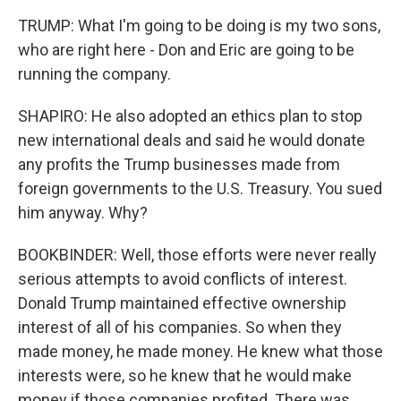
TRUMP: What I'm going to be doing is my two sons,
who are right here - Don and Eric are going to be
running the company.
SHAPIRO: He also adopted an ethics plan to stop
new international deals and said he would donate
any profits the Trump businesses made from
foreign governments to the U.S. Treasury. You sued
him anyway. Why?
BOOKBINDER: Well, those efforts were never really
serious attempts to avoid conflicts of interest.
Donald Trump maintained effective ownership
interest of all of his companies. So when they
made money, he made money. He knew what those
interests were, so he knew that he would make
money if those companies profited. There was