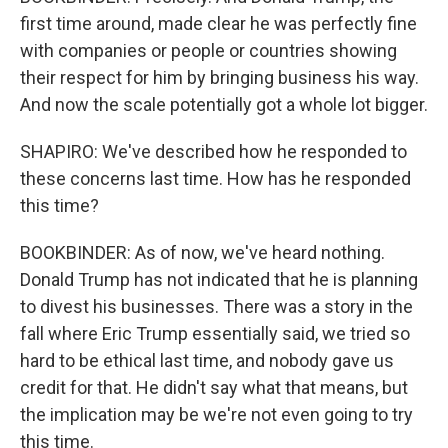
first time around, made clear he was perfectly fine
with companies or people or countries showing
their respect for him by bringing business his way.
And now the scale potentially got a whole lot bigger.
SHAPIRO: We've described how he responded to
these concerns last time. How has he responded
this time?
BOOKBINDER: As of now, we've heard nothing.
Donald Trump has not indicated that he is planning
to divest his businesses. There was a story in the
fall where Eric Trump essentially said, we tried so
hard to be ethical last time, and nobody gave us
credit for that. He didn't say what that means, but
the implication may be we're not even going to try
this time.