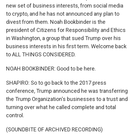
new set of business interests, from social media
to crypto, and he has not announced any plan to
divest from them. Noah Bookbinder is the
president of Citizens for Responsibility and Ethics
in Washington, a group that sued Trump over his
business interests in his first term. Welcome back
to ALL THINGS CONSIDERED.
NOAH BOOKBINDER: Good to be here.
SHAPIRO: So to go back to the 2017 press
conference, Trump announced he was transferring
the Trump Organization's businesses to a trust and
turning over what he called complete and total
control.
(SOUNDBITE OF ARCHIVED RECORDING)