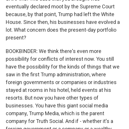
eventually declared moot by the Supreme Court
because, by that point, Trump had left the White
House. Since then, his businesses have evolved a
lot. What concern does the present-day portfolio
present?
BOOKBINDER: We think there's even more
possibility for conflicts of interest now. You still
have the possibility for the kinds of things that we
saw in the first Trump administration, where
foreign governments or companies or industries
stayed at rooms in his hotel, held events at his
resorts. But now you have other types of
businesses. You have this giant social media
company, Trump Media, which is the parent
company for Truth Social. And if - whether it's a
foreign government or a company or a wealthy