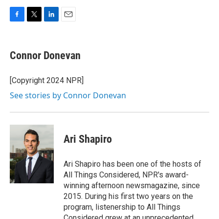
F
T
L
E
a
w
i
m
c
i
n
a
e
t
k
i
Connor Donevan
b
t
e
l
o
e
d
o
r
I
[Copyright 2024 NPR]
k
n
See stories by Connor Donevan
Ari Shapiro
Ari Shapiro has been one of the hosts of
All Things Considered, NPR's award-
winning afternoon newsmagazine, since
2015. During his first two years on the
program, listenership to All Things
Considered grew at an unprecedented