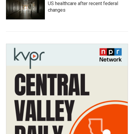
US healthcare after recent federal
changes