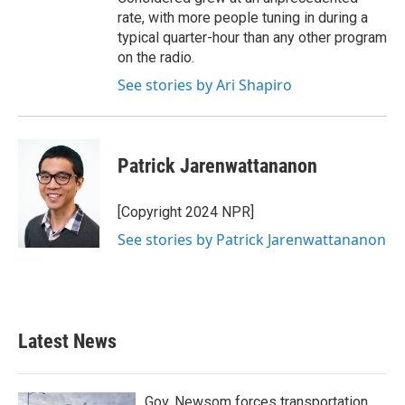
rate, with more people tuning in during a
typical quarter-hour than any other program
on the radio.
See stories by Ari Shapiro
Patrick Jarenwattananon
[Copyright 2024 NPR]
See stories by Patrick Jarenwattananon
Latest News
Gov. Newsom forces transportation