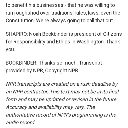
to benefit his businesses - that he was willing to
run roughshod over traditions, rules, laws, even the
Constitution. We're always going to call that out.
SHAPIRO: Noah Bookbinder is president of Citizens
for Responsibility and Ethics in Washington. Thank
you.
BOOKBINDER: Thanks so much. Transcript
provided by NPR, Copyright NPR.
NPR transcripts are created on a rush deadline by
an NPR contractor. This text may not be in its final
form and may be updated or revised in the future.
Accuracy and availability may vary. The
authoritative record of NPR’s programming is the
audio record.