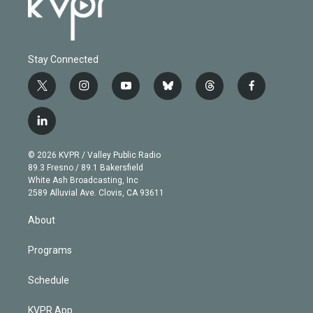
Stay Connected
t
i
y
b
t
f
w
n
o
l
h
a
i
s
u
u
r
c
l
t
t
t
e
e
e
i
t
a
u
s
a
b
n
e
g
b
k
d
o
© 2026 KVPR / Valley Public Radio
k
r
r
e
y
s
o
89.3 Fresno / 89.1 Bakersfield
e
a
k
White Ash Broadcasting, Inc
d
m
2589 Alluvial Ave. Clovis, CA 93611
i
n
About
Programs
Schedule
KVPR App