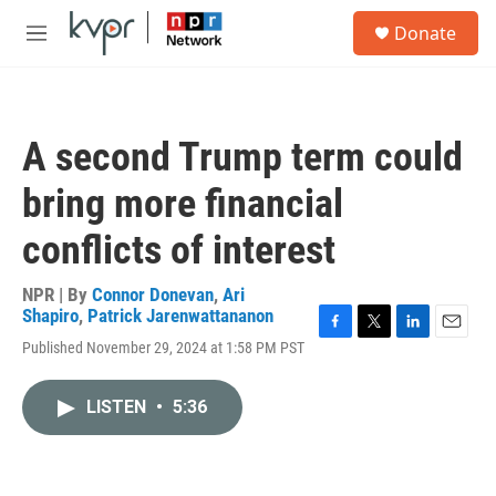
Skip to main content
S
Donate
e
M
a
e
r
n
c
u
h
A second Trump term could
u
e
bring more financial
r
y
conflicts of interest
NPR | By
Connor Donevan
,
Ari
Shapiro
,
Patrick Jarenwattananon
F
T
L
E
Published November 29, 2024 at 1:58 PM PST
a
w
i
m
c
i
n
a
e
t
k
i
LISTEN
•
5:36
b
t
e
l
o
e
d
o
r
I
k
n