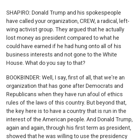
SHAPIRO: Donald Trump and his spokespeople
have called your organization, CREW, a radical, left-
wing activist group. They argued that he actually
lost money as president compared to what he
could have earned if he had hung onto all of his
business interests and not gone to the White
House. What do you say to that?
BOOKBINDER: Well, I say, first of all, that we're an
organization that has gone after Democrats and
Republicans when they have run afoul of ethics
rules of the laws of this country. But beyond that,
the key here is to have a country that is run in the
interest of the American people. And Donald Trump,
again and again, through his first term as president,
showed that he was willing to use the presidency