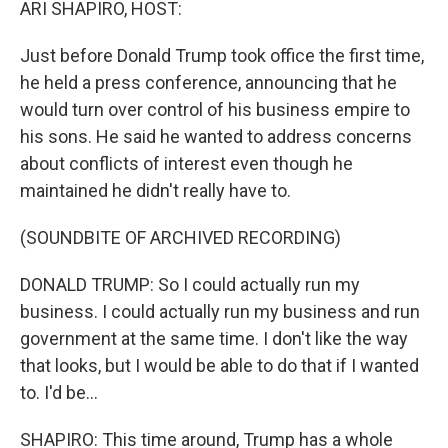
ARI SHAPIRO, HOST:
Just before Donald Trump took office the first time,
he held a press conference, announcing that he
would turn over control of his business empire to
his sons. He said he wanted to address concerns
about conflicts of interest even though he
maintained he didn't really have to.
(SOUNDBITE OF ARCHIVED RECORDING)
DONALD TRUMP: So I could actually run my
business. I could actually run my business and run
government at the same time. I don't like the way
that looks, but I would be able to do that if I wanted
to. I'd be...
SHAPIRO: This time around, Trump has a whole