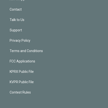
Contact
Talk to Us
Support
Privacy Policy
Terms and Conditions
FCC Applications
KPRX Public File
KVPR Public File
Contest Rules