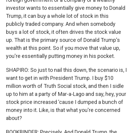
investor wants to essentially give money to Donald
Trump, it can buy a whole lot of stock in this
publicly traded company. And when somebody
buys a lot of stock, it often drives the stock value
up. That is the primary source of Donald Trump's
wealth at this point. So if you move that value up,
you're essentially putting money in his pocket.
SHAPIRO: So just to nail this down, the scenario is, I
want to get in with President Trump. I buy $10
million worth of Truth Social stock, and then I sidle
up to him at a party of Mar-a-Lago and say, hey, your
stock price increased 'cause I dumped a bunch of
money into it. Like, is that what you're concerned
about?
BOOKBINDER: Precisely. And Donald Trump, the