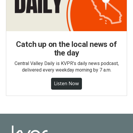
Catch up on the local news of
the day
Central Valley Daily is KVPR's daily news podcast,
delivered every weekday morning by 7 a.m.
Listen Now