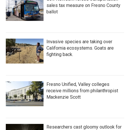
sales tax measure on Fresno County
ballot
Invasive species are taking over
California ecosystems. Goats are
fighting back.
Fresno Unified, Valley colleges
receive millions from philanthropist
Mackenzie Scott
Researchers cast gloomy outlook for