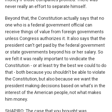
never really an effort to separate himself.
Beyond that, the Constitution actually says that no
one who is a federal government official can
receive things of value from foreign governments
unless Congress authorizes it. It also says that the
president can't get paid by the federal government
or state governments beyond his or her salary. So
we felt it was really important to vindicate the
Constitution - or at least try the best we could to do
that - both because you shouldn't be able to violate
the Constitution, but also because we want the
president making decisions based on what's in the
interest of the American people, not what makes
him money.
SHAPIRO: The case that you brought was