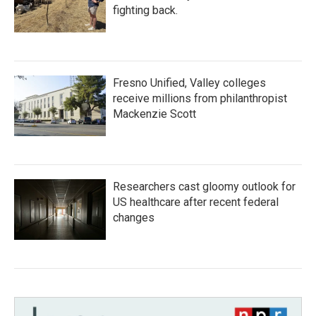
fighting back.
Fresno Unified, Valley colleges
receive millions from philanthropist
Mackenzie Scott
Researchers cast gloomy outlook for
US healthcare after recent federal
changes