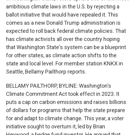
ambitious climate laws in the U.S. by rejecting a
ballot initiative that would have repealed it. This
comes as a new Donald Trump administration is
expected to roll back federal climate policies. That
has climate activists all over the country hoping
that Washington State's system can be a blueprint
for other states, as climate action shifts to the
state and local level. For member station KNKX in
Seattle, Bellamy Pailthorp reports.
BELLAMY PAILTHORP, BYLINE: Washington's
Climate Commitment Act took effect in 2023. It
puts a cap on carbon emissions and raises billions
of dollars for programs that help the state prepare
for and adapt to climate change. This year, a voter
initiative sought to overturn it, led by Brian
Heywood, a hedge fund investor. He argued that