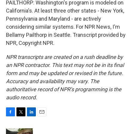
PAILTHORP: Washington's program is modeled on
California's. At least three other states - New York,
Pennsylvania and Maryland - are actively
considering similar systems. For NPR News, I'm
Bellamy Pailthorp in Seattle. Transcript provided by
NPR, Copyright NPR.
NPR transcripts are created on a rush deadline by
an NPR contractor. This text may not be in its final
form and may be updated or revised in the future.
Accuracy and availability may vary. The
authoritative record of NPR’s programming is the
audio record.
F
T
L
E
a
w
i
m
c
i
n
a