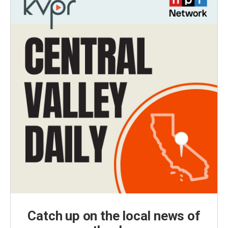
Catch up on the local news of