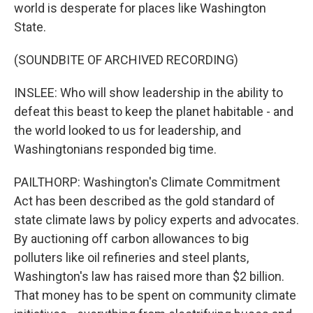
world is desperate for places like Washington
State.
(SOUNDBITE OF ARCHIVED RECORDING)
INSLEE: Who will show leadership in the ability to
defeat this beast to keep the planet habitable - and
the world looked to us for leadership, and
Washingtonians responded big time.
PAILTHORP: Washington's Climate Commitment
Act has been described as the gold standard of
state climate laws by policy experts and advocates.
By auctioning off carbon allowances to big
polluters like oil refineries and steel plants,
Washington's law has raised more than $2 billion.
That money has to be spent on community climate