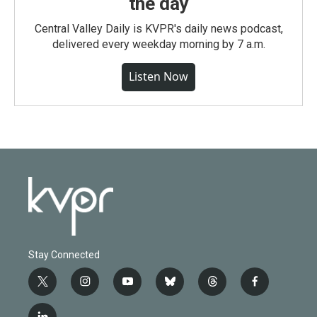
the day
Central Valley Daily is KVPR's daily news podcast,
delivered every weekday morning by 7 a.m.
Listen Now
Stay Connected
t
i
y
b
t
f
w
n
o
l
h
a
i
s
u
u
r
c