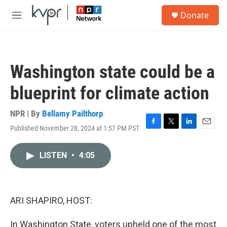
Skip to main content
S
Donate
e
M
a
e
r
n
c
u
h
Washington state could be a
u
e
blueprint for climate action
r
y
NPR | By
Bellamy Pailthorp
Published November 28, 2024 at 1:57 PM PST
F
T
L
E
a
w
i
m
c
i
n
a
LISTEN
•
4:05
e
t
k
i
b
t
e
l
o
e
d
o
r
I
k
n
ARI SHAPIRO, HOST:
In Washington State, voters upheld one of the most