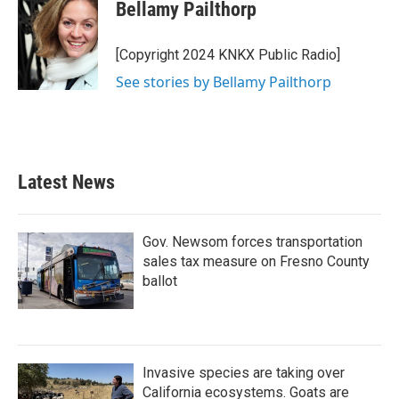
e
t
k
i
Bellamy Pailthorp
b
t
e
l
o
e
d
o
r
I
[Copyright 2024 KNKX Public Radio]
k
n
See stories by Bellamy Pailthorp
Latest News
Gov. Newsom forces transportation
sales tax measure on Fresno County
ballot
Invasive species are taking over
California ecosystems. Goats are