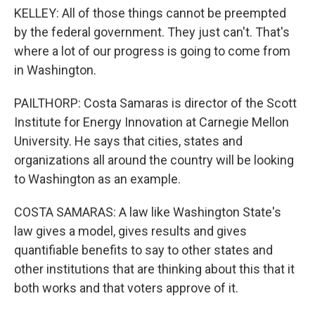
KELLEY: All of those things cannot be preempted
by the federal government. They just can't. That's
where a lot of our progress is going to come from
in Washington.
PAILTHORP: Costa Samaras is director of the Scott
Institute for Energy Innovation at Carnegie Mellon
University. He says that cities, states and
organizations all around the country will be looking
to Washington as an example.
COSTA SAMARAS: A law like Washington State's
law gives a model, gives results and gives
quantifiable benefits to say to other states and
other institutions that are thinking about this that it
both works and that voters approve of it.