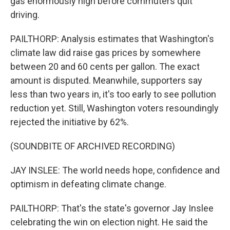
gas enormously high before commuters quit
driving.
PAILTHORP: Analysis estimates that Washington's
climate law did raise gas prices by somewhere
between 20 and 60 cents per gallon. The exact
amount is disputed. Meanwhile, supporters say
less than two years in, it's too early to see pollution
reduction yet. Still, Washington voters resoundingly
rejected the initiative by 62%.
(SOUNDBITE OF ARCHIVED RECORDING)
JAY INSLEE: The world needs hope, confidence and
optimism in defeating climate change.
PAILTHORP: That's the state's governor Jay Inslee
celebrating the win on election night. He said the