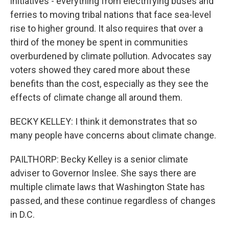
initiatives - everything from electrifying buses and
ferries to moving tribal nations that face sea-level
rise to higher ground. It also requires that over a
third of the money be spent in communities
overburdened by climate pollution. Advocates say
voters showed they cared more about these
benefits than the cost, especially as they see the
effects of climate change all around them.
BECKY KELLEY: I think it demonstrates that so
many people have concerns about climate change.
PAILTHORP: Becky Kelley is a senior climate
adviser to Governor Inslee. She says there are
multiple climate laws that Washington State has
passed, and these continue regardless of changes
in D.C.