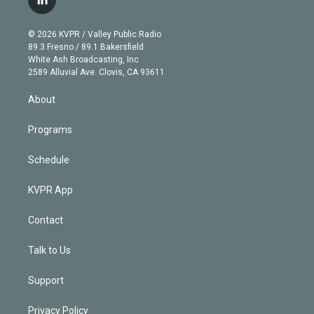
l
t
t
t
e
e
e
i
t
a
u
s
a
b
n
e
g
b
k
d
o
© 2026 KVPR / Valley Public Radio
k
r
r
e
y
s
o
89.3 Fresno / 89.1 Bakersfield
e
a
k
White Ash Broadcasting, Inc
d
m
2589 Alluvial Ave. Clovis, CA 93611
i
n
About
Programs
Schedule
KVPR App
Contact
Talk to Us
Support
Privacy Policy