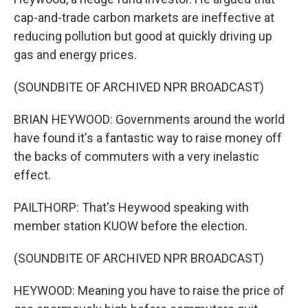
cap-and-trade carbon markets are ineffective at
reducing pollution but good at quickly driving up
gas and energy prices.
(SOUNDBITE OF ARCHIVED NPR BROADCAST)
BRIAN HEYWOOD: Governments around the world
have found it's a fantastic way to raise money off
the backs of commuters with a very inelastic
effect.
PAILTHORP: That's Heywood speaking with
member station KUOW before the election.
(SOUNDBITE OF ARCHIVED NPR BROADCAST)
HEYWOOD: Meaning you have to raise the price of