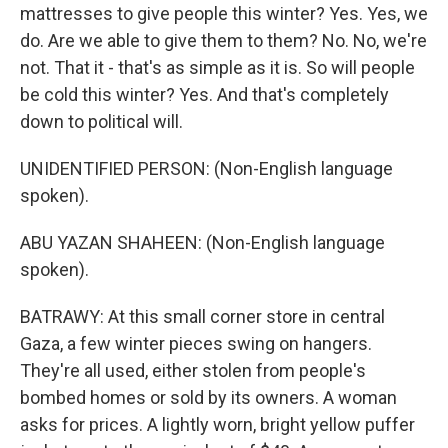
mattresses to give people this winter? Yes. Yes, we
do. Are we able to give them to them? No. No, we're
not. That it - that's as simple as it is. So will people
be cold this winter? Yes. And that's completely
down to political will.
UNIDENTIFIED PERSON: (Non-English language
spoken).
ABU YAZAN SHAHEEN: (Non-English language
spoken).
BATRAWY: At this small corner store in central
Gaza, a few winter pieces swing on hangers.
They're all used, either stolen from people's
bombed homes or sold by its owners. A woman
asks for prices. A lightly worn, bright yellow puffer