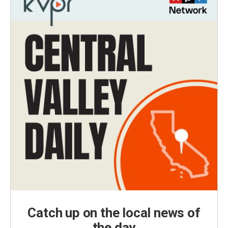
Catch up on the local news of
the day