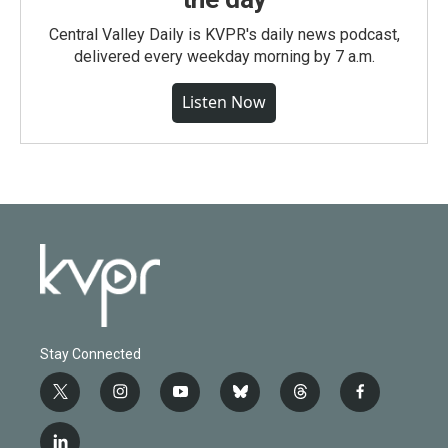
Central Valley Daily is KVPR's daily news podcast,
delivered every weekday morning by 7 a.m.
Listen Now
Stay Connected
t
i
y
b
t
f
w
n
o
l
h
a
i
s
u
u
r
c