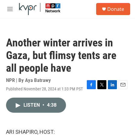
Skip to main content
S
Donate
e
M
a
e
r
n
c
u
h
Another winter arrives in
u
e
Gaza, but flimsy tents are
r
y
all people have
NPR | By
Aya Batrawy
Published November 28, 2024 at 1:33 PM PST
F
T
L
E
a
w
i
m
c
i
n
a
LISTEN
•
4:38
e
t
k
i
b
t
e
l
o
e
d
o
r
I
k
n
ARI SHAPIRO, HOST: