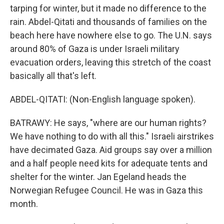
tarping for winter, but it made no difference to the
rain. Abdel-Qitati and thousands of families on the
beach here have nowhere else to go. The U.N. says
around 80% of Gaza is under Israeli military
evacuation orders, leaving this stretch of the coast
basically all that's left.
ABDEL-QITATI: (Non-English language spoken).
BATRAWY: He says, "where are our human rights?
We have nothing to do with all this." Israeli airstrikes
have decimated Gaza. Aid groups say over a million
and a half people need kits for adequate tents and
shelter for the winter. Jan Egeland heads the
Norwegian Refugee Council. He was in Gaza this
month.