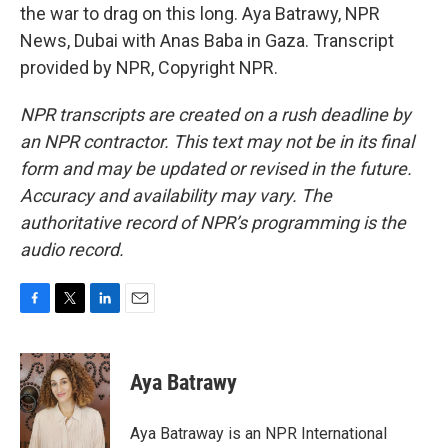
the war to drag on this long. Aya Batrawy, NPR
News, Dubai with Anas Baba in Gaza. Transcript
provided by NPR, Copyright NPR.
NPR transcripts are created on a rush deadline by
an NPR contractor. This text may not be in its final
form and may be updated or revised in the future.
Accuracy and availability may vary. The
authoritative record of NPR’s programming is the
audio record.
F
T
L
E
a
w
i
m
c
i
n
a
e
t
k
i
Aya Batrawy
b
t
e
l
o
e
d
o
r
I
Aya Batraway is an NPR International
k
n