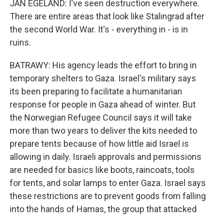
JAN EGELAND: I've seen destruction everywhere.
There are entire areas that look like Stalingrad after
the second World War. It's - everything in - is in
ruins.
BATRAWY: His agency leads the effort to bring in
temporary shelters to Gaza. Israel's military says
its been preparing to facilitate a humanitarian
response for people in Gaza ahead of winter. But
the Norwegian Refugee Council says it will take
more than two years to deliver the kits needed to
prepare tents because of how little aid Israel is
allowing in daily. Israeli approvals and permissions
are needed for basics like boots, raincoats, tools
for tents, and solar lamps to enter Gaza. Israel says
these restrictions are to prevent goods from falling
into the hands of Hamas, the group that attacked