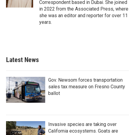
Correspondent based in Dubai. She joined
in 2022 from the Associated Press, where
she was an editor and reporter for over 11
years.
Latest News
Gov. Newsom forces transportation
sales tax measure on Fresno County
ballot
Invasive species are taking over
California ecosystems. Goats are