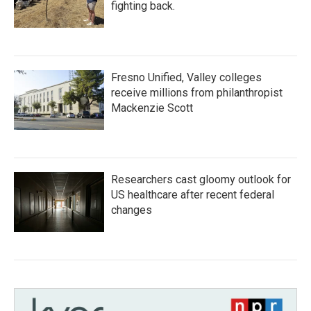
fighting back.
Fresno Unified, Valley colleges
receive millions from philanthropist
Mackenzie Scott
Researchers cast gloomy outlook for
US healthcare after recent federal
changes