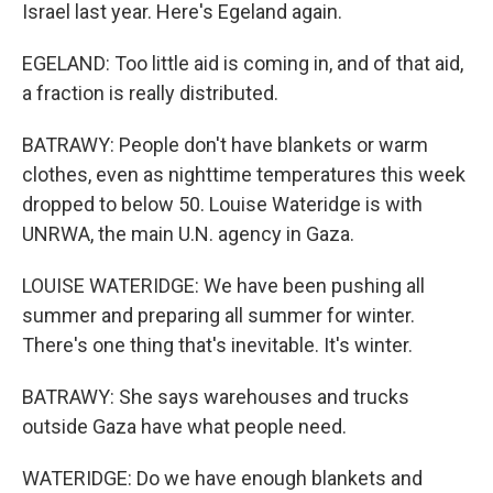
Israel last year. Here's Egeland again.
EGELAND: Too little aid is coming in, and of that aid,
a fraction is really distributed.
BATRAWY: People don't have blankets or warm
clothes, even as nighttime temperatures this week
dropped to below 50. Louise Wateridge is with
UNRWA, the main U.N. agency in Gaza.
LOUISE WATERIDGE: We have been pushing all
summer and preparing all summer for winter.
There's one thing that's inevitable. It's winter.
BATRAWY: She says warehouses and trucks
outside Gaza have what people need.
WATERIDGE: Do we have enough blankets and