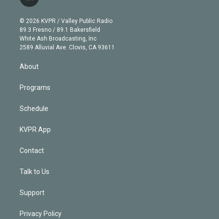
l
t
t
t
e
e
e
i
t
a
u
s
a
b
n
e
g
b
k
d
o
© 2026 KVPR / Valley Public Radio
k
r
r
e
y
s
o
89.3 Fresno / 89.1 Bakersfield
e
a
k
White Ash Broadcasting, Inc
d
m
2589 Alluvial Ave. Clovis, CA 93611
i
n
About
Programs
Schedule
KVPR App
Contact
Talk to Us
Support
Privacy Policy