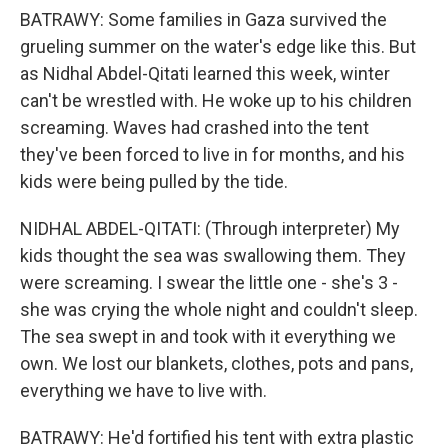
BATRAWY: Some families in Gaza survived the
grueling summer on the water's edge like this. But
as Nidhal Abdel-Qitati learned this week, winter
can't be wrestled with. He woke up to his children
screaming. Waves had crashed into the tent
they've been forced to live in for months, and his
kids were being pulled by the tide.
NIDHAL ABDEL-QITATI: (Through interpreter) My
kids thought the sea was swallowing them. They
were screaming. I swear the little one - she's 3 -
she was crying the whole night and couldn't sleep.
The sea swept in and took with it everything we
own. We lost our blankets, clothes, pots and pans,
everything we have to live with.
BATRAWY: He'd fortified his tent with extra plastic