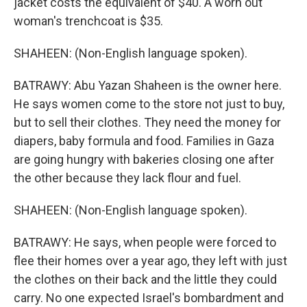
jacket costs the equivalent of $40. A worn out
woman's trenchcoat is $35.
SHAHEEN: (Non-English language spoken).
BATRAWY: Abu Yazan Shaheen is the owner here.
He says women come to the store not just to buy,
but to sell their clothes. They need the money for
diapers, baby formula and food. Families in Gaza
are going hungry with bakeries closing one after
the other because they lack flour and fuel.
SHAHEEN: (Non-English language spoken).
BATRAWY: He says, when people were forced to
flee their homes over a year ago, they left with just
the clothes on their back and the little they could
carry. No one expected Israel's bombardment and