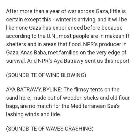
After more than a year of war across Gaza, little is
certain except this - winter is arriving, and it will be
like none Gaza has experienced before because
according to the U.N., most people are in makeshift
shelters and in areas that flood. NPR's producer in
Gaza, Anas Baba, met families on the very edge of
survival. And NPR's Aya Batrawy sent us this report.
(SOUNDBITE OF WIND BLOWING)
AYA BATRAWY, BYLINE: The flimsy tents on the
sand here, made out of wooden sticks and old flour
bags, are no match for the Mediterranean Sea's
lashing winds and tide.
(SOUNDBITE OF WAVES CRASHING)