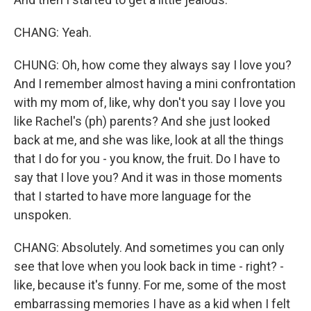
CHANG: Yeah.
CHUNG: Oh, how come they always say I love you?
And I remember almost having a mini confrontation
with my mom of, like, why don't you say I love you
like Rachel's (ph) parents? And she just looked
back at me, and she was like, look at all the things
that I do for you - you know, the fruit. Do I have to
say that I love you? And it was in those moments
that I started to have more language for the
unspoken.
CHANG: Absolutely. And sometimes you can only
see that love when you look back in time - right? -
like, because it's funny. For me, some of the most
embarrassing memories I have as a kid when I felt