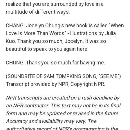
realize that you are surrounded by love in a
multitude of different ways.
CHANG: Jocelyn Chung's new book is called "When
Love Is More Than Words" - illustrations by Julia
Kuo. Thank you so much, Jocelyn. It was so
beautiful to speak to you again here.
CHUNG: Thank you so much for having me.
(SOUNDBITE OF SAM TOMPKINS SONG, "SEE ME")
Transcript provided by NPR, Copyright NPR.
NPR transcripts are created on a rush deadline by
an NPR contractor. This text may not be in its final
form and may be updated or revised in the future.
Accuracy and availability may vary. The
authoritative record of NPR’s programming is the