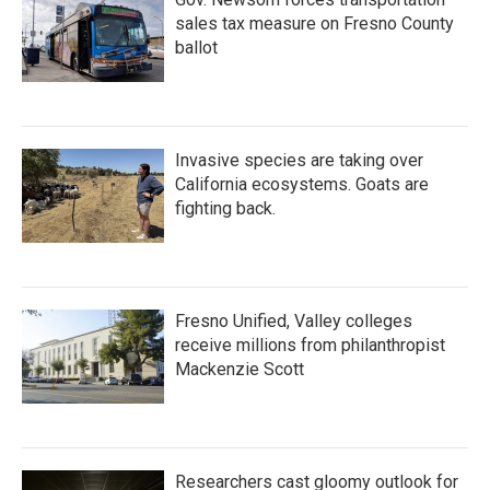
sales tax measure on Fresno County
ballot
Invasive species are taking over
California ecosystems. Goats are
fighting back.
Fresno Unified, Valley colleges
receive millions from philanthropist
Mackenzie Scott
Researchers cast gloomy outlook for