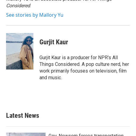
Considered
.
See stories by Mallory Yu
Gurjit Kaur
Gurjit Kaur is a producer for NPR's All
Things Considered. A pop culture nerd, her
work primarily focuses on television, film
and music.
Latest News
Gov. Newsom forces transportation