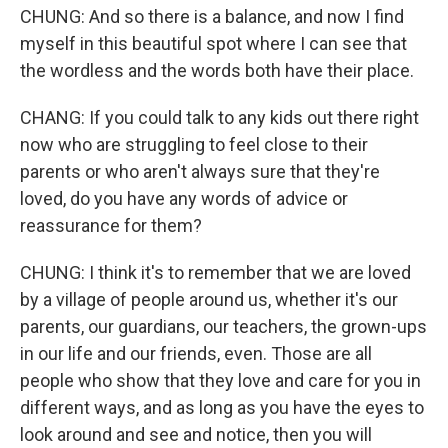
CHUNG: And so there is a balance, and now I find
myself in this beautiful spot where I can see that
the wordless and the words both have their place.
CHANG: If you could talk to any kids out there right
now who are struggling to feel close to their
parents or who aren't always sure that they're
loved, do you have any words of advice or
reassurance for them?
CHUNG: I think it's to remember that we are loved
by a village of people around us, whether it's our
parents, our guardians, our teachers, the grown-ups
in our life and our friends, even. Those are all
people who show that they love and care for you in
different ways, and as long as you have the eyes to
look around and see and notice, then you will