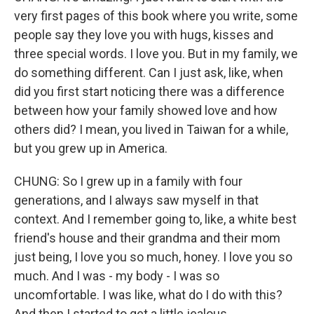
very first pages of this book where you write, some
people say they love you with hugs, kisses and
three special words. I love you. But in my family, we
do something different. Can I just ask, like, when
did you first start noticing there was a difference
between how your family showed love and how
others did? I mean, you lived in Taiwan for a while,
but you grew up in America.
CHUNG: So I grew up in a family with four
generations, and I always saw myself in that
context. And I remember going to, like, a white best
friend's house and their grandma and their mom
just being, I love you so much, honey. I love you so
much. And I was - my body - I was so
uncomfortable. I was like, what do I do with this?
And then I started to get a little jealous.