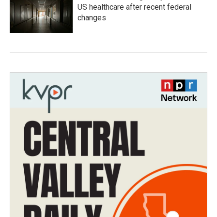
US healthcare after recent federal
changes