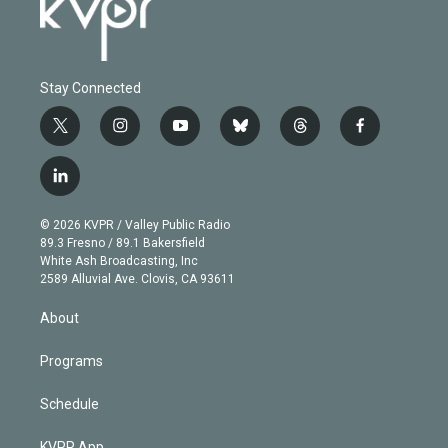
Stay Connected
t
i
y
b
t
f
w
n
o
l
h
a
i
s
u
u
r
c
l
t
t
t
e
e
e
i
t
a
u
s
a
b
n
e
g
b
k
d
o
© 2026 KVPR / Valley Public Radio
k
r
r
e
y
s
o
89.3 Fresno / 89.1 Bakersfield
e
a
k
White Ash Broadcasting, Inc
d
m
2589 Alluvial Ave. Clovis, CA 93611
i
n
About
Programs
Schedule
KVPR App