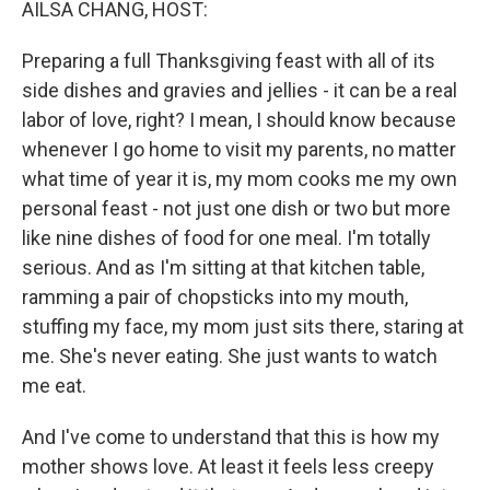
AILSA CHANG, HOST:
Preparing a full Thanksgiving feast with all of its
side dishes and gravies and jellies - it can be a real
labor of love, right? I mean, I should know because
whenever I go home to visit my parents, no matter
what time of year it is, my mom cooks me my own
personal feast - not just one dish or two but more
like nine dishes of food for one meal. I'm totally
serious. And as I'm sitting at that kitchen table,
ramming a pair of chopsticks into my mouth,
stuffing my face, my mom just sits there, staring at
me. She's never eating. She just wants to watch
me eat.
And I've come to understand that this is how my
mother shows love. At least it feels less creepy