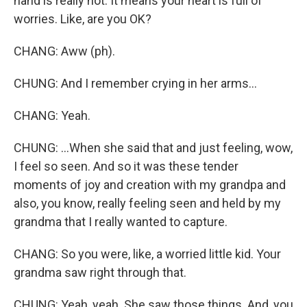
hand is really hot. It means your heart is full of
worries. Like, are you OK?
CHANG: Aww (ph).
CHUNG: And I remember crying in her arms...
CHANG: Yeah.
CHUNG: ...When she said that and just feeling, wow,
I feel so seen. And so it was these tender
moments of joy and creation with my grandpa and
also, you know, really feeling seen and held by my
grandma that I really wanted to capture.
CHANG: So you were, like, a worried little kid. Your
grandma saw right through that.
CHUNG: Yeah, yeah. She saw those things. And, you