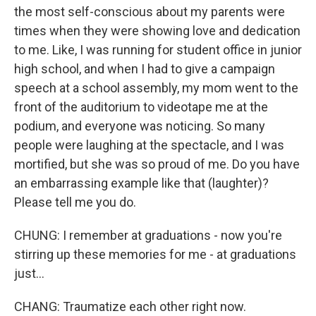
the most self-conscious about my parents were
times when they were showing love and dedication
to me. Like, I was running for student office in junior
high school, and when I had to give a campaign
speech at a school assembly, my mom went to the
front of the auditorium to videotape me at the
podium, and everyone was noticing. So many
people were laughing at the spectacle, and I was
mortified, but she was so proud of me. Do you have
an embarrassing example like that (laughter)?
Please tell me you do.
CHUNG: I remember at graduations - now you're
stirring up these memories for me - at graduations
just...
CHANG: Traumatize each other right now.