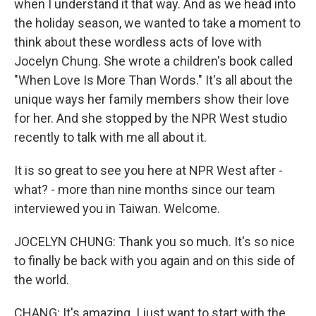
when I understand it that way. And as we head into
the holiday season, we wanted to take a moment to
think about these wordless acts of love with
Jocelyn Chung. She wrote a children's book called
"When Love Is More Than Words." It's all about the
unique ways her family members show their love
for her. And she stopped by the NPR West studio
recently to talk with me all about it.
It is so great to see you here at NPR West after -
what? - more than nine months since our team
interviewed you in Taiwan. Welcome.
JOCELYN CHUNG: Thank you so much. It's so nice
to finally be back with you again and on this side of
the world.
CHANG: It's amazing. I just want to start with the