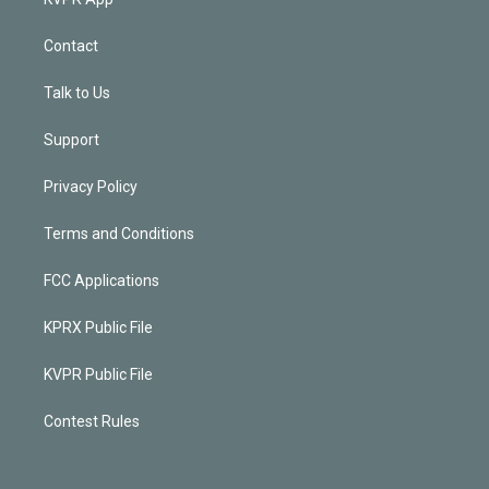
Contact
Talk to Us
Support
Privacy Policy
Terms and Conditions
FCC Applications
KPRX Public File
KVPR Public File
Contest Rules