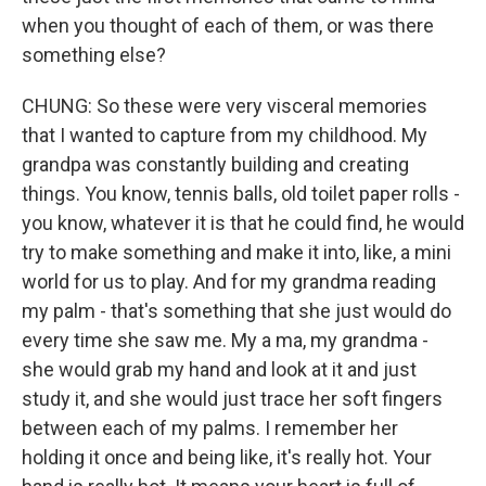
when you thought of each of them, or was there
something else?
CHUNG: So these were very visceral memories
that I wanted to capture from my childhood. My
grandpa was constantly building and creating
things. You know, tennis balls, old toilet paper rolls -
you know, whatever it is that he could find, he would
try to make something and make it into, like, a mini
world for us to play. And for my grandma reading
my palm - that's something that she just would do
every time she saw me. My a ma, my grandma -
she would grab my hand and look at it and just
study it, and she would just trace her soft fingers
between each of my palms. I remember her
holding it once and being like, it's really hot. Your