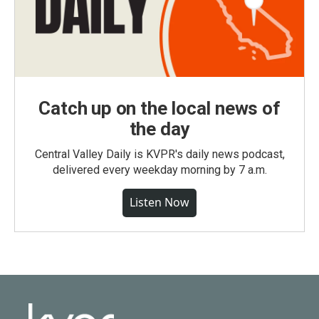
Catch up on the local news of
the day
Central Valley Daily is KVPR's daily news podcast,
delivered every weekday morning by 7 a.m.
Listen Now