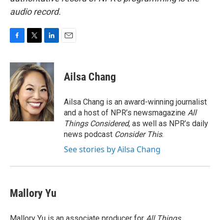
audio record.
F
T
L
E
a
w
i
m
c
i
n
a
e
t
k
i
Ailsa Chang
b
t
e
l
o
e
d
o
r
I
Ailsa Chang is an award-winning journalist
k
n
and a host of NPR’s newsmagazine
All
Things Considered
, as well as NPR’s daily
news podcast
Consider This
.
See stories by Ailsa Chang
Mallory Yu
Mallory Yu is an associate producer for
All Things