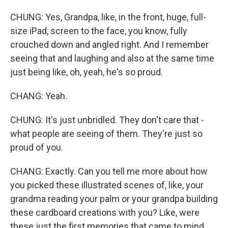
CHUNG: Yes, Grandpa, like, in the front, huge, full-
size iPad, screen to the face, you know, fully
crouched down and angled right. And I remember
seeing that and laughing and also at the same time
just being like, oh, yeah, he's so proud.
CHANG: Yeah.
CHUNG: It's just unbridled. They don't care that -
what people are seeing of them. They're just so
proud of you.
CHANG: Exactly. Can you tell me more about how
you picked these illustrated scenes of, like, your
grandma reading your palm or your grandpa building
these cardboard creations with you? Like, were
these just the first memories that came to mind