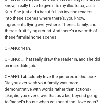
know, I really have to give it to my illustrator, Julia
Kuo. She just did a beautiful job inviting readers
into these scenes where there's, you know,
ingredients flying everywhere. There's family, and
there's fruit flying around. And there's a warmth of
these familial home scenes...
CHANG: Yeah.
CHUNG: ...That really draw the reader in, and she did
an incredible job.
CHANG: I absolutely love the pictures in this book.
Did you ever wish your family was more
demonstrative with words rather than actions?
Like, did you ever crave that as a kid, beyond going
to Rachel's house when you heard the I love yous?