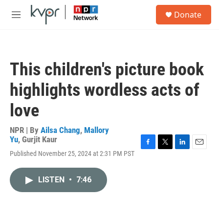
Skip to main content
S
Donate
e
M
a
e
r
n
c
u
h
This children's picture book
u
e
highlights wordless acts of
r
y
love
NPR | By
Ailsa Chang
,
Mallory
Yu
,
Gurjit Kaur
F
T
L
E
Published November 25, 2024 at 2:31 PM PST
a
w
i
m
c
i
n
a
e
t
k
i
LISTEN
•
7:46
b
t
e
l
o
e
d
o
r
I
k
n