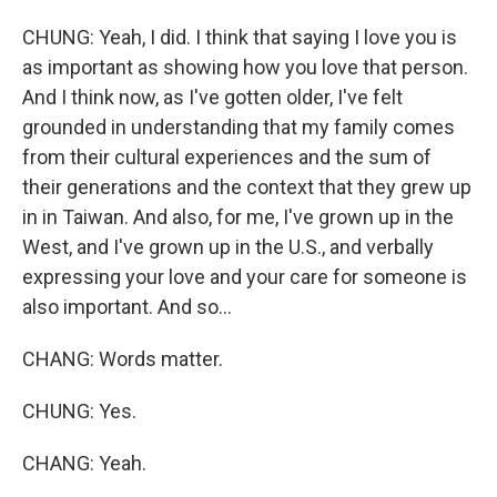
CHUNG: Yeah, I did. I think that saying I love you is
as important as showing how you love that person.
And I think now, as I've gotten older, I've felt
grounded in understanding that my family comes
from their cultural experiences and the sum of
their generations and the context that they grew up
in in Taiwan. And also, for me, I've grown up in the
West, and I've grown up in the U.S., and verbally
expressing your love and your care for someone is
also important. And so...
CHANG: Words matter.
CHUNG: Yes.
CHANG: Yeah.