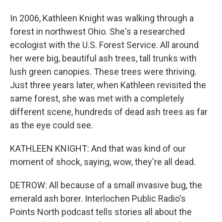
In 2006, Kathleen Knight was walking through a
forest in northwest Ohio. She's a researched
ecologist with the U.S. Forest Service. All around
her were big, beautiful ash trees, tall trunks with
lush green canopies. These trees were thriving.
Just three years later, when Kathleen revisited the
same forest, she was met with a completely
different scene, hundreds of dead ash trees as far
as the eye could see.
KATHLEEN KNIGHT: And that was kind of our
moment of shock, saying, wow, they're all dead.
DETROW: All because of a small invasive bug, the
emerald ash borer. Interlochen Public Radio's
Points North podcast tells stories all about the