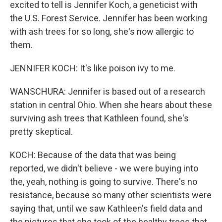
excited to tell is Jennifer Koch, a geneticist with
the U.S. Forest Service. Jennifer has been working
with ash trees for so long, she's now allergic to
them.
JENNIFER KOCH: It's like poison ivy to me.
WANSCHURA: Jennifer is based out of a research
station in central Ohio. When she hears about these
surviving ash trees that Kathleen found, she's
pretty skeptical.
KOCH: Because of the data that was being
reported, we didn't believe - we were buying into
the, yeah, nothing is going to survive. There's no
resistance, because so many other scientists were
saying that, until we saw Kathleen's field data and
the pictures that she took of the healthy trees that