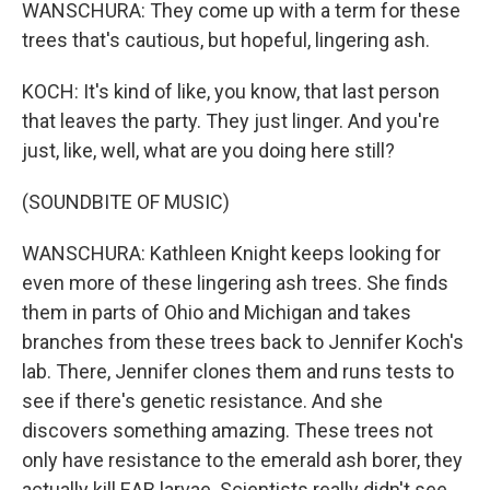
WANSCHURA: They come up with a term for these
trees that's cautious, but hopeful, lingering ash.
KOCH: It's kind of like, you know, that last person
that leaves the party. They just linger. And you're
just, like, well, what are you doing here still?
(SOUNDBITE OF MUSIC)
WANSCHURA: Kathleen Knight keeps looking for
even more of these lingering ash trees. She finds
them in parts of Ohio and Michigan and takes
branches from these trees back to Jennifer Koch's
lab. There, Jennifer clones them and runs tests to
see if there's genetic resistance. And she
discovers something amazing. These trees not
only have resistance to the emerald ash borer, they
actually kill EAB larvae. Scientists really didn't see