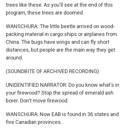
trees like these. As you'll see at the end of this
program, these trees are doomed.
WANSCHURA: The little beetle arrived on wood-
packing material in cargo ships or airplanes from
China. The bugs have wings and can fly short
distances, but people are the main way they get
around.
(SOUNDBITE OF ARCHIVED RECORDING)
UNIDENTIFIED NARRATOR: Do you know what's in
your firewood? Stop the spread of emerald ash
borer. Don't move firewood.
WANSCHURA: Now EAB is found in 36 states and
five Canadian provinces.