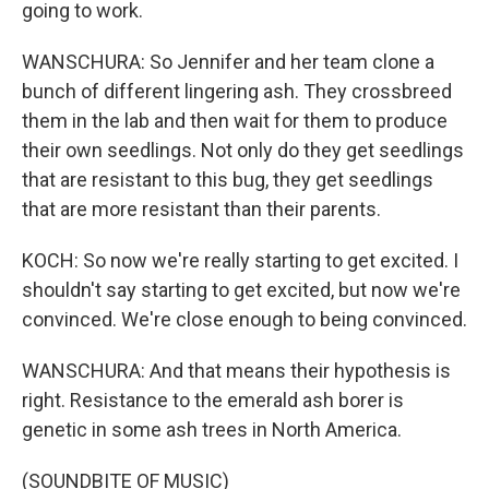
going to work.
WANSCHURA: So Jennifer and her team clone a
bunch of different lingering ash. They crossbreed
them in the lab and then wait for them to produce
their own seedlings. Not only do they get seedlings
that are resistant to this bug, they get seedlings
that are more resistant than their parents.
KOCH: So now we're really starting to get excited. I
shouldn't say starting to get excited, but now we're
convinced. We're close enough to being convinced.
WANSCHURA: And that means their hypothesis is
right. Resistance to the emerald ash borer is
genetic in some ash trees in North America.
(SOUNDBITE OF MUSIC)