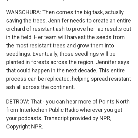
WANSCHURA: Then comes the big task, actually
saving the trees. Jennifer needs to create an entire
orchard of resistant ash to prove her lab results out
in the field. Her team will harvest the seeds from
the most resistant trees and grow them into
seedlings. Eventually, those seedlings will be
planted in forests across the region. Jennifer says
that could happen in the next decade. This entire
process can be replicated, helping spread resistant
ash all across the continent.
DETROW: That - you can hear more of Points North
from Interlochen Public Radio wherever you get
your podcasts. Transcript provided by NPR,
Copyright NPR.