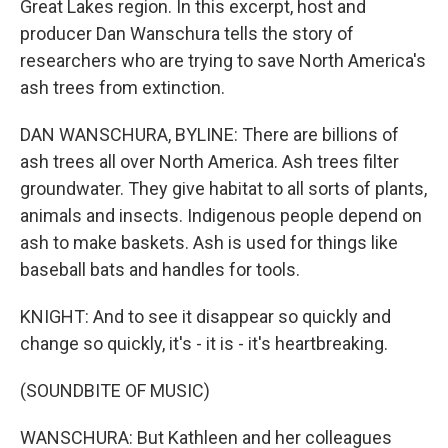
Great Lakes region. In this excerpt, host and
producer Dan Wanschura tells the story of
researchers who are trying to save North America's
ash trees from extinction.
DAN WANSCHURA, BYLINE: There are billions of
ash trees all over North America. Ash trees filter
groundwater. They give habitat to all sorts of plants,
animals and insects. Indigenous people depend on
ash to make baskets. Ash is used for things like
baseball bats and handles for tools.
KNIGHT: And to see it disappear so quickly and
change so quickly, it's - it is - it's heartbreaking.
(SOUNDBITE OF MUSIC)
WANSCHURA: But Kathleen and her colleagues