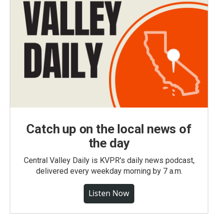
Catch up on the local news of
the day
Central Valley Daily is KVPR's daily news podcast,
delivered every weekday morning by 7 a.m.
Listen Now