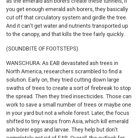
as the emerald ash borers create these tunnels, if
you get enough emerald ash borers, they basically
cut off that circulatory system and girdle the tree.
And it can't get water and nutrients transported up
to the canopy, and that kills the tree fairly quickly.
(SOUNDBITE OF FOOTSTEPS)
WANSCHURA: As EAB devastated ash trees in
North America, researchers scrambled to find a
solution. Early on, they tried cutting down large
swaths of trees to create a sort of firebreak to stop
the spread. Then they tried insecticides. Those can
work to save a small number of trees or maybe one
in your yard but not a whole forest. Later, the focus
shifted to tiny wasps from Asia, which kill emerald
ash borer eggs and larvae. They help but don't
completely get rid of EAB. Overall, the outlook for