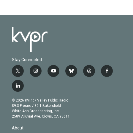
Stay Connected
t
i
y
b
t
f
w
n
o
l
h
a
i
s
u
u
r
c
l
t
t
t
e
e
e
i
t
a
u
s
a
b
n
e
g
b
k
d
o
© 2026 KVPR / Valley Public Radio
k
r
r
e
y
s
o
89.3 Fresno / 89.1 Bakersfield
e
a
k
White Ash Broadcasting, Inc
d
m
2589 Alluvial Ave. Clovis, CA 93611
i
n
About