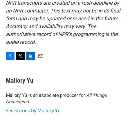
NPR transcripts are created on a rush deadline by
an NPR contractor. This text may not be in its final
form and may be updated or revised in the future.
Accuracy and availability may vary. The
authoritative record of NPR’s programming is the
audio record.
F
T
L
E
a
w
i
m
c
i
n
a
e
t
k
i
Mallory Yu
b
t
e
l
o
e
d
o
r
I
Mallory Yu is an associate producer for
All Things
k
n
Considered
.
See stories by Mallory Yu