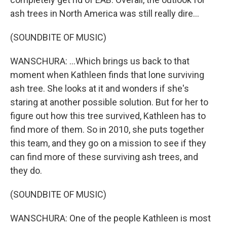
ash trees in North America was still really dire...
(SOUNDBITE OF MUSIC)
WANSCHURA: ...Which brings us back to that
moment when Kathleen finds that lone surviving
ash tree. She looks at it and wonders if she's
staring at another possible solution. But for her to
figure out how this tree survived, Kathleen has to
find more of them. So in 2010, she puts together
this team, and they go on a mission to see if they
can find more of these surviving ash trees, and
they do.
(SOUNDBITE OF MUSIC)
WANSCHURA: One of the people Kathleen is most