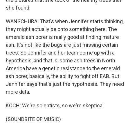
she found.
WANSCHURA: That's when Jennifer starts thinking,
they might actually be onto something here. The
emerald ash borer is really good at finding mature
ash. It's not like the bugs are just missing certain
trees. So Jennifer and her team come up with a
hypothesis, and that is, some ash trees in North
America have a genetic resistance to the emerald
ash borer, basically, the ability to fight off EAB. But
Jennifer says that's just the hypothesis. They need
more data.
KOCH: We're scientists, so we're skeptical.
(SOUNDBITE OF MUSIC)