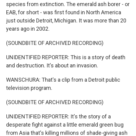
species from extinction. The emerald ash borer - or
EAB, for short - was first found in North America
just outside Detroit, Michigan. It was more than 20
years ago in 2002.
(SOUNDBITE OF ARCHIVED RECORDING)
UNIDENTIFIED REPORTER: This is a story of death
and destruction. It's about an invasion.
WANSCHURA: That's a clip from a Detroit public
television program.
(SOUNDBITE OF ARCHIVED RECORDING)
UNIDENTIFIED REPORTER: It's the story of a
desperate fight against a little emerald green bug
from Asia that's killing millions of shade-giving ash