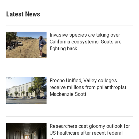
Latest News
Invasive species are taking over
California ecosystems. Goats are
fighting back.
Fresno Unified, Valley colleges
receive millions from philanthropist
Mackenzie Scott
Researchers cast gloomy outlook for
US healthcare after recent federal