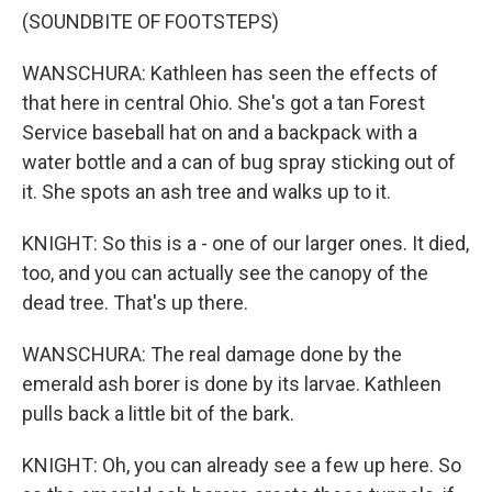
(SOUNDBITE OF FOOTSTEPS)
WANSCHURA: Kathleen has seen the effects of
that here in central Ohio. She's got a tan Forest
Service baseball hat on and a backpack with a
water bottle and a can of bug spray sticking out of
it. She spots an ash tree and walks up to it.
KNIGHT: So this is a - one of our larger ones. It died,
too, and you can actually see the canopy of the
dead tree. That's up there.
WANSCHURA: The real damage done by the
emerald ash borer is done by its larvae. Kathleen
pulls back a little bit of the bark.
KNIGHT: Oh, you can already see a few up here. So