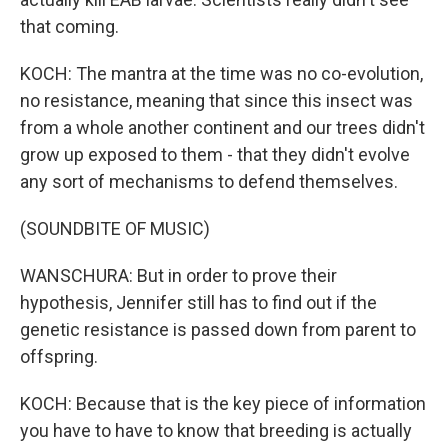
that coming.
KOCH: The mantra at the time was no co-evolution,
no resistance, meaning that since this insect was
from a whole another continent and our trees didn't
grow up exposed to them - that they didn't evolve
any sort of mechanisms to defend themselves.
(SOUNDBITE OF MUSIC)
WANSCHURA: But in order to prove their
hypothesis, Jennifer still has to find out if the
genetic resistance is passed down from parent to
offspring.
KOCH: Because that is the key piece of information
you have to have to know that breeding is actually