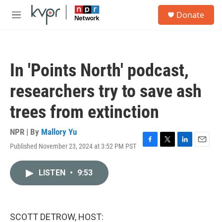
Skip to main content
S
Donate
e
M
a
e
r
n
c
u
h
In 'Points North' podcast,
u
e
researchers try to save ash
r
y
trees from extinction
NPR | By
Mallory Yu
Published November 23, 2024 at 3:52 PM PST
F
T
L
E
a
w
i
m
c
i
n
a
LISTEN
•
9:53
e
t
k
i
b
t
e
l
o
e
d
o
r
I
k
n
SCOTT DETROW, HOST: