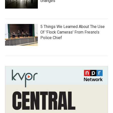
changes
5 Things We Learned About The Use
Of 'Flock Cameras' From Fresno’s
Police Chief