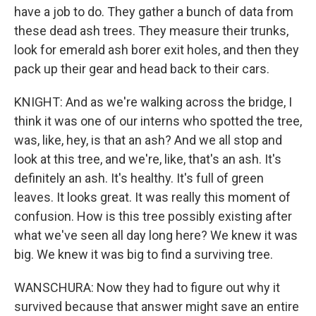
have a job to do. They gather a bunch of data from
these dead ash trees. They measure their trunks,
look for emerald ash borer exit holes, and then they
pack up their gear and head back to their cars.
KNIGHT: And as we're walking across the bridge, I
think it was one of our interns who spotted the tree,
was, like, hey, is that an ash? And we all stop and
look at this tree, and we're, like, that's an ash. It's
definitely an ash. It's healthy. It's full of green
leaves. It looks great. It was really this moment of
confusion. How is this tree possibly existing after
what we've seen all day long here? We knew it was
big. We knew it was big to find a surviving tree.
WANSCHURA: Now they had to figure out why it
survived because that answer might save an entire