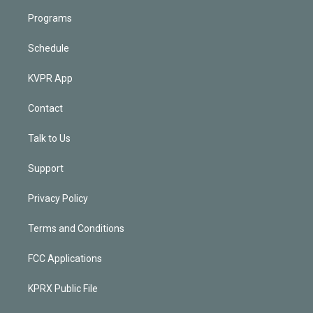
Programs
Schedule
KVPR App
Contact
Talk to Us
Support
Privacy Policy
Terms and Conditions
FCC Applications
KPRX Public File