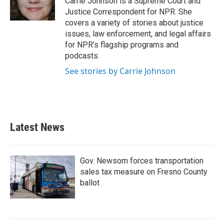
Carrie Johnson is a Supreme Court and
k
n
Justice Correspondent for NPR. She
covers a variety of stories about justice
issues, law enforcement, and legal affairs
for NPR’s flagship programs and
podcasts.
See stories by Carrie Johnson
Latest News
Gov. Newsom forces transportation
sales tax measure on Fresno County
ballot