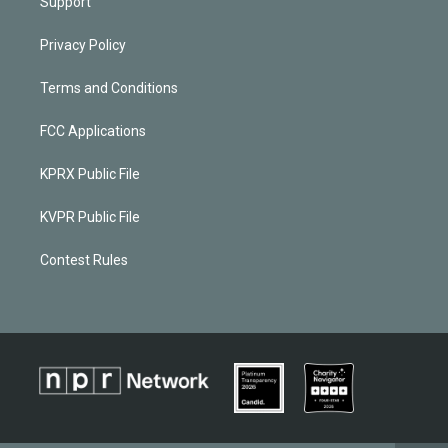
Support
Privacy Policy
Terms and Conditions
FCC Applications
KPRX Public File
KVPR Public File
Contest Rules