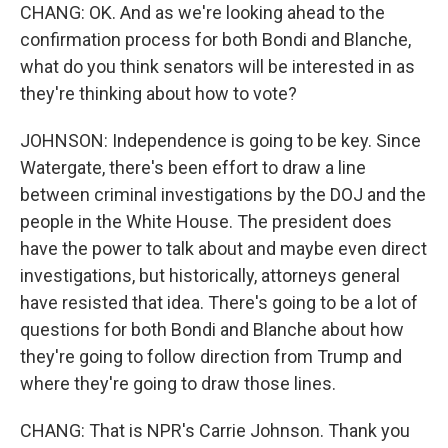
CHANG: OK. And as we're looking ahead to the
confirmation process for both Bondi and Blanche,
what do you think senators will be interested in as
they're thinking about how to vote?
JOHNSON: Independence is going to be key. Since
Watergate, there's been effort to draw a line
between criminal investigations by the DOJ and the
people in the White House. The president does
have the power to talk about and maybe even direct
investigations, but historically, attorneys general
have resisted that idea. There's going to be a lot of
questions for both Bondi and Blanche about how
they're going to follow direction from Trump and
where they're going to draw those lines.
CHANG: That is NPR's Carrie Johnson. Thank you