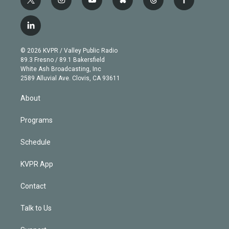
t
i
y
b
t
f
w
n
o
l
h
a
i
s
u
u
r
c
l
t
t
t
e
e
e
i
t
a
u
s
a
b
n
e
g
b
k
d
o
© 2026 KVPR / Valley Public Radio
k
r
r
e
y
s
o
89.3 Fresno / 89.1 Bakersfield
e
a
k
White Ash Broadcasting, Inc
d
m
2589 Alluvial Ave. Clovis, CA 93611
i
n
About
Programs
Schedule
KVPR App
Contact
Talk to Us