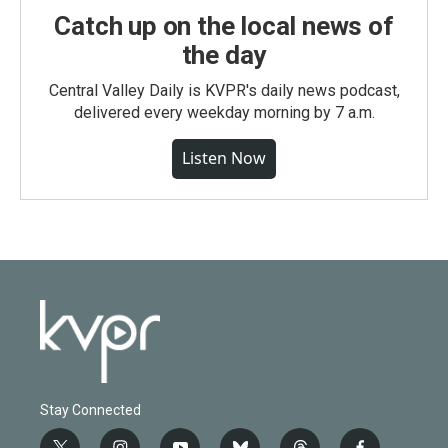
Catch up on the local news of
the day
Central Valley Daily is KVPR's daily news podcast,
delivered every weekday morning by 7 a.m.
Listen Now
Stay Connected