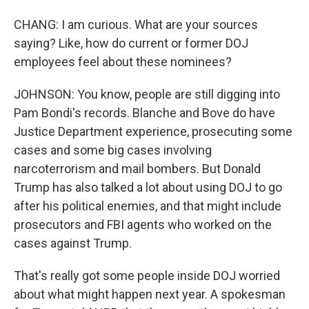
CHANG: I am curious. What are your sources
saying? Like, how do current or former DOJ
employees feel about these nominees?
JOHNSON: You know, people are still digging into
Pam Bondi's records. Blanche and Bove do have
Justice Department experience, prosecuting some
cases and some big cases involving
narcoterrorism and mail bombers. But Donald
Trump has also talked a lot about using DOJ to go
after his political enemies, and that might include
prosecutors and FBI agents who worked on the
cases against Trump.
That's really got some people inside DOJ worried
about what might happen next year. A spokesman