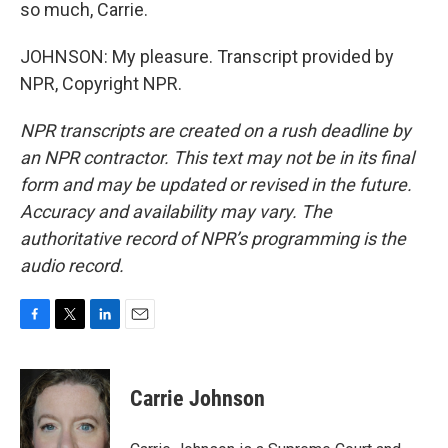
so much, Carrie.
JOHNSON: My pleasure. Transcript provided by
NPR, Copyright NPR.
NPR transcripts are created on a rush deadline by
an NPR contractor. This text may not be in its final
form and may be updated or revised in the future.
Accuracy and availability may vary. The
authoritative record of NPR’s programming is the
audio record.
F
T
L
E
a
w
i
m
c
i
n
a
e
t
k
i
Carrie Johnson
b
t
e
l
o
e
d
o
r
I