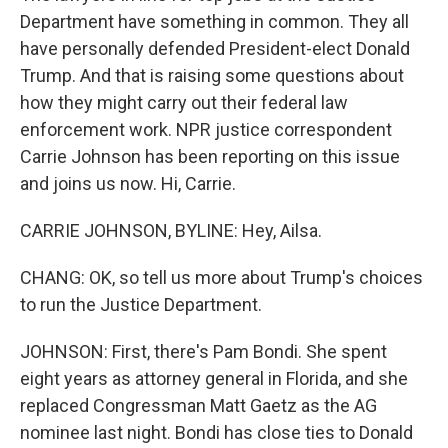
Department have something in common. They all
have personally defended President-elect Donald
Trump. And that is raising some questions about
how they might carry out their federal law
enforcement work. NPR justice correspondent
Carrie Johnson has been reporting on this issue
and joins us now. Hi, Carrie.
CARRIE JOHNSON, BYLINE: Hey, Ailsa.
CHANG: OK, so tell us more about Trump's choices
to run the Justice Department.
JOHNSON: First, there's Pam Bondi. She spent
eight years as attorney general in Florida, and she
replaced Congressman Matt Gaetz as the AG
nominee last night. Bondi has close ties to Donald