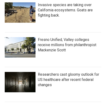
Invasive species are taking over
California ecosystems. Goats are
fighting back.
Fresno Unified, Valley colleges
receive millions from philanthropist
Mackenzie Scott
Researchers cast gloomy outlook for
US healthcare after recent federal
changes