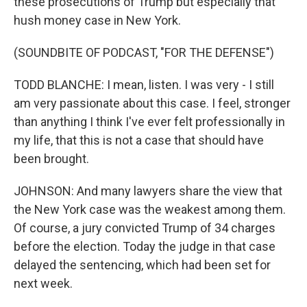
these prosecutions of Trump but especially that
hush money case in New York.
(SOUNDBITE OF PODCAST, "FOR THE DEFENSE")
TODD BLANCHE: I mean, listen. I was very - I still
am very passionate about this case. I feel, stronger
than anything I think I've ever felt professionally in
my life, that this is not a case that should have
been brought.
JOHNSON: And many lawyers share the view that
the New York case was the weakest among them.
Of course, a jury convicted Trump of 34 charges
before the election. Today the judge in that case
delayed the sentencing, which had been set for
next week.