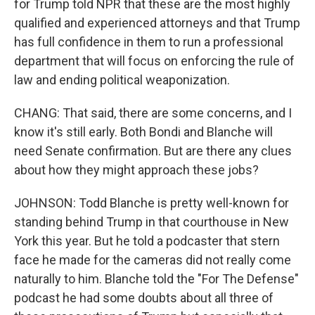
for Trump told NPR that these are the most highly
qualified and experienced attorneys and that Trump
has full confidence in them to run a professional
department that will focus on enforcing the rule of
law and ending political weaponization.
CHANG: That said, there are some concerns, and I
know it's still early. Both Bondi and Blanche will
need Senate confirmation. But are there any clues
about how they might approach these jobs?
JOHNSON: Todd Blanche is pretty well-known for
standing behind Trump in that courthouse in New
York this year. But he told a podcaster that stern
face he made for the cameras did not really come
naturally to him. Blanche told the "For The Defense"
podcast he had some doubts about all three of