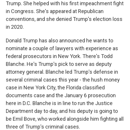
Trump. She helped with his first impeachment fight
in Congress. She's appeared at Republican
conventions, and she denied Trump's election loss
in 2020.
Donald Trump has also announced he wants to
nominate a couple of lawyers with experience as
federal prosecutors in New York. There's Todd
Blanche. He's Trump's pick to serve as deputy
attorney general. Blanche led Trump's defense in
several criminal cases this year - the hush money
case in New York City, the Florida classified
documents case and the January 6 prosecution
here in D.C. Blanche is in line to run the Justice
Department day to day, and his deputy is going to
be Emil Bove, who worked alongside him fighting all
three of Trump's criminal cases.