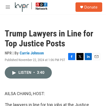
Skip to main content
S
Donate
e
M
a
e
r
n
c
u
h
Trump Lawyers in Line for
u
e
Top Justice Posts
r
y
NPR | By
Carrie Johnson
Published November 22, 2024 at 1:06 PM PST
F
T
L
E
a
w
i
m
c
i
n
a
LISTEN
•
3:40
e
t
k
i
b
t
e
l
o
e
d
o
r
I
k
n
AILSA CHANG, HOST:
The lawyers in line for top jobs at the Justice