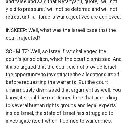
and false and said that Netanyahu, quote, "will not
yield to pressure," will not be deterred and will not
retreat until all Israel's war objectives are achieved.
INSKEEP: Well, what was the Israeli case that the
court rejected?
SCHMITZ: Well, so Israel first challenged the
court's jurisdiction, which the court dismissed. And
it also argued that the court did not provide Israel
the opportunity to investigate the allegations itself
before requesting the warrants. But the court
unanimously dismissed that argument as well. You
know, it should be mentioned here that according
to several human rights groups and legal experts
inside Israel, the state of Israel has struggled to
investigate itself when it comes to war crimes.