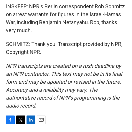
INSKEEP: NPR's Berlin correspondent Rob Schmitz
on arrest warrants for figures in the Israel-Hamas
War, including Benjamin Netanyahu. Rob, thanks
very much.
SCHMITZ: Thank you. Transcript provided by NPR,
Copyright NPR.
NPR transcripts are created on a rush deadline by
an NPR contractor. This text may not be in its final
form and may be updated or revised in the future.
Accuracy and availability may vary. The
authoritative record of NPR’s programming is the
audio record.
F
T
L
E