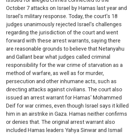
October 7 attacks on Israel by Hamas last year and
Israel's military response. Today, the court's 18
judges unanimously rejected Israel's challenges
regarding the jurisdiction of the court and went
forward with these arrest warrants, saying there
are reasonable grounds to believe that Netanyahu
and Gallant bear what judges called criminal
responsibility for the war crime of starvation as a
method of warfare, as well as for murder,
persecution and other inhumane acts, such as
directing attacks against civilians. The court also
issued an arrest warrant for Hamas' Mohammed
Deif for war crimes, even though Israel says it killed
him in an airstrike in Gaza. Hamas neither confirms
or denies that. The original arrest warrant also
included Hamas leaders Yahya Sinwar and Ismail