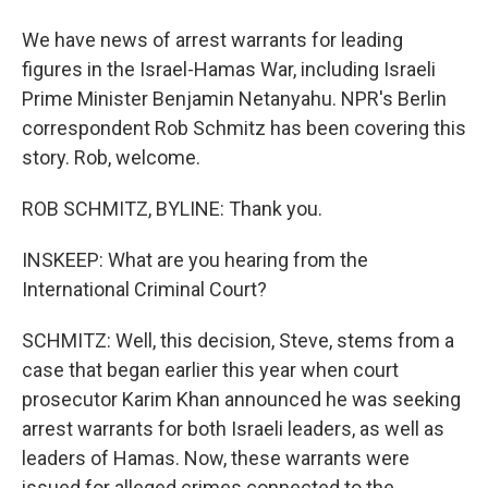
We have news of arrest warrants for leading
figures in the Israel-Hamas War, including Israeli
Prime Minister Benjamin Netanyahu. NPR's Berlin
correspondent Rob Schmitz has been covering this
story. Rob, welcome.
ROB SCHMITZ, BYLINE: Thank you.
INSKEEP: What are you hearing from the
International Criminal Court?
SCHMITZ: Well, this decision, Steve, stems from a
case that began earlier this year when court
prosecutor Karim Khan announced he was seeking
arrest warrants for both Israeli leaders, as well as
leaders of Hamas. Now, these warrants were
issued for alleged crimes connected to the