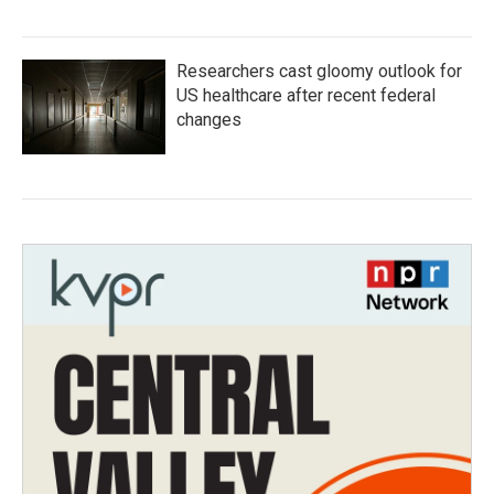
Researchers cast gloomy outlook for
US healthcare after recent federal
changes