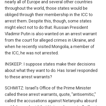
nearly all of Europe and several other countries
throughout the world, those states would be
obliged through their membership in the ICC to
arrest them. Despite this, though, some states
might elect not to do that. Russian President
Vladimir Putin is also wanted on an arrest warrant
from the court for alleged crimes in Ukraine, and
when he recently visited Mongolia, a member of
the ICC, he was not arrested.
INSKEEP: I suppose states make their decisions
about what they want to do. Has Israel responded
to these arrest warrants?
SCHMITZ: Israel's Office of the Prime Minister
called these arrest warrants, quote, "antisemitic,"
called the accusations against Netanyahu absurd