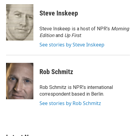
a
w
i
m
c
i
n
a
e
t
k
i
Steve Inskeep
b
t
e
l
o
e
d
o
r
I
Steve Inskeep is a host of NPR's
Morning
k
n
Edition
and
Up First
.
See stories by Steve Inskeep
Rob Schmitz
Rob Schmitz is NPR's international
correspondent based in Berlin.
See stories by Rob Schmitz