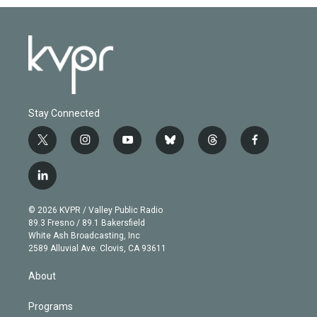
Stay Connected
t
i
y
b
t
f
w
n
o
l
h
a
i
s
u
u
r
c
l
t
t
t
e
e
e
i
t
a
u
s
a
b
n
e
g
b
k
d
o
© 2026 KVPR / Valley Public Radio
k
r
r
e
y
s
o
89.3 Fresno / 89.1 Bakersfield
e
a
k
White Ash Broadcasting, Inc
d
m
2589 Alluvial Ave. Clovis, CA 93611
i
n
About
Programs