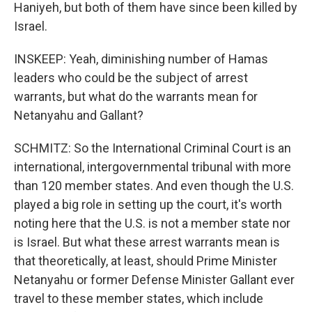
Haniyeh, but both of them have since been killed by
Israel.
INSKEEP: Yeah, diminishing number of Hamas
leaders who could be the subject of arrest
warrants, but what do the warrants mean for
Netanyahu and Gallant?
SCHMITZ: So the International Criminal Court is an
international, intergovernmental tribunal with more
than 120 member states. And even though the U.S.
played a big role in setting up the court, it's worth
noting here that the U.S. is not a member state nor
is Israel. But what these arrest warrants mean is
that theoretically, at least, should Prime Minister
Netanyahu or former Defense Minister Gallant ever
travel to these member states, which include