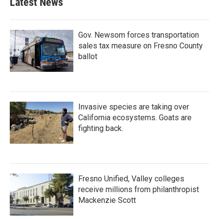
Latest News
Gov. Newsom forces transportation
sales tax measure on Fresno County
ballot
Invasive species are taking over
California ecosystems. Goats are
fighting back.
Fresno Unified, Valley colleges
receive millions from philanthropist
Mackenzie Scott