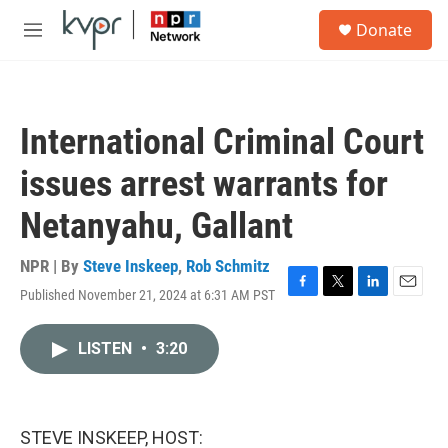
Skip to main content
S
Donate
e
M
a
e
r
n
c
u
h
International Criminal Court
u
e
issues arrest warrants for
r
y
Netanyahu, Gallant
NPR | By
Steve Inskeep
,
Rob Schmitz
Published November 21, 2024 at 6:31 AM PST
F
T
L
E
a
w
i
m
c
i
n
a
LISTEN
•
3:20
e
t
k
i
b
t
e
l
o
e
d
o
r
I
k
n
STEVE INSKEEP, HOST: