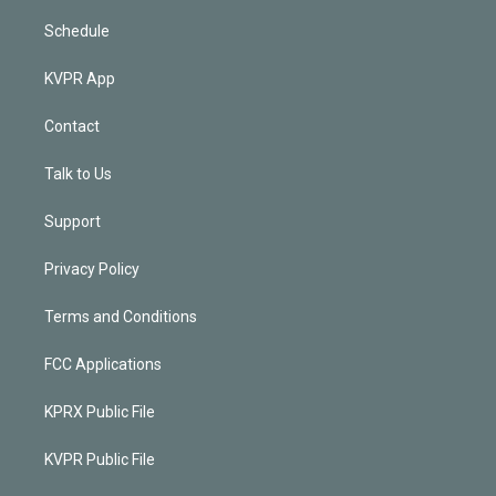
Schedule
KVPR App
Contact
Talk to Us
Support
Privacy Policy
Terms and Conditions
FCC Applications
KPRX Public File
KVPR Public File