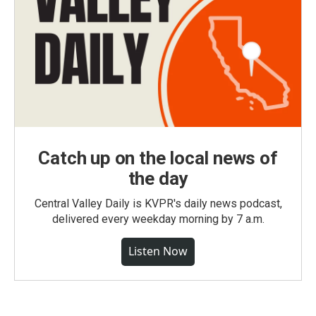
Catch up on the local news of
the day
Central Valley Daily is KVPR's daily news podcast,
delivered every weekday morning by 7 a.m.
Listen Now