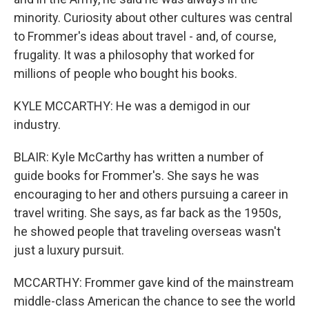
minority. Curiosity about other cultures was central
to Frommer's ideas about travel - and, of course,
frugality. It was a philosophy that worked for
millions of people who bought his books.
KYLE MCCARTHY: He was a demigod in our
industry.
BLAIR: Kyle McCarthy has written a number of
guide books for Frommer's. She says he was
encouraging to her and others pursuing a career in
travel writing. She says, as far back as the 1950s,
he showed people that traveling overseas wasn't
just a luxury pursuit.
MCCARTHY: Frommer gave kind of the mainstream
middle-class American the chance to see the world