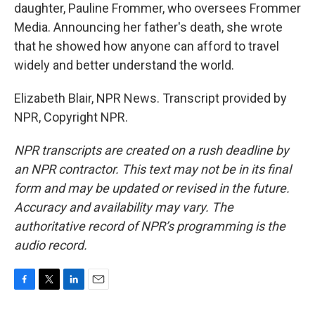
daughter, Pauline Frommer, who oversees Frommer
Media. Announcing her father's death, she wrote
that he showed how anyone can afford to travel
widely and better understand the world.
Elizabeth Blair, NPR News. Transcript provided by
NPR, Copyright NPR.
NPR transcripts are created on a rush deadline by
an NPR contractor. This text may not be in its final
form and may be updated or revised in the future.
Accuracy and availability may vary. The
authoritative record of NPR’s programming is the
audio record.
F
T
L
E
a
w
i
m