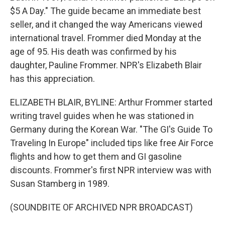
$5 A Day." The guide became an immediate best
seller, and it changed the way Americans viewed
international travel. Frommer died Monday at the
age of 95. His death was confirmed by his
daughter, Pauline Frommer. NPR's Elizabeth Blair
has this appreciation.
ELIZABETH BLAIR, BYLINE: Arthur Frommer started
writing travel guides when he was stationed in
Germany during the Korean War. "The GI's Guide To
Traveling In Europe" included tips like free Air Force
flights and how to get them and GI gasoline
discounts. Frommer's first NPR interview was with
Susan Stamberg in 1989.
(SOUNDBITE OF ARCHIVED NPR BROADCAST)