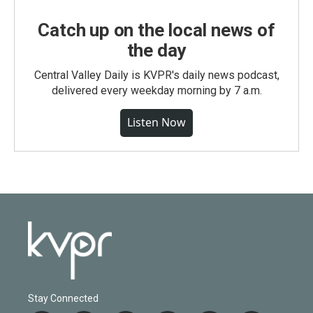
Catch up on the local news of
the day
Central Valley Daily is KVPR's daily news podcast,
delivered every weekday morning by 7 a.m.
Listen Now
Stay Connected