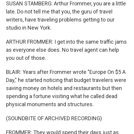
SUSAN STAMBERG: Arthur Frommer, you are a little
late. Do not tell me that you, the guru of travel
writers, have traveling problems getting to our
studio in New York.
ARTHUR FROMMER: I get into the same traffic jams
as everyone else does. No travel agent can help
you out of those.
BLAIR: Years after Frommer wrote "Europe On $5 A
Day," he started noticing that budget travelers were
saving money on hotels and restaurants but then
spending a fortune visiting what he called dead
physical monuments and structures.
(SOUNDBITE OF ARCHIVED RECORDING)
FROMMER: They would spend their days just as