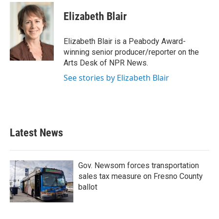
c
i
n
a
e
t
k
i
Elizabeth Blair
b
t
e
l
o
e
d
o
r
I
Elizabeth Blair is a Peabody Award-
k
n
winning senior producer/reporter on the
Arts Desk of NPR News.
See stories by Elizabeth Blair
Latest News
Gov. Newsom forces transportation
sales tax measure on Fresno County
ballot