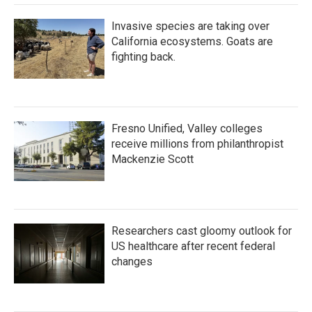
Invasive species are taking over
California ecosystems. Goats are
fighting back.
Fresno Unified, Valley colleges
receive millions from philanthropist
Mackenzie Scott
Researchers cast gloomy outlook for
US healthcare after recent federal
changes