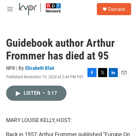
Skip to main content
S
Donate
e
M
a
e
r
n
c
u
h
Guidebook author Arthur
u
e
Frommer has died at 95
r
y
NPR | By
Elizabeth Blair
Published November 19, 2024 at 2:44 PM PST
F
T
L
E
a
w
i
m
c
i
n
a
LISTEN
•
3:17
e
t
k
i
b
t
e
l
o
e
d
o
r
I
k
n
MARY LOUISE KELLY, HOST:
Back in 1957, Arthur Frommer published "Europe On