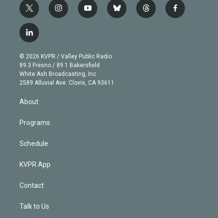
t
i
y
b
t
f
w
n
o
l
h
a
i
s
u
u
r
c
l
t
t
t
e
e
e
i
t
a
u
s
a
b
n
e
g
b
k
d
o
© 2026 KVPR / Valley Public Radio
k
r
r
e
y
s
o
89.3 Fresno / 89.1 Bakersfield
e
a
k
White Ash Broadcasting, Inc
d
m
2589 Alluvial Ave. Clovis, CA 93611
i
n
About
Programs
Schedule
KVPR App
Contact
Talk to Us