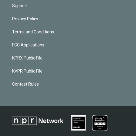
Support
Privacy Policy
Terms and Conditions
FCC Applications
KPRX Public File
KVPR Public File
Contest Rules