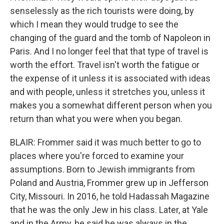
senselessly as the rich tourists were doing, by
which I mean they would trudge to see the
changing of the guard and the tomb of Napoleon in
Paris. And I no longer feel that that type of travel is
worth the effort. Travel isn't worth the fatigue or
the expense of it unless it is associated with ideas
and with people, unless it stretches you, unless it
makes you a somewhat different person when you
return than what you were when you began.
BLAIR: Frommer said it was much better to go to
places where you're forced to examine your
assumptions. Born to Jewish immigrants from
Poland and Austria, Frommer grew up in Jefferson
City, Missouri. In 2016, he told Hadassah Magazine
that he was the only Jew in his class. Later, at Yale
and in the Army, he said he was always in the