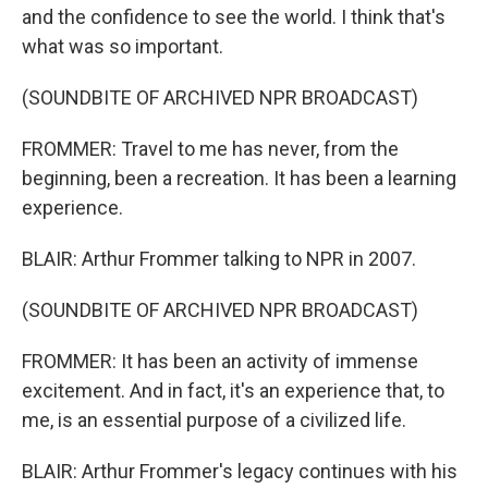
and the confidence to see the world. I think that's
what was so important.
(SOUNDBITE OF ARCHIVED NPR BROADCAST)
FROMMER: Travel to me has never, from the
beginning, been a recreation. It has been a learning
experience.
BLAIR: Arthur Frommer talking to NPR in 2007.
(SOUNDBITE OF ARCHIVED NPR BROADCAST)
FROMMER: It has been an activity of immense
excitement. And in fact, it's an experience that, to
me, is an essential purpose of a civilized life.
BLAIR: Arthur Frommer's legacy continues with his