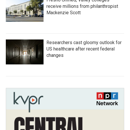
receive millions from philanthropist
Mackenzie Scott
Researchers cast gloomy outlook for
US healthcare after recent federal
changes