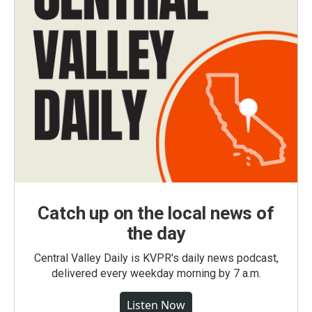
Catch up on the local news of
the day
Central Valley Daily is KVPR's daily news podcast,
delivered every weekday morning by 7 a.m.
Listen Now