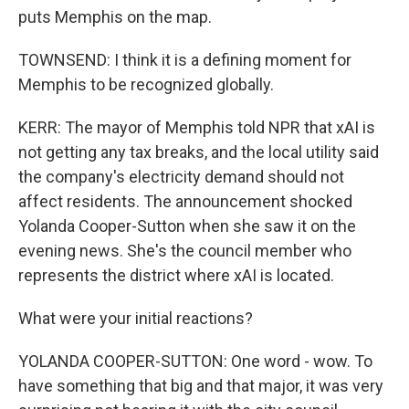
puts Memphis on the map.
TOWNSEND: I think it is a defining moment for
Memphis to be recognized globally.
KERR: The mayor of Memphis told NPR that xAI is
not getting any tax breaks, and the local utility said
the company's electricity demand should not
affect residents. The announcement shocked
Yolanda Cooper-Sutton when she saw it on the
evening news. She's the council member who
represents the district where xAI is located.
What were your initial reactions?
YOLANDA COOPER-SUTTON: One word - wow. To
have something that big and that major, it was very