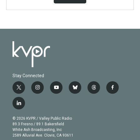
Stay Connected
t
i
y
b
t
f
w
n
o
l
h
a
i
s
u
u
r
c
l
t
t
t
e
e
e
i
t
a
u
s
a
b
n
e
g
b
k
d
o
© 2026 KVPR / Valley Public Radio
k
r
r
e
y
s
o
89.3 Fresno / 89.1 Bakersfield
e
a
k
White Ash Broadcasting, Inc
d
m
2589 Alluvial Ave. Clovis, CA 93611
i