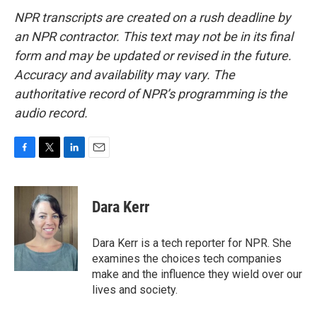
NPR transcripts are created on a rush deadline by
an NPR contractor. This text may not be in its final
form and may be updated or revised in the future.
Accuracy and availability may vary. The
authoritative record of NPR’s programming is the
audio record.
F
T
L
E
a
w
i
m
c
i
n
a
e
t
k
i
Dara Kerr
b
t
e
l
o
e
d
o
r
I
Dara Kerr is a tech reporter for NPR. She
k
n
examines the choices tech companies
make and the influence they wield over our
lives and society.