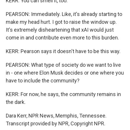
KERR: You can smell it, too.
PEARSON: Immediately. Like, it's already starting to
make my head hurt. I got to raise the window up.
It's extremely disheartening that xAI would just
come in and contribute even more to this burden.
KERR: Pearson says it doesn't have to be this way.
PEARSON: What type of society do we want to live
in - one where Elon Musk decides or one where you
have to include the community?
KERR: For now, he says, the community remains in
the dark.
Dara Kerr, NPR News, Memphis, Tennessee.
Transcript provided by NPR, Copyright NPR.