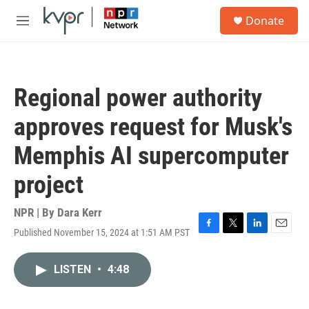
Skip to main content
S
Donate
e
M
a
e
r
n
c
u
h
Regional power authority
u
e
approves request for Musk's
r
y
Memphis AI supercomputer
project
NPR | By
Dara Kerr
Published November 15, 2024 at 1:51 AM PST
F
T
L
E
a
w
i
m
c
i
n
a
LISTEN
•
4:48
e
t
k
i
b
t
e
l
o
e
d