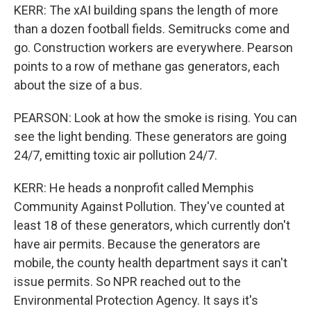
KERR: The xAI building spans the length of more
than a dozen football fields. Semitrucks come and
go. Construction workers are everywhere. Pearson
points to a row of methane gas generators, each
about the size of a bus.
PEARSON: Look at how the smoke is rising. You can
see the light bending. These generators are going
24/7, emitting toxic air pollution 24/7.
KERR: He heads a nonprofit called Memphis
Community Against Pollution. They've counted at
least 18 of these generators, which currently don't
have air permits. Because the generators are
mobile, the county health department says it can't
issue permits. So NPR reached out to the
Environmental Protection Agency. It says it's