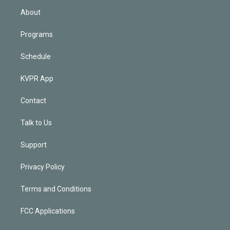
n
About
Programs
Schedule
KVPR App
Contact
Talk to Us
Support
Privacy Policy
Terms and Conditions
FCC Applications