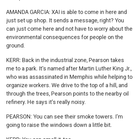
AMANDA GARCIA: XAI is able to come in here and
just set up shop. It sends a message, right? You
can just come here and not have to worry about the
environmental consequences for people on the
ground.
KERR: Back in the industrial zone, Pearson takes
me to a park. It's named after Martin Luther King Jr.,
who was assassinated in Memphis while helping to
organize workers. We drive to the top of a hill, and
through the trees, Pearson points to the nearby oil
refinery. He says it's really noisy.
PEARSON: You can see their smoke towers. I'm
going to raise the windows down a little bit.