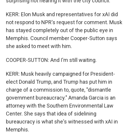
surprising not hearing it with the city council.
KERR: Elon Musk and representatives for xAI did
not respond to NPR's request for comment. Musk
has stayed completely out of the public eye in
Memphis. Council member Cooper-Sutton says
she asked to meet with him.
COOPER-SUTTON: And I'm still waiting.
KERR: Musk heavily campaigned for President-
elect Donald Trump, and Trump has put him in
charge of a commission to, quote, "dismantle
government bureaucracy." Amanda Garcia is an
attorney with the Southern Environmental Law
Center. She says that idea of sidelining
bureaucracy is what she's witnessed with xAI in
Memphis.