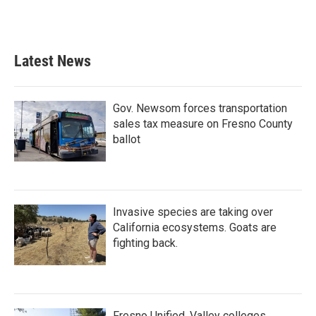
Latest News
Gov. Newsom forces transportation
sales tax measure on Fresno County
ballot
Invasive species are taking over
California ecosystems. Goats are
fighting back.
Fresno Unified, Valley colleges