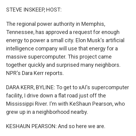
o
r
I
k
n
STEVE INSKEEP, HOST:
The regional power authority in Memphis,
Tennessee, has approved a request for enough
energy to power a small city. Elon Musk's artificial
intelligence company will use that energy for a
massive supercomputer. This project came
together quickly and surprised many neighbors.
NPR's Dara Kerr reports.
DARA KERR, BYLINE: To get to xAI's supercomputer
facility, I drive down a flat road just off the
Mississippi River. I'm with KeShaun Pearson, who
grew up in a neighborhood nearby.
KESHAUN PEARSON: And so here we are.