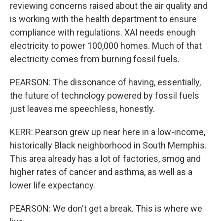
reviewing concerns raised about the air quality and
is working with the health department to ensure
compliance with regulations. XAI needs enough
electricity to power 100,000 homes. Much of that
electricity comes from burning fossil fuels.
PEARSON: The dissonance of having, essentially,
the future of technology powered by fossil fuels
just leaves me speechless, honestly.
KERR: Pearson grew up near here in a low-income,
historically Black neighborhood in South Memphis.
This area already has a lot of factories, smog and
higher rates of cancer and asthma, as well as a
lower life expectancy.
PEARSON: We don't get a break. This is where we