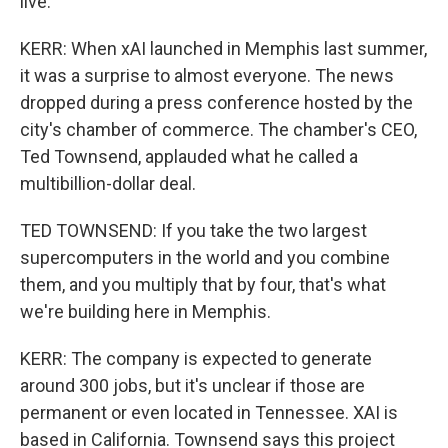
live.
KERR: When xAI launched in Memphis last summer,
it was a surprise to almost everyone. The news
dropped during a press conference hosted by the
city's chamber of commerce. The chamber's CEO,
Ted Townsend, applauded what he called a
multibillion-dollar deal.
TED TOWNSEND: If you take the two largest
supercomputers in the world and you combine
them, and you multiply that by four, that's what
we're building here in Memphis.
KERR: The company is expected to generate
around 300 jobs, but it's unclear if those are
permanent or even located in Tennessee. XAI is
based in California. Townsend says this project