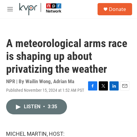
Skip to main content
S
Donate
e
M
a
e
r
n
c
u
h
A meteorological arms race
u
e
is shaping up about
r
y
privatizing the weather
NPR | By
Wailin Wong
,
Adrian Ma
Published November 15, 2024 at 1:52 AM PST
F
T
L
E
a
w
i
m
c
i
n
a
LISTEN
•
3:35
e
t
k
i
b
t
e
l
o
e
d
o
r
I
k
n
MICHEL MARTIN, HOST: