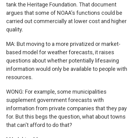
tank the Heritage Foundation. That document
argues that some of NOAA's functions could be
carried out commercially at lower cost and higher
quality.
MA: But moving to a more privatized or market-
based model for weather forecasts, it raises
questions about whether potentially lifesaving
information would only be available to people with
resources.
WONG: For example, some municipalities
supplement government forecasts with
information from private companies that they pay
for. But this begs the question, what about towns
that can't afford to do that?