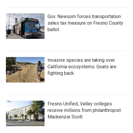
Gov. Newsom forces transportation
sales tax measure on Fresno County
ballot
Invasive species are taking over
California ecosystems. Goats are
fighting back.
Fresno Unified, Valley colleges
receive millions from philanthropist
Mackenzie Scott