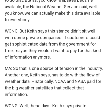
to do that. But as, you know, websites became
available, the National Weather Service said, well,
you know, we can actually make this data available
to everybody.
WONG: But Keith says this stance didn't sit well
with some private companies. If customers could
get sophisticated data from the government for
free, maybe they wouldn't want to pay for that kind
of information anymore.
MA: So that is one source of tension in the industry.
Another one, Keith says, has to do with the flow of
weather data. Historically, NOAA and NASA paid for
the big weather satellites that collect that
information.
WONG: Well, these days, Keith says private