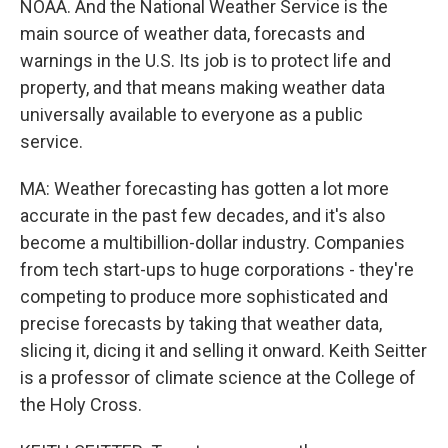
NOAA. And the National Weather Service is the
main source of weather data, forecasts and
warnings in the U.S. Its job is to protect life and
property, and that means making weather data
universally available to everyone as a public
service.
MA: Weather forecasting has gotten a lot more
accurate in the past few decades, and it's also
become a multibillion-dollar industry. Companies
from tech start-ups to huge corporations - they're
competing to produce more sophisticated and
precise forecasts by taking that weather data,
slicing it, dicing it and selling it onward. Keith Seitter
is a professor of climate science at the College of
the Holy Cross.