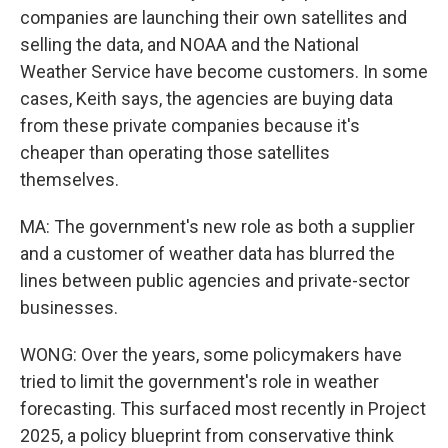
companies are launching their own satellites and
selling the data, and NOAA and the National
Weather Service have become customers. In some
cases, Keith says, the agencies are buying data
from these private companies because it's
cheaper than operating those satellites
themselves.
MA: The government's new role as both a supplier
and a customer of weather data has blurred the
lines between public agencies and private-sector
businesses.
WONG: Over the years, some policymakers have
tried to limit the government's role in weather
forecasting. This surfaced most recently in Project
2025, a policy blueprint from conservative think