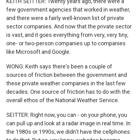
KEITH SEITTER: Twenty years ago, there were a
few government agencies that worked in weather,
and there were a fairly well-known list of private
sector companies. And now that the private sector
is vast, and it goes everything from very, very tiny,
one- or two-person companies up to companies
like Microsoft and Google.
WONG: Keith says there's been a couple of
sources of friction between the government and
these private weather companies in the last few
decades. One source of friction has to do with the
overall ethos of the National Weather Service.
SEITTER: Right now, you can - on your phone, you
can pull up and look at a radar image in real time. In
the 1980s or 1990s, we didn't have the cellphones