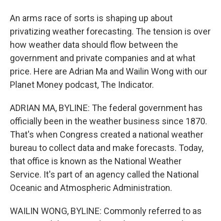
An arms race of sorts is shaping up about
privatizing weather forecasting. The tension is over
how weather data should flow between the
government and private companies and at what
price. Here are Adrian Ma and Wailin Wong with our
Planet Money podcast, The Indicator.
ADRIAN MA, BYLINE: The federal government has
officially been in the weather business since 1870.
That's when Congress created a national weather
bureau to collect data and make forecasts. Today,
that office is known as the National Weather
Service. It's part of an agency called the National
Oceanic and Atmospheric Administration.
WAILIN WONG, BYLINE: Commonly referred to as