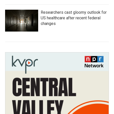
Researchers cast gloomy outlook for
US healthcare after recent federal
changes