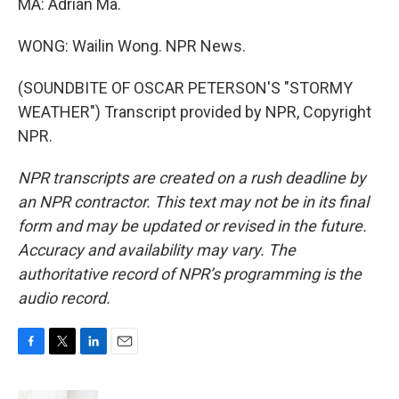
MA: Adrian Ma.
WONG: Wailin Wong. NPR News.
(SOUNDBITE OF OSCAR PETERSON'S "STORMY
WEATHER") Transcript provided by NPR, Copyright
NPR.
NPR transcripts are created on a rush deadline by
an NPR contractor. This text may not be in its final
form and may be updated or revised in the future.
Accuracy and availability may vary. The
authoritative record of NPR’s programming is the
audio record.
F
T
L
E
a
w
i
m
c
i
n
a