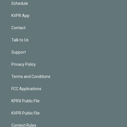
Schedule
KVPR App
Contact
Talk to Us
Support
Privacy Policy
Terms and Conditions
FCC Applications
KPRX Public File
KVPR Public File
Contest Rules