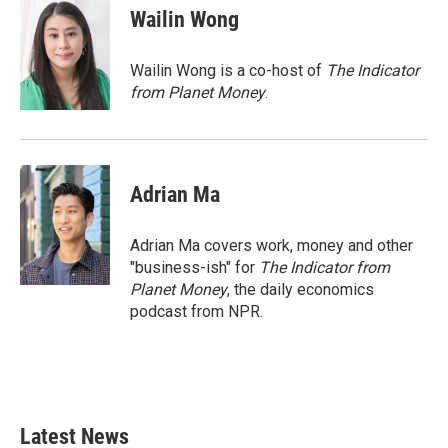
e
t
k
i
Wailin Wong
b
t
e
l
o
e
d
o
r
I
Wailin Wong is a co-host of
The Indicator
k
n
from Planet Money
.
Adrian Ma
Adrian Ma covers work, money and other
"business-ish" for
The Indicator from
Planet Money
, the daily economics
podcast from NPR.
Latest News