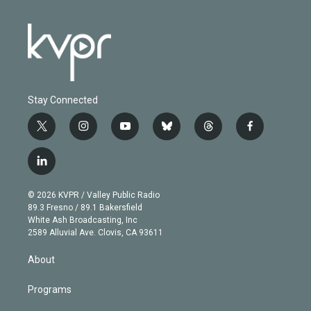
Stay Connected
t
i
y
b
t
f
w
n
o
l
h
a
i
s
u
u
r
c
l
t
t
t
e
e
e
i
t
a
u
s
a
b
n
e
g
b
k
d
o
© 2026 KVPR / Valley Public Radio
k
r
r
e
y
s
o
89.3 Fresno / 89.1 Bakersfield
e
a
k
White Ash Broadcasting, Inc
d
m
2589 Alluvial Ave. Clovis, CA 93611
i
n
About
Programs