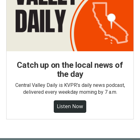
Catch up on the local news of
the day
Central Valley Daily is KVPR's daily news podcast,
delivered every weekday morning by 7 a.m.
Listen Now