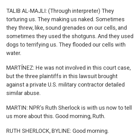
TALIB AL-MAJLI: (Through interpreter) They
torturing us. They making us naked. Sometimes
they threw, like, sound grenades on our cells, and
sometimes they used the shotguns. And they used
dogs to terrifying us. They flooded our cells with
water.
MARTÍNEZ: He was not involved in this court case,
but the three plaintiffs in this lawsuit brought
against a private U.S. military contractor detailed
similar abuse.
MARTIN: NPR's Ruth Sherlock is with us now to tell
us more about this. Good morning, Ruth.
RUTH SHERLOCK, BYLINE: Good morning.