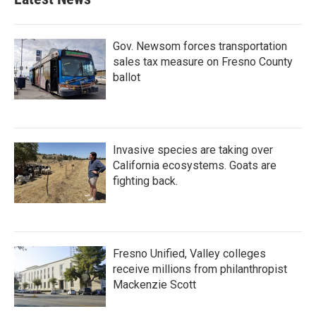
Gov. Newsom forces transportation
sales tax measure on Fresno County
ballot
Invasive species are taking over
California ecosystems. Goats are
fighting back.
Fresno Unified, Valley colleges
receive millions from philanthropist
Mackenzie Scott