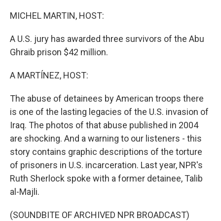
o
r
I
k
n
MICHEL MARTIN, HOST:
A U.S. jury has awarded three survivors of the Abu
Ghraib prison $42 million.
A MARTÍNEZ, HOST:
The abuse of detainees by American troops there
is one of the lasting legacies of the U.S. invasion of
Iraq. The photos of that abuse published in 2004
are shocking. And a warning to our listeners - this
story contains graphic descriptions of the torture
of prisoners in U.S. incarceration. Last year, NPR's
Ruth Sherlock spoke with a former detainee, Talib
al-Majli.
(SOUNDBITE OF ARCHIVED NPR BROADCAST)