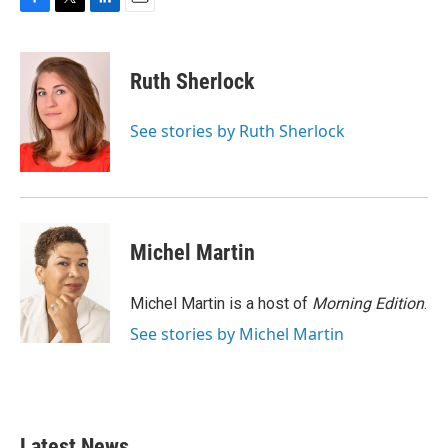
F
T
L
E
a
w
i
m
c
i
n
a
e
t
k
i
Ruth Sherlock
b
t
e
l
o
e
d
o
r
I
See stories by Ruth Sherlock
k
n
Michel Martin
Michel Martin is a host of
Morning Edition
.
See stories by Michel Martin
Latest News