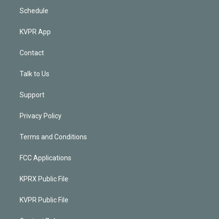
Schedule
KVPR App
Contact
Talk to Us
Support
Privacy Policy
Terms and Conditions
FCC Applications
KPRX Public File
KVPR Public File