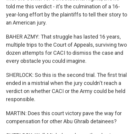
told me this verdict - it's the culmination of a 16-
year-long effort by the plaintiffs to tell their story to
an American jury.
BAHER AZMY: That struggle has lasted 16 years,
multiple trips to the Court of Appeals, surviving two
dozen attempts for CACI to dismiss the case and
every obstacle you could imagine.
SHERLOCK: So this is the second trial. The first trial
ended in a mistrial when the jury couldn't reach a
verdict on whether CACI or the Army could be held
responsible.
MARTIN: Does this court victory pave the way for
compensation for other Abu Ghraib detainees?