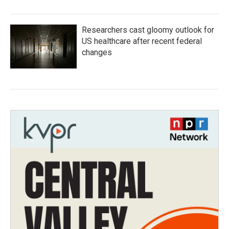
Researchers cast gloomy outlook for
US healthcare after recent federal
changes