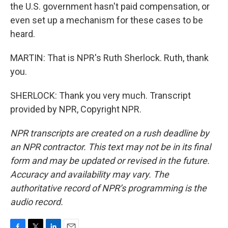
the U.S. government hasn't paid compensation, or
even set up a mechanism for these cases to be
heard.
MARTIN: That is NPR's Ruth Sherlock. Ruth, thank
you.
SHERLOCK: Thank you very much. Transcript
provided by NPR, Copyright NPR.
NPR transcripts are created on a rush deadline by
an NPR contractor. This text may not be in its final
form and may be updated or revised in the future.
Accuracy and availability may vary. The
authoritative record of NPR’s programming is the
audio record.