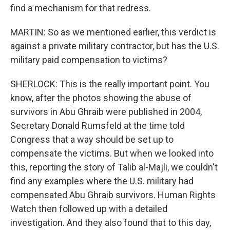
find a mechanism for that redress.
MARTIN: So as we mentioned earlier, this verdict is
against a private military contractor, but has the U.S.
military paid compensation to victims?
SHERLOCK: This is the really important point. You
know, after the photos showing the abuse of
survivors in Abu Ghraib were published in 2004,
Secretary Donald Rumsfeld at the time told
Congress that a way should be set up to
compensate the victims. But when we looked into
this, reporting the story of Talib al-Majli, we couldn't
find any examples where the U.S. military had
compensated Abu Ghraib survivors. Human Rights
Watch then followed up with a detailed
investigation. And they also found that to this day,