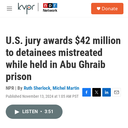
Skip to main content
S
Donate
e
M
a
e
r
n
c
u
h
U.S. jury awards $42 million
u
e
to detainees mistreated
r
y
while held in Abu Ghraib
prison
NPR | By
Ruth Sherlock
,
Michel Martin
Published November 13, 2024 at 1:05 AM PST
F
T
L
E
a
w
i
m
c
i
n
a
LISTEN
•
3:51
e
t
k
i
b
t
e
l
o
e
d