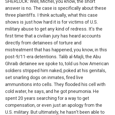
SHERLOCK: Well, Michel, you know, the short
answer is no. The case is specifically about these
three plaintiffs. I think actually, what this case
shows is just how hard it is for victims of U.S.
military abuse to get any kind of redress. It's the
first time that a civilian jury has heard accounts
directly from detainees of torture and
mistreatment that has happened, you know, in this
post-9/11-era detentions. Talib al-Majli, the Abu
Ghraib detainee we spoke to, told us how American
soldiers stripped him naked, poked at his genitals,
set snarling dogs on inmates, fired live
ammunitions into cells. They flooded his cell with
cold water, he says, and he got pneumonia. He
spent 20 years searching for a way to get
compensation, or even just an apology from the
U.S. military. But ultimately, he hasn't been able to