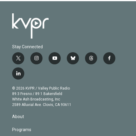
Stay Connected
t
i
y
b
t
f
w
n
o
l
h
a
i
s
u
u
r
c
l
t
t
t
e
e
e
i
t
a
u
s
a
b
n
e
g
b
k
d
o
© 2026 KVPR / Valley Public Radio
k
r
r
e
y
s
o
89.3 Fresno / 89.1 Bakersfield
e
a
k
White Ash Broadcasting, Inc
d
m
2589 Alluvial Ave. Clovis, CA 93611
i
n
About
Programs