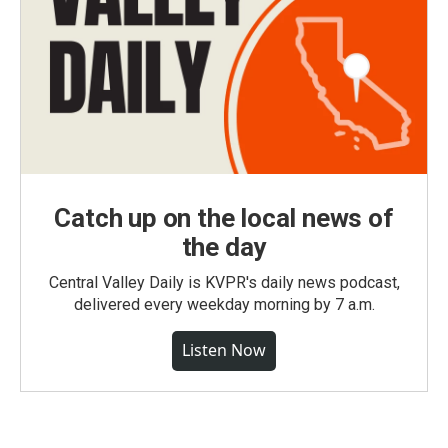
Catch up on the local news of
the day
Central Valley Daily is KVPR's daily news podcast,
delivered every weekday morning by 7 a.m.
Listen Now