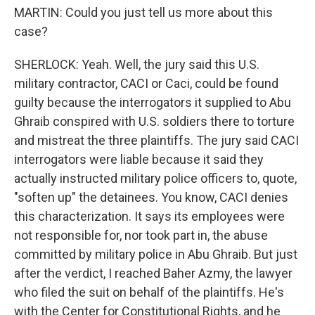
MARTIN: Could you just tell us more about this
case?
SHERLOCK: Yeah. Well, the jury said this U.S.
military contractor, CACI or Caci, could be found
guilty because the interrogators it supplied to Abu
Ghraib conspired with U.S. soldiers there to torture
and mistreat the three plaintiffs. The jury said CACI
interrogators were liable because it said they
actually instructed military police officers to, quote,
"soften up" the detainees. You know, CACI denies
this characterization. It says its employees were
not responsible for, nor took part in, the abuse
committed by military police in Abu Ghraib. But just
after the verdict, I reached Baher Azmy, the lawyer
who filed the suit on behalf of the plaintiffs. He's
with the Center for Constitutional Rights, and he