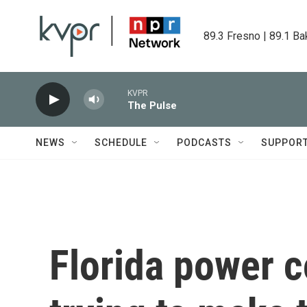
Skip to main content
89.3 Fresno | 89.1 Ba
KVPR
The Pulse
NEWS
SCHEDULE
PODCASTS
SUPPOR
Florida power 