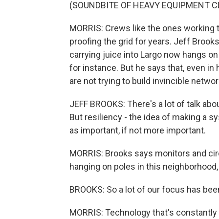
(SOUNDBITE OF HEAVY EQUIPMENT C
MORRIS: Crews like the ones working t
proofing the grid for years. Jeff Brook
carrying juice into Largo now hangs on
for instance. But he says that, even i
are not trying to build invincible networ
JEFF BROOKS: There's a lot of talk abou
But resiliency - the idea of making a s
as important, if not more important.
MORRIS: Brooks says monitors and circu
hanging on poles in this neighborhood
BROOKS: So a lot of our focus has been
MORRIS: Technology that's constantly