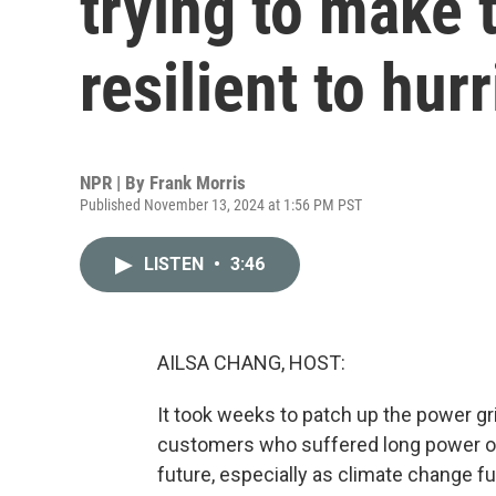
trying to make 
resilient to hur
NPR | By
Frank Morris
Published November 13, 2024 at 1:56 PM PST
LISTEN
•
3:46
AILSA CHANG, HOST:
It took weeks to patch up the power gr
customers who suffered long power out
future, especially as climate change 