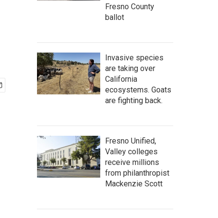
Fresno County
ballot
Invasive species
are taking over
California
ecosystems. Goats
are fighting back.
Fresno Unified,
Valley colleges
receive millions
from philanthropist
Mackenzie Scott