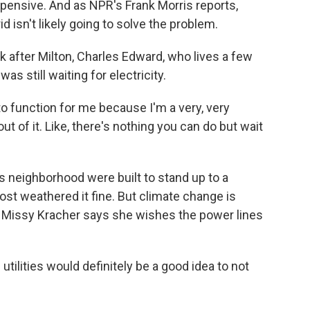
xpensive. And as NPR's Frank Morris reports,
d isn't likely going to solve the problem.
after Milton, Charles Edward, who lives a few
as still waiting for electricity.
 function for me because I'm a very, very
ut of it. Like, there's nothing you can do but wait
 neighborhood were built to stand up to a
ost weathered it fine. But climate change is
 Missy Kracher says she wishes the power lines
lities would definitely be a good idea to not