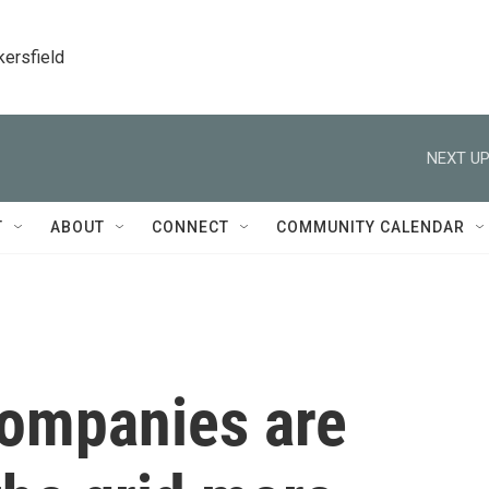
kersfield
NEXT UP
T
ABOUT
CONNECT
COMMUNITY CALENDAR
companies are