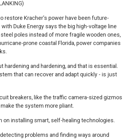
LANKING)
o restore Kracher's power have been future-
s with Duke Energy says the big high-voltage line
 steel poles instead of more fragile wooden ones,
n hurricane-prone coastal Florida, power companies
ks.
t hardening and hardening, and that is essential.
ystem that can recover and adapt quickly - is just
it breakers, like the traffic camera-sized gizmos
, make the system more pliant.
 on installing smart, self-healing technologies.
 detecting problems and finding ways around