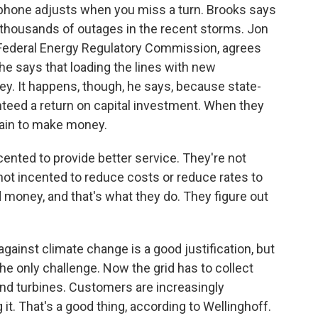
 phone adjusts when you miss a turn. Brooks says
thousands of outages in the recent storms. Jon
 Federal Energy Regulatory Commission, agrees
 he says that loading the lines with new
y. It happens, though, he says, because state-
eed a return on capital investment. When they
tain to make money.
nted to provide better service. They're not
 not incented to reduce costs or reduce rates to
money, and that's what they do. They figure out
against climate change is a good justification, but
he only challenge. Now the grid has to collect
wind turbines. Customers are increasingly
it. That's a good thing, according to Wellinghoff.