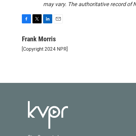
may vary. The authoritative record of 
F
T
L
E
a
w
i
m
c
i
n
a
Frank Morris
e
t
k
i
[Copyright 2024 NPR]
b
t
e
l
o
e
d
o
r
I
k
n