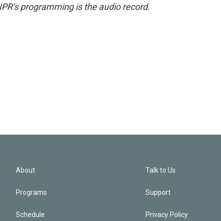
NPR’s programming is the audio record.
About
Talk to Us
Programs
Support
Schedule
Privacy Policy