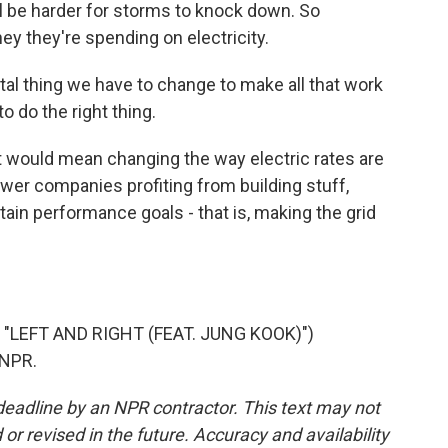
l be harder for storms to knock down. So
y they're spending on electricity.
l thing we have to change to make all that work
 to do the right thing.
t would mean changing the way electric rates are
ower companies profiting from building stuff,
ain performance goals - that is, making the grid
"LEFT AND RIGHT (FEAT. JUNG KOOK)")
 NPR.
deadline by an NPR contractor. This text may not
or revised in the future. Accuracy and availability