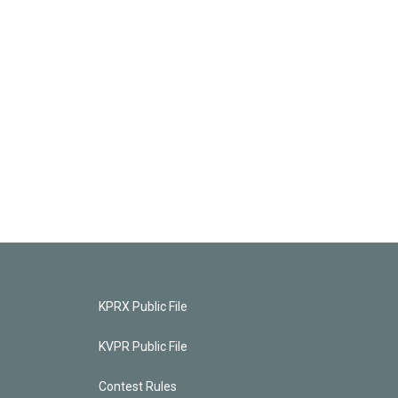
KPRX Public File
KVPR Public File
Contest Rules