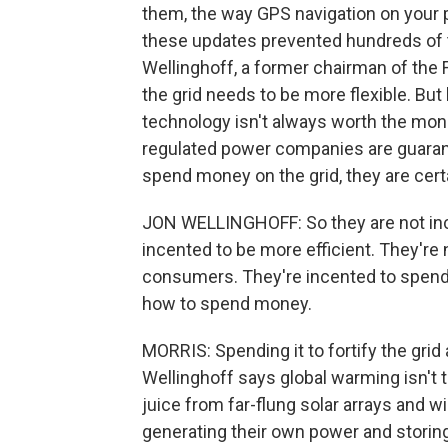
them, the way GPS navigation on your
these updates prevented hundreds of 
Wellinghoff, a former chairman of the
the grid needs to be more flexible. But
technology isn't always worth the mone
regulated power companies are guarant
spend money on the grid, they are cer
JON WELLINGHOFF: So they are not ince
incented to be more efficient. They're
consumers. They're incented to spend 
how to spend money.
MORRIS: Spending it to fortify the grid 
Wellinghoff says global warming isn't t
juice from far-flung solar arrays and 
generating their own power and storing 