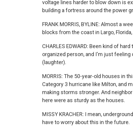
voltage lines harder to blow down is e
building a fortress around the power gri
FRANK MORRIS, BYLINE: Almost a week 
blocks from the coast in Largo, Florida, w
CHARLES EDWARD: Been kind of hard to
organized person, and I'm just feeling o
(laughter).
MORRIS: The 50-year-old houses in this
Category 3 hurricane like Milton, and m
making storms stronger. And neighbor
here were as sturdy as the houses.
MISSY KRACHER: I mean, underground uti
have to worry about this in the future.