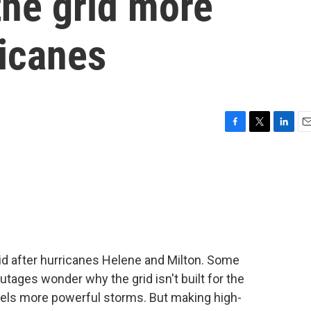
the grid more
ricanes
F
T
L
E
a
w
i
m
c
i
n
a
e
t
k
i
b
t
e
l
o
e
d
o
r
I
k
n
id after hurricanes Helene and Milton. Some
ages wonder why the grid isn't built for the
fuels more powerful storms. But making high-