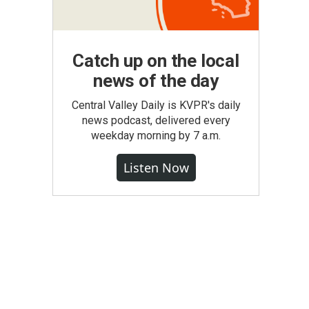
Catch up on the local
news of the day
Central Valley Daily is KVPR's daily
news podcast, delivered every
weekday morning by 7 a.m.
Listen Now