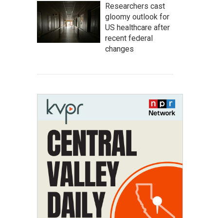
Researchers cast
gloomy outlook for
US healthcare after
recent federal
changes