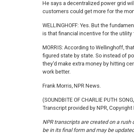
He says a decentralized power grid wil
customers could get more for the mone
WELLINGHOFF: Yes. But the fundamenta
is that financial incentive for the utility
MORRIS: According to Wellinghoff, tha
figured state by state. So instead of p
they'd make extra money by hitting cert
work better.
Frank Morris, NPR News.
(SOUNDBITE OF CHARLIE PUTH SONG, 
Transcript provided by NPR, Copyright
NPR transcripts are created on a rush 
be in its final form and may be updated 