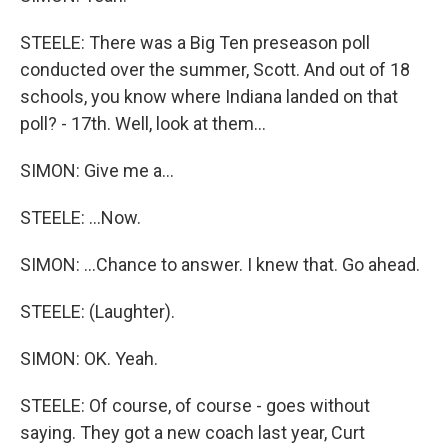
STEELE: There was a Big Ten preseason poll
conducted over the summer, Scott. And out of 18
schools, you know where Indiana landed on that
poll? - 17th. Well, look at them...
SIMON: Give me a...
STEELE: ...Now.
SIMON: ...Chance to answer. I knew that. Go ahead.
STEELE: (Laughter).
SIMON: OK. Yeah.
STEELE: Of course, of course - goes without
saying. They got a new coach last year, Curt