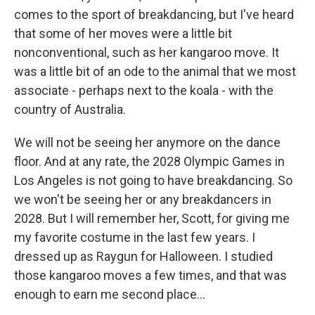
comes to the sport of breakdancing, but I've heard
that some of her moves were a little bit
nonconventional, such as her kangaroo move. It
was a little bit of an ode to the animal that we most
associate - perhaps next to the koala - with the
country of Australia.
We will not be seeing her anymore on the dance
floor. And at any rate, the 2028 Olympic Games in
Los Angeles is not going to have breakdancing. So
we won't be seeing her or any breakdancers in
2028. But I will remember her, Scott, for giving me
my favorite costume in the last few years. I
dressed up as Raygun for Halloween. I studied
those kangaroo moves a few times, and that was
enough to earn me second place...