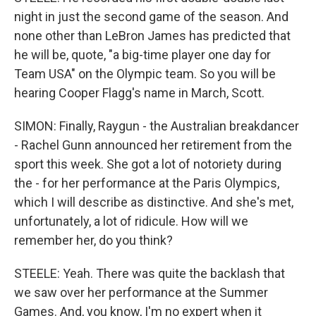
night in just the second game of the season. And
none other than LeBron James has predicted that
he will be, quote, "a big-time player one day for
Team USA" on the Olympic team. So you will be
hearing Cooper Flagg's name in March, Scott.
SIMON: Finally, Raygun - the Australian breakdancer
- Rachel Gunn announced her retirement from the
sport this week. She got a lot of notoriety during
the - for her performance at the Paris Olympics,
which I will describe as distinctive. And she's met,
unfortunately, a lot of ridicule. How will we
remember her, do you think?
STEELE: Yeah. There was quite the backlash that
we saw over her performance at the Summer
Games. And, you know, I'm no expert when it