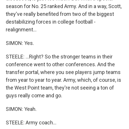
season for No. 25 ranked Army. And in a way, Scott,
they've really benefited from two of the biggest
destabilizing forces in college football -
realignment...
SIMON: Yes.
STEELE: ...Right? So the stronger teams in their
conference went to other conferences. And the
transfer portal, where you see players jump teams
from year to year to year. Army, which, of course, is
the West Point team, they're not seeing a ton of
guys really come and go.
SIMON: Yeah.
STEELE: Army coach...