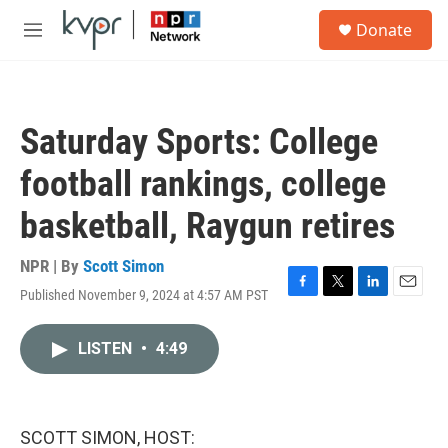
Skip to main content
S
Donate
e
M
a
e
r
n
c
u
h
Saturday Sports: College
u
e
football rankings, college
r
y
basketball, Raygun retires
NPR | By
Scott Simon
Published November 9, 2024 at 4:57 AM PST
F
T
L
E
a
w
i
m
c
i
n
a
LISTEN
•
4:49
e
t
k
i
b
t
e
l
o
e
d
o
r
I
k
n
SCOTT SIMON, HOST: