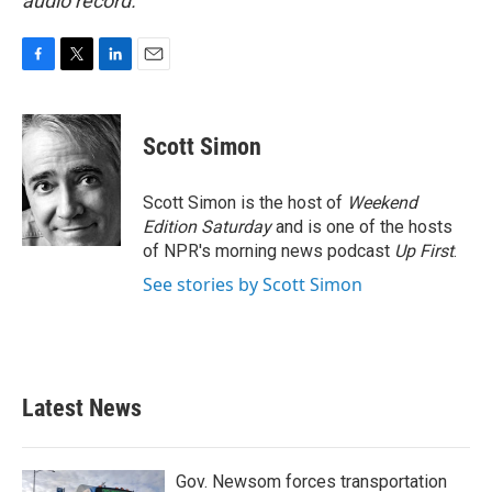
audio record.
F
T
L
E
a
w
i
m
c
i
n
a
e
t
k
i
Scott Simon
b
t
e
l
o
e
d
o
r
I
Scott Simon is the host of
Weekend
k
n
Edition Saturday
and is one of the hosts
of NPR's morning news podcast
Up First
.
See stories by Scott Simon
Latest News
Gov. Newsom forces transportation