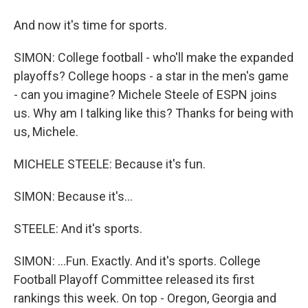
And now it's time for sports.
SIMON: College football - who'll make the expanded
playoffs? College hoops - a star in the men's game
- can you imagine? Michele Steele of ESPN joins
us. Why am I talking like this? Thanks for being with
us, Michele.
MICHELE STEELE: Because it's fun.
SIMON: Because it's...
STEELE: And it's sports.
SIMON: ...Fun. Exactly. And it's sports. College
Football Playoff Committee released its first
rankings this week. On top - Oregon, Georgia and