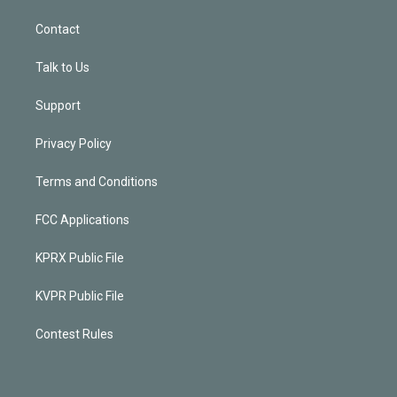
Contact
Talk to Us
Support
Privacy Policy
Terms and Conditions
FCC Applications
KPRX Public File
KVPR Public File
Contest Rules