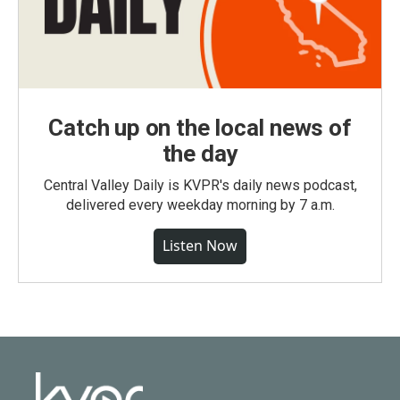
Catch up on the local news of
the day
Central Valley Daily is KVPR's daily news podcast,
delivered every weekday morning by 7 a.m.
Listen Now