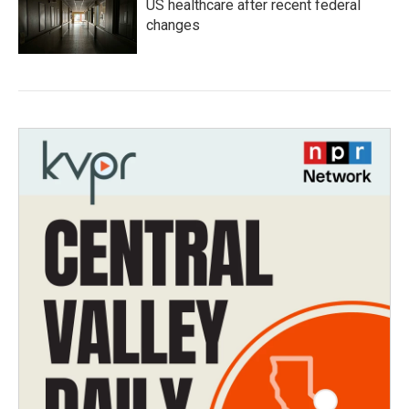
US healthcare after recent federal
changes