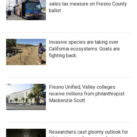
sales tax measure on Fresno County
ballot
Invasive species are taking over
California ecosystems. Goats are
fighting back.
Fresno Unified, Valley colleges
receive millions from philanthropist
Mackenzie Scott
Researchers cast gloomy outlook for