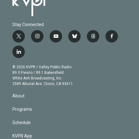
Stay Connected
t
i
y
b
t
f
w
n
o
l
h
a
i
s
u
u
r
c
l
t
t
t
e
e
e
i
t
a
u
s
a
b
n
e
g
b
k
d
o
© 2026 KVPR / Valley Public Radio
k
r
r
e
y
s
o
89.3 Fresno / 89.1 Bakersfield
e
a
k
White Ash Broadcasting, Inc
d
m
2589 Alluvial Ave. Clovis, CA 93611
i
n
About
Programs
Schedule
KVPR App