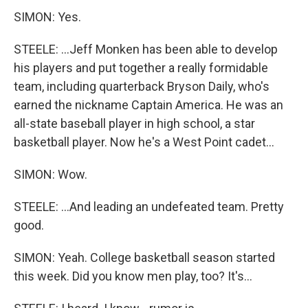
SIMON: Yes.
STEELE: ...Jeff Monken has been able to develop
his players and put together a really formidable
team, including quarterback Bryson Daily, who's
earned the nickname Captain America. He was an
all-state baseball player in high school, a star
basketball player. Now he's a West Point cadet...
SIMON: Wow.
STEELE: ...And leading an undefeated team. Pretty
good.
SIMON: Yeah. College basketball season started
this week. Did you know men play, too? It's...