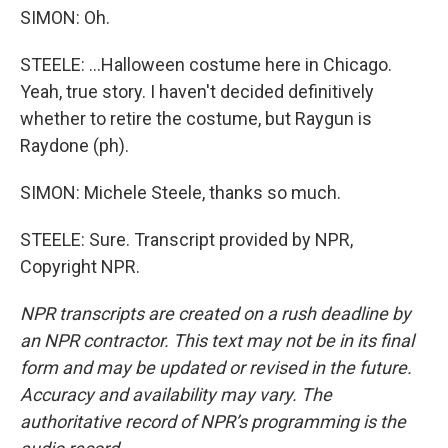
SIMON: Oh.
STEELE: ...Halloween costume here in Chicago.
Yeah, true story. I haven't decided definitively
whether to retire the costume, but Raygun is
Raydone (ph).
SIMON: Michele Steele, thanks so much.
STEELE: Sure. Transcript provided by NPR,
Copyright NPR.
NPR transcripts are created on a rush deadline by
an NPR contractor. This text may not be in its final
form and may be updated or revised in the future.
Accuracy and availability may vary. The
authoritative record of NPR’s programming is the