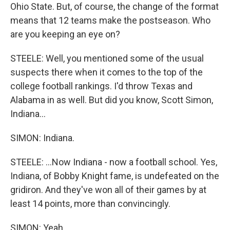
Ohio State. But, of course, the change of the format
means that 12 teams make the postseason. Who
are you keeping an eye on?
STEELE: Well, you mentioned some of the usual
suspects there when it comes to the top of the
college football rankings. I'd throw Texas and
Alabama in as well. But did you know, Scott Simon,
Indiana...
SIMON: Indiana.
STEELE: ...Now Indiana - now a football school. Yes,
Indiana, of Bobby Knight fame, is undefeated on the
gridiron. And they've won all of their games by at
least 14 points, more than convincingly.
SIMON: Yeah.