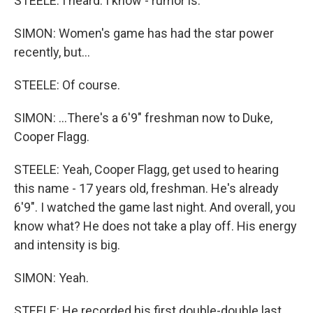
STEELE: I heard. I know - rumor is.
SIMON: Women's game has had the star power
recently, but...
STEELE: Of course.
SIMON: ...There's a 6'9" freshman now to Duke,
Cooper Flagg.
STEELE: Yeah, Cooper Flagg, get used to hearing
this name - 17 years old, freshman. He's already
6'9". I watched the game last night. And overall, you
know what? He does not take a play off. His energy
and intensity is big.
SIMON: Yeah.
STEELE: He recorded his first double-double last