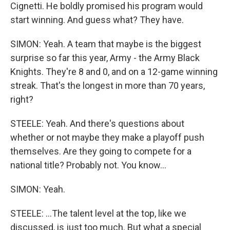
Cignetti. He boldly promised his program would
start winning. And guess what? They have.
SIMON: Yeah. A team that maybe is the biggest
surprise so far this year, Army - the Army Black
Knights. They're 8 and 0, and on a 12-game winning
streak. That's the longest in more than 70 years,
right?
STEELE: Yeah. And there's questions about
whether or not maybe they make a playoff push
themselves. Are they going to compete for a
national title? Probably not. You know...
SIMON: Yeah.
STEELE: ...The talent level at the top, like we
discussed, is just too much. But what a special