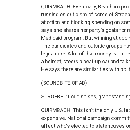
QUIRMBACH: Eventually, Beacham promi
running on criticism of some of Stroebe
abortion and blocking spending on som
says she shares her party's goals for 
Medicaid program. But winning at doors 
The candidates and outside groups have
legislature. A lot of that money is on 
a helmet, steers a beat-up car and talk
He says there are similarities with polit
(SOUNDBITE OF AD)
STROEBEL: Loud noises, grandstandin
QUIRMBACH: This isn't the only U.S. leg
expensive. National campaign committe
affect who's elected to statehouses o