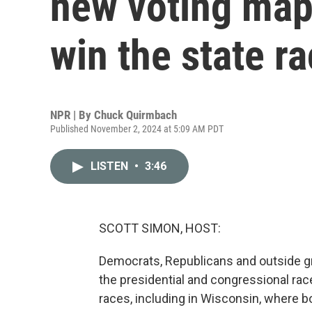
new voting map
win the state r
NPR | By
Chuck Quirmbach
Published November 2, 2024 at 5:09 AM PDT
LISTEN
•
3:46
SCOTT SIMON, HOST:
Democrats, Republicans and outside 
the presidential and congressional rac
races, including in Wisconsin, where bo