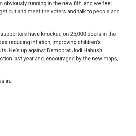
m obviously running in the new 8th, and we feel
 get out and meet the voters and talk to people and
supporters have knocked on 25,000 doors in the
es reducing inflation, improving children's
uts. He's up against Democrat Jodi Habush
lection last year and, encouraged by the new maps,
 in...