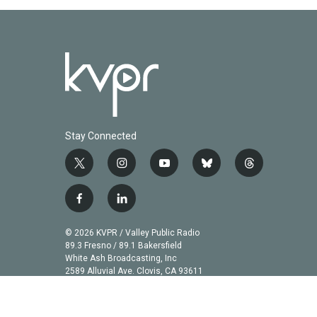
Stay Connected
t
i
y
b
t
w
n
o
l
h
i
s
u
u
r
f
l
t
t
t
e
e
a
i
t
a
u
s
a
c
n
© 2026 KVPR / Valley Public Radio
e
g
b
k
d
e
k
89.3 Fresno / 89.1 Bakersfield
r
r
e
y
s
b
e
White Ash Broadcasting, Inc
a
2589 Alluvial Ave. Clovis, CA 93611
o
d
m
o
i
k
n