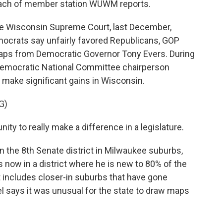
mbach of member station WUWM reports.
Wisconsin Supreme Court, last December,
mocrats say unfairly favored Republicans, GOP
aps from Democratic Governor Tony Evers. During
 Democratic National Committee chairperson
 make significant gains in Wisconsin.
G)
y to really make a difference in a legislature.
 the 8th Senate district in Milwaukee suburbs,
now in a district where he is new to 80% of the
but includes closer-in suburbs that have gone
l says it was unusual for the state to draw maps