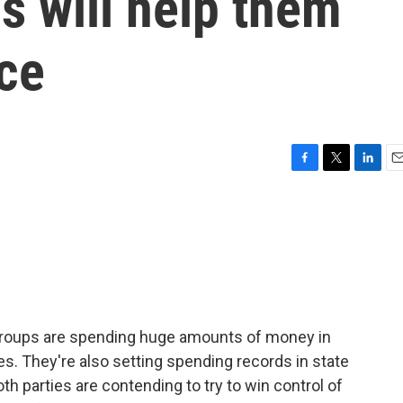
s will help them
ace
F
T
L
E
a
w
i
m
c
i
n
a
e
t
k
i
b
t
e
l
o
e
d
o
r
I
k
n
groups are spending huge amounts of money in
es. They're also setting spending records in state
th parties are contending to try to win control of