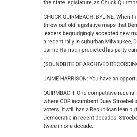
the state legislature, as Chuck Quir
CHUCK QUIRMBACH, BYLINE: When the 
threw out old legislative maps that De
leaders begrudgingly accepted new m
a recent rally in suburban Milwaukee,
Jaime Harrison predicted his party can
(SOUNDBITE OF ARCHIVED RECORDIN
JAIME HARRISON: You have an opportunit
QUIRMBACH: One competitive race is in
where GOP incumbent Duey Stroebel is 
voters. It still has a Republican lean 
Democratic in recent decades. Stroebe
twice in one decade.