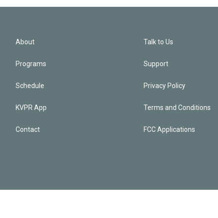
About
Talk to Us
Programs
Support
Schedule
Privacy Policy
KVPR App
Terms and Conditions
Contact
FCC Applications