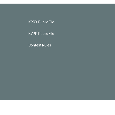
KPRX Public File
KVPR Public File
Contest Rules