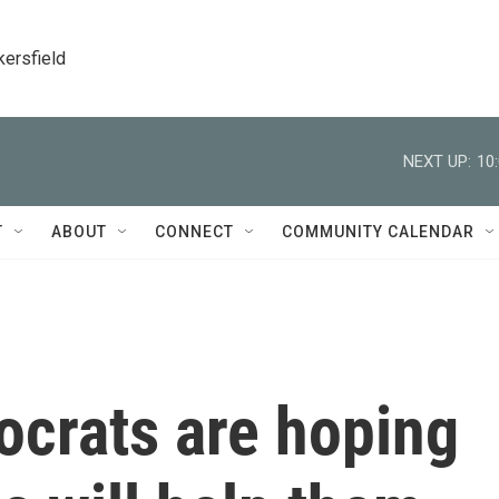
kersfield
NEXT UP:
10
T
ABOUT
CONNECT
COMMUNITY CALENDAR
crats are hoping