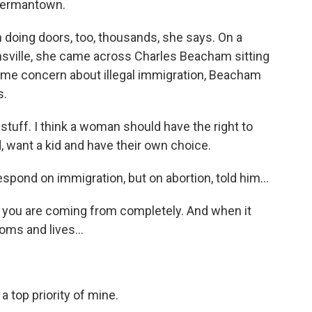
Germantown.
oing doors, too, thousands, she says. On a
nsville, she came across Charles Beacham sitting
some concern about illegal immigration, Beacham
s.
ff. I think a woman should have the right to
 want a kid and have their own choice.
ond on immigration, but on abortion, told him...
you are coming from completely. And when it
ms and lives...
 top priority of mine.