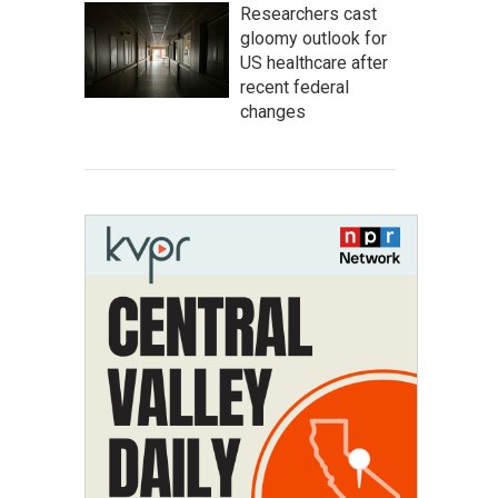
Researchers cast
gloomy outlook for
US healthcare after
recent federal
changes