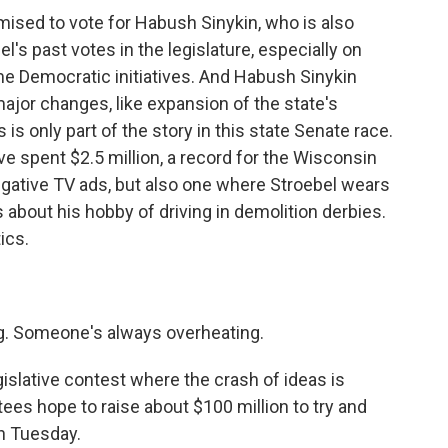
sed to vote for Habush Sinykin, who is also
l's past votes in the legislature, especially on
e Democratic initiatives. And Habush Sinykin
major changes, like expansion of the state's
is only part of the story in this state Senate race.
 spent $2.5 million, a record for the Wisconsin
negative TV ads, but also one where Stroebel wears
s about his hobby of driving in demolition derbies.
ics.
g. Someone's always overheating.
islative contest where the crash of ideas is
es hope to raise about $100 million to try and
n Tuesday.