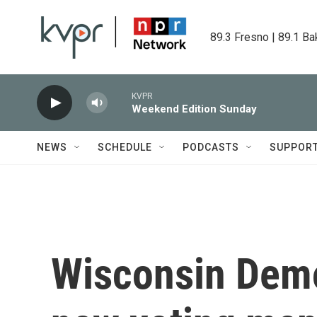
Skip to main content
89.3 Fresno | 89.1 Ba
KVPR
Weekend Edition Sunday
NEWS
SCHEDULE
PODCASTS
SUPPOR
Wisconsin Demo