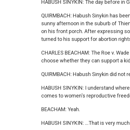
HABUSH SINYKIN: The day before in 
QUIRMBACH: Habush Sinykin has been d
sunny afternoon in the suburb of Thie
on his front porch. After expressing 
turned to his support for abortion right
CHARLES BEACHAM: The Roe v. Wade stu
choose whether they can support a kid,
QUIRMBACH: Habush Sinykin did not resp
HABUSH SINYKIN: I understand where 
comes to women's reproductive freedo
BEACHAM: Yeah.
HABUSH SINYKIN: ...That is very much a