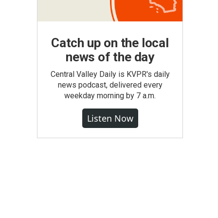
Catch up on the local
news of the day
Central Valley Daily is KVPR's daily
news podcast, delivered every
weekday morning by 7 a.m.
Listen Now