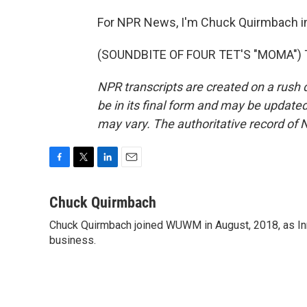
For NPR News, I'm Chuck Quirmbach i
(SOUNDBITE OF FOUR TET'S "MOMA") Tr
NPR transcripts are created on a rush 
be in its final form and may be updated 
may vary. The authoritative record of 
F
T
L
E
a
w
i
m
c
i
n
a
Chuck Quirmbach
e
t
k
i
Chuck Quirmbach joined WUWM in August, 2018, as Inn
b
t
e
l
o
business.
e
d
o
r
I
k
n