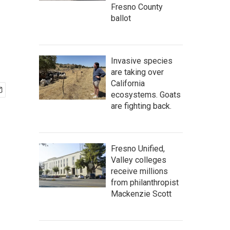
Fresno County
ballot
Invasive species
are taking over
California
ecosystems. Goats
are fighting back.
Fresno Unified,
Valley colleges
receive millions
from philanthropist
Mackenzie Scott