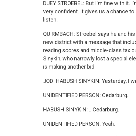
DUEY STROEBEL: But I'm fine with it. I'
very confident. It gives us a chance to
listen.
QUIRMBACH: Stroebel says he and his 
new district with a message that includ
reading scores and middle-class tax c
Sinykin, who narrowly lost a special e
is making another bid.
JODI HABUSH SINYKIN: Yesterday, I was
UNIDENTIFIED PERSON: Cedarburg.
HABUSH SINYKIN: ...Cedarburg.
UNIDENTIFIED PERSON: Yeah.