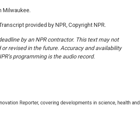
n Milwaukee.
anscript provided by NPR, Copyright NPR.
deadline by an NPR contractor. This text may not
or revised in the future. Accuracy and availability
NPR’s programming is the audio record.
ovation Reporter, covering developments in science, health and