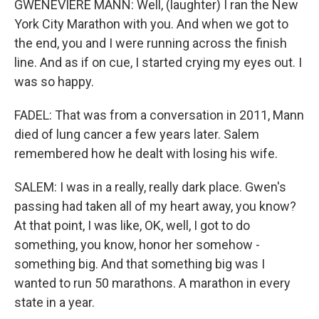
GWENEVIERE MANN: Well, (laughter) I ran the New
York City Marathon with you. And when we got to
the end, you and I were running across the finish
line. And as if on cue, I started crying my eyes out. I
was so happy.
FADEL: That was from a conversation in 2011, Mann
died of lung cancer a few years later. Salem
remembered how he dealt with losing his wife.
SALEM: I was in a really, really dark place. Gwen's
passing had taken all of my heart away, you know?
At that point, I was like, OK, well, I got to do
something, you know, honor her somehow -
something big. And that something big was I
wanted to run 50 marathons. A marathon in every
state in a year.