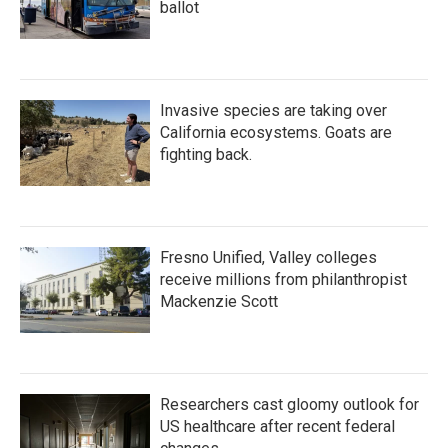
ballot
Invasive species are taking over
California ecosystems. Goats are
fighting back.
Fresno Unified, Valley colleges
receive millions from philanthropist
Mackenzie Scott
Researchers cast gloomy outlook for
US healthcare after recent federal