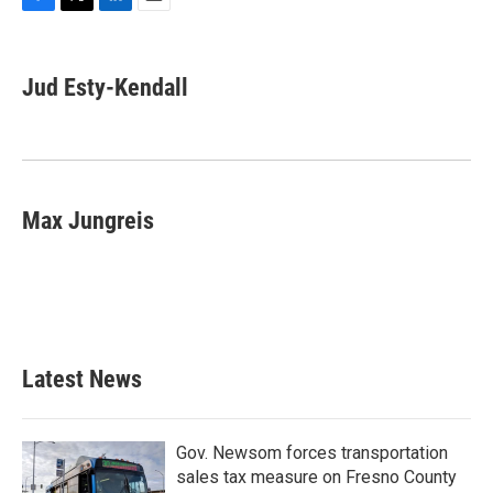
F
T
L
E
a
w
i
m
c
i
n
a
e
t
k
i
Jud Esty-Kendall
b
t
e
l
o
e
d
o
r
I
k
n
Max Jungreis
Latest News
Gov. Newsom forces transportation
sales tax measure on Fresno County