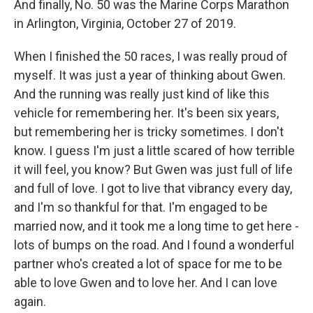
And finally, No. 50 was the Marine Corps Marathon
in Arlington, Virginia, October 27 of 2019.
When I finished the 50 races, I was really proud of
myself. It was just a year of thinking about Gwen.
And the running was really just kind of like this
vehicle for remembering her. It's been six years,
but remembering her is tricky sometimes. I don't
know. I guess I'm just a little scared of how terrible
it will feel, you know? But Gwen was just full of life
and full of love. I got to live that vibrancy every day,
and I'm so thankful for that. I'm engaged to be
married now, and it took me a long time to get here -
lots of bumps on the road. And I found a wonderful
partner who's created a lot of space for me to be
able to love Gwen and to love her. And I can love
again.