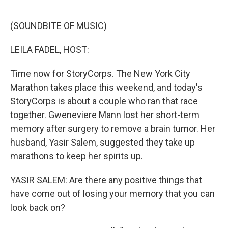
o
r
I
k
n
(SOUNDBITE OF MUSIC)
LEILA FADEL, HOST:
Time now for StoryCorps. The New York City
Marathon takes place this weekend, and today's
StoryCorps is about a couple who ran that race
together. Gweneviere Mann lost her short-term
memory after surgery to remove a brain tumor. Her
husband, Yasir Salem, suggested they take up
marathons to keep her spirits up.
YASIR SALEM: Are there any positive things that
have come out of losing your memory that you can
look back on?