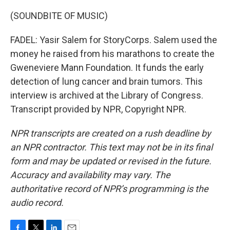
(SOUNDBITE OF MUSIC)
FADEL: Yasir Salem for StoryCorps. Salem used the
money he raised from his marathons to create the
Gweneviere Mann Foundation. It funds the early
detection of lung cancer and brain tumors. This
interview is archived at the Library of Congress.
Transcript provided by NPR, Copyright NPR.
NPR transcripts are created on a rush deadline by
an NPR contractor. This text may not be in its final
form and may be updated or revised in the future.
Accuracy and availability may vary. The
authoritative record of NPR’s programming is the
audio record.