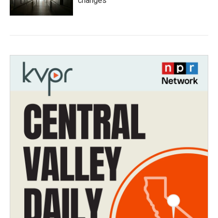
changes