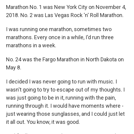
Marathon No. 1 was New York City on November 4,
2018. No. 2 was Las Vegas Rock 'n' Roll Marathon.
I was running one marathon, sometimes two
marathons. Every once in a while, I'd run three
marathons in a week.
No. 24 was the Fargo Marathon in North Dakota on
May 8.
I decided I was never going to run with music. I
wasn't going to try to escape out of my thoughts. I
was just going to be in it, running with the pain,
running through it. I would have moments where -
just wearing those sunglasses, and I could just let
it all out. You know, it was good.