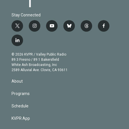
Stay Connected
t
i
y
b
t
f
w
n
o
l
h
a
i
s
u
u
r
c
l
t
t
t
e
e
e
i
t
a
u
s
a
b
n
e
g
b
k
d
o
© 2026 KVPR / Valley Public Radio
k
r
r
e
y
s
o
89.3 Fresno / 89.1 Bakersfield
e
a
k
White Ash Broadcasting, Inc
d
m
2589 Alluvial Ave. Clovis, CA 93611
i
n
About
Programs
Schedule
KVPR App