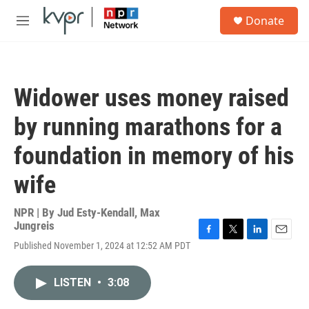
Skip to main content
S
Donate
e
M
a
e
r
n
c
u
h
Widower uses money raised
u
e
by running marathons for a
r
y
foundation in memory of his
wife
NPR | By
Jud Esty-Kendall
,
Max
Jungreis
F
T
L
E
Published November 1, 2024 at 12:52 AM PDT
a
w
i
m
c
i
n
a
e
t
k
i
LISTEN
•
3:08
b
t
e
l
o
e
d