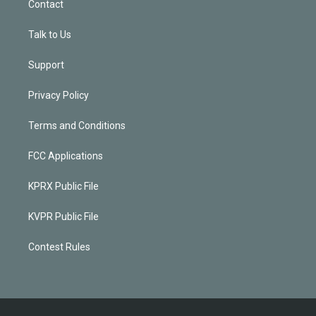
Contact
Talk to Us
Support
Privacy Policy
Terms and Conditions
FCC Applications
KPRX Public File
KVPR Public File
Contest Rules