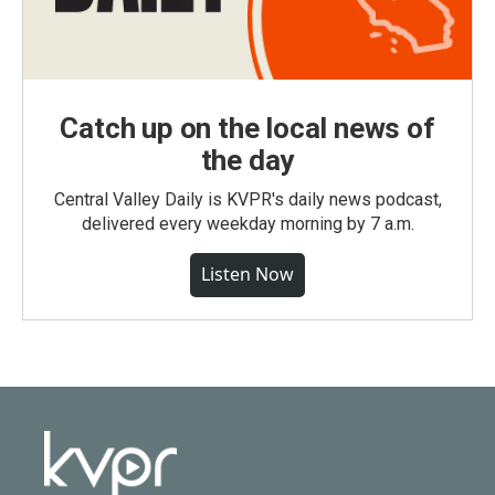
Catch up on the local news of
the day
Central Valley Daily is KVPR's daily news podcast,
delivered every weekday morning by 7 a.m.
Listen Now