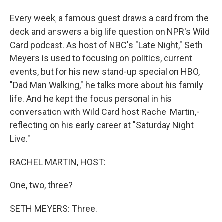
Every week, a famous guest draws a card from the
deck and answers a big life question on NPR's Wild
Card podcast. As host of NBC's "Late Night," Seth
Meyers is used to focusing on politics, current
events, but for his new stand-up special on HBO,
"Dad Man Walking," he talks more about his family
life. And he kept the focus personal in his
conversation with Wild Card host Rachel Martin,-
reflecting on his early career at "Saturday Night
Live."
RACHEL MARTIN, HOST:
One, two, three?
SETH MEYERS: Three.