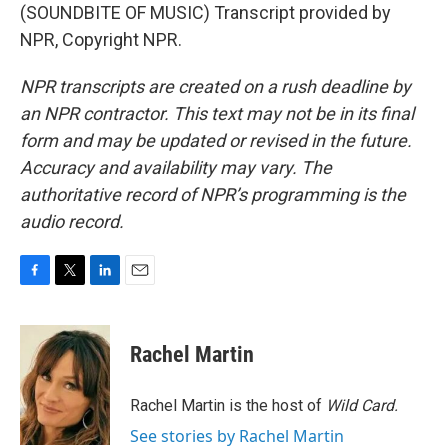
(SOUNDBITE OF MUSIC) Transcript provided by
NPR, Copyright NPR.
NPR transcripts are created on a rush deadline by
an NPR contractor. This text may not be in its final
form and may be updated or revised in the future.
Accuracy and availability may vary. The
authoritative record of NPR’s programming is the
audio record.
F
T
L
E
a
w
i
m
c
i
n
a
e
t
k
i
Rachel Martin
b
t
e
l
o
e
d
o
r
I
Rachel Martin is the host of
Wild Card.
k
n
See stories by Rachel Martin