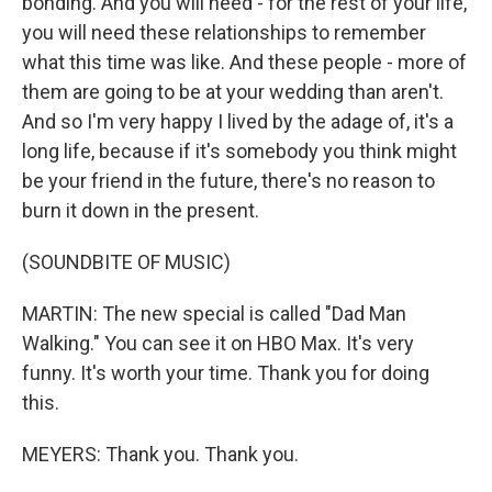
bonding. And you will need - for the rest of your life,
you will need these relationships to remember
what this time was like. And these people - more of
them are going to be at your wedding than aren't.
And so I'm very happy I lived by the adage of, it's a
long life, because if it's somebody you think might
be your friend in the future, there's no reason to
burn it down in the present.
(SOUNDBITE OF MUSIC)
MARTIN: The new special is called "Dad Man
Walking." You can see it on HBO Max. It's very
funny. It's worth your time. Thank you for doing
this.
MEYERS: Thank you. Thank you.