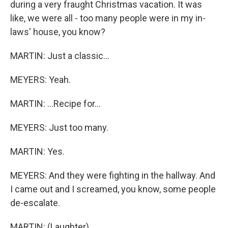
during a very fraught Christmas vacation. It was
like, we were all - too many people were in my in-
laws' house, you know?
MARTIN: Just a classic...
MEYERS: Yeah.
MARTIN: ...Recipe for...
MEYERS: Just too many.
MARTIN: Yes.
MEYERS: And they were fighting in the hallway. And
I came out and I screamed, you know, some people
de-escalate.
MARTIN: (Laughter).