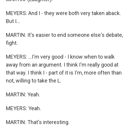
MEYERS: And I - they were both very taken aback.
But I...
MARTIN: It's easier to end someone else's debate,
fight.
MEYERS: ...I'm very good - I know when to walk
away from an argument. I think I'm really good at
that way. I think I - part of it is I'm, more often than
not, willing to take the L.
MARTIN: Yeah.
MEYERS: Yeah.
MARTIN: That's interesting.