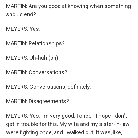
MARTIN: Are you good at knowing when something
should end?
MEYERS: Yes.
MARTIN: Relationships?
MEYERS: Uh-huh (ph).
MARTIN: Conversations?
MEYERS: Conversations, definitely.
MARTIN: Disagreements?
MEYERS: Yes, I'm very good. I once - I hope I don't
get in trouble for this. My wife and my sister-in-law
were fighting once, and I walked out. It was, like,