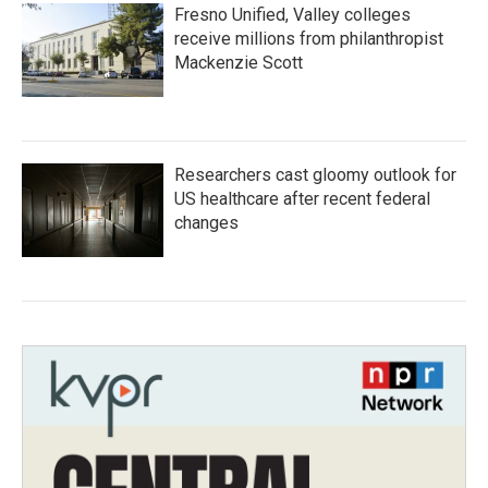
Fresno Unified, Valley colleges
receive millions from philanthropist
Mackenzie Scott
Researchers cast gloomy outlook for
US healthcare after recent federal
changes