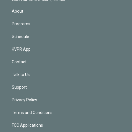
i
n
About
Programs
Schedule
KVPR App
Contact
Talk to Us
Support
Privacy Policy
Terms and Conditions
FCC Applications