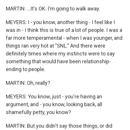
MARTIN: ...It's OK. I'm going to walk away.
MEYERS: I - you know, another thing - I feel like I
was in - I think this is true of a lot of people. I was a
far more temperamental - when I was younger, and
things ran very hot at "SNL." And there were
definitely times where my instincts were to say
something that would have been relationship-
ending to people.
MARTIN: Oh, really?
MEYERS: You know, just - you're having an
argument, and - you know, looking back, all
shamefully petty, you know?
MARTIN: But you didn't say those things, or did