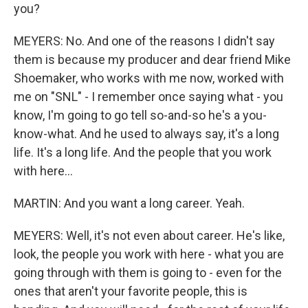
you?
MEYERS: No. And one of the reasons I didn't say
them is because my producer and dear friend Mike
Shoemaker, who works with me now, worked with
me on "SNL" - I remember once saying what - you
know, I'm going to go tell so-and-so he's a you-
know-what. And he used to always say, it's a long
life. It's a long life. And the people that you work
with here...
MARTIN: And you want a long career. Yeah.
MEYERS: Well, it's not even about career. He's like,
look, the people you work with here - what you are
going through with them is going to - even for the
ones that aren't your favorite people, this is