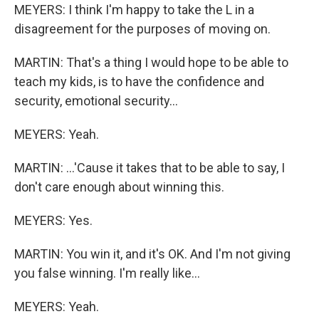
MEYERS: I think I'm happy to take the L in a
disagreement for the purposes of moving on.
MARTIN: That's a thing I would hope to be able to
teach my kids, is to have the confidence and
security, emotional security...
MEYERS: Yeah.
MARTIN: ...'Cause it takes that to be able to say, I
don't care enough about winning this.
MEYERS: Yes.
MARTIN: You win it, and it's OK. And I'm not giving
you false winning. I'm really like...
MEYERS: Yeah.