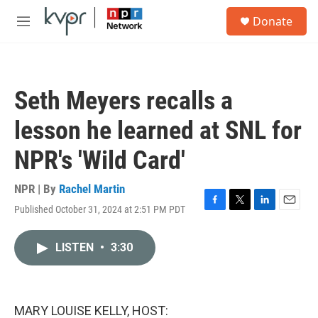
Skip to main content
S
Donate
e
M
a
e
r
n
c
u
h
Seth Meyers recalls a
u
e
lesson he learned at SNL for
r
y
NPR's 'Wild Card'
NPR | By
Rachel Martin
Published October 31, 2024 at 2:51 PM PDT
F
T
L
E
a
w
i
m
c
i
n
a
LISTEN
•
3:30
e
t
k
i
b
t
e
l
o
e
d
o
r
I
k
n
MARY LOUISE KELLY, HOST: