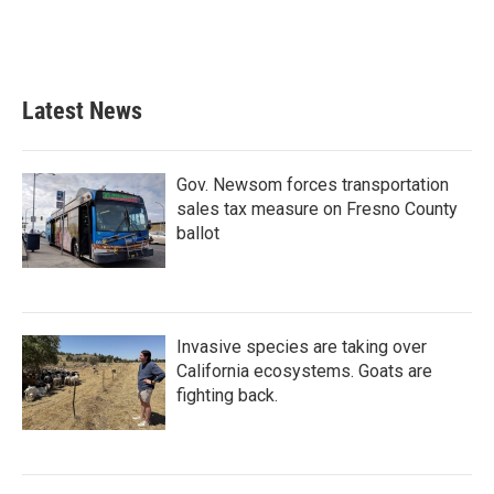
Latest News
Gov. Newsom forces transportation
sales tax measure on Fresno County
ballot
Invasive species are taking over
California ecosystems. Goats are
fighting back.