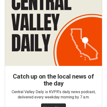
Catch up on the local news of
the day
Central Valley Daily is KVPR's daily news podcast,
delivered every weekday morning by 7 a.m.