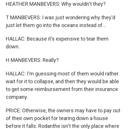
HEATHER MANBEVERS: Why wouldn't they?
T MANBEVERS: I was just wondering why they'd
just let them go into the oceans instead of...
HALLAC: Because it's expensive to tear them
down.
H MANBEVERS: Really?
HALLAC: I'm guessing most of them would rather
wait for it to collapse, and then they would be able
to get some reimbursement from their insurance
company.
PRICE: Otherwise, the owners may have to pay out
of their own pocket for tearing down a house
before it falls. Rodanthe isn't the only place where