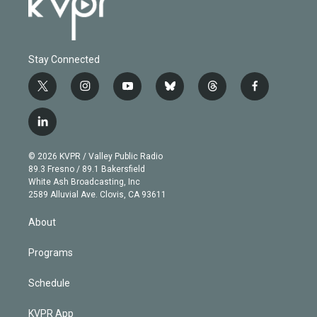
Stay Connected
t
i
y
b
t
f
w
n
o
l
h
a
i
s
u
u
r
c
l
t
t
t
e
e
e
i
t
a
u
s
a
b
n
e
g
b
k
d
o
© 2026 KVPR / Valley Public Radio
k
r
r
e
y
s
o
89.3 Fresno / 89.1 Bakersfield
e
a
k
White Ash Broadcasting, Inc
d
m
2589 Alluvial Ave. Clovis, CA 93611
i
n
About
Programs
Schedule
KVPR App