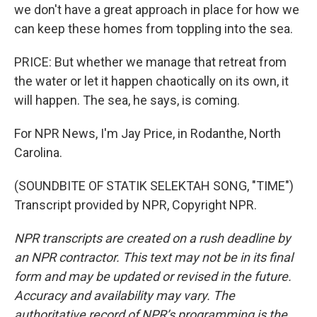
we don't have a great approach in place for how we
can keep these homes from toppling into the sea.
PRICE: But whether we manage that retreat from
the water or let it happen chaotically on its own, it
will happen. The sea, he says, is coming.
For NPR News, I'm Jay Price, in Rodanthe, North
Carolina.
(SOUNDBITE OF STATIK SELEKTAH SONG, "TIME")
Transcript provided by NPR, Copyright NPR.
NPR transcripts are created on a rush deadline by
an NPR contractor. This text may not be in its final
form and may be updated or revised in the future.
Accuracy and availability may vary. The
authoritative record of NPR’s programming is the