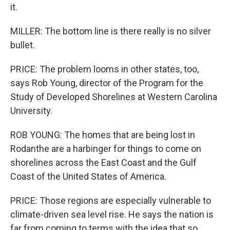
it.
MILLER: The bottom line is there really is no silver
bullet.
PRICE: The problem looms in other states, too,
says Rob Young, director of the Program for the
Study of Developed Shorelines at Western Carolina
University.
ROB YOUNG: The homes that are being lost in
Rodanthe are a harbinger for things to come on
shorelines across the East Coast and the Gulf
Coast of the United States of America.
PRICE: Those regions are especially vulnerable to
climate-driven sea level rise. He says the nation is
far from coming to terms with the idea that so