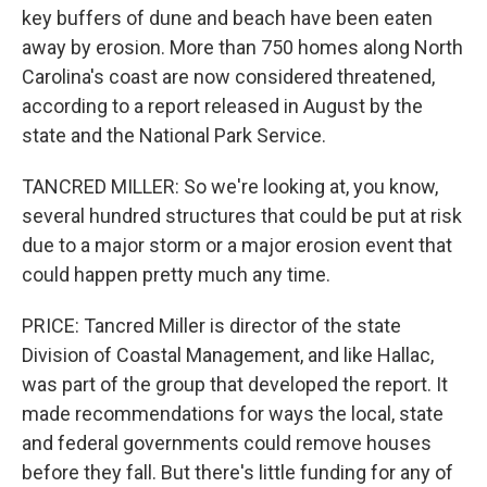
key buffers of dune and beach have been eaten
away by erosion. More than 750 homes along North
Carolina's coast are now considered threatened,
according to a report released in August by the
state and the National Park Service.
TANCRED MILLER: So we're looking at, you know,
several hundred structures that could be put at risk
due to a major storm or a major erosion event that
could happen pretty much any time.
PRICE: Tancred Miller is director of the state
Division of Coastal Management, and like Hallac,
was part of the group that developed the report. It
made recommendations for ways the local, state
and federal governments could remove houses
before they fall. But there's little funding for any of