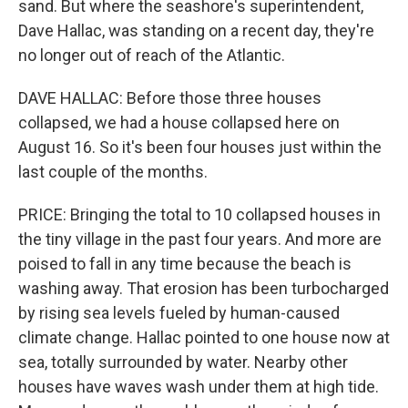
sand. But where the seashore's superintendent,
Dave Hallac, was standing on a recent day, they're
no longer out of reach of the Atlantic.
DAVE HALLAC: Before those three houses
collapsed, we had a house collapsed here on
August 16. So it's been four houses just within the
last couple of the months.
PRICE: Bringing the total to 10 collapsed houses in
the tiny village in the past four years. And more are
poised to fall in any time because the beach is
washing away. That erosion has been turbocharged
by rising sea levels fueled by human-caused
climate change. Hallac pointed to one house now at
sea, totally surrounded by water. Nearby other
houses have waves wash under them at high tide.