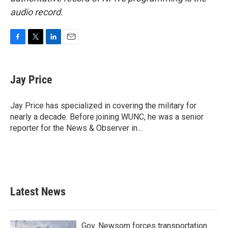
audio record.
F
T
L
E
a
w
i
m
c
i
n
a
e
t
k
i
Jay Price
b
t
e
l
o
e
d
o
r
I
Jay Price has specialized in covering the military for
k
n
nearly a decade. Before joining WUNC, he was a senior
reporter for the News & Observer in...
Latest News
Gov. Newsom forces transportation