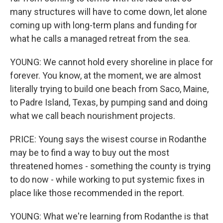
many structures will have to come down, let alone
coming up with long-term plans and funding for
what he calls a managed retreat from the sea.
YOUNG: We cannot hold every shoreline in place for
forever. You know, at the moment, we are almost
literally trying to build one beach from Saco, Maine,
to Padre Island, Texas, by pumping sand and doing
what we call beach nourishment projects.
PRICE: Young says the wisest course in Rodanthe
may be to find a way to buy out the most
threatened homes - something the county is trying
to do now - while working to put systemic fixes in
place like those recommended in the report.
YOUNG: What we're learning from Rodanthe is that