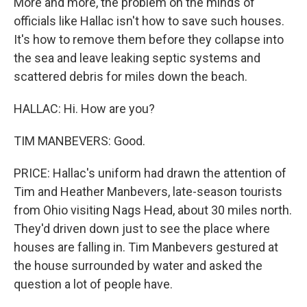
More and more, the problem on the minds of
officials like Hallac isn't how to save such houses.
It's how to remove them before they collapse into
the sea and leave leaking septic systems and
scattered debris for miles down the beach.
HALLAC: Hi. How are you?
TIM MANBEVERS: Good.
PRICE: Hallac's uniform had drawn the attention of
Tim and Heather Manbevers, late-season tourists
from Ohio visiting Nags Head, about 30 miles north.
They'd driven down just to see the place where
houses are falling in. Tim Manbevers gestured at
the house surrounded by water and asked the
question a lot of people have.