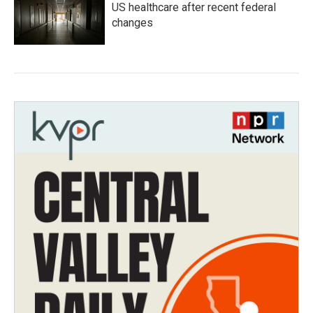
US healthcare after recent federal
changes