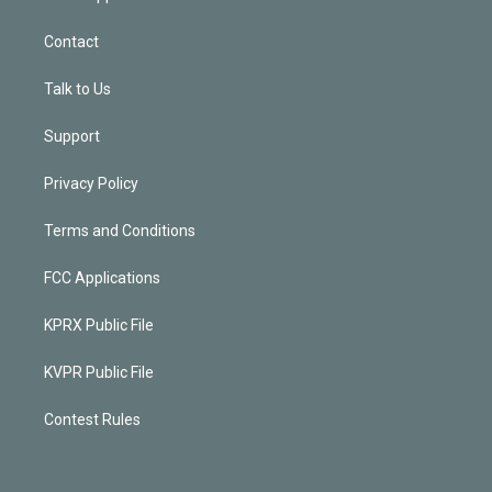
Contact
Talk to Us
Support
Privacy Policy
Terms and Conditions
FCC Applications
KPRX Public File
KVPR Public File
Contest Rules