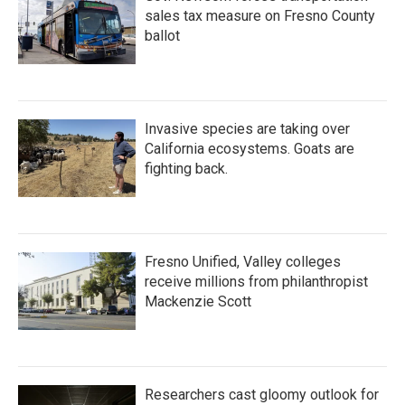
sales tax measure on Fresno County
ballot
Invasive species are taking over
California ecosystems. Goats are
fighting back.
Fresno Unified, Valley colleges
receive millions from philanthropist
Mackenzie Scott
Researchers cast gloomy outlook for