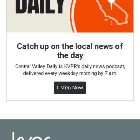
Catch up on the local news of
the day
Central Valley Daily is KVPR's daily news podcast,
delivered every weekday morning by 7 a.m.
Listen Now