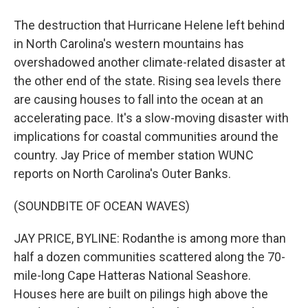
The destruction that Hurricane Helene left behind
in North Carolina's western mountains has
overshadowed another climate-related disaster at
the other end of the state. Rising sea levels there
are causing houses to fall into the ocean at an
accelerating pace. It's a slow-moving disaster with
implications for coastal communities around the
country. Jay Price of member station WUNC
reports on North Carolina's Outer Banks.
(SOUNDBITE OF OCEAN WAVES)
JAY PRICE, BYLINE: Rodanthe is among more than
half a dozen communities scattered along the 70-
mile-long Cape Hatteras National Seashore.
Houses here are built on pilings high above the