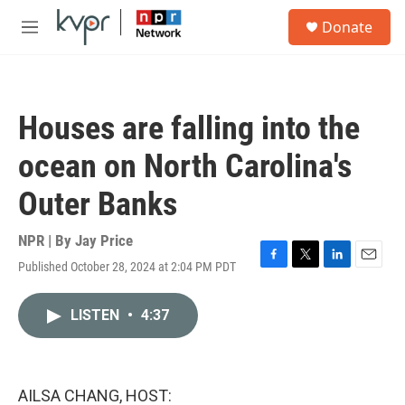
Skip to main content
S
Donate
e
M
a
e
r
n
c
u
h
Houses are falling into the
u
e
ocean on North Carolina's
r
y
Outer Banks
NPR | By
Jay Price
Published October 28, 2024 at 2:04 PM PDT
F
T
L
E
a
w
i
m
c
i
n
a
LISTEN
•
4:37
e
t
k
i
b
t
e
l
o
e
d
o
r
I
k
n
AILSA CHANG, HOST: