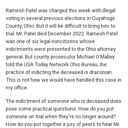
Ramesh Patel was charged this week with illegal
voting in several previous elections in Cuyahoga
County, Ohio. But it will be difficult to bring him to
trial. Mr. Patel died December 2022. Ramesh Patel
was one of six legal noncitizens whose
indictments were presented to the Ohio attorney
general. But county prosecutor Michael O'Malley
told the USA Today Network Ohio Bureau, the
practice of indicting the deceased is draconian.
This is not how we would have handled this case in
my office.
The indictment of someone who is deceased does
pose some practical questions. How do you put
someone on trial when they're no longer around?
How do you put together a jury of peers to hear Mr.