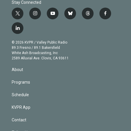
Stay Connected
t
i
y
b
t
f
w
n
o
l
h
a
i
s
u
u
r
c
l
t
t
t
e
e
e
i
t
a
u
s
a
b
n
e
g
b
k
d
o
© 2026 KVPR / Valley Public Radio
k
r
r
e
y
s
o
89.3 Fresno / 89.1 Bakersfield
e
a
k
White Ash Broadcasting, Inc
d
m
2589 Alluvial Ave. Clovis, CA 93611
i
n
About
Programs
Schedule
KVPR App
Contact