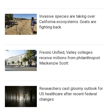
Invasive species are taking over
California ecosystems. Goats are
fighting back.
Fresno Unified, Valley colleges
receive millions from philanthropist
Mackenzie Scott
Researchers cast gloomy outlook for
US healthcare after recent federal
changes