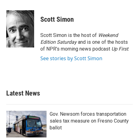
F
T
L
E
a
w
i
m
c
i
n
a
e
t
k
i
Scott Simon
b
t
e
l
o
e
d
o
r
I
Scott Simon is the host of
Weekend
k
n
Edition Saturday
and is one of the hosts
of NPR's morning news podcast
Up First
.
See stories by Scott Simon
Latest News
Gov. Newsom forces transportation
sales tax measure on Fresno County
ballot