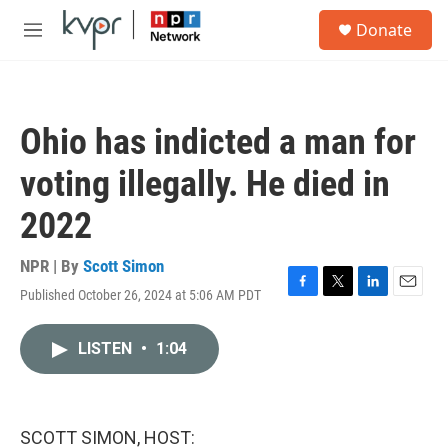
Skip to main content
S
Donate
e
M
a
e
r
n
c
u
h
Ohio has indicted a man for
u
e
voting illegally. He died in
r
y
2022
NPR | By
Scott Simon
Published October 26, 2024 at 5:06 AM PDT
F
T
L
E
a
w
i
m
c
i
n
a
LISTEN
•
1:04
e
t
k
i
b
t
e
l
o
e
d
o
r
I
k
n
SCOTT SIMON, HOST: