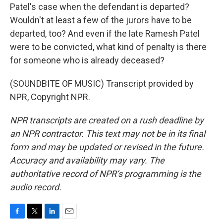
Patel's case when the defendant is departed?
Wouldn't at least a few of the jurors have to be
departed, too? And even if the late Ramesh Patel
were to be convicted, what kind of penalty is there
for someone who is already deceased?
(SOUNDBITE OF MUSIC) Transcript provided by
NPR, Copyright NPR.
NPR transcripts are created on a rush deadline by
an NPR contractor. This text may not be in its final
form and may be updated or revised in the future.
Accuracy and availability may vary. The
authoritative record of NPR’s programming is the
audio record.