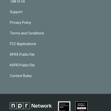
Talk to Us
Support
Privacy Policy
Terms and Conditions
FCC Applications
KPRX Public File
KVPR Public File
Contest Rules