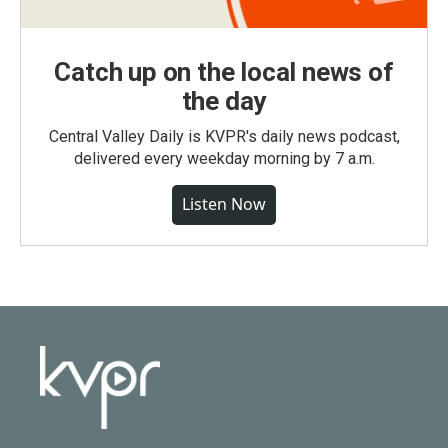
Catch up on the local news of
the day
Central Valley Daily is KVPR's daily news podcast,
delivered every weekday morning by 7 a.m.
Listen Now