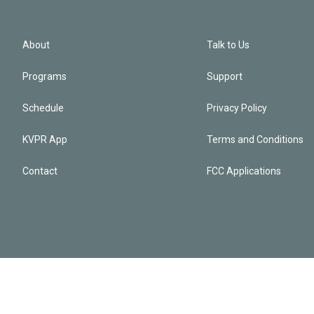
About
Talk to Us
Programs
Support
Schedule
Privacy Policy
KVPR App
Terms and Conditions
Contact
FCC Applications