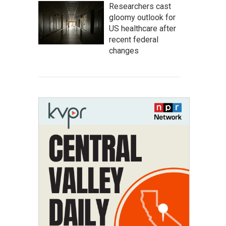
Researchers cast
gloomy outlook for
US healthcare after
recent federal
changes