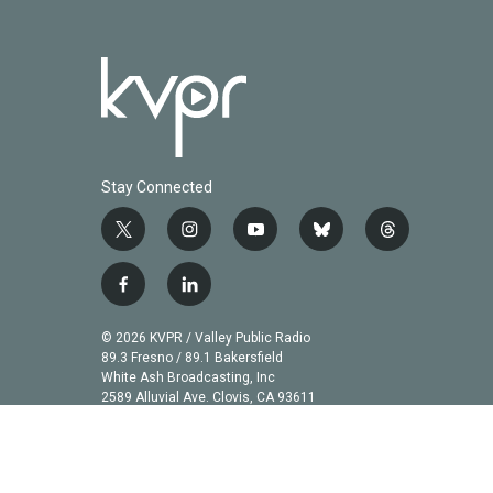
Stay Connected
t
i
y
b
t
w
n
o
l
h
i
s
u
u
r
f
l
t
t
t
e
e
a
i
t
a
u
s
a
c
n
© 2026 KVPR / Valley Public Radio
e
g
b
k
d
e
k
89.3 Fresno / 89.1 Bakersfield
r
r
e
y
s
b
e
White Ash Broadcasting, Inc
a
2589 Alluvial Ave. Clovis, CA 93611
o
d
m
o
i
k
n