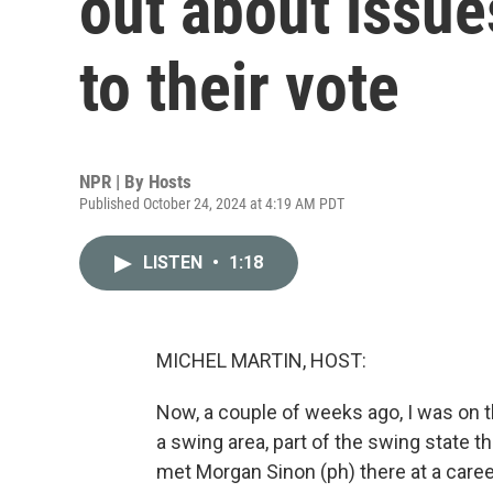
out about issue
to their vote
NPR | By
Hosts
Published October 24, 2024 at 4:19 AM PDT
LISTEN
•
1:18
MICHEL MARTIN, HOST:
Now, a couple of weeks ago, I was on th
a swing area, part of the swing state t
met Morgan Sinon (ph) there at a career