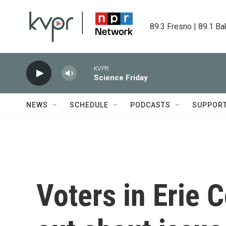
Skip to main content
89.3 Fresno | 89.1 Ba
KVPR
Science Friday
NEWS
SCHEDULE
PODCASTS
SUPPOR
Voters in Erie 