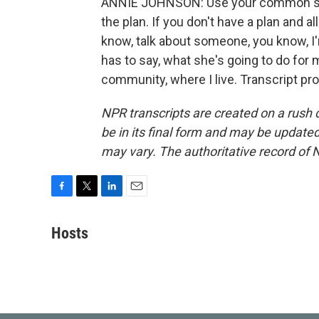
ANNIE JOHNSON: Use your common sense
the plan. If you don't have a plan and
know, talk about someone, you know, I'm
has to say, what she's going to do for
community, where I live. Transcript pr
NPR transcripts are created on a rush 
be in its final form and may be updated 
may vary. The authoritative record of 
F
T
L
E
a
w
i
m
c
i
n
a
Hosts
e
t
k
i
b
t
e
l
o
e
d
o
r
I
k
n