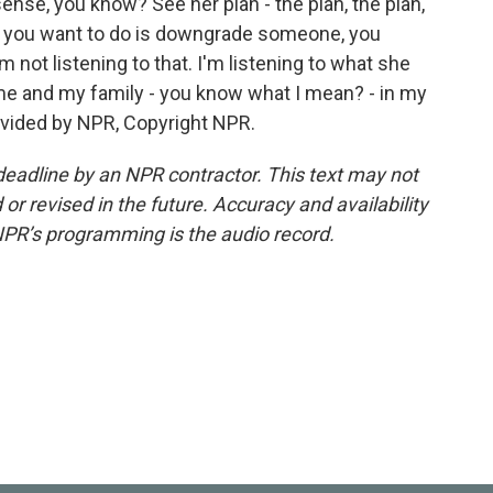
, you know? See her plan - the plan, the plan,
 all you want to do is downgrade someone, you
 not listening to that. I'm listening to what she
 me and my family - you know what I mean? - in my
ovided by NPR, Copyright NPR.
deadline by an NPR contractor. This text may not
or revised in the future. Accuracy and availability
NPR’s programming is the audio record.