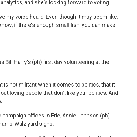
analytics, and she's looking forward to voting.
e my voice heard. Even though it may seem like,
 know, if there's enough small fish, you can make
 Bill Harry's (ph) first day volunteering at the
is not militant when it comes to politics, that it
ut loving people that don't like your politics. And
.
 campaign offices in Erie, Annie Johnson (ph)
Harris-Walz yard signs.