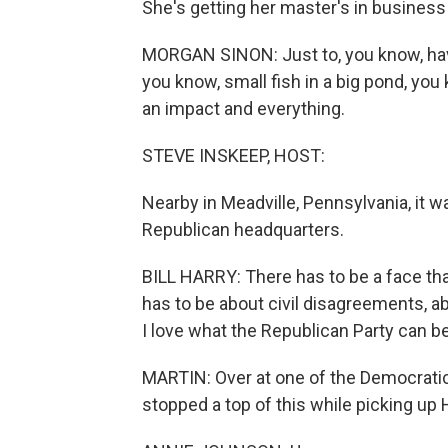
She's getting her master's in business 
MORGAN SINON: Just to, you know, hav
you know, small fish in a big pond, you
an impact and everything.
STEVE INSKEEP, HOST:
Nearby in Meadville, Pennsylvania, it was
Republican headquarters.
BILL HARRY: There has to be a face that 
has to be about civil disagreements, abo
I love what the Republican Party can be
MARTIN: Over at one of the Democratic
stopped a top of this while picking up 