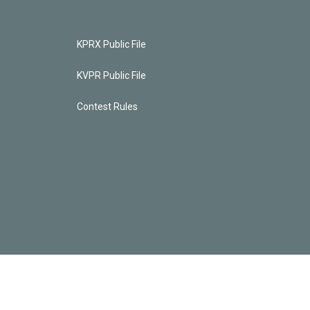
KPRX Public File
KVPR Public File
Contest Rules