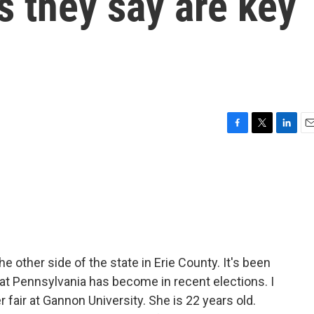
s they say are key
F
T
L
E
a
w
i
m
c
i
n
a
e
t
k
i
b
t
e
l
o
e
d
o
r
I
k
n
e other side of the state in Erie County. It's been
hat Pennsylvania has become in recent elections. I
 fair at Gannon University. She is 22 years old.