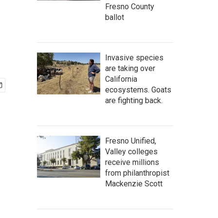
Fresno County
ballot
Invasive species
are taking over
California
ecosystems. Goats
are fighting back.
Fresno Unified,
Valley colleges
receive millions
from philanthropist
Mackenzie Scott