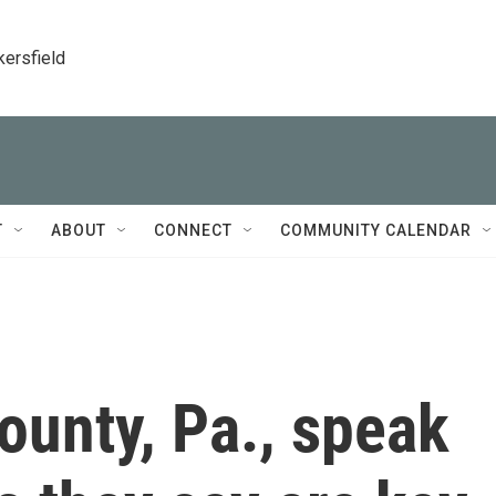
kersfield
T
ABOUT
CONNECT
COMMUNITY CALENDAR
County, Pa., speak