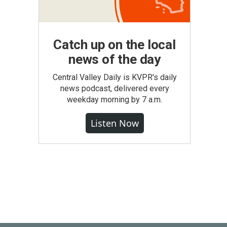
Catch up on the local
news of the day
Central Valley Daily is KVPR's daily
news podcast, delivered every
weekday morning by 7 a.m.
Listen Now