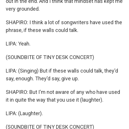
out in the end. And I think that mindset has kept me
very grounded.
SHAPIRO: I think a lot of songwriters have used the
phrase, if these walls could talk.
LIPA: Yeah.
(SOUNDBITE OF TINY DESK CONCERT)
LIPA: (Singing) But if these walls could talk, they'd
say, enough. They'd say, give up.
SHAPIRO: But I'm not aware of any who have used
it in quite the way that you use it (laughter).
LIPA: (Laughter).
(SOUNDBITE OF TINY DESK CONCERT)