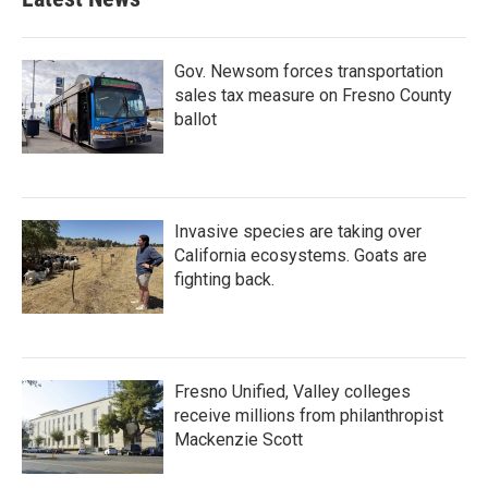
Gov. Newsom forces transportation
sales tax measure on Fresno County
ballot
Invasive species are taking over
California ecosystems. Goats are
fighting back.
Fresno Unified, Valley colleges
receive millions from philanthropist
Mackenzie Scott