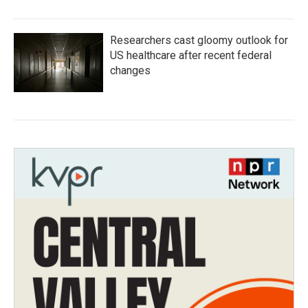
Researchers cast gloomy outlook for
US healthcare after recent federal
changes