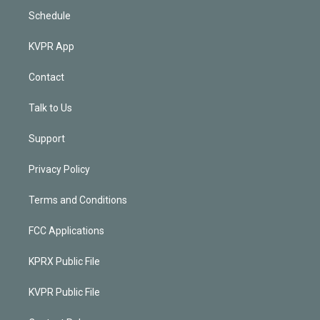
Schedule
KVPR App
Contact
Talk to Us
Support
Privacy Policy
Terms and Conditions
FCC Applications
KPRX Public File
KVPR Public File