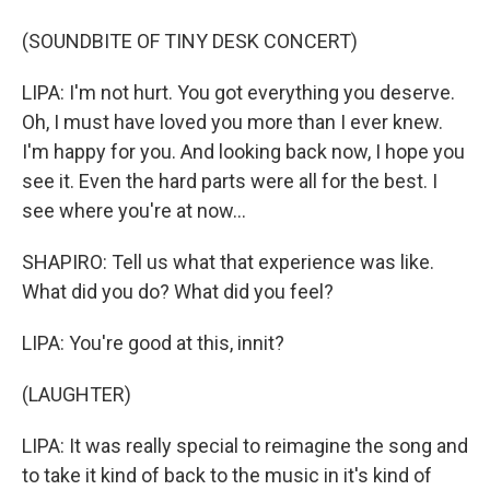
(SOUNDBITE OF TINY DESK CONCERT)
LIPA: I'm not hurt. You got everything you deserve.
Oh, I must have loved you more than I ever knew.
I'm happy for you. And looking back now, I hope you
see it. Even the hard parts were all for the best. I
see where you're at now...
SHAPIRO: Tell us what that experience was like.
What did you do? What did you feel?
LIPA: You're good at this, innit?
(LAUGHTER)
LIPA: It was really special to reimagine the song and
to take it kind of back to the music in it's kind of