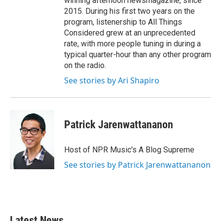
winning afternoon newsmagazine, since
2015. During his first two years on the
program, listenership to All Things
Considered grew at an unprecedented
rate, with more people tuning in during a
typical quarter-hour than any other program
on the radio.
See stories by Ari Shapiro
Patrick Jarenwattananon
Host of NPR Music's A Blog Supreme
See stories by Patrick Jarenwattananon
Latest News