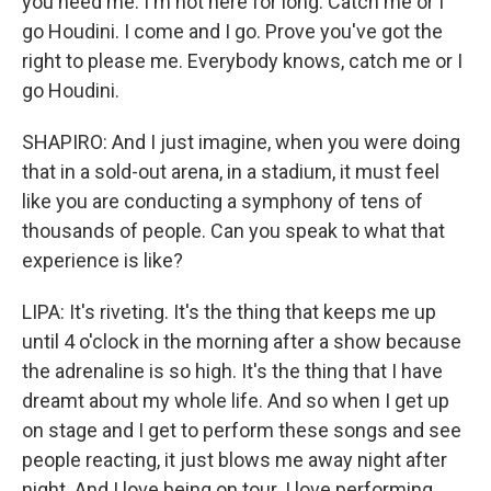
you need me. I'm not here for long. Catch me or I
go Houdini. I come and I go. Prove you've got the
right to please me. Everybody knows, catch me or I
go Houdini.
SHAPIRO: And I just imagine, when you were doing
that in a sold-out arena, in a stadium, it must feel
like you are conducting a symphony of tens of
thousands of people. Can you speak to what that
experience is like?
LIPA: It's riveting. It's the thing that keeps me up
until 4 o'clock in the morning after a show because
the adrenaline is so high. It's the thing that I have
dreamt about my whole life. And so when I get up
on stage and I get to perform these songs and see
people reacting, it just blows me away night after
night. And I love being on tour. I love performing