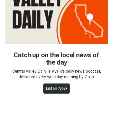
Catch up on the local news of
the day
Central Valley Daily is KVPR's daily news podcast,
delivered every weekday morning by 7 a.m.
Listen Now