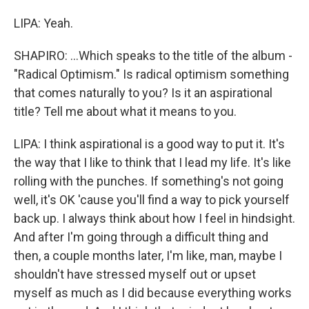
LIPA: Yeah.
SHAPIRO: ...Which speaks to the title of the album -
"Radical Optimism." Is radical optimism something
that comes naturally to you? Is it an aspirational
title? Tell me about what it means to you.
LIPA: I think aspirational is a good way to put it. It's
the way that I like to think that I lead my life. It's like
rolling with the punches. If something's not going
well, it's OK 'cause you'll find a way to pick yourself
back up. I always think about how I feel in hindsight.
And after I'm going through a difficult thing and
then, a couple months later, I'm like, man, maybe I
shouldn't have stressed myself out or upset
myself as much as I did because everything works