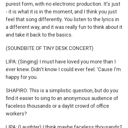
purest form, with no electronic production. It's just
- it is what it is in the moment, and I think you just
feel that song differently. You listen to the lyrics in
a different way, and it was really fun to think about it
and take it back to the basics.
(SOUNDBITE OF TINY DESK CONCERT)
LIPA: (Singing) I must have loved you more than I
ever knew. Didn't know I could ever feel. 'Cause I'm
happy for you.
SHAPIRO: This is a simplistic question, but do you
find it easier to sing to an anonymous audience of
faceless thousands or a daylit crowd of office
workers?
LIPA: (Laughter) I think maybe faceless thousands?