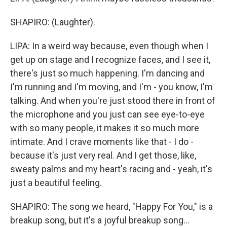
SHAPIRO: (Laughter).
LIPA: In a weird way because, even though when I
get up on stage and I recognize faces, and I see it,
there's just so much happening. I'm dancing and
I'm running and I'm moving, and I'm - you know, I'm
talking. And when you're just stood there in front of
the microphone and you just can see eye-to-eye
with so many people, it makes it so much more
intimate. And I crave moments like that - I do -
because it's just very real. And I get those, like,
sweaty palms and my heart's racing and - yeah, it's
just a beautiful feeling.
SHAPIRO: The song we heard, "Happy For You," is a
breakup song, but it's a joyful breakup song...