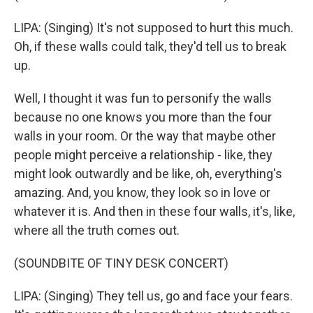
LIPA: (Singing) It's not supposed to hurt this much.
Oh, if these walls could talk, they'd tell us to break
up.
Well, I thought it was fun to personify the walls
because no one knows you more than the four
walls in your room. Or the way that maybe other
people might perceive a relationship - like, they
might look outwardly and be like, oh, everything's
amazing. And, you know, they look so in love or
whatever it is. And then in these four walls, it's, like,
where all the truth comes out.
(SOUNDBITE OF TINY DESK CONCERT)
LIPA: (Singing) They tell us, go and face your fears.