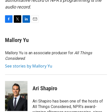
authoritative record of NPR’s programming is the
audio record.
F
T
L
E
a
w
i
m
c
i
n
a
e
t
k
i
Mallory Yu
b
t
e
l
o
e
d
o
r
I
Mallory Yu is an associate producer for
All Things
k
n
Considered
.
See stories by Mallory Yu
Ari Shapiro
Ari Shapiro has been one of the hosts of
All Things Considered, NPR's award-