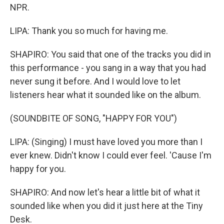
NPR.
LIPA: Thank you so much for having me.
SHAPIRO: You said that one of the tracks you did in
this performance - you sang in a way that you had
never sung it before. And I would love to let
listeners hear what it sounded like on the album.
(SOUNDBITE OF SONG, "HAPPY FOR YOU")
LIPA: (Singing) I must have loved you more than I
ever knew. Didn't know I could ever feel. 'Cause I'm
happy for you.
SHAPIRO: And now let's hear a little bit of what it
sounded like when you did it just here at the Tiny
Desk.