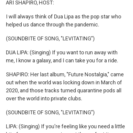
ARI SHAPIRO, HOST:
I will always think of Dua Lipa as the pop star who
helped us dance through the pandemic.
(SOUNDBITE OF SONG, "LEVITATING")
DUA LIPA: (Singing) If you want to run away with
me, I know a galaxy, and I can take you for a ride.
SHAPIRO: Her last album, "Future Nostalgia," came
out when the world was locking down in March of
2020, and those tracks turned quarantine pods all
over the world into private clubs.
(SOUNDBITE OF SONG, "LEVITATING")
LIPA: (Singing) If you're feeling like you need a little