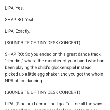
LIPA: Yes.
SHAPIRO: Yeah.
LIPA: Exactly.
(SOUNDBITE OF TINY DESK CONCERT)
SHAPIRO: So you ended on this great dance track,
"Houdini," where the member of your band who had
been playing the child's glockenspiel instead
picked up a little egg shaker, and you got the whole
NPR office dancing.
(SOUNDBITE OF TINY DESK CONCERT)
LIPA: (Singing) I come and I go. Tell me all the ways