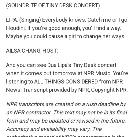
(SOUNDBITE OF TINY DESK CONCERT)
LIPA: (Singing) Everybody knows. Catch me or I go
Houdini. If you're good enough, you'll find a way.
Maybe you could cause a girl to change her ways.
AILSA CHANG, HOST:
And you can see Dua Lipa's Tiny Desk concert
when it comes out tomorrow at NPR Music. You're
listening to ALL THINGS CONSIDERED from NPR
News. Transcript provided by NPR, Copyright NPR.
NPR transcripts are created on a rush deadline by
an NPR contractor. This text may not be in its final
form and may be updated or revised in the future.
Accuracy and availability may vary. The