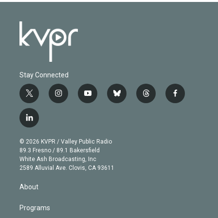
Stay Connected
t
i
y
b
t
f
w
n
o
l
h
a
i
s
u
u
r
c
l
t
t
t
e
e
e
i
t
a
u
s
a
b
n
e
g
b
k
d
o
© 2026 KVPR / Valley Public Radio
k
r
r
e
y
s
o
89.3 Fresno / 89.1 Bakersfield
e
a
k
White Ash Broadcasting, Inc
d
m
2589 Alluvial Ave. Clovis, CA 93611
i
n
About
Programs