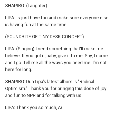
SHAPIRO: (Laughter).
LIPA: Is just have fun and make sure everyone else
is having fun at the same time.
(SOUNDBITE OF TINY DESK CONCERT)
LIPA: (Singing) I need something that'll make me
believe. If you got it, baby, give it to me. Say, I come
and I go. Tell me all the ways you need me. I'm not
here for long.
SHAPIRO: Dua Lipa's latest album is "Radical
Optimism." Thank you for bringing this dose of joy
and fun to NPR and for talking with us.
LIPA: Thank you so much, Ari.