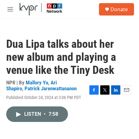
Skip to main content
S
Donate
e
M
a
e
r
n
c
u
h
Dua Lipa talks about her
u
e
new album and playing a
r
y
venue like the Tiny Desk
NPR | By
Mallory Yu
,
Ari
Shapiro
,
Patrick Jarenwattananon
F
T
L
E
Published October 24, 2024 at 3:06 PM PDT
a
w
i
m
c
i
n
a
e
t
k
i
LISTEN
•
7:58
b
t
e
l
o
e
d
o
r
I
k
n