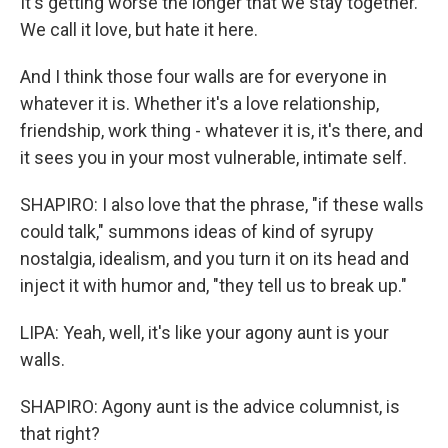
It's getting worse the longer that we stay together.
We call it love, but hate it here.
And I think those four walls are for everyone in
whatever it is. Whether it's a love relationship,
friendship, work thing - whatever it is, it's there, and
it sees you in your most vulnerable, intimate self.
SHAPIRO: I also love that the phrase, "if these walls
could talk," summons ideas of kind of syrupy
nostalgia, idealism, and you turn it on its head and
inject it with humor and, "they tell us to break up."
LIPA: Yeah, well, it's like your agony aunt is your
walls.
SHAPIRO: Agony aunt is the advice columnist, is
that right?