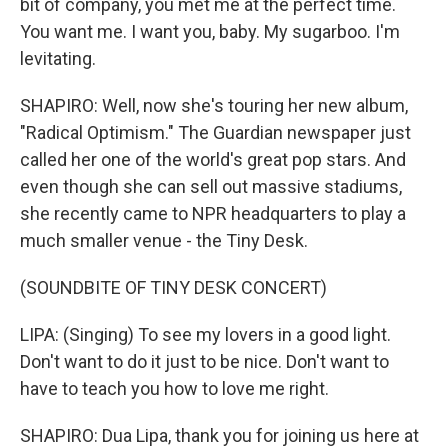
bit of company, you met me at the perfect time.
You want me. I want you, baby. My sugarboo. I'm
levitating.
SHAPIRO: Well, now she's touring her new album,
"Radical Optimism." The Guardian newspaper just
called her one of the world's great pop stars. And
even though she can sell out massive stadiums,
she recently came to NPR headquarters to play a
much smaller venue - the Tiny Desk.
(SOUNDBITE OF TINY DESK CONCERT)
LIPA: (Singing) To see my lovers in a good light.
Don't want to do it just to be nice. Don't want to
have to teach you how to love me right.
SHAPIRO: Dua Lipa, thank you for joining us here at