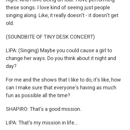
these songs. I love kind of seeing just people
singing along. Like, it really doesn't - it doesn't get
old.
(SOUNDBITE OF TINY DESK CONCERT)
LIPA: (Singing) Maybe you could cause a girl to
change her ways. Do you think about it night and
day?
For me and the shows that I like to do, it's like, how
can I make sure that everyone's having as much
fun as possible all the time?
SHAPIRO: That's a good mission.
LIPA: That's my mission in life...