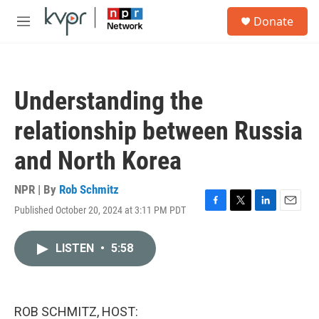
Skip to main content
S
Donate
e
M
a
e
r
n
c
u
h
Understanding the
u
e
relationship between Russia
r
y
and North Korea
NPR | By
Rob Schmitz
Published October 20, 2024 at 3:11 PM PDT
F
T
L
E
a
w
i
m
c
i
n
a
LISTEN
•
5:58
e
t
k
i
b
t
e
l
o
e
d
o
r
I
k
n
ROB SCHMITZ, HOST: