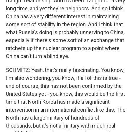
fraught relationship. And it's been fraught for a very
long time, and yet they're neighbors. And so I think
China has a very different interest in maintaining
some sort of stability in the region. And I think that
what Russia's doing is probably unnerving to China,
especially if there's some sort of an exchange that
ratchets up the nuclear program to a point where
China can't turn a blind eye.
SCHMITZ: Yeah, that's really fascinating. You know,
I'm also wondering, you know, if all of this is true -
and of course, this has not been confirmed by the
United States yet - you know, this would be the first
time that North Korea has made a significant
intervention in an international conflict like this. The
North has a large military of hundreds of
thousands, but it's not a military with much real-