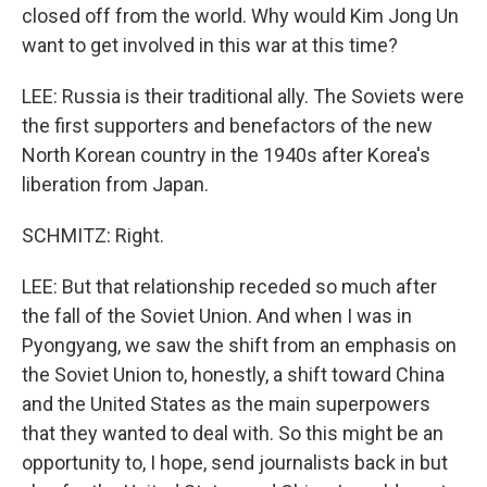
closed off from the world. Why would Kim Jong Un
want to get involved in this war at this time?
LEE: Russia is their traditional ally. The Soviets were
the first supporters and benefactors of the new
North Korean country in the 1940s after Korea's
liberation from Japan.
SCHMITZ: Right.
LEE: But that relationship receded so much after
the fall of the Soviet Union. And when I was in
Pyongyang, we saw the shift from an emphasis on
the Soviet Union to, honestly, a shift toward China
and the United States as the main superpowers
that they wanted to deal with. So this might be an
opportunity to, I hope, send journalists back in but