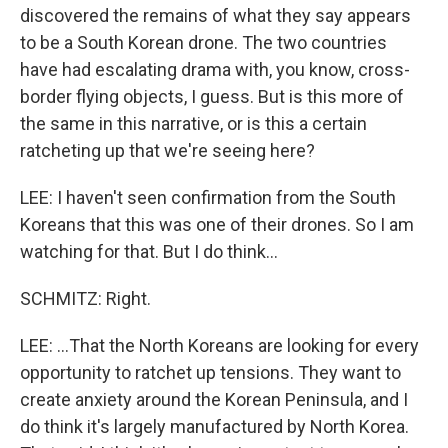
discovered the remains of what they say appears
to be a South Korean drone. The two countries
have had escalating drama with, you know, cross-
border flying objects, I guess. But is this more of
the same in this narrative, or is this a certain
ratcheting up that we're seeing here?
LEE: I haven't seen confirmation from the South
Koreans that this was one of their drones. So I am
watching for that. But I do think...
SCHMITZ: Right.
LEE: ...That the North Koreans are looking for every
opportunity to ratchet up tensions. They want to
create anxiety around the Korean Peninsula, and I
do think it's largely manufactured by North Korea.