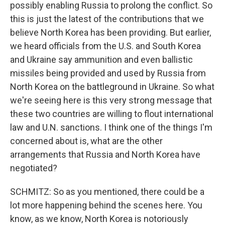
possibly enabling Russia to prolong the conflict. So
this is just the latest of the contributions that we
believe North Korea has been providing. But earlier,
we heard officials from the U.S. and South Korea
and Ukraine say ammunition and even ballistic
missiles being provided and used by Russia from
North Korea on the battleground in Ukraine. So what
we're seeing here is this very strong message that
these two countries are willing to flout international
law and U.N. sanctions. I think one of the things I'm
concerned about is, what are the other
arrangements that Russia and North Korea have
negotiated?
SCHMITZ: So as you mentioned, there could be a
lot more happening behind the scenes here. You
know, as we know, North Korea is notoriously