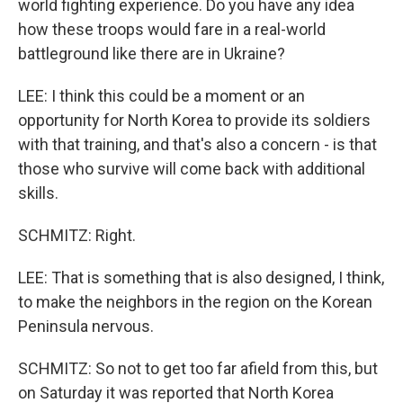
world fighting experience. Do you have any idea
how these troops would fare in a real-world
battleground like there are in Ukraine?
LEE: I think this could be a moment or an
opportunity for North Korea to provide its soldiers
with that training, and that's also a concern - is that
those who survive will come back with additional
skills.
SCHMITZ: Right.
LEE: That is something that is also designed, I think,
to make the neighbors in the region on the Korean
Peninsula nervous.
SCHMITZ: So not to get too far afield from this, but
on Saturday it was reported that North Korea