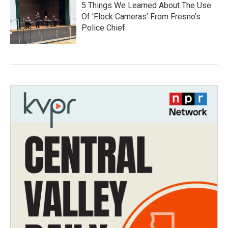
5 Things We Learned About The Use
Of 'Flock Cameras' From Fresno’s
Police Chief