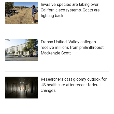
Invasive species are taking over
California ecosystems. Goats are
fighting back.
Fresno Unified, Valley colleges
receive millions from philanthropist
Mackenzie Scott
Researchers cast gloomy outlook for
US healthcare after recent federal
changes