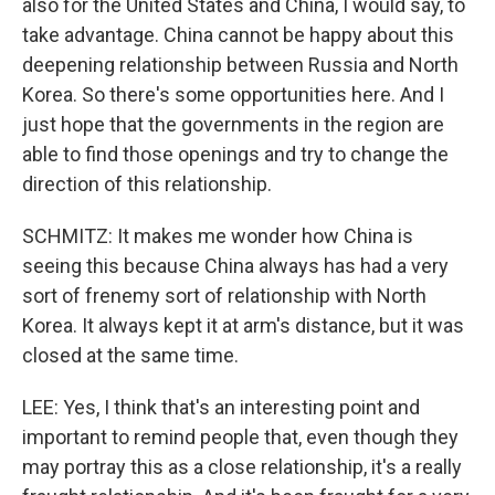
also for the United States and China, I would say, to
take advantage. China cannot be happy about this
deepening relationship between Russia and North
Korea. So there's some opportunities here. And I
just hope that the governments in the region are
able to find those openings and try to change the
direction of this relationship.
SCHMITZ: It makes me wonder how China is
seeing this because China always has had a very
sort of frenemy sort of relationship with North
Korea. It always kept it at arm's distance, but it was
closed at the same time.
LEE: Yes, I think that's an interesting point and
important to remind people that, even though they
may portray this as a close relationship, it's a really