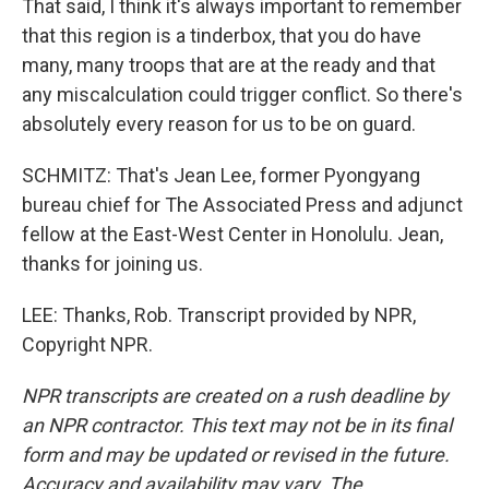
That said, I think it's always important to remember
that this region is a tinderbox, that you do have
many, many troops that are at the ready and that
any miscalculation could trigger conflict. So there's
absolutely every reason for us to be on guard.
SCHMITZ: That's Jean Lee, former Pyongyang
bureau chief for The Associated Press and adjunct
fellow at the East-West Center in Honolulu. Jean,
thanks for joining us.
LEE: Thanks, Rob. Transcript provided by NPR,
Copyright NPR.
NPR transcripts are created on a rush deadline by
an NPR contractor. This text may not be in its final
form and may be updated or revised in the future.
Accuracy and availability may vary. The