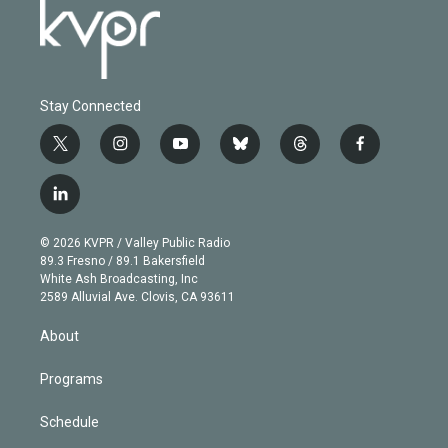
Stay Connected
t
i
y
b
t
f
w
n
o
l
h
a
i
s
u
u
r
c
l
t
t
t
e
e
e
i
t
a
u
s
a
b
n
e
g
b
k
d
o
© 2026 KVPR / Valley Public Radio
k
r
r
e
y
s
o
89.3 Fresno / 89.1 Bakersfield
e
a
k
White Ash Broadcasting, Inc
d
m
2589 Alluvial Ave. Clovis, CA 93611
i
n
About
Programs
Schedule