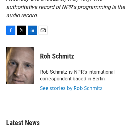
authoritative record of NPR’s programming is the
audio record.
F
T
L
E
a
w
i
m
c
i
n
a
e
t
k
i
Rob Schmitz
b
t
e
l
o
e
d
o
r
I
Rob Schmitz is NPR's international
k
n
correspondent based in Berlin.
See stories by Rob Schmitz
Latest News