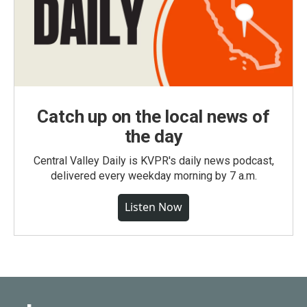
Catch up on the local news of
the day
Central Valley Daily is KVPR's daily news podcast,
delivered every weekday morning by 7 a.m.
Listen Now