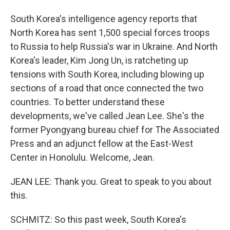
South Korea's intelligence agency reports that
North Korea has sent 1,500 special forces troops
to Russia to help Russia's war in Ukraine. And North
Korea's leader, Kim Jong Un, is ratcheting up
tensions with South Korea, including blowing up
sections of a road that once connected the two
countries. To better understand these
developments, we've called Jean Lee. She's the
former Pyongyang bureau chief for The Associated
Press and an adjunct fellow at the East-West
Center in Honolulu. Welcome, Jean.
JEAN LEE: Thank you. Great to speak to you about
this.
SCHMITZ: So this past week, South Korea's