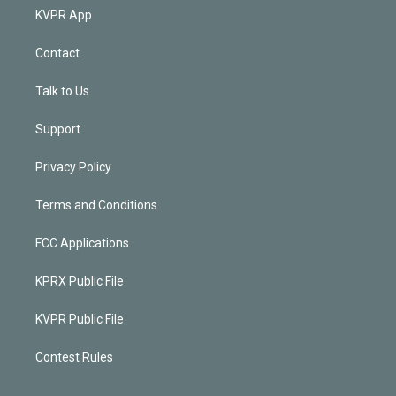
KVPR App
Contact
Talk to Us
Support
Privacy Policy
Terms and Conditions
FCC Applications
KPRX Public File
KVPR Public File
Contest Rules