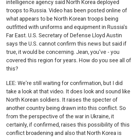
intelligence agency said North Korea deployed
troops to Russia. Video has been posted online of
what appears to be North Korean troops being
outfitted with uniforms and equipment in Russia's
Far East. U.S. Secretary of Defense Lloyd Austin
says the U.S. cannot confirm this news but said if
true, it would be concerning. Jean, you've - you
covered this region for years. How do you see all of
this?
LEE: We're still waiting for confirmation, but I did
take a look at that video. It does look and sound like
North Korean soldiers. It raises the specter of
another country being drawn into this conflict. So
from the perspective of the war in Ukraine, it
certainly, if confirmed, raises this possibility of this
conflict broadening and also that North Korea is