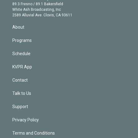
k
r
r
e
y
s
o
89.3 Fresno / 89.1 Bakersfield
e
a
k
White Ash Broadcasting, Inc
d
m
2589 Alluvial Ave. Clovis, CA 93611
i
n
About
Programs
Schedule
KVPR App
Contact
Talk to Us
Support
Privacy Policy
Terms and Conditions