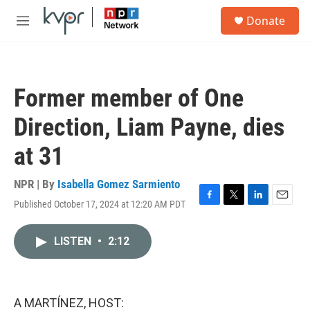
Skip to main content
S
Donate
e
M
a
e
r
n
c
u
h
Former member of One
u
e
Direction, Liam Payne, dies
r
y
at 31
NPR | By
Isabella Gomez Sarmiento
Published October 17, 2024 at 12:20 AM PDT
F
T
L
E
a
w
i
m
c
i
n
a
LISTEN
•
2:12
e
t
k
i
b
t
e
l
o
e
d
o
r
I
k
n
A MARTÍNEZ, HOST: