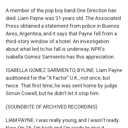
A member of the pop boy band One Direction has
died. Liam Payne was 31 years old. The Associated
Press obtained a statement from police in Buenos
Aires, Argentina, and it says that Payne fell from a
third-story window of a hotel. An investigation
about what led to his fall is underway. NPR's
Isabella Gomez Sarmiento has this appreciation.
ISABELLA GOMEZ SARMIENTO, BYLINE: Liam Payne
auditioned for the "X Factor" U.K., not once, but
twice. That first time, he was sent home by judge
Simon Cowell, but he didn't let it stop him.
(SOUNDBITE OF ARCHIVED RECORDING)
LIAM PAYNE: I was really young, and I wasn't ready.
Now I'm 16, I'm back and I'm ready to give it