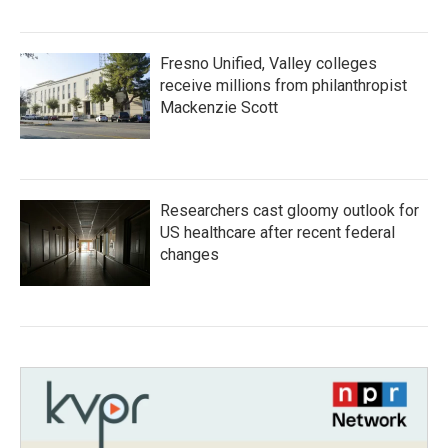
Fresno Unified, Valley colleges
receive millions from philanthropist
Mackenzie Scott
Researchers cast gloomy outlook for
US healthcare after recent federal
changes