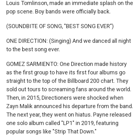
Louis Tomlinson, made an immediate splash on the
pop scene. Boy bands were officially back.
(SOUNDBITE OF SONG, "BEST SONG EVER")
ONE DIRECTION: (Singing) And we danced all night
to the best song ever.
GOMEZ SARMIENTO: One Direction made history
as the first group to have its first four albums go
straight to the top of the Billboard 200 chart. They
sold out tours to screaming fans around the world.
Then, in 2015, Directioners were shocked when
Zayn Malik announced his departure from the band.
The next year, they went on hiatus. Payne released
one solo album called "LP1" in 2019, featuring
popular songs like "Strip That Down."