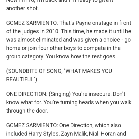
another shot.
GOMEZ SARMIENTO: That's Payne onstage in front
of the judges in 2010. This time, he made it until he
was almost eliminated and was given a choice - go
home or join four other boys to compete in the
group category. You know how the rest goes.
(SOUNDBITE OF SONG, "WHAT MAKES YOU
BEAUTIFUL")
ONE DIRECTION: (Singing) You're insecure. Don't
know what for. You're turning heads when you walk
through the door.
GOMEZ SARMIENTO: One Direction, which also
included Harry Styles, Zayn Malik, Niall Horan and