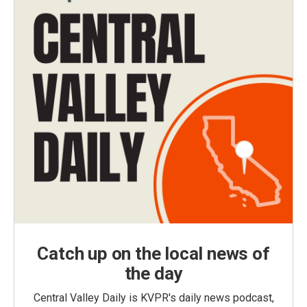
Catch up on the local news of
the day
Central Valley Daily is KVPR's daily news podcast,