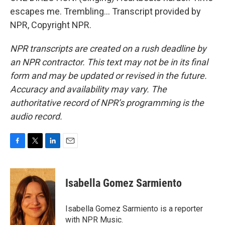
escapes me. Trembling... Transcript provided by
NPR, Copyright NPR.
NPR transcripts are created on a rush deadline by
an NPR contractor. This text may not be in its final
form and may be updated or revised in the future.
Accuracy and availability may vary. The
authoritative record of NPR’s programming is the
audio record.
F
T
L
E
a
w
i
m
c
i
n
a
e
t
k
i
Isabella Gomez Sarmiento
b
t
e
l
o
e
d
o
r
I
Isabella Gomez Sarmiento is a reporter
k
n
with NPR Music.