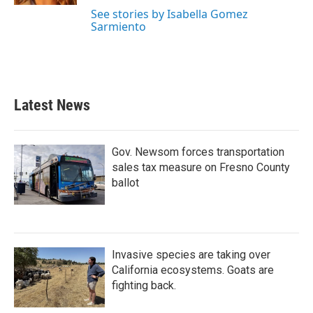
See stories by Isabella Gomez
Sarmiento
Latest News
Gov. Newsom forces transportation
sales tax measure on Fresno County
ballot
Invasive species are taking over
California ecosystems. Goats are
fighting back.