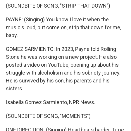
(SOUNDBITE OF SONG, "STRIP THAT DOWN")
PAYNE: (Singing) You know I love it when the
music's loud, but come on, strip that down for me,
baby.
GOMEZ SARMIENTO: In 2023, Payne told Rolling
Stone he was working on a new project. He also
posted a video on YouTube, opening up about his
struggle with alcoholism and his sobriety journey.
He is survived by his son, his parents and his
sisters.
Isabella Gomez Sarmiento, NPR News.
(SOUNDBITE OF SONG, "MOMENTS")
ONE DIRECTION: (Singing) Heartbeats harder. Time