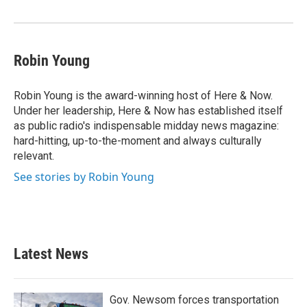
o
r
I
k
n
Robin Young
Robin Young is the award-winning host of Here & Now.
Under her leadership, Here & Now has established itself
as public radio's indispensable midday news magazine:
hard-hitting, up-to-the-moment and always culturally
relevant.
See stories by Robin Young
Latest News
Gov. Newsom forces transportation