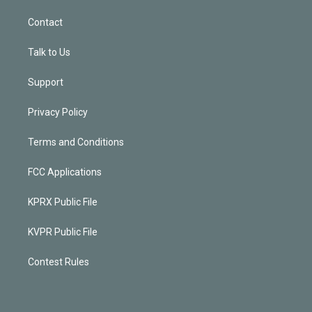
Contact
Talk to Us
Support
Privacy Policy
Terms and Conditions
FCC Applications
KPRX Public File
KVPR Public File
Contest Rules