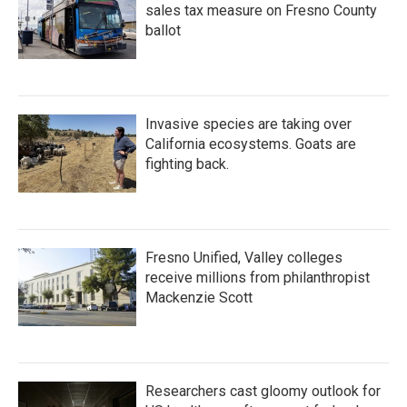
sales tax measure on Fresno County
ballot
Invasive species are taking over
California ecosystems. Goats are
fighting back.
Fresno Unified, Valley colleges
receive millions from philanthropist
Mackenzie Scott
Researchers cast gloomy outlook for