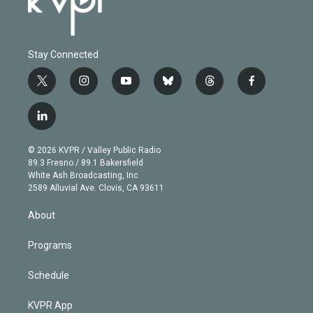
Stay Connected
t
i
y
b
t
f
w
n
o
l
h
a
i
s
u
u
r
c
l
t
t
t
e
e
e
i
t
a
u
s
a
b
n
e
g
b
k
d
o
© 2026 KVPR / Valley Public Radio
k
r
r
e
y
s
o
89.3 Fresno / 89.1 Bakersfield
e
a
k
White Ash Broadcasting, Inc
d
m
2589 Alluvial Ave. Clovis, CA 93611
i
n
About
Programs
Schedule
KVPR App