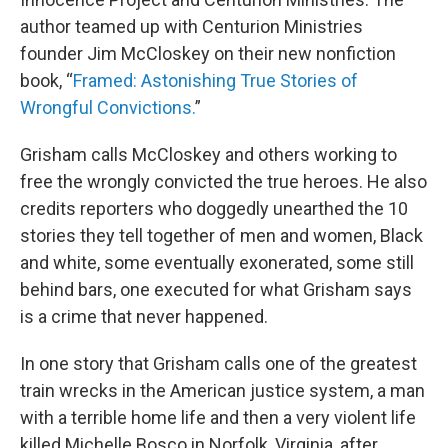
author teamed up with Centurion Ministries
founder Jim McCloskey on their new nonfiction
book, “
Framed: Astonishing True Stories of
Wrongful Convictions.
”
Grisham calls McCloskey and others working to
free the wrongly convicted the true heroes. He also
credits reporters who doggedly unearthed the 10
stories they tell together of men and women, Black
and white, some eventually exonerated, some still
behind bars, one executed for what Grisham says
is a crime that never happened.
In one story that Grisham calls one of the greatest
train wrecks in the American justice system, a man
with a terrible home life and then a very violent life
killed Michelle Bosco in Norfolk, Virginia, after