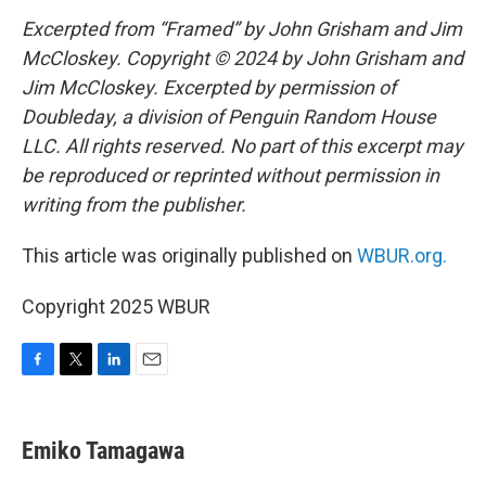
Excerpted from “Framed” by John Grisham and Jim
McCloskey. Copyright © 2024 by John Grisham and
Jim McCloskey. Excerpted by permission of
Doubleday, a division of Penguin Random House
LLC. All rights reserved. No part of this excerpt may
be reproduced or reprinted without permission in
writing from the publisher.
This article was originally published on
WBUR.org.
Copyright 2025 WBUR
F
T
L
E
a
w
i
m
c
i
n
a
e
t
k
i
Emiko Tamagawa
b
t
e
l
o
e
d