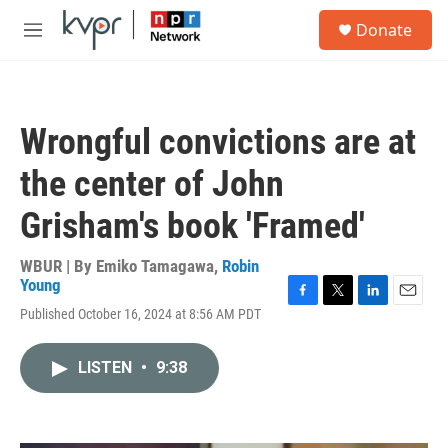
Skip to main content
S
Donate
e
M
a
e
r
n
c
u
h
Wrongful convictions are at
u
e
the center of John
r
y
Grisham's book 'Framed'
WBUR | By
Emiko Tamagawa
,
Robin
Young
F
T
L
E
Published October 16, 2024 at 8:56 AM PDT
a
w
i
m
c
i
n
a
e
t
k
i
LISTEN
•
9:38
b
t
e
l
o
e
d
o
r
I
k
n