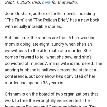
Sept. 1, 2025. Click
here
for that audio.
John Grisham, author of thriller novels including
“The Firm” and “The Pelican Brief,” has a new book
with equally incredible stories.
But this time, the stories are true: A hardworking
mom is doing late-night laundry when she’s an
eyewitness to the aftermath of a murder. She
comes forward to tell what she saw, and she’s
convicted of murder. A man’s wife is murdered. The
adoring husband is halfway across the state at a
conference, but somehow he’s convicted of her
murder and spends 35 years in jail.
Grisham is on the board of two organizations that
work to free the wrongfully incarcerated, The
Innocence Project and Centurion Ministries. The