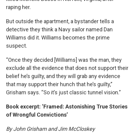
raping her.
But outside the apartment, a bystander tells a
detective they think a Navy sailor named Dan
Williams did it. Williams becomes the prime
suspect.
“Once they decided [Williams] was the man, they
exclude all the evidence that does not support their
belief he’s guilty, and they will grab any evidence
that may support their hunch that he’s guilty,”
Grisham says. “So it’s just classic tunnel vision.”
Book excerpt: ‘Framed: Astonishing True Stories
of Wrongful Convictions’
By John Grisham and Jim McCloskey