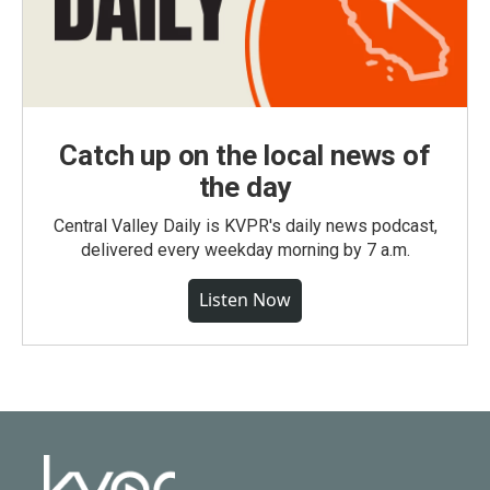
Catch up on the local news of
the day
Central Valley Daily is KVPR's daily news podcast,
delivered every weekday morning by 7 a.m.
Listen Now