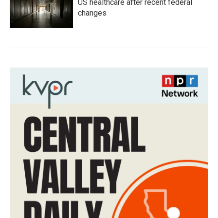
US healthcare after recent federal
changes