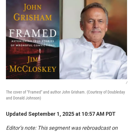
/
The cover of "Framed" and author John Grisham. (Courtesy of Doubleday
and Donald Johnson)
Updated September 1, 2025 at 10:57 AM PDT
Editor’s note: This segment was rebroadcast on