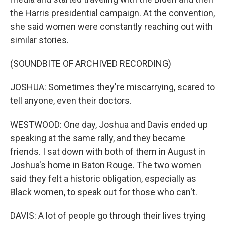
the Harris presidential campaign. At the convention,
she said women were constantly reaching out with
similar stories.
(SOUNDBITE OF ARCHIVED RECORDING)
JOSHUA: Sometimes they're miscarrying, scared to
tell anyone, even their doctors.
WESTWOOD: One day, Joshua and Davis ended up
speaking at the same rally, and they became
friends. I sat down with both of them in August in
Joshua's home in Baton Rouge. The two women
said they felt a historic obligation, especially as
Black women, to speak out for those who can't.
DAVIS: A lot of people go through their lives trying