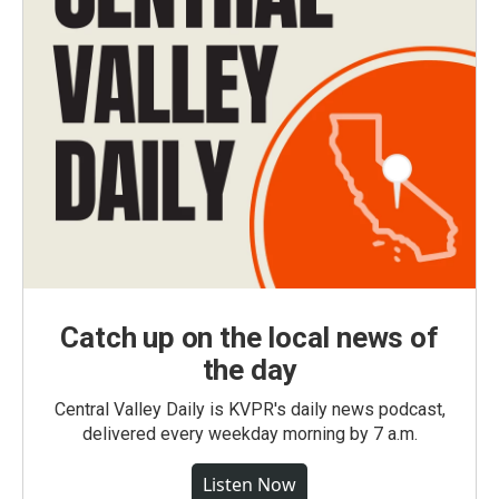
Catch up on the local news of
the day
Central Valley Daily is KVPR's daily news podcast,
delivered every weekday morning by 7 a.m.
Listen Now