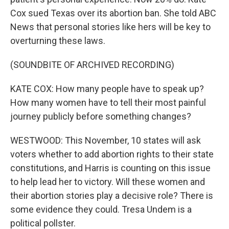
Cox sued Texas over its abortion ban. She told ABC
News that personal stories like hers will be key to
overturning these laws.
(SOUNDBITE OF ARCHIVED RECORDING)
KATE COX: How many people have to speak up?
How many women have to tell their most painful
journey publicly before something changes?
WESTWOOD: This November, 10 states will ask
voters whether to add abortion rights to their state
constitutions, and Harris is counting on this issue
to help lead her to victory. Will these women and
their abortion stories play a decisive role? There is
some evidence they could. Tresa Undem is a
political pollster.