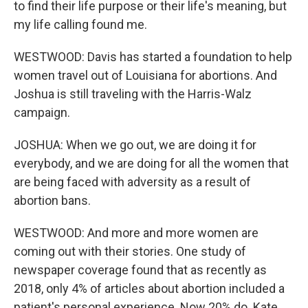
to find their life purpose or their life's meaning, but
my life calling found me.
WESTWOOD: Davis has started a foundation to help
women travel out of Louisiana for abortions. And
Joshua is still traveling with the Harris-Walz
campaign.
JOSHUA: When we go out, we are doing it for
everybody, and we are doing for all the women that
are being faced with adversity as a result of
abortion bans.
WESTWOOD: And more and more women are
coming out with their stories. One study of
newspaper coverage found that as recently as
2018, only 4% of articles about abortion included a
patient's personal experience. Now 20% do. Kate