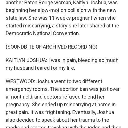
another Baton Rouge woman, Kaitlyn Joshua, was
beginning her slow-motion collision with the new
state law. She was 11 weeks pregnant when she
started miscarrying, a story she later shared at the
Democratic National Convention.
(SOUNDBITE OF ARCHIVED RECORDING)
KAITLYN JOSHUA: I was in pain, bleeding so much
my husband feared for my life.
WESTWOOD: Joshua went to two different
emergency rooms. The abortion ban was just over
a month old, and doctors refused to end her
pregnancy. She ended up miscarrying at home in
great pain. It was frightening. Eventually, Joshua
also decided to speak about her trauma to the
media and started traveling with the Biden and then