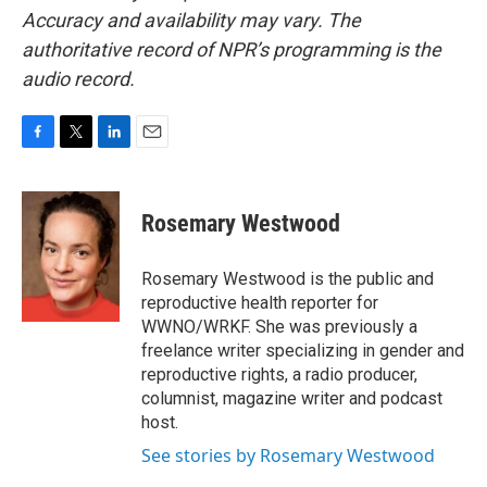
Accuracy and availability may vary. The
authoritative record of NPR’s programming is the
audio record.
F
T
L
E
a
w
i
m
c
i
n
a
e
t
k
i
Rosemary Westwood
b
t
e
l
o
e
d
o
r
I
Rosemary Westwood is the public and
k
n
reproductive health reporter for
WWNO/WRKF. She was previously a
freelance writer specializing in gender and
reproductive rights, a radio producer,
columnist, magazine writer and podcast
host.
See stories by Rosemary Westwood