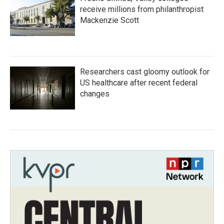
receive millions from philanthropist
Mackenzie Scott
Researchers cast gloomy outlook for
US healthcare after recent federal
changes