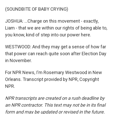
(SOUNDBITE OF BABY CRYING)
JOSHUA: ...Charge on this movement - exactly,
Liam - that we are within our rights of being able to,
you know, kind of step into our power here.
WESTWOOD: And they may get a sense of how far
that power can reach quite soon after Election Day
in November.
For NPR News, I'm Rosemary Westwood in New
Orleans. Transcript provided by NPR, Copyright
NPR.
NPR transcripts are created on a rush deadline by
an NPR contractor. This text may not be in its final
form and may be updated or revised in the future.