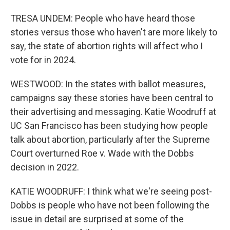
TRESA UNDEM: People who have heard those
stories versus those who haven't are more likely to
say, the state of abortion rights will affect who I
vote for in 2024.
WESTWOOD: In the states with ballot measures,
campaigns say these stories have been central to
their advertising and messaging. Katie Woodruff at
UC San Francisco has been studying how people
talk about abortion, particularly after the Supreme
Court overturned Roe v. Wade with the Dobbs
decision in 2022.
KATIE WOODRUFF: I think what we're seeing post-
Dobbs is people who have not been following the
issue in detail are surprised at some of the