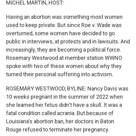
MICHEL MARTIN, HOST:
Having an abortion was something most women
used to keep private. But since Roe v. Wade was
overturned, some women have decided to go
public in interviews, at protests and in lawsuits. And
increasingly, they are becoming a political force.
Rosemary Westwood at member station WWNO
spoke with two of these women about why they
turned their personal suffering into activism.
ROSEMARY WESTWOOD, BYLINE: Nancy Davis was
10 weeks pregnant in the summer of 2022 when
she learned her fetus didn't have a skull. It was a
fatal condition called acrania. But because of
Louisiana's abortion ban, her doctors in Baton
Rouge refused to terminate her pregnancy.