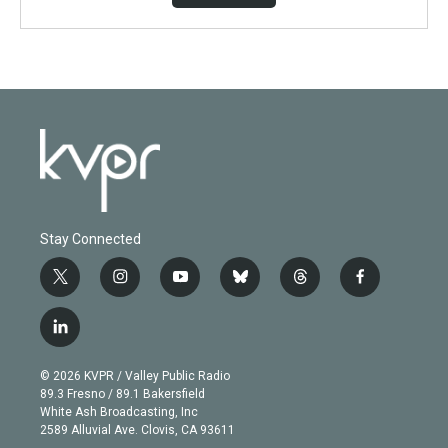
Stay Connected
t
i
y
b
t
f
w
n
o
l
h
a
i
s
u
u
r
c
l
t
t
t
e
e
e
i
t
a
u
s
a
b
n
e
g
b
k
d
o
© 2026 KVPR / Valley Public Radio
k
r
r
e
y
s
o
89.3 Fresno / 89.1 Bakersfield
e
a
k
White Ash Broadcasting, Inc
d
m
2589 Alluvial Ave. Clovis, CA 93611
i