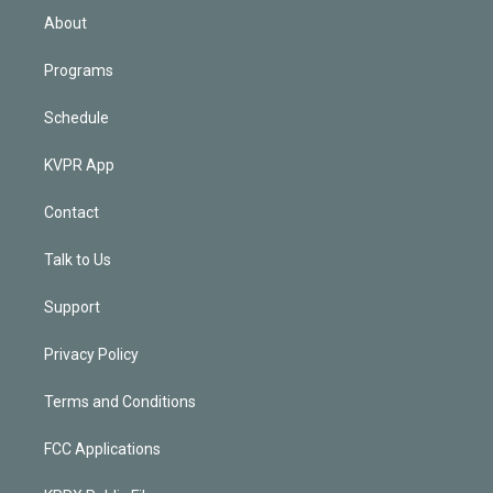
n
About
Programs
Schedule
KVPR App
Contact
Talk to Us
Support
Privacy Policy
Terms and Conditions
FCC Applications