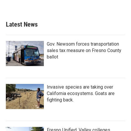
Latest News
Gov. Newsom forces transportation
sales tax measure on Fresno County
ballot
Invasive species are taking over
California ecosystems. Goats are
fighting back.
Fresno Unified, Valley colleges