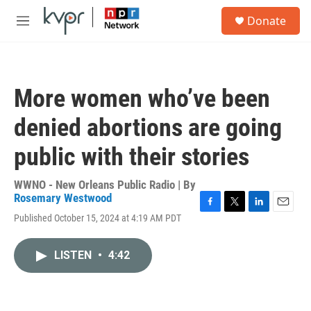
Skip to main content
S
Donate
e
M
a
e
r
n
c
u
h
More women who’ve been
u
e
denied abortions are going
r
y
public with their stories
WWNO - New Orleans Public Radio | By
Rosemary Westwood
F
T
L
E
Published October 15, 2024 at 4:19 AM PDT
a
w
i
m
c
i
n
a
e
t
k
i
LISTEN
•
4:42
b
t
e
l
o
e
d
o
r
I
k
n