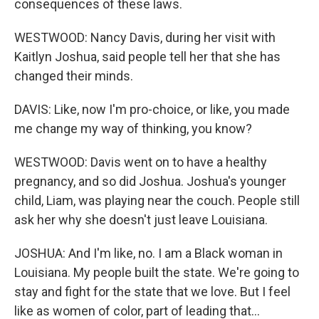
consequences of these laws.
WESTWOOD: Nancy Davis, during her visit with
Kaitlyn Joshua, said people tell her that she has
changed their minds.
DAVIS: Like, now I'm pro-choice, or like, you made
me change my way of thinking, you know?
WESTWOOD: Davis went on to have a healthy
pregnancy, and so did Joshua. Joshua's younger
child, Liam, was playing near the couch. People still
ask her why she doesn't just leave Louisiana.
JOSHUA: And I'm like, no. I am a Black woman in
Louisiana. My people built the state. We're going to
stay and fight for the state that we love. But I feel
like as women of color, part of leading that...