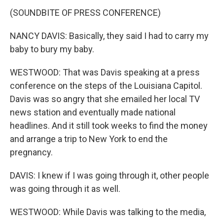
(SOUNDBITE OF PRESS CONFERENCE)
NANCY DAVIS: Basically, they said I had to carry my
baby to bury my baby.
WESTWOOD: That was Davis speaking at a press
conference on the steps of the Louisiana Capitol.
Davis was so angry that she emailed her local TV
news station and eventually made national
headlines. And it still took weeks to find the money
and arrange a trip to New York to end the
pregnancy.
DAVIS: I knew if I was going through it, other people
was going through it as well.
WESTWOOD: While Davis was talking to the media,