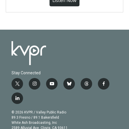
Listen Now
Stay Connected
t
i
y
b
t
f
w
n
o
l
h
a
i
s
u
u
r
c
l
t
t
t
e
e
e
i
t
a
u
s
a
b
n
e
g
b
k
d
o
© 2026 KVPR / Valley Public Radio
k
r
r
e
y
s
o
89.3 Fresno / 89.1 Bakersfield
e
a
k
White Ash Broadcasting, Inc
d
m
2589 Alluvial Ave. Clovis, CA 93611