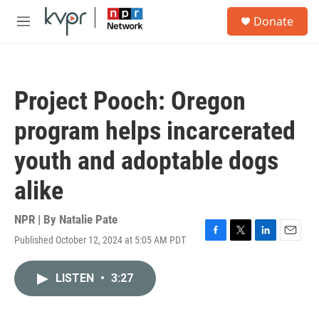
Skip to main content
S
Donate
e
M
a
e
r
n
c
u
h
Project Pooch: Oregon
u
e
program helps incarcerated
r
y
youth and adoptable dogs
alike
NPR | By
Natalie Pate
Published October 12, 2024 at 5:05 AM PDT
F
T
L
E
a
w
i
m
c
i
n
a
LISTEN
•
3:27
e
t
k
i
b
t
e
l
o
e
d