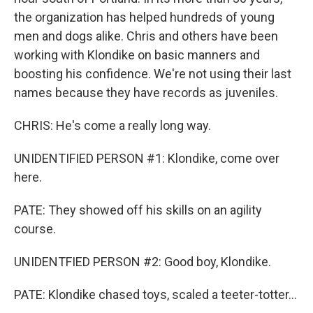
the organization has helped hundreds of young
men and dogs alike. Chris and others have been
working with Klondike on basic manners and
boosting his confidence. We're not using their last
names because they have records as juveniles.
CHRIS: He's come a really long way.
UNIDENTIFIED PERSON #1: Klondike, come over
here.
PATE: They showed off his skills on an agility
course.
UNIDENTFIED PERSON #2: Good boy, Klondike.
PATE: Klondike chased toys, scaled a teeter-totter...