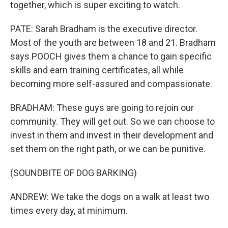
together, which is super exciting to watch.
PATE: Sarah Bradham is the executive director.
Most of the youth are between 18 and 21. Bradham
says POOCH gives them a chance to gain specific
skills and earn training certificates, all while
becoming more self-assured and compassionate.
BRADHAM: These guys are going to rejoin our
community. They will get out. So we can choose to
invest in them and invest in their development and
set them on the right path, or we can be punitive.
(SOUNDBITE OF DOG BARKING)
ANDREW: We take the dogs on a walk at least two
times every day, at minimum.