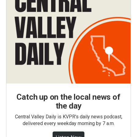
Catch up on the local news of
the day
Central Valley Daily is KVPR's daily news podcast,
delivered every weekday morning by 7 a.m.