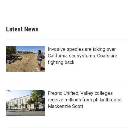
o
r
I
k
n
Latest News
Invasive species are taking over
California ecosystems. Goats are
fighting back.
Fresno Unified, Valley colleges
receive millions from philanthropist
Mackenzie Scott