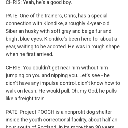
CHRIS: Yeah, he's a good boy.
PATE: One of the trainers, Chris, has a special
connection with Klondike, a roughly 4-year-old
Siberian husky with soft gray and beige fur and
bright blue eyes. Klondike's been here for about a
year, waiting to be adopted. He was in rough shape
when he first arrived.
CHRIS: You couldn't get near him without him
jumping on you and nipping you. Let's see - he
didn't have any impulse control, didn't know how to
walk on leash. He would pull. Oh, my God, he pulls
like a freight train.
PATE: Project POOCH is a nonprofit dog shelter
inside the youth correctional facility, about half an
hour south of Portland. In its more than 30 years,