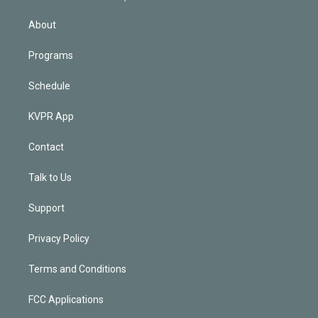
i
n
About
Programs
Schedule
KVPR App
Contact
Talk to Us
Support
Privacy Policy
Terms and Conditions
FCC Applications