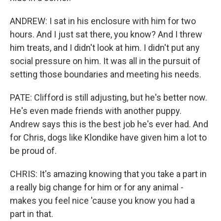
ANDREW: I sat in his enclosure with him for two
hours. And I just sat there, you know? And I threw
him treats, and I didn't look at him. I didn't put any
social pressure on him. It was all in the pursuit of
setting those boundaries and meeting his needs.
PATE: Clifford is still adjusting, but he's better now.
He's even made friends with another puppy.
Andrew says this is the best job he's ever had. And
for Chris, dogs like Klondike have given him a lot to
be proud of.
CHRIS: It's amazing knowing that you take a part in
a really big change for him or for any animal -
makes you feel nice 'cause you know you had a
part in that.