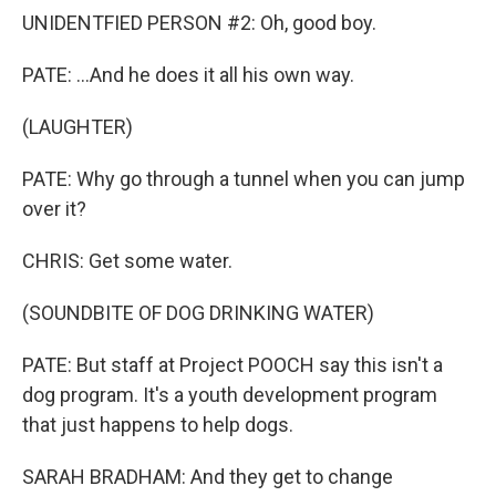
UNIDENTFIED PERSON #2: Oh, good boy.
PATE: ...And he does it all his own way.
(LAUGHTER)
PATE: Why go through a tunnel when you can jump
over it?
CHRIS: Get some water.
(SOUNDBITE OF DOG DRINKING WATER)
PATE: But staff at Project POOCH say this isn't a
dog program. It's a youth development program
that just happens to help dogs.
SARAH BRADHAM: And they get to change