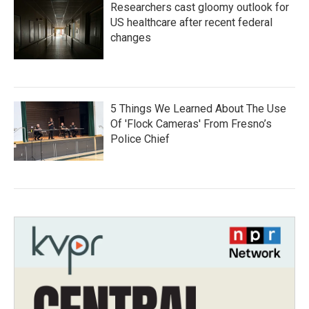
Researchers cast gloomy outlook for
US healthcare after recent federal
changes
5 Things We Learned About The Use
Of 'Flock Cameras' From Fresno’s
Police Chief