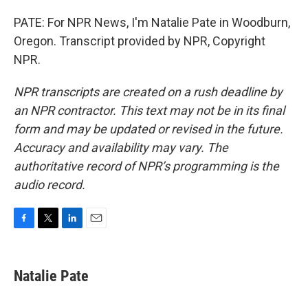
PATE: For NPR News, I'm Natalie Pate in Woodburn,
Oregon. Transcript provided by NPR, Copyright
NPR.
NPR transcripts are created on a rush deadline by
an NPR contractor. This text may not be in its final
form and may be updated or revised in the future.
Accuracy and availability may vary. The
authoritative record of NPR’s programming is the
audio record.
F
T
L
E
a
w
i
m
c
i
n
a
e
t
k
i
Natalie Pate
b
t
e
l
o
e
d