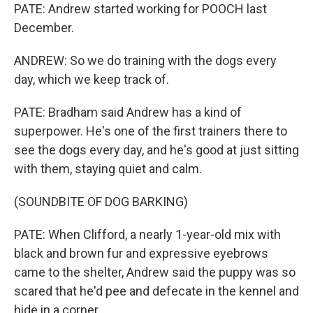
PATE: Andrew started working for POOCH last
December.
ANDREW: So we do training with the dogs every
day, which we keep track of.
PATE: Bradham said Andrew has a kind of
superpower. He's one of the first trainers there to
see the dogs every day, and he's good at just sitting
with them, staying quiet and calm.
(SOUNDBITE OF DOG BARKING)
PATE: When Clifford, a nearly 1-year-old mix with
black and brown fur and expressive eyebrows
came to the shelter, Andrew said the puppy was so
scared that he'd pee and defecate in the kennel and
hide in a corner.