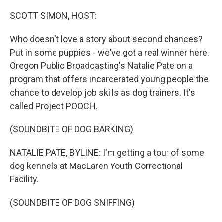
o
r
I
k
n
SCOTT SIMON, HOST:
Who doesn't love a story about second chances?
Put in some puppies - we've got a real winner here.
Oregon Public Broadcasting's Natalie Pate on a
program that offers incarcerated young people the
chance to develop job skills as dog trainers. It's
called Project POOCH.
(SOUNDBITE OF DOG BARKING)
NATALIE PATE, BYLINE: I'm getting a tour of some
dog kennels at MacLaren Youth Correctional
Facility.
(SOUNDBITE OF DOG SNIFFING)