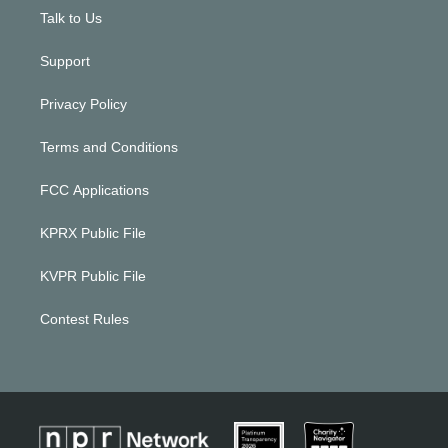
Talk to Us
Support
Privacy Policy
Terms and Conditions
FCC Applications
KPRX Public File
KVPR Public File
Contest Rules