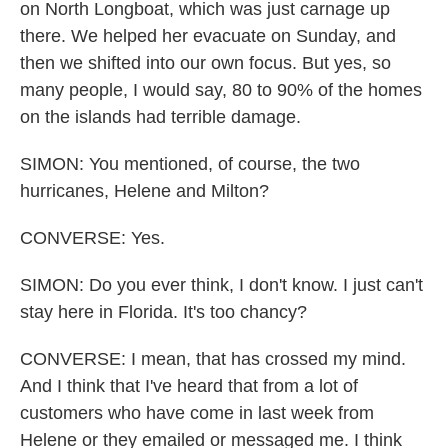
on North Longboat, which was just carnage up
there. We helped her evacuate on Sunday, and
then we shifted into our own focus. But yes, so
many people, I would say, 80 to 90% of the homes
on the islands had terrible damage.
SIMON: You mentioned, of course, the two
hurricanes, Helene and Milton?
CONVERSE: Yes.
SIMON: Do you ever think, I don't know. I just can't
stay here in Florida. It's too chancy?
CONVERSE: I mean, that has crossed my mind.
And I think that I've heard that from a lot of
customers who have come in last week from
Helene or they emailed or messaged me. I think