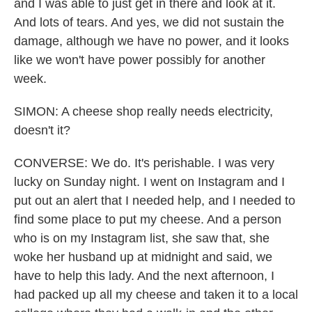
and I was able to just get in there and look at it.
And lots of tears. And yes, we did not sustain the
damage, although we have no power, and it looks
like we won't have power possibly for another
week.
SIMON: A cheese shop really needs electricity,
doesn't it?
CONVERSE: We do. It's perishable. I was very
lucky on Sunday night. I went on Instagram and I
put out an alert that I needed help, and I needed to
find some place to put my cheese. And a person
who is on my Instagram list, she saw that, she
woke her husband up at midnight and said, we
have to help this lady. And the next afternoon, I
had packed up all my cheese and taken it to a local