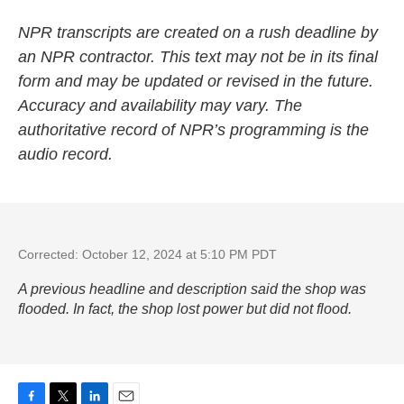
NPR transcripts are created on a rush deadline by
an NPR contractor. This text may not be in its final
form and may be updated or revised in the future.
Accuracy and availability may vary. The
authoritative record of NPR’s programming is the
audio record.
Corrected: October 12, 2024 at 5:10 PM PDT
A previous headline and description said the shop was
flooded. In fact, the shop lost power but did not flood.