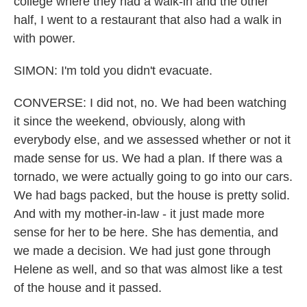
college where they had a walk-in and the other
half, I went to a restaurant that also had a walk in
with power.
SIMON: I'm told you didn't evacuate.
CONVERSE: I did not, no. We had been watching
it since the weekend, obviously, along with
everybody else, and we assessed whether or not it
made sense for us. We had a plan. If there was a
tornado, we were actually going to go into our cars.
We had bags packed, but the house is pretty solid.
And with my mother-in-law - it just made more
sense for her to be here. She has dementia, and
we made a decision. We had just gone through
Helene as well, and so that was almost like a test
of the house and it passed.