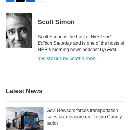
F
T
L
E
a
w
i
m
c
i
n
a
e
t
k
i
Scott Simon
b
t
e
l
o
e
d
o
r
I
Scott Simon is the host of
Weekend
k
n
Edition Saturday
and is one of the hosts of
NPR's morning news podcast
Up First
.
See stories by Scott Simon
Latest News
Gov. Newsom forces transportation
sales tax measure on Fresno County
ballot