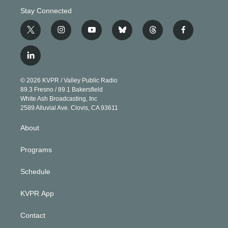
Stay Connected
t
i
y
b
t
f
w
n
o
l
h
a
i
s
u
u
r
c
l
t
t
t
e
e
e
i
t
a
u
s
a
b
n
e
g
b
k
d
o
© 2026 KVPR / Valley Public Radio
k
r
r
e
y
s
o
89.3 Fresno / 89.1 Bakersfield
e
a
k
White Ash Broadcasting, Inc
d
m
2589 Alluvial Ave. Clovis, CA 93611
i
n
About
Programs
Schedule
KVPR App
Contact