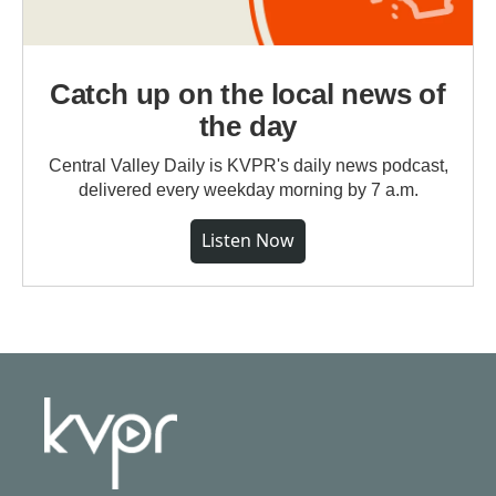
Catch up on the local news of
the day
Central Valley Daily is KVPR's daily news podcast,
delivered every weekday morning by 7 a.m.
Listen Now