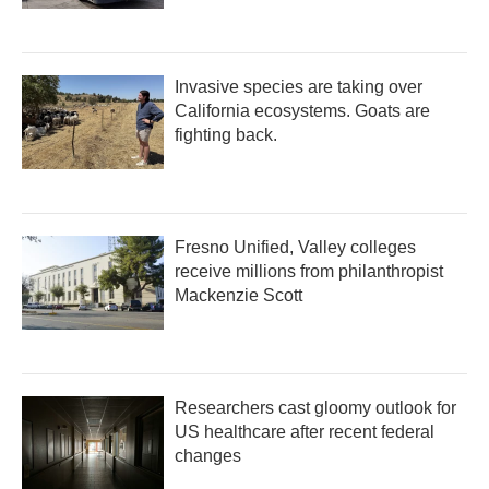
Invasive species are taking over
California ecosystems. Goats are
fighting back.
Fresno Unified, Valley colleges
receive millions from philanthropist
Mackenzie Scott
Researchers cast gloomy outlook for
US healthcare after recent federal
changes