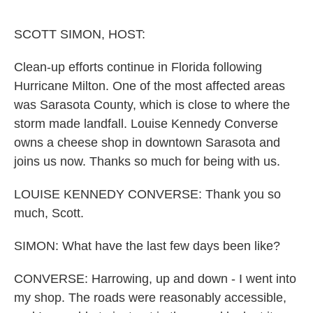
o
r
I
k
n
SCOTT SIMON, HOST:
Clean-up efforts continue in Florida following
Hurricane Milton. One of the most affected areas
was Sarasota County, which is close to where the
storm made landfall. Louise Kennedy Converse
owns a cheese shop in downtown Sarasota and
joins us now. Thanks so much for being with us.
LOUISE KENNEDY CONVERSE: Thank you so
much, Scott.
SIMON: What have the last few days been like?
CONVERSE: Harrowing, up and down - I went into
my shop. The roads were reasonably accessible,