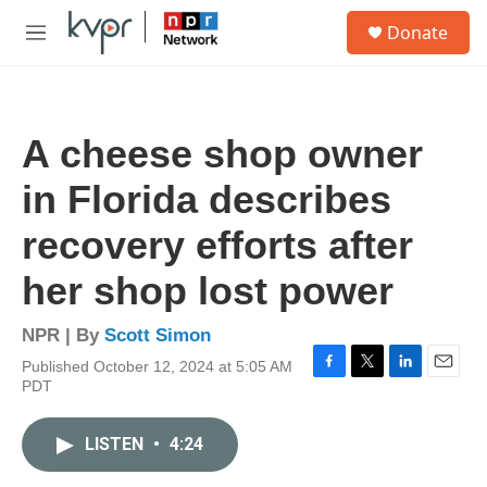
Skip to main content
S
Donate
e
M
a
e
r
n
c
u
h
A cheese shop owner
u
e
in Florida describes
r
y
recovery efforts after
her shop lost power
NPR | By
Scott Simon
Published October 12, 2024 at 5:05 AM
F
T
L
E
PDT
a
w
i
m
c
i
n
a
e
t
k
i
LISTEN
•
4:24
b
t
e
l
o
e
d