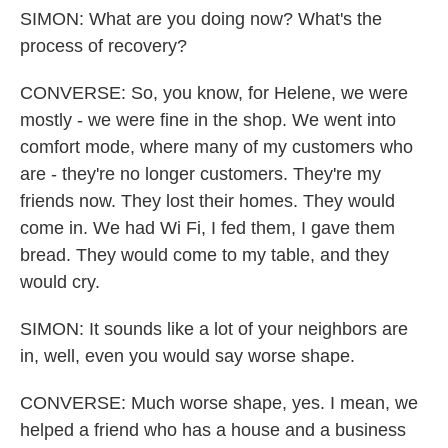
SIMON: What are you doing now? What's the
process of recovery?
CONVERSE: So, you know, for Helene, we were
mostly - we were fine in the shop. We went into
comfort mode, where many of my customers who
are - they're no longer customers. They're my
friends now. They lost their homes. They would
come in. We had Wi Fi, I fed them, I gave them
bread. They would come to my table, and they
would cry.
SIMON: It sounds like a lot of your neighbors are
in, well, even you would say worse shape.
CONVERSE: Much worse shape, yes. I mean, we
helped a friend who has a house and a business