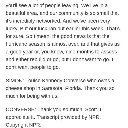
you'll see a lot of people leaving. We live in a
beautiful area, and our community is so small that
it's incredibly networked. And we've been very
lucky. But our luck ran out earlier this week. That's
for sure. So I mean, the good news is that the
hurricane season is almost over, and that gives us
a good year or, you know, nine months to assess
and either rebuild or go, but I don't want to go. I
don't want people to go.
SIMON: Louise Kennedy Converse who owns a
cheese shop in Sarasota, Florida. Thank you so
much for being with us.
CONVERSE: Thank you so much, Scott. I
appreciate it. Transcript provided by NPR,
Copyright NPR.