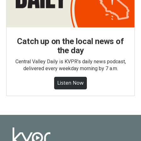
Catch up on the local news of
the day
Central Valley Daily is KVPR's daily news podcast,
delivered every weekday morning by 7 a.m.
Listen Now