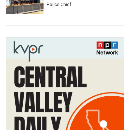
Police Chief