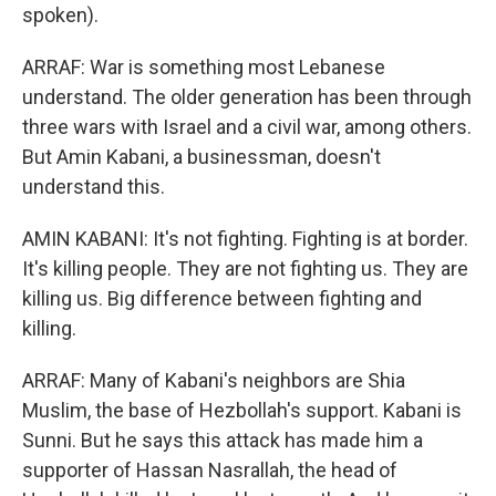
spoken).
ARRAF: War is something most Lebanese
understand. The older generation has been through
three wars with Israel and a civil war, among others.
But Amin Kabani, a businessman, doesn't
understand this.
AMIN KABANI: It's not fighting. Fighting is at border.
It's killing people. They are not fighting us. They are
killing us. Big difference between fighting and
killing.
ARRAF: Many of Kabani's neighbors are Shia
Muslim, the base of Hezbollah's support. Kabani is
Sunni. But he says this attack has made him a
supporter of Hassan Nasrallah, the head of