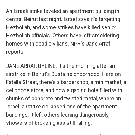
An Israeli strike leveled an apartment building in
central Beirut last night. Israel says it's targeting
Hezbollah, and some strikes have killed senior
Hezbollah officials. Others have left smoldering
homes with dead civilians. NPR's Jane Arraf
reports.
JANE ARRAF, BYLINE: It's the morning after an
airstrike in Beirut's Busta neighborhood. Here on
Fatalla Street, there's a barbershop, a minimarket, a
cellphone store, and now a gaping hole filled with
chunks of concrete and twisted metal, where an
Israeli airstrike collapsed one of the apartment
buildings. It left others leaning dangerously,
showers of broken glass still falling.