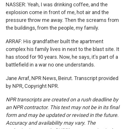
NASSER: Yeah, I was drinking coffee, and the
explosion come in front of me, hot air and the
pressure throw me away. Then the screams from
the buildings, from the people, my family.
ARRAF: His grandfather built the apartment
complex his family lives in next to the blast site. It
has stood for 90 years. Now, he says, it's part of a
battlefield in a war no one understands.
Jane Arraf, NPR News, Beirut. Transcript provided
by NPR, Copyright NPR.
NPR transcripts are created on a rush deadline by
an NPR contractor. This text may not be in its final
form and may be updated or revised in the future.
Accuracy and availability may vary. The