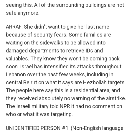
seeing this. All of the surrounding buildings are not
safe anymore.
ARRAF: She didn't want to give her last name
because of security fears. Some families are
waiting on the sidewalks to be allowed into
damaged departments to retrieve IDs and
valuables. They know they won't be coming back
soon. Israel has intensified its attacks throughout
Lebanon over the past few weeks, including in
central Beirut on what it says are Hezbollah targets.
The people here say this is a residential area, and
they received absolutely no warning of the airstrike.
The Israeli military told NPR it had no comment on
who or what it was targeting.
UNIDENTIFIED PERSON #1: (Non-English language