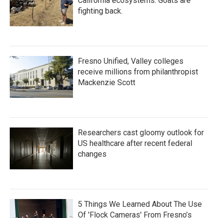
California ecosystems. Goats are
fighting back.
Fresno Unified, Valley colleges
receive millions from philanthropist
Mackenzie Scott
Researchers cast gloomy outlook for
US healthcare after recent federal
changes
5 Things We Learned About The Use
Of 'Flock Cameras' From Fresno’s