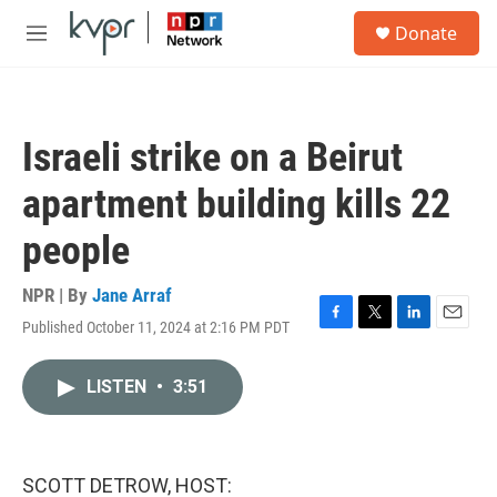
Skip to main content
S
Donate
e
M
a
e
r
n
c
u
h
Israeli strike on a Beirut
u
e
apartment building kills 22
r
y
people
NPR | By
Jane Arraf
Published October 11, 2024 at 2:16 PM PDT
F
T
L
E
a
w
i
m
c
i
n
a
LISTEN
•
3:51
e
t
k
i
b
t
e
l
o
e
d
o
r
I
k
n
SCOTT DETROW, HOST: