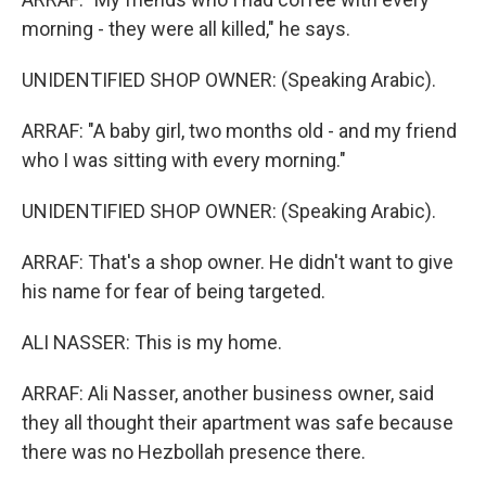
morning - they were all killed," he says.
UNIDENTIFIED SHOP OWNER: (Speaking Arabic).
ARRAF: "A baby girl, two months old - and my friend
who I was sitting with every morning."
UNIDENTIFIED SHOP OWNER: (Speaking Arabic).
ARRAF: That's a shop owner. He didn't want to give
his name for fear of being targeted.
ALI NASSER: This is my home.
ARRAF: Ali Nasser, another business owner, said
they all thought their apartment was safe because
there was no Hezbollah presence there.