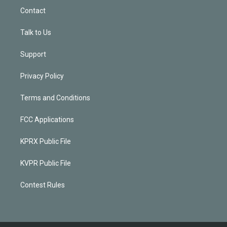
Contact
Talk to Us
Support
Privacy Policy
Terms and Conditions
FCC Applications
KPRX Public File
KVPR Public File
Contest Rules