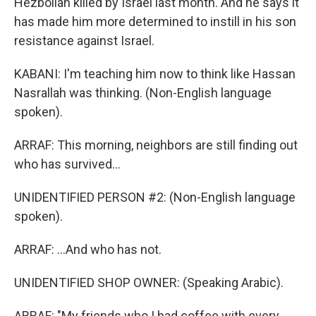
Hezbollah killed by Israel last month. And he says it
has made him more determined to instill in his son
resistance against Israel.
KABANI: I'm teaching him now to think like Hassan
Nasrallah was thinking. (Non-English language
spoken).
ARRAF: This morning, neighbors are still finding out
who has survived...
UNIDENTIFIED PERSON #2: (Non-English language
spoken).
ARRAF: ...And who has not.
UNIDENTIFIED SHOP OWNER: (Speaking Arabic).
ARRAF: "My friends who I had coffee with every