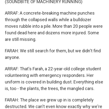
(SOUNDBITE OF MACHINERY RUNNING)
ARRAF: A concrete-breaking machine punches
through the collapsed walls while a bulldozer
moves rubble into a pile. More than 20 people were
found dead here and dozens more injured. Some
are still missing.
FARAH: We still search for them, but we didn't find
anyone.
ARRAF: That's Farah, a 22-year-old college student
volunteering with emergency responders. Her
uniform is covered in building dust. Everything else
is, too - the plants, the trees, the mangled cars.
FARAH: The place we grew up in is completely
destructed. We can't even know exactly why we're