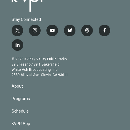
Stay Connected
t
i
y
b
t
f
w
n
o
l
h
a
i
s
u
u
r
c
l
t
t
t
e
e
e
i
t
a
u
s
a
b
n
e
g
b
k
d
o
© 2026 KVPR / Valley Public Radio
k
r
r
e
y
s
o
89.3 Fresno / 89.1 Bakersfield
e
a
k
White Ash Broadcasting, Inc
d
m
2589 Alluvial Ave. Clovis, CA 93611
i
n
About
Programs
Schedule
KVPR App