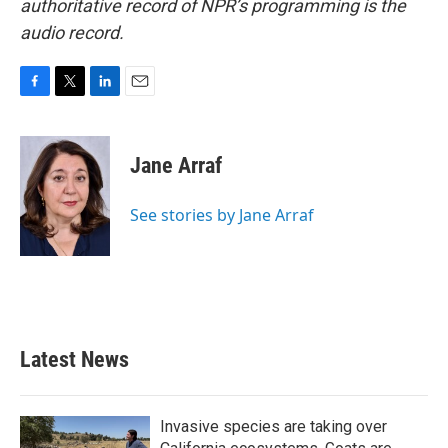
authoritative record of NPR’s programming is the
audio record.
F
T
L
E
a
w
i
m
c
i
n
a
e
t
k
i
Jane Arraf
b
t
e
l
o
e
d
o
r
I
See stories by Jane Arraf
k
n
Latest News
Invasive species are taking over