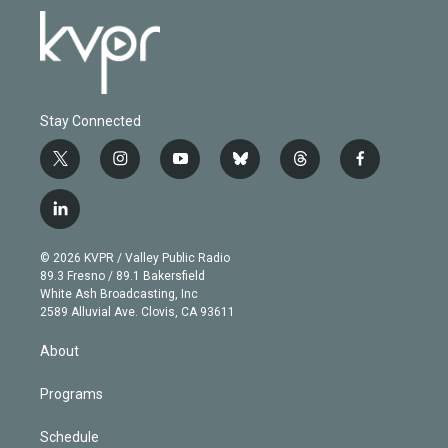
Stay Connected
t
i
y
b
t
f
w
n
o
l
h
a
i
s
u
u
r
c
l
t
t
t
e
e
e
i
t
a
u
s
a
b
n
e
g
b
k
d
o
© 2026 KVPR / Valley Public Radio
k
r
r
e
y
s
o
89.3 Fresno / 89.1 Bakersfield
e
a
k
White Ash Broadcasting, Inc
d
m
2589 Alluvial Ave. Clovis, CA 93611
i
n
About
Programs
Schedule