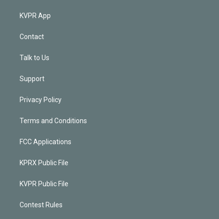
KVPR App
Contact
Talk to Us
Support
Privacy Policy
Terms and Conditions
FCC Applications
KPRX Public File
KVPR Public File
Contest Rules