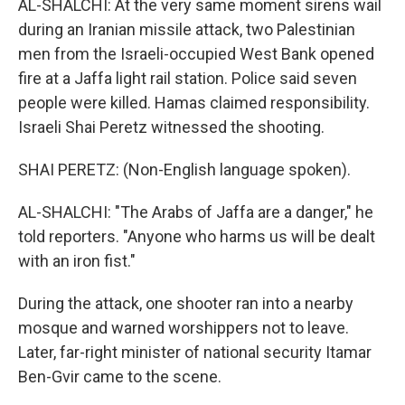
AL-SHALCHI: At the very same moment sirens wail
during an Iranian missile attack, two Palestinian
men from the Israeli-occupied West Bank opened
fire at a Jaffa light rail station. Police said seven
people were killed. Hamas claimed responsibility.
Israeli Shai Peretz witnessed the shooting.
SHAI PERETZ: (Non-English language spoken).
AL-SHALCHI: "The Arabs of Jaffa are a danger," he
told reporters. "Anyone who harms us will be dealt
with an iron fist."
During the attack, one shooter ran into a nearby
mosque and warned worshippers not to leave.
Later, far-right minister of national security Itamar
Ben-Gvir came to the scene.