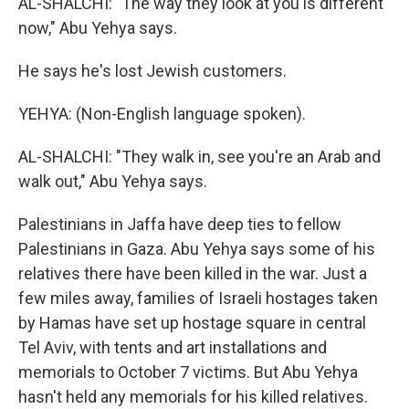
AL-SHALCHI: "The way they look at you is different
now," Abu Yehya says.
He says he's lost Jewish customers.
YEHYA: (Non-English language spoken).
AL-SHALCHI: "They walk in, see you're an Arab and
walk out," Abu Yehya says.
Palestinians in Jaffa have deep ties to fellow
Palestinians in Gaza. Abu Yehya says some of his
relatives there have been killed in the war. Just a
few miles away, families of Israeli hostages taken
by Hamas have set up hostage square in central
Tel Aviv, with tents and art installations and
memorials to October 7 victims. But Abu Yehya
hasn't held any memorials for his killed relatives.