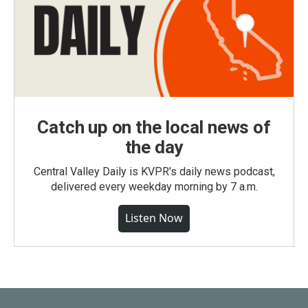
Catch up on the local news of
the day
Central Valley Daily is KVPR's daily news podcast,
delivered every weekday morning by 7 a.m.
Listen Now