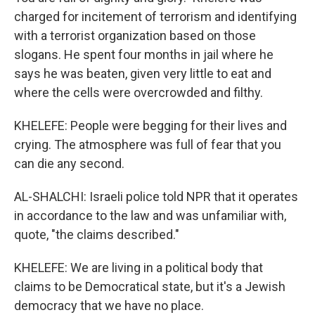
charged for incitement of terrorism and identifying
with a terrorist organization based on those
slogans. He spent four months in jail where he
says he was beaten, given very little to eat and
where the cells were overcrowded and filthy.
KHELEFE: People were begging for their lives and
crying. The atmosphere was full of fear that you
can die any second.
AL-SHALCHI: Israeli police told NPR that it operates
in accordance to the law and was unfamiliar with,
quote, "the claims described."
KHELEFE: We are living in a political body that
claims to be Democratical state, but it's a Jewish
democracy that we have no place.