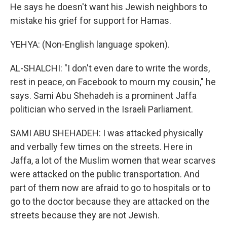
He says he doesn't want his Jewish neighbors to
mistake his grief for support for Hamas.
YEHYA: (Non-English language spoken).
AL-SHALCHI: "I don't even dare to write the words,
rest in peace, on Facebook to mourn my cousin," he
says. Sami Abu Shehadeh is a prominent Jaffa
politician who served in the Israeli Parliament.
SAMI ABU SHEHADEH: I was attacked physically
and verbally few times on the streets. Here in
Jaffa, a lot of the Muslim women that wear scarves
were attacked on the public transportation. And
part of them now are afraid to go to hospitals or to
go to the doctor because they are attacked on the
streets because they are not Jewish.