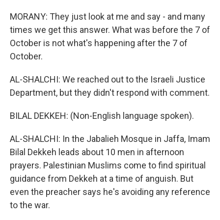
MORANY: They just look at me and say - and many
times we get this answer. What was before the 7 of
October is not what's happening after the 7 of
October.
AL-SHALCHI: We reached out to the Israeli Justice
Department, but they didn't respond with comment.
BILAL DEKKEH: (Non-English language spoken).
AL-SHALCHI: In the Jabalieh Mosque in Jaffa, Imam
Bilal Dekkeh leads about 10 men in afternoon
prayers. Palestinian Muslims come to find spiritual
guidance from Dekkeh at a time of anguish. But
even the preacher says he's avoiding any reference
to the war.