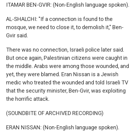
ITAMAR BEN-GVIR: (Non-English language spoken).
AL-SHALCHI: "If a connection is found to the
mosque, we need to close it, to demolish it," Ben-
Gvir said.
There was no connection, Israeli police later said.
But once again, Palestinian citizens were caught in
the middle. Arabs were among those wounded, and
yet, they were blamed. Eran Nissan is a Jewish
medic who treated the wounded and told Israeli TV
that the security minister, Ben-Gvir, was exploiting
the horrific attack.
(SOUNDBITE OF ARCHIVED RECORDING)
ERAN NISSAN: (Non-English language spoken).