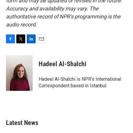
form and may be updated or revised in the future.
Accuracy and availability may vary. The
authoritative record of NPR’s programming is the
audio record.
F
T
L
E
a
w
i
m
c
i
n
a
e
t
k
i
Hadeel Al-Shalchi
b
t
e
l
o
e
d
o
r
I
Hadeel Al-Shalchi is NPR’s International
k
n
Correspondent based in Istanbul.
Latest News