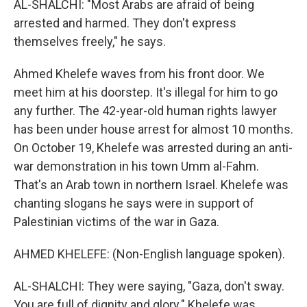
AL-SHALCHI: "Most Arabs are afraid of being
arrested and harmed. They don't express
themselves freely," he says.
Ahmed Khelefe waves from his front door. We
meet him at his doorstep. It's illegal for him to go
any further. The 42-year-old human rights lawyer
has been under house arrest for almost 10 months.
On October 19, Khelefe was arrested during an anti-
war demonstration in his town Umm al-Fahm.
That's an Arab town in northern Israel. Khelefe was
chanting slogans he says were in support of
Palestinian victims of the war in Gaza.
AHMED KHELEFE: (Non-English language spoken).
AL-SHALCHI: They were saying, "Gaza, don't sway.
You are full of dignity and glory." Khelefe was