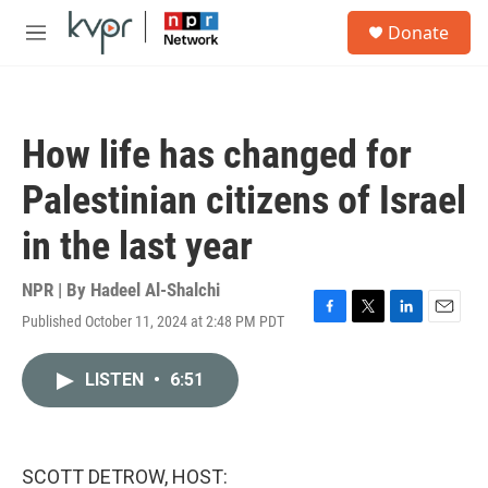
Skip to main content
S
Donate
e
M
a
e
r
n
c
u
h
How life has changed for
u
e
Palestinian citizens of Israel
r
y
in the last year
NPR | By
Hadeel Al-Shalchi
Published October 11, 2024 at 2:48 PM PDT
F
T
L
E
a
w
i
m
c
i
n
a
LISTEN
•
6:51
e
t
k
i
b
t
e
l
o
e
d
o
r
I
k
n
SCOTT DETROW, HOST: