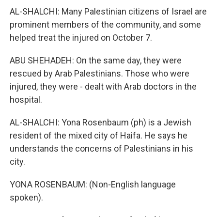
AL-SHALCHI: Many Palestinian citizens of Israel are
prominent members of the community, and some
helped treat the injured on October 7.
ABU SHEHADEH: On the same day, they were
rescued by Arab Palestinians. Those who were
injured, they were - dealt with Arab doctors in the
hospital.
AL-SHALCHI: Yona Rosenbaum (ph) is a Jewish
resident of the mixed city of Haifa. He says he
understands the concerns of Palestinians in his
city.
YONA ROSENBAUM: (Non-English language
spoken).