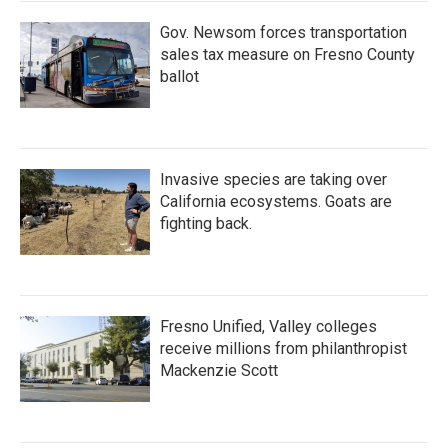
Gov. Newsom forces transportation
sales tax measure on Fresno County
ballot
Invasive species are taking over
California ecosystems. Goats are
fighting back.
Fresno Unified, Valley colleges
receive millions from philanthropist
Mackenzie Scott