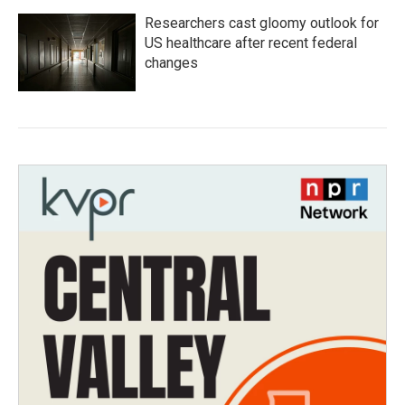
Researchers cast gloomy outlook for
US healthcare after recent federal
changes