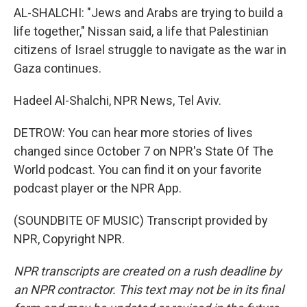
AL-SHALCHI: "Jews and Arabs are trying to build a
life together," Nissan said, a life that Palestinian
citizens of Israel struggle to navigate as the war in
Gaza continues.
Hadeel Al-Shalchi, NPR News, Tel Aviv.
DETROW: You can hear more stories of lives
changed since October 7 on NPR's State Of The
World podcast. You can find it on your favorite
podcast player or the NPR App.
(SOUNDBITE OF MUSIC) Transcript provided by
NPR, Copyright NPR.
NPR transcripts are created on a rush deadline by
an NPR contractor. This text may not be in its final