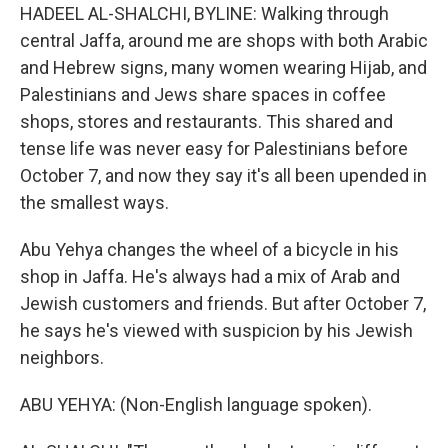
HADEEL AL-SHALCHI, BYLINE: Walking through
central Jaffa, around me are shops with both Arabic
and Hebrew signs, many women wearing Hijab, and
Palestinians and Jews share spaces in coffee
shops, stores and restaurants. This shared and
tense life was never easy for Palestinians before
October 7, and now they say it's all been upended in
the smallest ways.
Abu Yehya changes the wheel of a bicycle in his
shop in Jaffa. He's always had a mix of Arab and
Jewish customers and friends. But after October 7,
he says he's viewed with suspicion by his Jewish
neighbors.
ABU YEHYA: (Non-English language spoken).