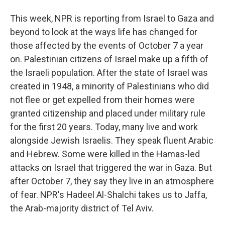
This week, NPR is reporting from Israel to Gaza and
beyond to look at the ways life has changed for
those affected by the events of October 7 a year
on. Palestinian citizens of Israel make up a fifth of
the Israeli population. After the state of Israel was
created in 1948, a minority of Palestinians who did
not flee or get expelled from their homes were
granted citizenship and placed under military rule
for the first 20 years. Today, many live and work
alongside Jewish Israelis. They speak fluent Arabic
and Hebrew. Some were killed in the Hamas-led
attacks on Israel that triggered the war in Gaza. But
after October 7, they say they live in an atmosphere
of fear. NPR's Hadeel Al-Shalchi takes us to Jaffa,
the Arab-majority district of Tel Aviv.