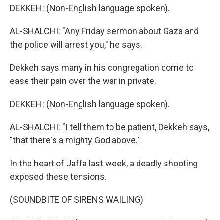
DEKKEH: (Non-English language spoken).
AL-SHALCHI: "Any Friday sermon about Gaza and
the police will arrest you," he says.
Dekkeh says many in his congregation come to
ease their pain over the war in private.
DEKKEH: (Non-English language spoken).
AL-SHALCHI: "I tell them to be patient, Dekkeh says,
"that there's a mighty God above."
In the heart of Jaffa last week, a deadly shooting
exposed these tensions.
(SOUNDBITE OF SIRENS WAILING)