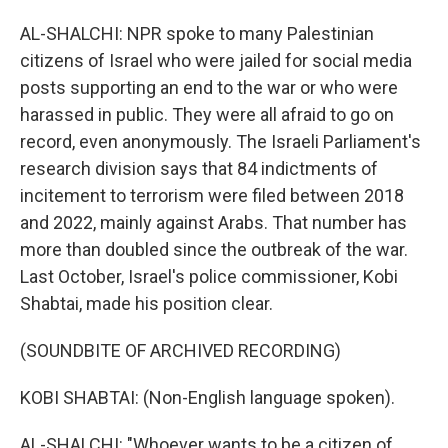
AL-SHALCHI: NPR spoke to many Palestinian
citizens of Israel who were jailed for social media
posts supporting an end to the war or who were
harassed in public. They were all afraid to go on
record, even anonymously. The Israeli Parliament's
research division says that 84 indictments of
incitement to terrorism were filed between 2018
and 2022, mainly against Arabs. That number has
more than doubled since the outbreak of the war.
Last October, Israel's police commissioner, Kobi
Shabtai, made his position clear.
(SOUNDBITE OF ARCHIVED RECORDING)
KOBI SHABTAI: (Non-English language spoken).
AL-SHALCHI: "Whoever wants to be a citizen of