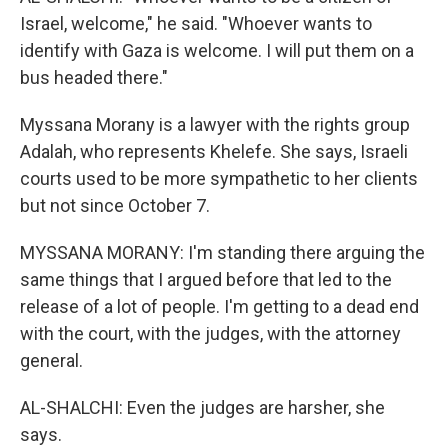
Israel, welcome," he said. "Whoever wants to
identify with Gaza is welcome. I will put them on a
bus headed there."
Myssana Morany is a lawyer with the rights group
Adalah, who represents Khelefe. She says, Israeli
courts used to be more sympathetic to her clients
but not since October 7.
MYSSANA MORANY: I'm standing there arguing the
same things that I argued before that led to the
release of a lot of people. I'm getting to a dead end
with the court, with the judges, with the attorney
general.
AL-SHALCHI: Even the judges are harsher, she
says.