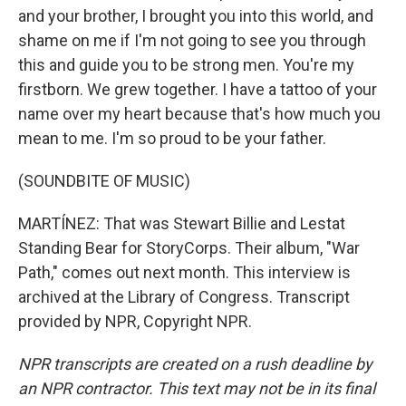
and your brother, I brought you into this world, and
shame on me if I'm not going to see you through
this and guide you to be strong men. You're my
firstborn. We grew together. I have a tattoo of your
name over my heart because that's how much you
mean to me. I'm so proud to be your father.
(SOUNDBITE OF MUSIC)
MARTÍNEZ: That was Stewart Billie and Lestat
Standing Bear for StoryCorps. Their album, "War
Path," comes out next month. This interview is
archived at the Library of Congress. Transcript
provided by NPR, Copyright NPR.
NPR transcripts are created on a rush deadline by
an NPR contractor. This text may not be in its final