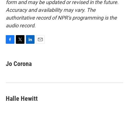
form and may be updated or revised in the future.
Accuracy and availability may vary. The
authoritative record of NPR’s programming is the
audio record.
F
T
L
E
a
w
i
m
c
i
n
a
e
t
k
i
Jo Corona
b
t
e
l
o
e
d
o
r
I
k
n
Halle Hewitt