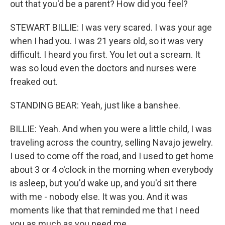
out that you'd be a parent? How did you feel?
STEWART BILLIE: I was very scared. I was your age
when I had you. I was 21 years old, so it was very
difficult. I heard you first. You let out a scream. It
was so loud even the doctors and nurses were
freaked out.
STANDING BEAR: Yeah, just like a banshee.
BILLIE: Yeah. And when you were a little child, I was
traveling across the country, selling Navajo jewelry.
I used to come off the road, and I used to get home
about 3 or 4 o'clock in the morning when everybody
is asleep, but you'd wake up, and you'd sit there
with me - nobody else. It was you. And it was
moments like that that reminded me that I need
you as much as you need me.