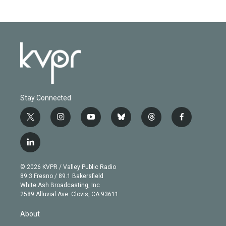
Stay Connected
t
i
y
b
t
f
w
n
o
l
h
a
i
s
u
u
r
c
l
t
t
t
e
e
e
i
t
a
u
s
a
b
n
e
g
b
k
d
o
© 2026 KVPR / Valley Public Radio
k
r
r
e
y
s
o
89.3 Fresno / 89.1 Bakersfield
e
a
k
White Ash Broadcasting, Inc
d
m
2589 Alluvial Ave. Clovis, CA 93611
i
n
About