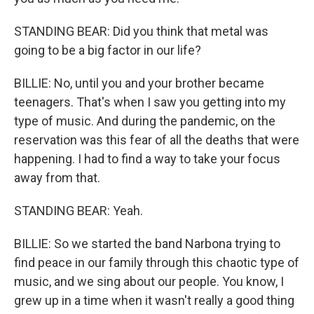
STANDING BEAR: Did you think that metal was
going to be a big factor in our life?
BILLIE: No, until you and your brother became
teenagers. That's when I saw you getting into my
type of music. And during the pandemic, on the
reservation was this fear of all the deaths that were
happening. I had to find a way to take your focus
away from that.
STANDING BEAR: Yeah.
BILLIE: So we started the band Narbona trying to
find peace in our family through this chaotic type of
music, and we sing about our people. You know, I
grew up in a time when it wasn't really a good thing