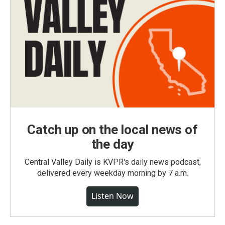
Catch up on the local news of
the day
Central Valley Daily is KVPR's daily news podcast,
delivered every weekday morning by 7 a.m.
Listen Now