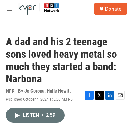
Skip to main content
S
Donate
e
M
a
e
r
n
c
u
h
A dad and his 2 teenage
u
e
sons loved heavy metal so
r
y
much they started a band:
Narbona
NPR | By
Jo Corona
,
Halle Hewitt
Published October 4, 2024 at 2:07 AM PDT
F
T
L
E
a
w
i
m
c
i
n
a
LISTEN
•
2:59
e
t
k
i
b
t
e
l
o
e
d