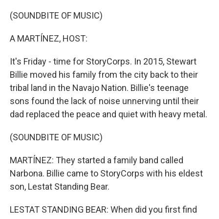
o
r
I
k
n
(SOUNDBITE OF MUSIC)
A MARTÍNEZ, HOST:
It's Friday - time for StoryCorps. In 2015, Stewart
Billie moved his family from the city back to their
tribal land in the Navajo Nation. Billie's teenage
sons found the lack of noise unnerving until their
dad replaced the peace and quiet with heavy metal.
(SOUNDBITE OF MUSIC)
MARTÍNEZ: They started a family band called
Narbona. Billie came to StoryCorps with his eldest
son, Lestat Standing Bear.
LESTAT STANDING BEAR: When did you first find