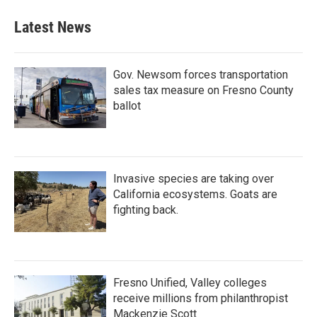
Latest News
Gov. Newsom forces transportation
sales tax measure on Fresno County
ballot
Invasive species are taking over
California ecosystems. Goats are
fighting back.
Fresno Unified, Valley colleges
receive millions from philanthropist
Mackenzie Scott