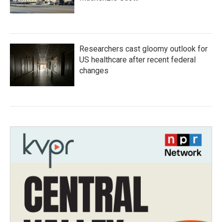
Researchers cast gloomy outlook for
US healthcare after recent federal
changes