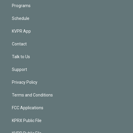
Programs
Schedule
KVPR App
Contact
Talk to Us
Support
Privacy Policy
Terms and Conditions
FCC Applications
KPRX Public File