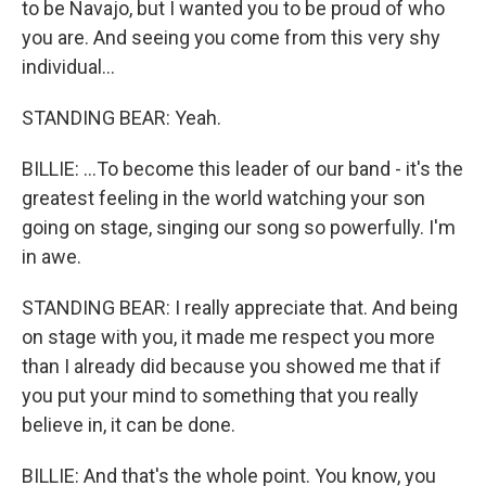
to be Navajo, but I wanted you to be proud of who
you are. And seeing you come from this very shy
individual...
STANDING BEAR: Yeah.
BILLIE: ...To become this leader of our band - it's the
greatest feeling in the world watching your son
going on stage, singing our song so powerfully. I'm
in awe.
STANDING BEAR: I really appreciate that. And being
on stage with you, it made me respect you more
than I already did because you showed me that if
you put your mind to something that you really
believe in, it can be done.
BILLIE: And that's the whole point. You know, you