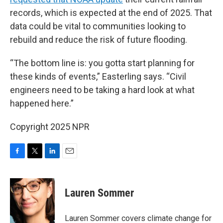
records, which is expected at the end of 2025. That
data could be vital to communities looking to
rebuild and reduce the risk of future flooding.
“The bottom line is: you gotta start planning for
these kinds of events,” Easterling says. “Civil
engineers need to be taking a hard look at what
happened here.”
Copyright 2025 NPR
F
T
L
E
a
w
i
m
c
i
n
a
e
t
k
i
Lauren Sommer
b
t
e
l
o
e
d
o
r
I
Lauren Sommer covers climate change for