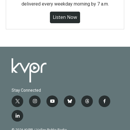
delivered every weekday morning by 7 a.m.
Listen Now
Stay Connected
t
i
y
b
t
f
w
n
o
l
h
a
i
s
u
u
r
c
l
t
t
t
e
e
e
i
t
a
u
s
a
b
n
e
g
b
k
d
o
© 2026 KVPR / Valley Public Radio