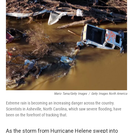
o
r
I
k
n
Mario Tama/Getty Images
/
Getty Images North America
Extreme rain is becoming an increasing danger across the country.
Scientists in Asheville, North Carolina, which saw severe flooding, have
been on the forefront of tracking that.
As the storm from Hurricane Helene swept into