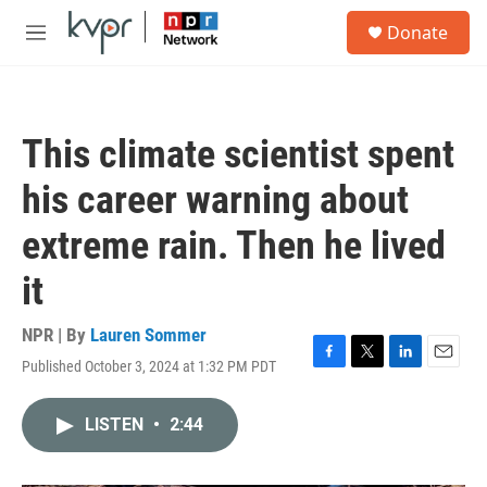
Skip to main content
S
Donate
e
M
a
e
r
n
c
u
h
This climate scientist spent
u
e
his career warning about
r
y
extreme rain. Then he lived
it
NPR | By
Lauren Sommer
Published October 3, 2024 at 1:32 PM PDT
F
T
L
E
a
w
i
m
c
i
n
a
LISTEN
•
2:44
e
t
k
i
b
t
e
l
o
e
d