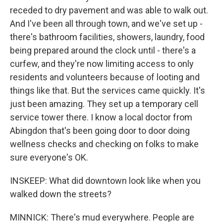
receded to dry pavement and was able to walk out.
And I've been all through town, and we've set up -
there's bathroom facilities, showers, laundry, food
being prepared around the clock until - there's a
curfew, and they're now limiting access to only
residents and volunteers because of looting and
things like that. But the services came quickly. It's
just been amazing. They set up a temporary cell
service tower there. I know a local doctor from
Abingdon that's been going door to door doing
wellness checks and checking on folks to make
sure everyone's OK.
INSKEEP: What did downtown look like when you
walked down the streets?
MINNICK: There's mud everywhere. People are