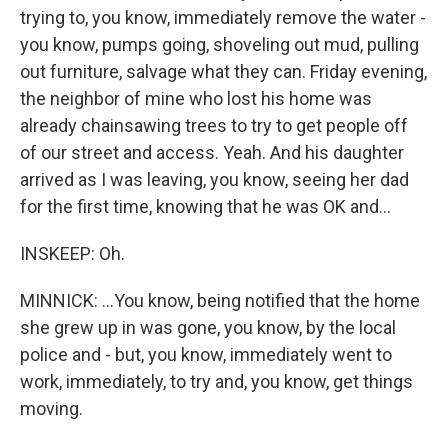
trying to, you know, immediately remove the water -
you know, pumps going, shoveling out mud, pulling
out furniture, salvage what they can. Friday evening,
the neighbor of mine who lost his home was
already chainsawing trees to try to get people off
of our street and access. Yeah. And his daughter
arrived as I was leaving, you know, seeing her dad
for the first time, knowing that he was OK and...
INSKEEP: Oh.
MINNICK: ...You know, being notified that the home
she grew up in was gone, you know, by the local
police and - but, you know, immediately went to
work, immediately, to try and, you know, get things
moving.