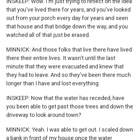
INSKEEP: Wow. I'm just trying to reflect on the idea
that you've lived there for years, and you've looked
out from your porch every day for years and seen
that house and that bridge down the way, and you
watched all of that just be erased.
MINNICK: And those folks that live there have lived
there their entire lives. It wasn't until the last
minute that they were evacuated and knew that
they had to leave. And so they've been there much
longer than I have and lost everything.
INSKEEP: Now that the water has receded, have
you been able to get past those trees and down the
driveway to look around town?
MINNICK: Yeah. I was able to get out. I scaled down
a bank in front of my house once the water