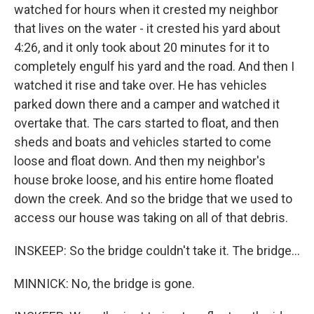
watched for hours when it crested my neighbor
that lives on the water - it crested his yard about
4:26, and it only took about 20 minutes for it to
completely engulf his yard and the road. And then I
watched it rise and take over. He has vehicles
parked down there and a camper and watched it
overtake that. The cars started to float, and then
sheds and boats and vehicles started to come
loose and float down. And then my neighbor's
house broke loose, and his entire home floated
down the creek. And so the bridge that we used to
access our house was taking on all of that debris.
INSKEEP: So the bridge couldn't take it. The bridge...
MINNICK: No, the bridge is gone.