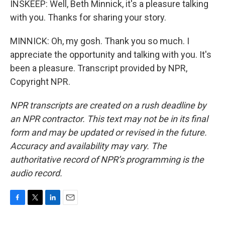
INSKEEP: Well, Beth Minnick, it's a pleasure talking
with you. Thanks for sharing your story.
MINNICK: Oh, my gosh. Thank you so much. I
appreciate the opportunity and talking with you. It's
been a pleasure. Transcript provided by NPR,
Copyright NPR.
NPR transcripts are created on a rush deadline by
an NPR contractor. This text may not be in its final
form and may be updated or revised in the future.
Accuracy and availability may vary. The
authoritative record of NPR’s programming is the
audio record.
F
T
L
E
a
w
i
m