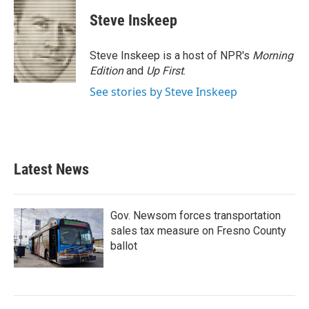
c
i
n
a
e
t
k
i
Steve Inskeep
b
t
e
l
o
e
d
o
r
I
Steve Inskeep is a host of NPR's
Morning
k
n
Edition
and
Up First
.
See stories by Steve Inskeep
Latest News
Gov. Newsom forces transportation
sales tax measure on Fresno County
ballot