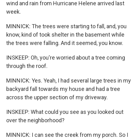
wind and rain from Hurricane Helene arrived last
week.
MINNICK: The trees were starting to fall, and, you
know, kind of took shelter in the basement while
the trees were falling. And it seemed, you know.
INSKEEP: Oh, you're worried about a tree coming
through the roof.
MINNICK: Yes. Yeah, I had several large trees in my
backyard fall towards my house and had a tree
across the upper section of my driveway.
INSKEEP: What could you see as you looked out
over the neighborhood?
MINNICK: I can see the creek from my porch. So I