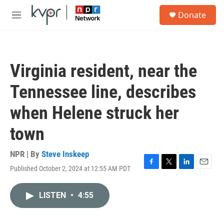
Skip to main content
S
Donate
e
M
a
e
r
n
c
u
h
Virginia resident, near the
u
e
Tennessee line, describes
r
y
when Helene struck her
town
NPR | By
Steve Inskeep
Published October 2, 2024 at 12:55 AM PDT
F
T
L
E
a
w
i
m
c
i
n
a
LISTEN
•
4:55
e
t
k
i
b
t
e
l
o
e
d