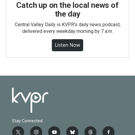
Catch up on the local news of
the day
Central Valley Daily is KVPR's daily news podcast,
delivered every weekday morning by 7 a.m.
Listen Now
Stay Connected
t
i
y
b
t
f