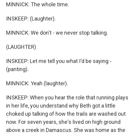
MINNICK: The whole time.
INSKEEP: (Laughter).
MINNICK: We don't - we never stop talking.
(LAUGHTER)
INSKEEP: Let me tell you what I'd be saying -
(panting).
MINNICK: Yeah (laughter).
INSKEEP: When you hear the role that running plays
in her life, you understand why Beth got a little
choked up talking of how the trails are washed out
now. For seven years, she's lived on high ground
above a creek in Damascus. She was home as the