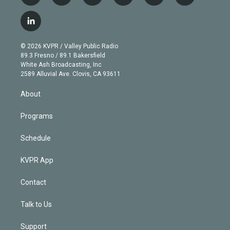
w
n
o
l
h
a
i
s
u
u
r
c
l
t
t
t
e
e
e
i
t
a
u
s
a
b
n
e
g
b
k
d
o
© 2026 KVPR / Valley Public Radio
k
r
r
e
y
s
o
89.3 Fresno / 89.1 Bakersfield
e
a
k
White Ash Broadcasting, Inc
d
m
2589 Alluvial Ave. Clovis, CA 93611
i
n
About
Programs
Schedule
KVPR App
Contact
Talk to Us
Support