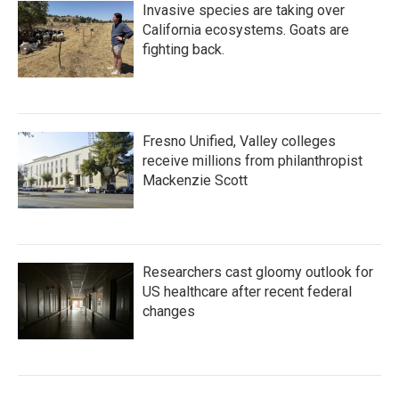
Invasive species are taking over
California ecosystems. Goats are
fighting back.
Fresno Unified, Valley colleges
receive millions from philanthropist
Mackenzie Scott
Researchers cast gloomy outlook for
US healthcare after recent federal
changes