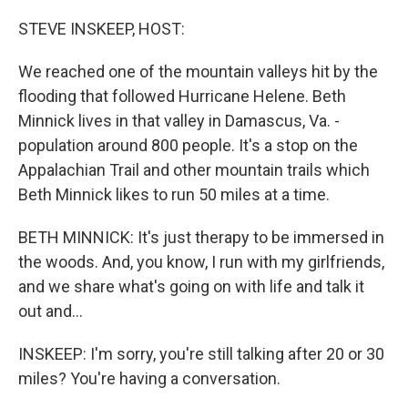
o
r
I
k
n
STEVE INSKEEP, HOST:
We reached one of the mountain valleys hit by the
flooding that followed Hurricane Helene. Beth
Minnick lives in that valley in Damascus, Va. -
population around 800 people. It's a stop on the
Appalachian Trail and other mountain trails which
Beth Minnick likes to run 50 miles at a time.
BETH MINNICK: It's just therapy to be immersed in
the woods. And, you know, I run with my girlfriends,
and we share what's going on with life and talk it
out and...
INSKEEP: I'm sorry, you're still talking after 20 or 30
miles? You're having a conversation.