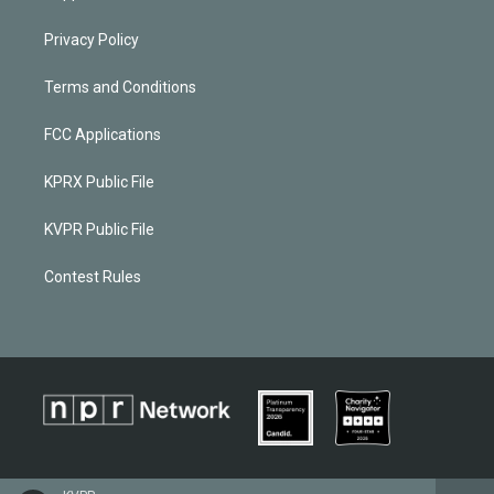
Privacy Policy
Terms and Conditions
FCC Applications
KPRX Public File
KVPR Public File
Contest Rules