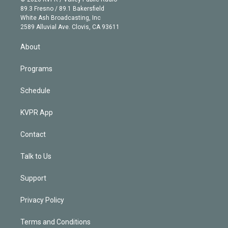
k
r
r
e
y
s
o
89.3 Fresno / 89.1 Bakersfield
e
a
k
White Ash Broadcasting, Inc
d
m
2589 Alluvial Ave. Clovis, CA 93611
i
n
About
Programs
Schedule
KVPR App
Contact
Talk to Us
Support
Privacy Policy
Terms and Conditions