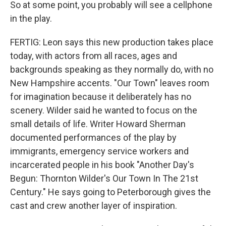
So at some point, you probably will see a cellphone
in the play.
FERTIG: Leon says this new production takes place
today, with actors from all races, ages and
backgrounds speaking as they normally do, with no
New Hampshire accents. "Our Town" leaves room
for imagination because it deliberately has no
scenery. Wilder said he wanted to focus on the
small details of life. Writer Howard Sherman
documented performances of the play by
immigrants, emergency service workers and
incarcerated people in his book "Another Day's
Begun: Thornton Wilder's Our Town In The 21st
Century." He says going to Peterborough gives the
cast and crew another layer of inspiration.