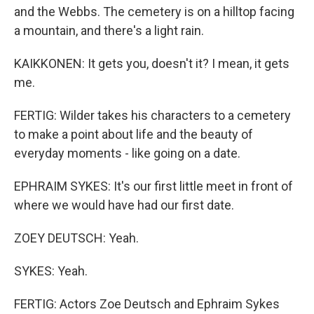
and the Webbs. The cemetery is on a hilltop facing
a mountain, and there's a light rain.
KAIKKONEN: It gets you, doesn't it? I mean, it gets
me.
FERTIG: Wilder takes his characters to a cemetery
to make a point about life and the beauty of
everyday moments - like going on a date.
EPHRAIM SYKES: It's our first little meet in front of
where we would have had our first date.
ZOEY DEUTSCH: Yeah.
SYKES: Yeah.
FERTIG: Actors Zoe Deutsch and Ephraim Sykes