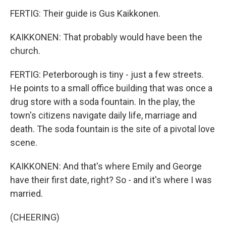
FERTIG: Their guide is Gus Kaikkonen.
KAIKKONEN: That probably would have been the
church.
FERTIG: Peterborough is tiny - just a few streets.
He points to a small office building that was once a
drug store with a soda fountain. In the play, the
town's citizens navigate daily life, marriage and
death. The soda fountain is the site of a pivotal love
scene.
KAIKKONEN: And that's where Emily and George
have their first date, right? So - and it's where I was
married.
(CHEERING)