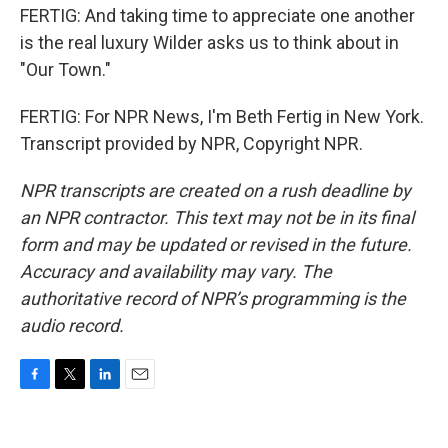
FERTIG: And taking time to appreciate one another
is the real luxury Wilder asks us to think about in
"Our Town."
FERTIG: For NPR News, I'm Beth Fertig in New York.
Transcript provided by NPR, Copyright NPR.
NPR transcripts are created on a rush deadline by
an NPR contractor. This text may not be in its final
form and may be updated or revised in the future.
Accuracy and availability may vary. The
authoritative record of NPR’s programming is the
audio record.
F
T
L
E
a
w
i
m
c
i
n
a