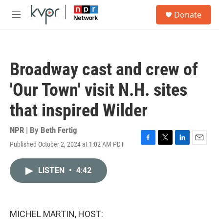
Skip to main content
S
Donate
e
M
a
e
r
n
c
u
h
Broadway cast and crew of
u
e
'Our Town' visit N.H. sites
r
y
that inspired Wilder
NPR | By
Beth Fertig
Published October 2, 2024 at 1:02 AM PDT
F
T
L
E
a
w
i
m
c
i
n
a
LISTEN
•
4:42
e
t
k
i
b
t
e
l
o
e
d
o
r
I
k
n
MICHEL MARTIN, HOST: