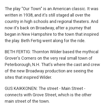
The play "Our Town" is an American classic. It was
written in 1938, and it's still staged all over the
country in high schools and regional theaters. And
now it's back on Broadway, after a journey that
began in New Hampshire to the town that inspired
the play. Beth Fertig went along for the ride.
BETH FERTIG: Thornton Wilder based the mythical
Grover's Corners on the very real small town of
Peterborough, N.H. That's where the cast and crew
of the new Broadway production are seeing the
sites that inspired Wilder.
GUS KAIKKONEN: The street - Main Street -
connects with Grove Street, which is the other
main street of the town.