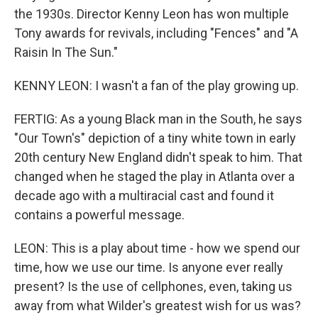
the 1930s. Director Kenny Leon has won multiple
Tony awards for revivals, including "Fences" and "A
Raisin In The Sun."
KENNY LEON: I wasn't a fan of the play growing up.
FERTIG: As a young Black man in the South, he says
"Our Town's" depiction of a tiny white town in early
20th century New England didn't speak to him. That
changed when he staged the play in Atlanta over a
decade ago with a multiracial cast and found it
contains a powerful message.
LEON: This is a play about time - how we spend our
time, how we use our time. Is anyone ever really
present? Is the use of cellphones, even, taking us
away from what Wilder's greatest wish for us was?