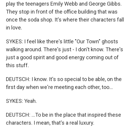
play the teenagers Emily Webb and George Gibbs.
They stop in front of the office building that was
once the soda shop. It's where their characters fall
in love.
SYKES: I feel like there's little "Our Town" ghosts
walking around. There's just - I don't know. There's
just a good spirit and good energy coming out of
this stuff.
DEUTSCH: I know. It's so special to be able, on the
first day when we're meeting each other, too...
SYKES: Yeah.
DEUTSCH: ...To be in the place that inspired these
characters. I mean, that's a real luxury.