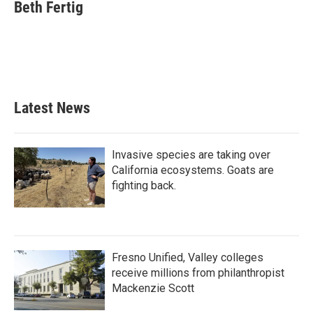
e
t
k
i
Beth Fertig
b
t
e
l
o
e
d
o
r
I
k
n
Latest News
Invasive species are taking over
California ecosystems. Goats are
fighting back.
Fresno Unified, Valley colleges
receive millions from philanthropist
Mackenzie Scott