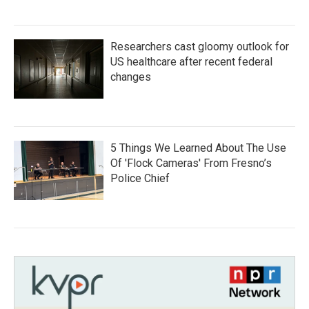
Researchers cast gloomy outlook for
US healthcare after recent federal
changes
5 Things We Learned About The Use
Of 'Flock Cameras' From Fresno’s
Police Chief