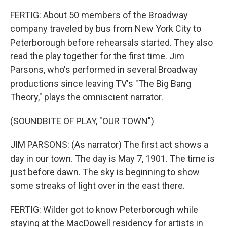
FERTIG: About 50 members of the Broadway
company traveled by bus from New York City to
Peterborough before rehearsals started. They also
read the play together for the first time. Jim
Parsons, who's performed in several Broadway
productions since leaving TV's "The Big Bang
Theory," plays the omniscient narrator.
(SOUNDBITE OF PLAY, "OUR TOWN")
JIM PARSONS: (As narrator) The first act shows a
day in our town. The day is May 7, 1901. The time is
just before dawn. The sky is beginning to show
some streaks of light over in the east there.
FERTIG: Wilder got to know Peterborough while
staying at the MacDowell residency for artists in