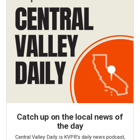
Catch up on the local news of
the day
Central Valley Daily is KVPR's daily news podcast,