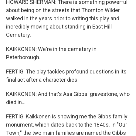
HOWARD SHERMAN: There is something powerful
about being on the streets that Thornton Wilder
walked in the years prior to writing this play and
incredibly moving about standing in East Hill
Cemetery.
KAIKKONEN: We're in the cemetery in
Peterborough.
FERTIG: The play tackles profound questions in its
final act after a character dies.
KAIKKONEN: And that's Asa Gibbs' gravestone, who
died in...
FERTIG: Kaikkonen is showing me the Gibbs family
monument, which dates back to the 1840s. In "Our
Town," the two main families are named the Gibbs