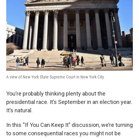
A view of New York State Supreme Court in New York City.
You’re probably thinking plenty about the
presidential race. It’s September in an election year.
It’s natural.
In this “If You Can Keep It” discussion, we’re turning
to some consequential races you might not be