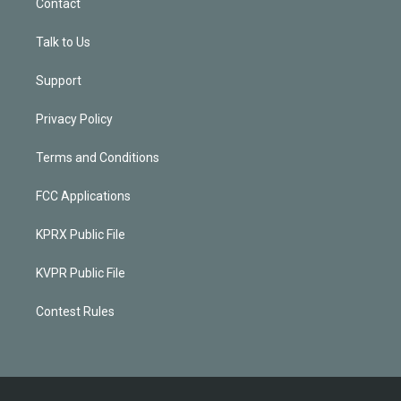
Contact
Talk to Us
Support
Privacy Policy
Terms and Conditions
FCC Applications
KPRX Public File
KVPR Public File
Contest Rules