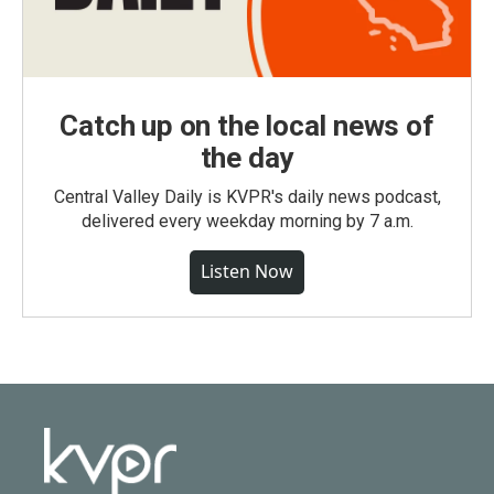
Catch up on the local news of
the day
Central Valley Daily is KVPR's daily news podcast,
delivered every weekday morning by 7 a.m.
Listen Now