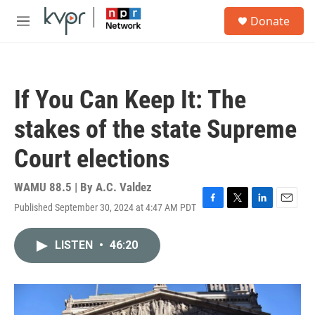
Skip to main content
S
Donate
e
M
a
e
r
n
c
u
h
If You Can Keep It: The
u
e
stakes of the state Supreme
r
y
Court elections
WAMU 88.5 | By
A.C. Valdez
Published September 30, 2024 at 4:47 AM PDT
F
T
L
E
a
w
i
m
c
i
n
a
LISTEN
•
46:20
e
t
k
i
b
t
e
l
o
e
d
o
r
I
k
n