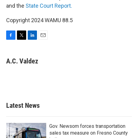
and the
State Court Report.
Copyright 2024 WAMU 88.5
F
T
L
E
a
w
i
m
c
i
n
a
e
t
k
i
A.C. Valdez
b
t
e
l
o
e
d
o
r
I
k
n
Latest News
Gov. Newsom forces transportation
sales tax measure on Fresno County