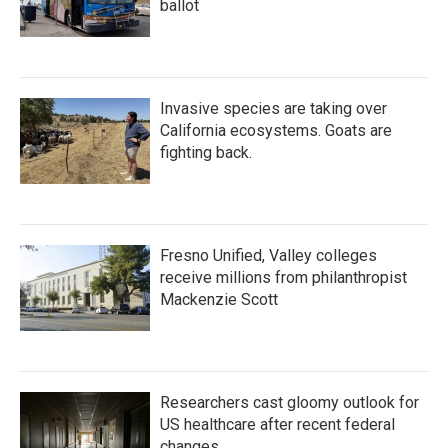
ballot
Invasive species are taking over
California ecosystems. Goats are
fighting back.
Fresno Unified, Valley colleges
receive millions from philanthropist
Mackenzie Scott
Researchers cast gloomy outlook for
US healthcare after recent federal
changes