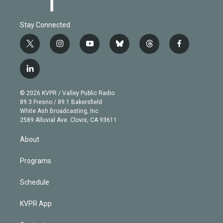
Stay Connected
t
i
y
b
t
f
w
n
o
l
h
a
i
s
u
u
r
c
l
t
t
t
e
e
e
i
t
a
u
s
a
b
n
e
g
b
k
d
o
© 2026 KVPR / Valley Public Radio
k
r
r
e
y
s
o
89.3 Fresno / 89.1 Bakersfield
e
a
k
White Ash Broadcasting, Inc
d
m
2589 Alluvial Ave. Clovis, CA 93611
i
n
About
Programs
Schedule
KVPR App