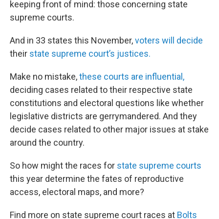
keeping front of mind: those concerning state
supreme courts.
And in 33 states this November,
voters will decide
their
state supreme court’s justices.
Make no mistake,
these courts are influential,
deciding cases related to their respective state
constitutions and electoral questions like whether
legislative districts are gerrymandered. And they
decide cases related to other major issues at stake
around the country.
So how might the races for
state supreme courts
this year determine the fates of reproductive
access, electoral maps, and more?
Find more on state supreme court races at
Bolts