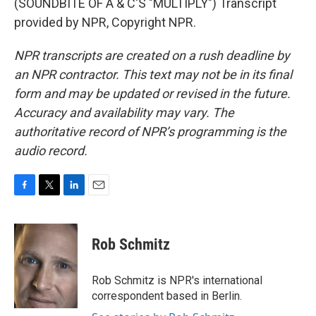
(SOUNDBITE OF A & C'S "MULTIPLY") Transcript
provided by NPR, Copyright NPR.
NPR transcripts are created on a rush deadline by
an NPR contractor. This text may not be in its final
form and may be updated or revised in the future.
Accuracy and availability may vary. The
authoritative record of NPR’s programming is the
audio record.
F
T
L
E
a
w
i
m
c
i
n
a
e
t
k
i
Rob Schmitz
b
t
e
l
o
e
d
o
r
I
Rob Schmitz is NPR's international
k
n
correspondent based in Berlin.