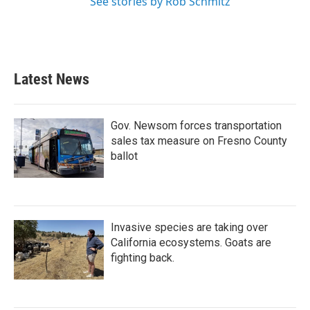
See stories by Rob Schmitz
Latest News
Gov. Newsom forces transportation
sales tax measure on Fresno County
ballot
Invasive species are taking over
California ecosystems. Goats are
fighting back.