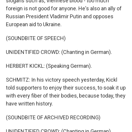
slogans such as, Viennese blood - too much
foreign is not good for anyone. He's also an ally of
Russian President Vladimir Putin and opposes
European aid to Ukraine.
(SOUNDBITE OF SPEECH)
UNIDENTIFIED CROWD: (Chanting in German).
HERBERT KICKL: (Speaking German).
SCHMITZ: In his victory speech yesterday, Kickl
told supporters to enjoy their success, to soak it up
with every fiber of their bodies, because today, they
have written history.
(SOUNDBITE OF ARCHIVED RECORDING)
UNIDENTIFIED CROWD: (Chanting in German).