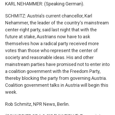
KARL NEHAMMER: (Speaking German).
SCHMITZ: Austria's current chancellor, Karl
Nehammer, the leader of the country's mainstream
center-right party, said last night that with the
future at stake, Austrians now have to ask
themselves how a radical party received more
votes than those who represent the center of
society and reasonable ideas. His and other
mainstream parties have promised not to enter into
a coalition government with the Freedom Party,
thereby blocking the party from governing Austria.
Coalition government talks in Austria will begin this
week.
Rob Schmitz, NPR News, Berlin.