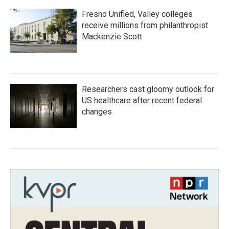
Fresno Unified, Valley colleges
receive millions from philanthropist
Mackenzie Scott
Researchers cast gloomy outlook for
US healthcare after recent federal
changes