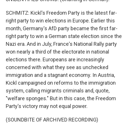
SCHMITZ: Kickl's Freedom Party is the latest far-
right party to win elections in Europe. Earlier this
month, Germany's AfD party became the first far-
right party to win a German state election since the
Nazi era. And in July, France's National Rally party
won nearly a third of the electorate in national
elections there. Europeans are increasingly
concerned with what they see as unchecked
immigration and a stagnant economy. In Austria,
Kickl campaigned on reforms to the immigration
system, calling migrants criminals and, quote,
"welfare sponges." But in this case, the Freedom
Party's victory may not equal power.
(SOUNDBITE OF ARCHIVED RECORDING)