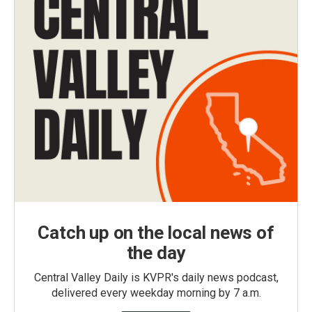
Catch up on the local news of
the day
Central Valley Daily is KVPR's daily news podcast,
delivered every weekday morning by 7 a.m.