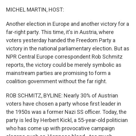
o
r
I
k
n
MICHEL MARTIN, HOST:
Another election in Europe and another victory for a
far-right party. This time, it's in Austria, where
voters yesterday handed the Freedom Party a
victory in the national parliamentary election. But as
NPR Central Europe correspondent Rob Schmitz
reports, the victory could be merely symbolic as
mainstream parties are promising to form a
coalition government without the far right.
ROB SCHMITZ, BYLINE: Nearly 30% of Austrian
voters have chosen a party whose first leader in
the 1950s was a former Nazi SS officer. Today, the
party is led by Herbert Kickl, a 55-year-old politician
who has come up with provocative campaign