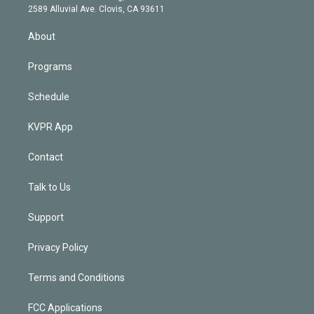
d
m
2589 Alluvial Ave. Clovis, CA 93611
i
n
About
Programs
Schedule
KVPR App
Contact
Talk to Us
Support
Privacy Policy
Terms and Conditions
FCC Applications