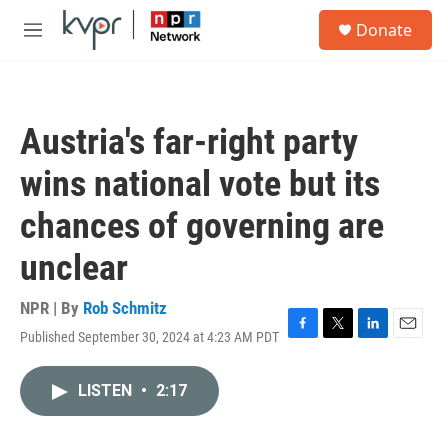
Skip to main content
S
Donate
e
M
a
e
r
n
c
u
h
Austria's far-right party
u
e
wins national vote but its
r
y
chances of governing are
unclear
NPR | By
Rob Schmitz
Published September 30, 2024 at 4:23 AM PDT
F
T
L
E
a
w
i
m
c
i
n
a
LISTEN
•
2:17
e
t
k
i
b
t
e
l
o
e
d