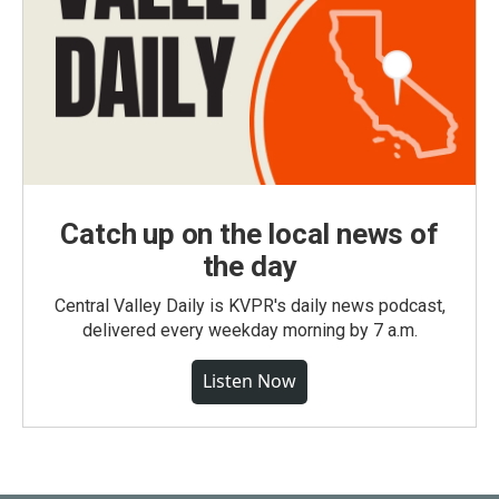
Catch up on the local news of
the day
Central Valley Daily is KVPR's daily news podcast,
delivered every weekday morning by 7 a.m.
Listen Now