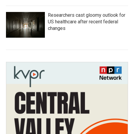
Researchers cast gloomy outlook for
US healthcare after recent federal
changes