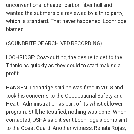
unconventional cheaper carbon fiber hull and
wanted the submersible reviewed by a third party,
which is standard. That never happened. Lochridge
blamed...
(SOUNDBITE OF ARCHIVED RECORDING)
LOCHRIDGE: Cost-cutting, the desire to get to the
Titanic as quickly as they could to start making a
profit.
HANSEN: Lochridge said he was fired in 2018 and
took his concerns to the Occupational Safety and
Health Administration as part of its whistleblower
program. Still, he testified, nothing was done. When
contacted, OSHA said it sent Lochridge's complaint
to the Coast Guard. Another witness, Renata Rojas,