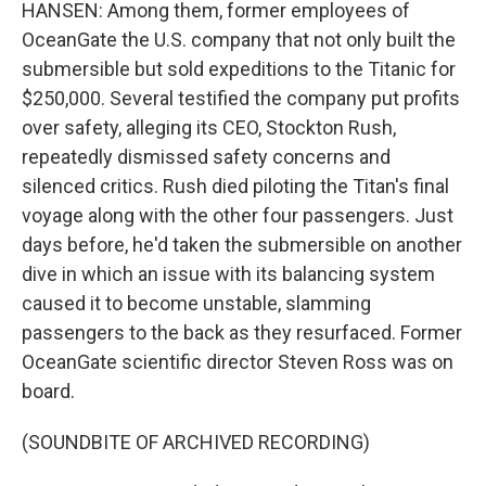
HANSEN: Among them, former employees of
OceanGate the U.S. company that not only built the
submersible but sold expeditions to the Titanic for
$250,000. Several testified the company put profits
over safety, alleging its CEO, Stockton Rush,
repeatedly dismissed safety concerns and
silenced critics. Rush died piloting the Titan's final
voyage along with the other four passengers. Just
days before, he'd taken the submersible on another
dive in which an issue with its balancing system
caused it to become unstable, slamming
passengers to the back as they resurfaced. Former
OceanGate scientific director Steven Ross was on
board.
(SOUNDBITE OF ARCHIVED RECORDING)