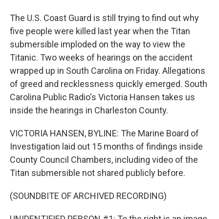
The U.S. Coast Guard is still trying to find out why
five people were killed last year when the Titan
submersible imploded on the way to view the
Titanic. Two weeks of hearings on the accident
wrapped up in South Carolina on Friday. Allegations
of greed and recklessness quickly emerged. South
Carolina Public Radio's Victoria Hansen takes us
inside the hearings in Charleston County.
VICTORIA HANSEN, BYLINE: The Marine Board of
Investigation laid out 15 months of findings inside
County Council Chambers, including video of the
Titan submersible not shared publicly before.
(SOUNDBITE OF ARCHIVED RECORDING)
UNIDENTIFIED PERSON #1: To the right is an image