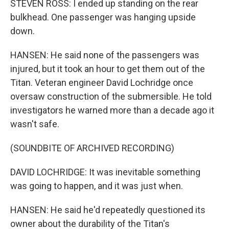
STEVEN ROSS: I ended up standing on the rear
bulkhead. One passenger was hanging upside
down.
HANSEN: He said none of the passengers was
injured, but it took an hour to get them out of the
Titan. Veteran engineer David Lochridge once
oversaw construction of the submersible. He told
investigators he warned more than a decade ago it
wasn't safe.
(SOUNDBITE OF ARCHIVED RECORDING)
DAVID LOCHRIDGE: It was inevitable something
was going to happen, and it was just when.
HANSEN: He said he'd repeatedly questioned its
owner about the durability of the Titan's