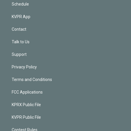
Schedule
KVPR App
Contact
Talk to Us
Support
Privacy Policy
Terms and Conditions
FCC Applications
KPRX Public File
KVPR Public File
Contest Rules