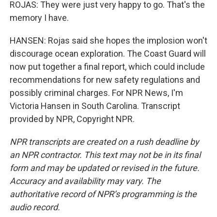
ROJAS: They were just very happy to go. That's the
memory I have.
HANSEN: Rojas said she hopes the implosion won't
discourage ocean exploration. The Coast Guard will
now put together a final report, which could include
recommendations for new safety regulations and
possibly criminal charges. For NPR News, I'm
Victoria Hansen in South Carolina. Transcript
provided by NPR, Copyright NPR.
NPR transcripts are created on a rush deadline by
an NPR contractor. This text may not be in its final
form and may be updated or revised in the future.
Accuracy and availability may vary. The
authoritative record of NPR’s programming is the
audio record.