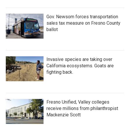
Gov. Newsom forces transportation
sales tax measure on Fresno County
ballot
Invasive species are taking over
California ecosystems. Goats are
fighting back.
Fresno Unified, Valley colleges
receive millions from philanthropist
Mackenzie Scott