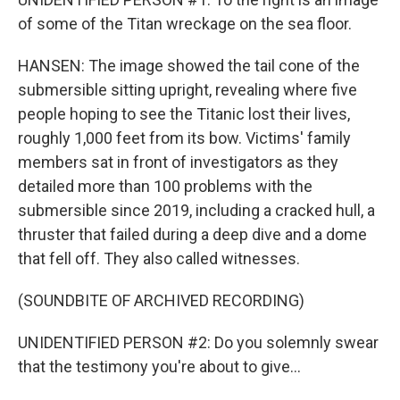
of some of the Titan wreckage on the sea floor.
HANSEN: The image showed the tail cone of the
submersible sitting upright, revealing where five
people hoping to see the Titanic lost their lives,
roughly 1,000 feet from its bow. Victims' family
members sat in front of investigators as they
detailed more than 100 problems with the
submersible since 2019, including a cracked hull, a
thruster that failed during a deep dive and a dome
that fell off. They also called witnesses.
(SOUNDBITE OF ARCHIVED RECORDING)
UNIDENTIFIED PERSON #2: Do you solemnly swear
that the testimony you're about to give...