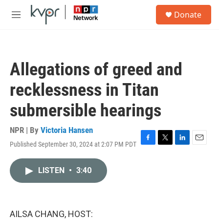
Skip to main content
S
Donate
e
M
a
e
r
n
c
u
h
Allegations of greed and
u
e
recklessness in Titan
r
y
submersible hearings
NPR | By
Victoria Hansen
Published September 30, 2024 at 2:07 PM PDT
F
T
L
E
a
w
i
m
c
i
n
a
LISTEN
•
3:40
e
t
k
i
b
t
e
l
o
e
d
o
r
I
k
n
AILSA CHANG, HOST: