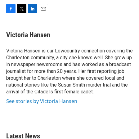
F
T
L
E
a
w
i
m
c
i
n
a
e
t
k
i
Victoria Hansen
b
t
e
l
o
e
d
o
r
I
Victoria Hansen is our Lowcountry connection covering the
k
n
Charleston community, a city she knows well. She grew up
in newspaper newsrooms and has worked as a broadcast
journalist for more than 20 years. Her first reporting job
brought her to Charleston where she covered local and
national stories like the Susan Smith murder trial and the
arrival of the Citadel’s first female cadet.
See stories by Victoria Hansen
Latest News