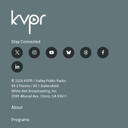
Stay Connected
t
i
y
b
t
f
w
n
o
l
h
a
i
s
u
u
r
c
l
t
t
t
e
e
e
i
t
a
u
s
a
b
n
e
g
b
k
d
o
© 2026 KVPR / Valley Public Radio
k
r
r
e
y
s
o
89.3 Fresno / 89.1 Bakersfield
e
a
k
White Ash Broadcasting, Inc
d
m
2589 Alluvial Ave. Clovis, CA 93611
i
n
About
Programs