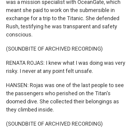
was a mission specialist with OceanGate, which
meant she paid to work on the submersible in
exchange for a trip to the Titanic. She defended
Rush, testifying he was transparent and safety
conscious.
(SOUNDBITE OF ARCHIVED RECORDING)
RENATA ROJAS: I knew what I was doing was very
risky. I never at any point felt unsafe.
HANSEN: Rojas was one of the last people to see
the passengers who perished on the Titan's
doomed dive. She collected their belongings as
they climbed inside.
(SOUNDBITE OF ARCHIVED RECORDING)