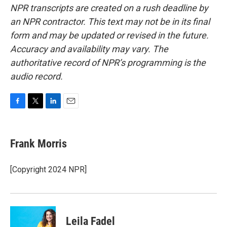
NPR transcripts are created on a rush deadline by
an NPR contractor. This text may not be in its final
form and may be updated or revised in the future.
Accuracy and availability may vary. The
authoritative record of NPR’s programming is the
audio record.
F
T
L
E
a
w
i
m
c
i
n
a
e
t
k
i
Frank Morris
b
t
e
l
o
e
d
o
r
I
[Copyright 2024 NPR]
k
n
Leila Fadel