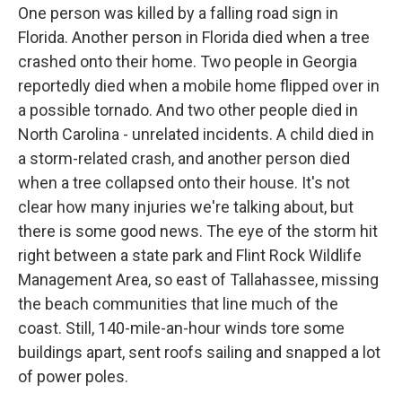
One person was killed by a falling road sign in
Florida. Another person in Florida died when a tree
crashed onto their home. Two people in Georgia
reportedly died when a mobile home flipped over in
a possible tornado. And two other people died in
North Carolina - unrelated incidents. A child died in
a storm-related crash, and another person died
when a tree collapsed onto their house. It's not
clear how many injuries we're talking about, but
there is some good news. The eye of the storm hit
right between a state park and Flint Rock Wildlife
Management Area, so east of Tallahassee, missing
the beach communities that line much of the
coast. Still, 140-mile-an-hour winds tore some
buildings apart, sent roofs sailing and snapped a lot
of power poles.