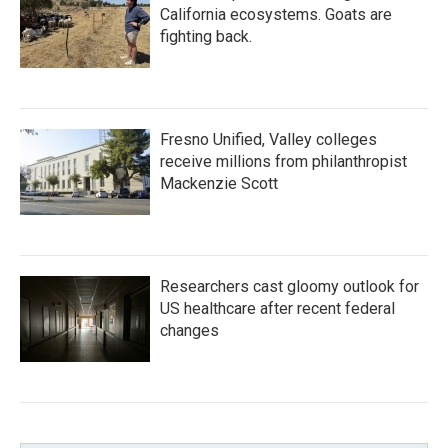
California ecosystems. Goats are
fighting back.
Fresno Unified, Valley colleges
receive millions from philanthropist
Mackenzie Scott
Researchers cast gloomy outlook for
US healthcare after recent federal
changes