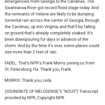
emergencies from Georgia to the Carolinas. The
Swannanoa River got record flood stage today. And
the remnants of Helene are likely to be dumping
torrential rain across the center of Georgia, through
the Carolinas, up into Virginia, and that'll be falling
on ground that's already completely soaked. It's
been downpouring for days in advance of the
storm. And by the time it's over, some places could
see more than 2 feet of rain.
FADEL: That's NPR's Frank Morris joining us from
St. Petersburg, Fla. Thank you, Frank.
MORRIS: Thank you, Leila.
(SOUNDBITE OF MELOSENSE'S "NOUS") Transcript
provided by NPR, Copyright NPR.