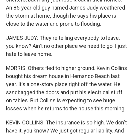
An 85-year-old guy named James Judy weathered
the storm at home, though he says his place is
close to the water and prone to flooding.
JAMES JUDY: They're telling everybody to leave,
you know? Ain't no other place we need to go. I just
hate to leave home.
MORRIS: Others fled to higher ground. Kevin Collins
bought his dream house in Hernando Beach last
year. It's a one-story place right off the water. He
sandbagged the doors and put his electrical stuff
on tables. But Collins is expecting to see huge
losses when he returns to the house this morning.
KEVIN COLLINS: The insurance is so high. We don't
have it, you know? We just got regular liability. And