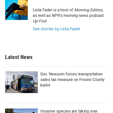
Leila Fadel is a host of
Morning Edition
,
as well as NPR's morning news podcast
Up First
.
See stories by Leila Fadel
Latest News
Gov. Newsom forces transportation
sales tax measure on Fresno County
ballot
Invasive species are taking over