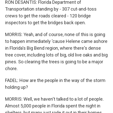
RON DESANTIS: Florida Department of
Transportation standing by - 307 cut-and-toss
crews to get the roads cleared - 120 bridge
inspectors to get the bridges back open.
MORRIS: Yeah, and of course, none of this is going
to happen immediately 'cause Helene came ashore
in Florida's Big Bend region, where there's dense
tree cover, including lots of big, old live oaks and big
pines. So clearing the trees is going to be a major
chore.
FADEL: How are the people in the way of the storm
holding up?
MORRIS: Well, we haven't talked to a lot of people.
Almost 5,000 people in Florida spent the night in
shelters, but many just rode it out in their homes.