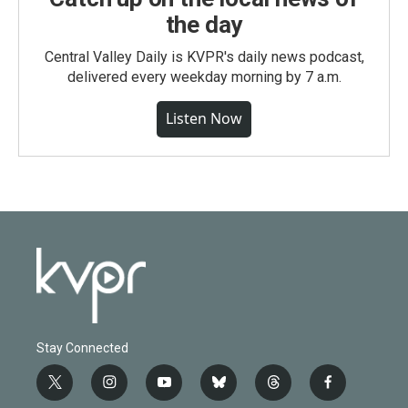
the day
Central Valley Daily is KVPR's daily news podcast,
delivered every weekday morning by 7 a.m.
Listen Now
Stay Connected
t
i
y
b
t
f
w
n
o
l
h
a