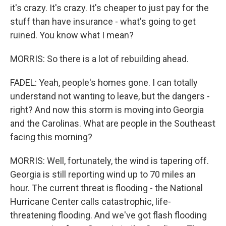
it's crazy. It's crazy. It's cheaper to just pay for the
stuff than have insurance - what's going to get
ruined. You know what I mean?
MORRIS: So there is a lot of rebuilding ahead.
FADEL: Yeah, people's homes gone. I can totally
understand not wanting to leave, but the dangers -
right? And now this storm is moving into Georgia
and the Carolinas. What are people in the Southeast
facing this morning?
MORRIS: Well, fortunately, the wind is tapering off.
Georgia is still reporting wind up to 70 miles an
hour. The current threat is flooding - the National
Hurricane Center calls catastrophic, life-
threatening flooding. And we've got flash flooding