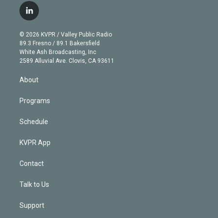
i
s
u
u
r
c
l
t
t
t
e
e
e
i
t
a
u
s
a
b
n
e
g
b
k
d
o
© 2026 KVPR / Valley Public Radio
k
r
r
e
y
s
o
89.3 Fresno / 89.1 Bakersfield
e
a
k
White Ash Broadcasting, Inc
d
m
2589 Alluvial Ave. Clovis, CA 93611
i
n
About
Programs
Schedule
KVPR App
Contact
Talk to Us
Support