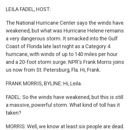
o
r
I
k
n
LEILA FADEL, HOST:
The National Hurricane Center says the winds have
weakened, but what was Hurricane Helene remains
a very dangerous storm. It smacked into the Gulf
Coast of Florida late last night as a Category 4
hurricane, with winds of up to 140 miles per hour
and a 20-foot storm surge. NPR's Frank Morris joins
us now from St. Petersburg, Fla. Hi, Frank.
FRANK MORRIS, BYLINE: Hi, Leila.
FADEL: So the winds have weakened, but this is still
a massive, powerful storm. What kind of toll has it
taken?
MORRIS: Well, we know at least six people are dead.