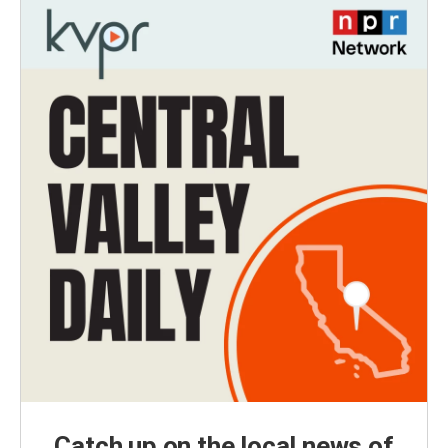
Catch up on the local news of