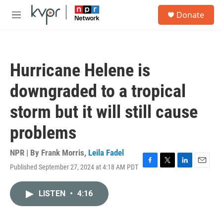
Skip to main content
S
Donate
e
M
a
e
r
n
c
u
h
Hurricane Helene is
u
e
downgraded to a tropical
r
y
storm but it will still cause
problems
NPR | By
Frank Morris
,
Leila Fadel
Published September 27, 2024 at 4:18 AM PDT
F
T
L
E
a
w
i
m
c
i
n
a
LISTEN
•
4:16
e
t
k
i
b
t
e
l
o
e
d