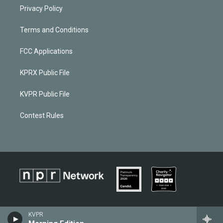
Privacy Policy
Terms and Conditions
FCC Applications
KPRX Public File
KVPR Public File
Contest Rules
KVPR