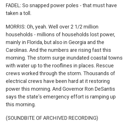
FADEL: So snapped power poles - that must have
taken a toll.
MORRIS: Oh, yeah. Well over 2 1/2 million
households - millions of households lost power,
mainly in Florida, but also in Georgia and the
Carolinas. And the numbers are rising fast this
morning. The storm surge inundated coastal towns
with water up to the rooflines in places. Rescue
crews worked through the storm. Thousands of
electrical crews have been hard at it restoring
power this morning. And Governor Ron DeSantis
says the state's emergency effort is ramping up
this morning.
(SOUNDBITE OF ARCHIVED RECORDING)