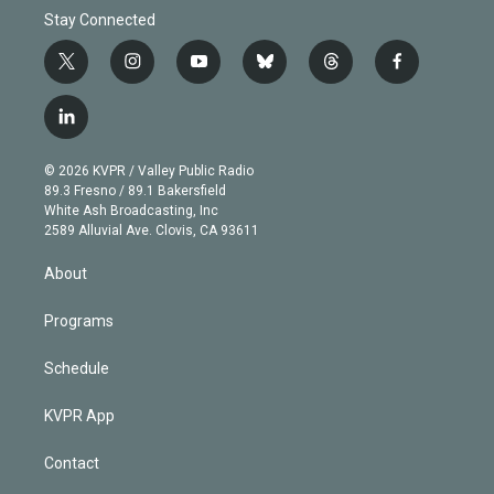
Stay Connected
t
i
y
b
t
f
w
n
o
l
h
a
i
s
u
u
r
c
l
t
t
t
e
e
e
i
t
a
u
s
a
b
n
e
g
b
k
d
o
© 2026 KVPR / Valley Public Radio
k
r
r
e
y
s
o
89.3 Fresno / 89.1 Bakersfield
e
a
k
White Ash Broadcasting, Inc
d
m
2589 Alluvial Ave. Clovis, CA 93611
i
n
About
Programs
Schedule
KVPR App
Contact