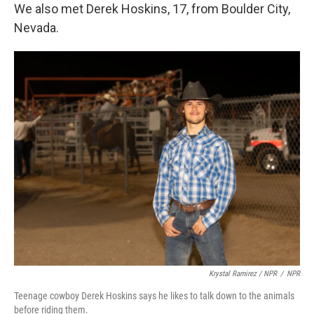
We also met Derek Hoskins, 17, from Boulder City,
Nevada.
Krystal Ramirez / NPR
/
NPR
Teenage cowboy Derek Hoskins says he likes to talk down to the animals
before riding them.