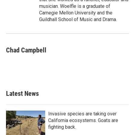
musician. Woelfle is a graduate of
Carnegie Mellon University and the
Guildhall School of Music and Drama.
Chad Campbell
Latest News
Invasive species are taking over
California ecosystems. Goats are
fighting back.