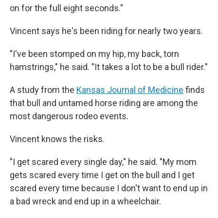
on for the full eight seconds."
Vincent says he's been riding for nearly two years.
"I've been stomped on my hip, my back, torn
hamstrings," he said. "It takes a lot to be a bull rider."
A study from the
Kansas Journal of Medicine
finds
that bull and untamed horse riding are among the
most dangerous rodeo events.
Vincent knows the risks.
"I get scared every single day," he said. "My mom
gets scared every time I get on the bull and I get
scared every time because I don't want to end up in
a bad wreck and end up in a wheelchair.