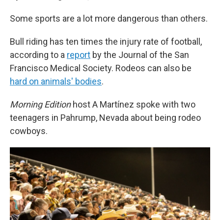
Some sports are a lot more dangerous than others.
Bull riding has ten times the injury rate of football,
according to a
report
by the Journal of the San
Francisco Medical Society. Rodeos can also be
hard on animals' bodies
.
Morning Edition
host A Martínez spoke with two
teenagers in Pahrump, Nevada about being rodeo
cowboys.