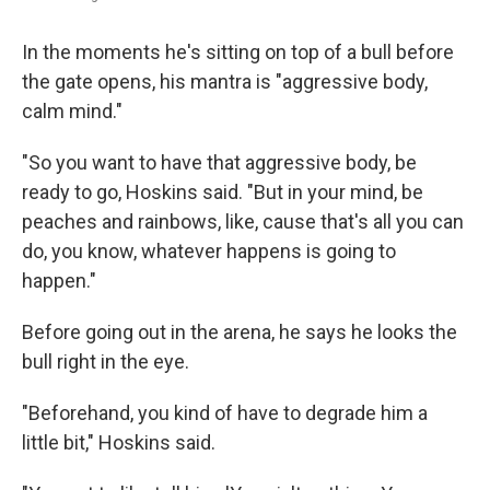
In the moments he's sitting on top of a bull before
the gate opens, his mantra is "aggressive body,
calm mind."
"So you want to have that aggressive body, be
ready to go, Hoskins said. "But in your mind, be
peaches and rainbows, like, cause that's all you can
do, you know, whatever happens is going to
happen."
Before going out in the arena, he says he looks the
bull right in the eye.
"Beforehand, you kind of have to degrade him a
little bit," Hoskins said.