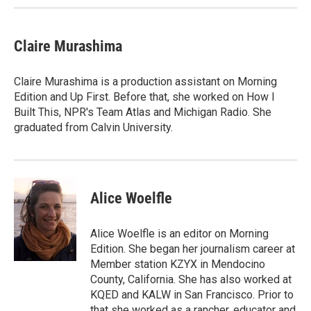
Claire Murashima
Claire Murashima is a production assistant on Morning
Edition and Up First. Before that, she worked on How I
Built This, NPR's Team Atlas and Michigan Radio. She
graduated from Calvin University.
Alice Woelfle
Alice Woelfle is an editor on Morning
Edition. She began her journalism career at
Member station KZYX in Mendocino
County, California. She has also worked at
KQED and KALW in San Francisco. Prior to
that she worked as a rancher, educator and