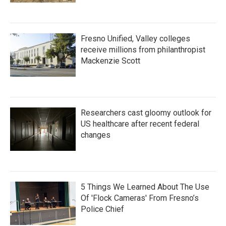
Fresno Unified, Valley colleges
receive millions from philanthropist
Mackenzie Scott
Researchers cast gloomy outlook for
US healthcare after recent federal
changes
5 Things We Learned About The Use
Of 'Flock Cameras' From Fresno’s
Police Chief