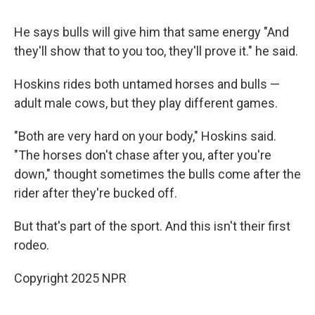
He says bulls will give him that same energy "And
they'll show that to you too, they'll prove it." he said.
Hoskins rides both untamed horses and bulls —
adult male cows, but they play different games.
"Both are very hard on your body," Hoskins said.
"The horses don't chase after you, after you're
down," thought sometimes the bulls come after the
rider after they're bucked off.
But that's part of the sport. And this isn't their first
rodeo.
Copyright 2025 NPR