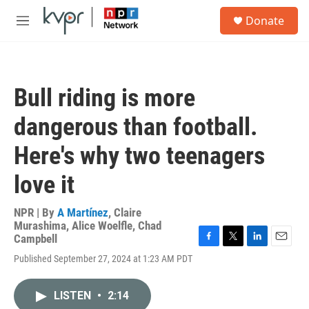
Skip to main content
S
Donate
e
M
a
e
r
n
c
u
h
Bull riding is more
u
e
dangerous than football.
r
y
Here's why two teenagers
love it
NPR | By
A Martínez
,
Claire
Murashima
,
Alice Woelfle
,
Chad
Campbell
F
T
L
E
Published September 27, 2024 at 1:23 AM PDT
a
w
i
m
c
i
n
a
e
t
k
i
LISTEN
•
2:14
b
t
e
l