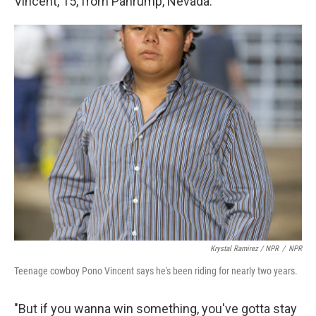
Vincent, 15, from Pahrump, Nevada.
Krystal Ramirez / NPR
/
NPR
Teenage cowboy Pono Vincent says he's been riding for nearly two years.
"But if you wanna win something, you've gotta stay