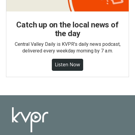
Catch up on the local news of
the day
Central Valley Daily is KVPR's daily news podcast,
delivered every weekday morning by 7 a.m.
Listen Now