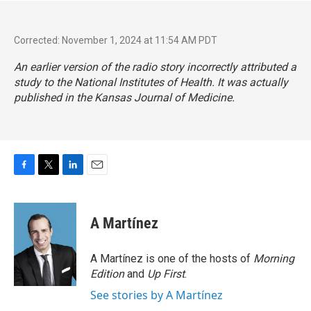
Corrected: November 1, 2024 at 11:54 AM PDT
An earlier version of the radio story incorrectly attributed a
study to the National Institutes of Health. It was actually
published in the Kansas Journal of Medicine.
F
T
L
E
a
w
i
m
c
i
n
a
e
t
k
i
A Martínez
b
t
e
l
o
e
d
o
r
I
A Martínez is one of the hosts of
Morning
k
n
Edition
and
Up First
.
See stories by A Martínez