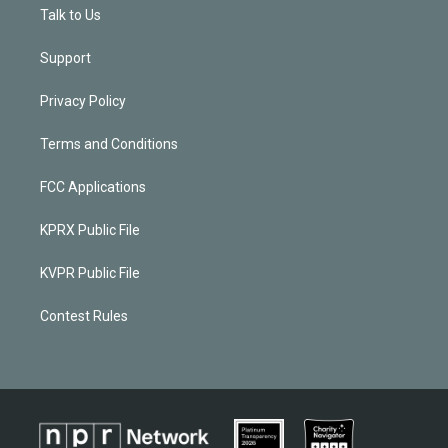
Talk to Us
Support
Privacy Policy
Terms and Conditions
FCC Applications
KPRX Public File
KVPR Public File
Contest Rules