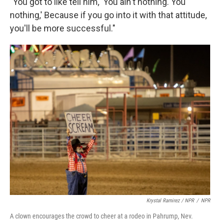
"You got to like tell him, 'You ain't nothing. You
nothing,' Because if you go into it with that attitude,
you'll be more successful."
Krystal Ramirez / NPR
/
NPR
A clown encourages the crowd to cheer at a rodeo in Pahrump, Nev.