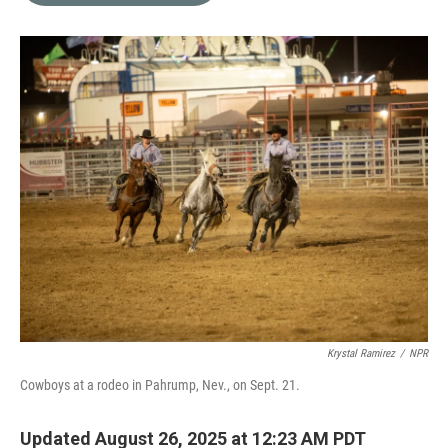
o
e
d
o
r
I
k
n
Krystal Ramirez
/
NPR
Cowboys at a rodeo in Pahrump, Nev., on Sept. 21.
Updated August 26, 2025 at 12:23 AM PDT