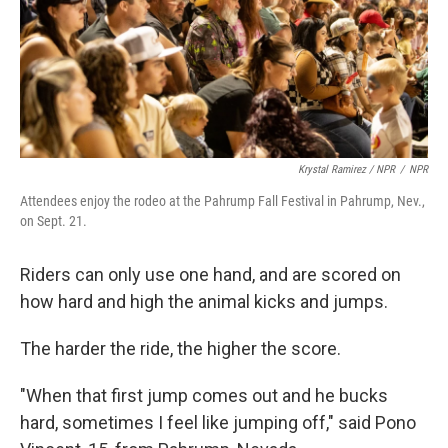
Krystal Ramirez / NPR
/
NPR
Attendees enjoy the rodeo at the Pahrump Fall Festival in Pahrump, Nev.,
on Sept. 21.
Riders can only use one hand, and are scored on
how hard and high the animal kicks and jumps.
The harder the ride, the higher the score.
"When that first jump comes out and he bucks
hard, sometimes I feel like jumping off," said Pono