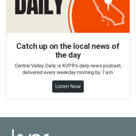
Catch up on the local news of
the day
Central Valley Daily is KVPR's daily news podcast,
delivered every weekday morning by 7 a.m.
Listen Now