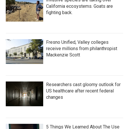
California ecosystems. Goats are
fighting back.
Fresno Unified, Valley colleges
receive millions from philanthropist
Mackenzie Scott
Researchers cast gloomy outlook for
US healthcare after recent federal
changes
5 Things We Learned About The Use