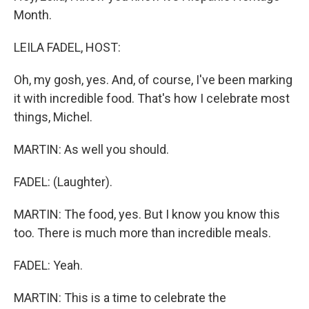
Month.
LEILA FADEL, HOST:
Oh, my gosh, yes. And, of course, I've been marking
it with incredible food. That's how I celebrate most
things, Michel.
MARTIN: As well you should.
FADEL: (Laughter).
MARTIN: The food, yes. But I know you know this
too. There is much more than incredible meals.
FADEL: Yeah.
MARTIN: This is a time to celebrate the