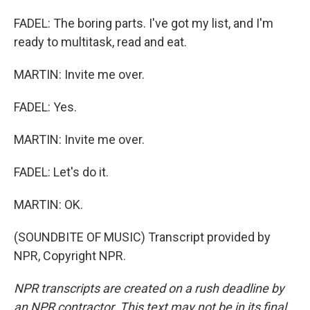
FADEL: The boring parts. I've got my list, and I'm
ready to multitask, read and eat.
MARTIN: Invite me over.
FADEL: Yes.
MARTIN: Invite me over.
FADEL: Let's do it.
MARTIN: OK.
(SOUNDBITE OF MUSIC) Transcript provided by
NPR, Copyright NPR.
NPR transcripts are created on a rush deadline by
an NPR contractor. This text may not be in its final