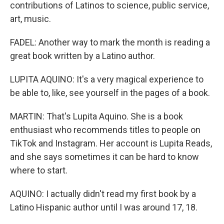
contributions of Latinos to science, public service,
art, music.
FADEL: Another way to mark the month is reading a
great book written by a Latino author.
LUPITA AQUINO: It's a very magical experience to
be able to, like, see yourself in the pages of a book.
MARTIN: That's Lupita Aquino. She is a book
enthusiast who recommends titles to people on
TikTok and Instagram. Her account is Lupita Reads,
and she says sometimes it can be hard to know
where to start.
AQUINO: I actually didn't read my first book by a
Latino Hispanic author until I was around 17, 18.