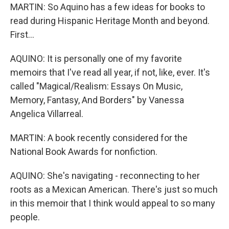
MARTIN: So Aquino has a few ideas for books to
read during Hispanic Heritage Month and beyond.
First...
AQUINO: It is personally one of my favorite
memoirs that I've read all year, if not, like, ever. It's
called "Magical/Realism: Essays On Music,
Memory, Fantasy, And Borders" by Vanessa
Angelica Villarreal.
MARTIN: A book recently considered for the
National Book Awards for nonfiction.
AQUINO: She's navigating - reconnecting to her
roots as a Mexican American. There's just so much
in this memoir that I think would appeal to so many
people.