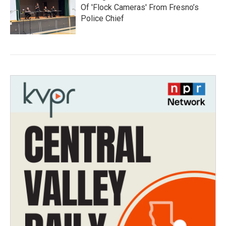
Of 'Flock Cameras' From Fresno’s
Police Chief