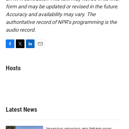
form and may be updated or revised in the future.
Accuracy and availability may vary. The
authoritative record of NPR’s programming is the
audio record.
F
T
L
E
a
w
i
m
c
i
n
a
e
t
k
i
Hosts
b
t
e
l
o
e
d
o
r
I
k
n
Latest News
Invasive species are taking over