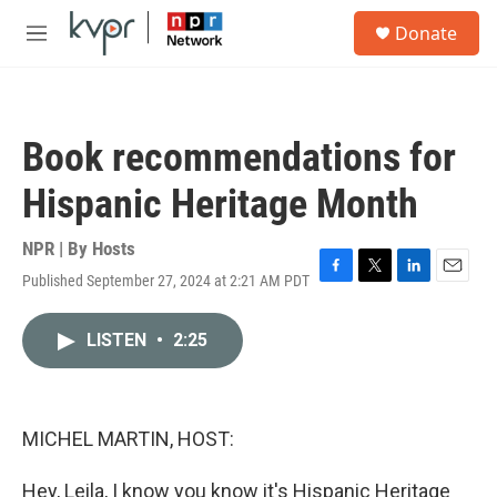
Skip to main content
S
Donate
e
M
a
e
r
n
c
u
h
Book recommendations for
u
e
Hispanic Heritage Month
r
y
NPR | By
Hosts
Published September 27, 2024 at 2:21 AM PDT
F
T
L
E
a
w
i
m
c
i
n
a
LISTEN
•
2:25
e
t
k
i
b
t
e
l
o
e
d
o
r
I
k
n
MICHEL MARTIN, HOST:
Hey, Leila, I know you know it's Hispanic Heritage