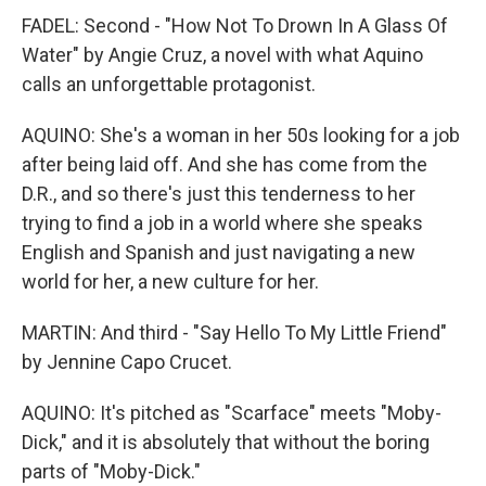
FADEL: Second - "How Not To Drown In A Glass Of
Water" by Angie Cruz, a novel with what Aquino
calls an unforgettable protagonist.
AQUINO: She's a woman in her 50s looking for a job
after being laid off. And she has come from the
D.R., and so there's just this tenderness to her
trying to find a job in a world where she speaks
English and Spanish and just navigating a new
world for her, a new culture for her.
MARTIN: And third - "Say Hello To My Little Friend"
by Jennine Capo Crucet.
AQUINO: It's pitched as "Scarface" meets "Moby-
Dick," and it is absolutely that without the boring
parts of "Moby-Dick."