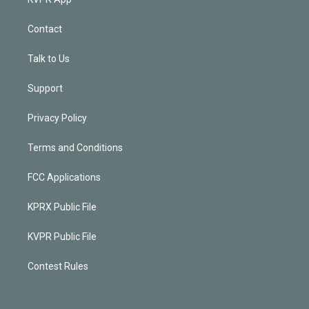
Contact
Talk to Us
Support
Privacy Policy
Terms and Conditions
FCC Applications
KPRX Public File
KVPR Public File
Contest Rules