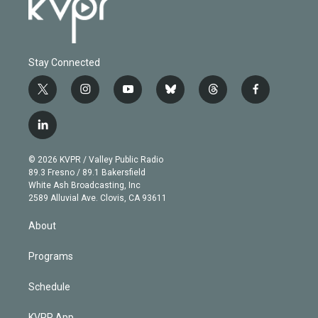
Stay Connected
t
i
y
b
t
f
w
n
o
l
h
a
i
s
u
u
r
c
l
t
t
t
e
e
e
i
t
a
u
s
a
b
n
e
g
b
k
d
o
© 2026 KVPR / Valley Public Radio
k
r
r
e
y
s
o
89.3 Fresno / 89.1 Bakersfield
e
a
k
White Ash Broadcasting, Inc
d
m
2589 Alluvial Ave. Clovis, CA 93611
i
n
About
Programs
Schedule
KVPR App