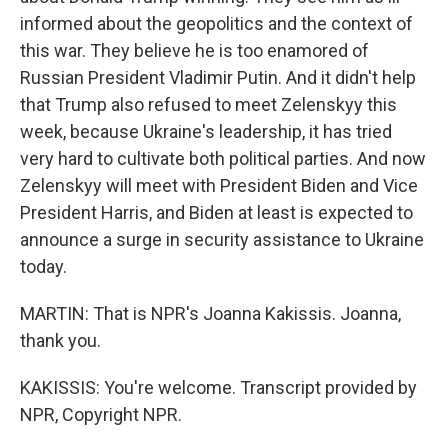
informed about the geopolitics and the context of
this war. They believe he is too enamored of
Russian President Vladimir Putin. And it didn't help
that Trump also refused to meet Zelenskyy this
week, because Ukraine's leadership, it has tried
very hard to cultivate both political parties. And now
Zelenskyy will meet with President Biden and Vice
President Harris, and Biden at least is expected to
announce a surge in security assistance to Ukraine
today.
MARTIN: That is NPR's Joanna Kakissis. Joanna,
thank you.
KAKISSIS: You're welcome. Transcript provided by
NPR, Copyright NPR.