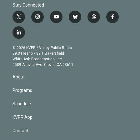
Stay Connected
t
i
y
b
t
f
w
n
o
l
h
a
i
s
u
u
r
c
l
t
t
t
e
e
e
i
t
a
u
s
a
b
n
e
g
b
k
d
o
© 2026 KVPR / Valley Public Radio
k
r
r
e
y
s
o
89.3 Fresno / 89.1 Bakersfield
e
a
k
White Ash Broadcasting, Inc
d
m
2589 Alluvial Ave. Clovis, CA 93611
i
n
About
Programs
Schedule
KVPR App
Contact