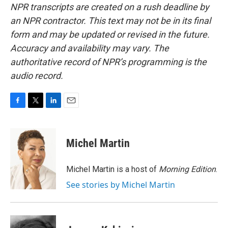
NPR transcripts are created on a rush deadline by
an NPR contractor. This text may not be in its final
form and may be updated or revised in the future.
Accuracy and availability may vary. The
authoritative record of NPR’s programming is the
audio record.
F
T
L
E
a
w
i
m
c
i
n
a
e
t
k
i
Michel Martin
b
t
e
l
o
e
d
o
r
I
Michel Martin is a host of
Morning Edition
.
k
n
See stories by Michel Martin