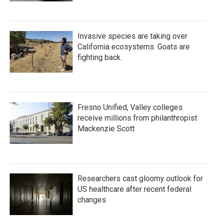
Invasive species are taking over
California ecosystems. Goats are
fighting back.
Fresno Unified, Valley colleges
receive millions from philanthropist
Mackenzie Scott
Researchers cast gloomy outlook for
US healthcare after recent federal
changes