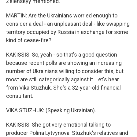
Zelenskyy mentioned.
MARTIN: Are the Ukrainians worried enough to
consider a deal - an unpleasant deal - like swapping
territory occupied by Russia in exchange for some
kind of cease-fire?
KAKISSIS: So, yeah - so that's a good question
because recent polls are showing an increasing
number of Ukrainians willing to consider this, but
most are still categorically against it. Let's hear
from Vika Stuzhuk. She's a 32-year-old financial
consultant.
VIKA STUZHUK: (Speaking Ukrainian).
KAKISSIS: She got very emotional talking to
producer Polina Lytvynova. Stuzhuk's relatives and