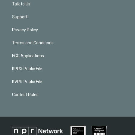
Talk to Us
Support
Privacy Policy
Terms and Conditions
FCC Applications
KPRX Public File
KVPR Public File
Contest Rules