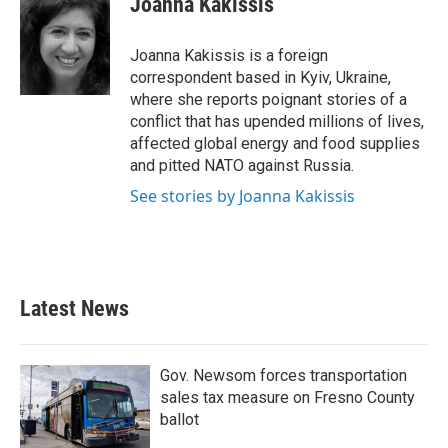
Joanna Kakissis
Joanna Kakissis is a foreign
correspondent based in Kyiv, Ukraine,
where she reports poignant stories of a
conflict that has upended millions of lives,
affected global energy and food supplies
and pitted NATO against Russia.
See stories by Joanna Kakissis
Latest News
Gov. Newsom forces transportation
sales tax measure on Fresno County
ballot