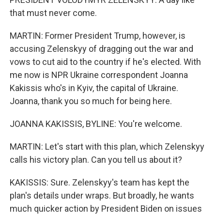
that must never come.
MARTIN: Former President Trump, however, is
accusing Zelenskyy of dragging out the war and
vows to cut aid to the country if he's elected. With
me now is NPR Ukraine correspondent Joanna
Kakissis who's in Kyiv, the capital of Ukraine.
Joanna, thank you so much for being here.
JOANNA KAKISSIS, BYLINE: You're welcome.
MARTIN: Let's start with this plan, which Zelenskyy
calls his victory plan. Can you tell us about it?
KAKISSIS: Sure. Zelenskyy's team has kept the
plan's details under wraps. But broadly, he wants
much quicker action by President Biden on issues