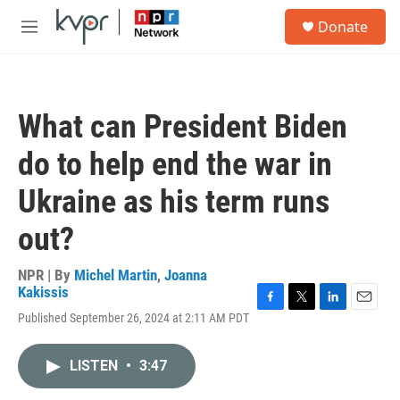
Skip to main content
S
Donate
e
M
a
e
r
n
c
u
h
What can President Biden
u
e
do to help end the war in
r
y
Ukraine as his term runs
out?
NPR | By
Michel Martin
,
Joanna
Kakissis
F
T
L
E
Published September 26, 2024 at 2:11 AM PDT
a
w
i
m
c
i
n
a
e
t
k
i
LISTEN
•
3:47
b
t
e
l
o
e
d