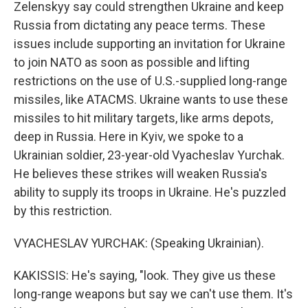
Zelenskyy say could strengthen Ukraine and keep
Russia from dictating any peace terms. These
issues include supporting an invitation for Ukraine
to join NATO as soon as possible and lifting
restrictions on the use of U.S.-supplied long-range
missiles, like ATACMS. Ukraine wants to use these
missiles to hit military targets, like arms depots,
deep in Russia. Here in Kyiv, we spoke to a
Ukrainian soldier, 23-year-old Vyacheslav Yurchak.
He believes these strikes will weaken Russia's
ability to supply its troops in Ukraine. He's puzzled
by this restriction.
VYACHESLAV YURCHAK: (Speaking Ukrainian).
KAKISSIS: He's saying, "look. They give us these
long-range weapons but say we can't use them. It's