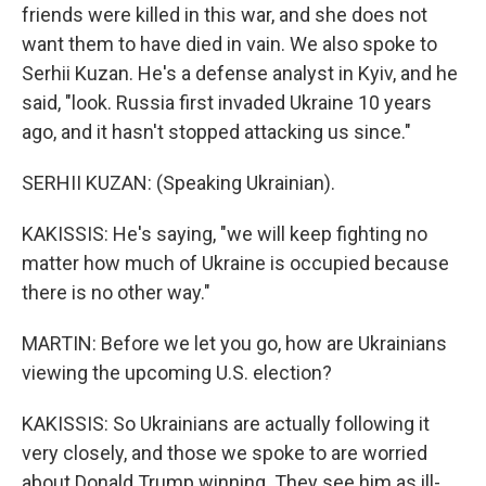
friends were killed in this war, and she does not
want them to have died in vain. We also spoke to
Serhii Kuzan. He's a defense analyst in Kyiv, and he
said, "look. Russia first invaded Ukraine 10 years
ago, and it hasn't stopped attacking us since."
SERHII KUZAN: (Speaking Ukrainian).
KAKISSIS: He's saying, "we will keep fighting no
matter how much of Ukraine is occupied because
there is no other way."
MARTIN: Before we let you go, how are Ukrainians
viewing the upcoming U.S. election?
KAKISSIS: So Ukrainians are actually following it
very closely, and those we spoke to are worried
about Donald Trump winning. They see him as ill-