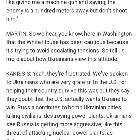
like giving me a machine gun and saying, the
enemy is a hundred meters away but don't shoot
him."
MARTIN: So we hear, you know, here in Washington
that the White House has been cautious because
it's trying to avoid escalating tensions. So tell us
more about how Ukrainians view this attitude.
KAKISSIS: Yeah, they're frustrated. We've spoken
to Ukrainians who are very grateful to the U.S. for
helping their country survive this war, but they say
they doubt that the U.S. actually wants Ukraine to
win. Russia continues to bomb Ukrainian cities,
killing civilians, destroying power plants. Ukrainians
see Russia is getting more aggressive, like this
threat of attacking nuclear power plants, as