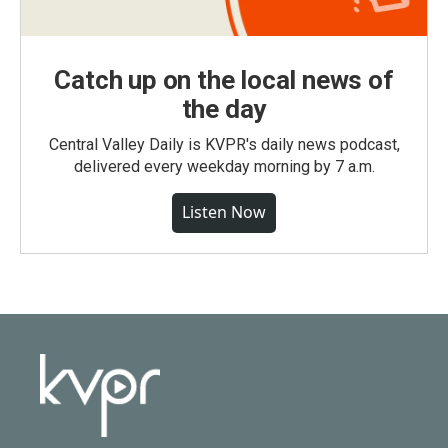
Catch up on the local news of
the day
Central Valley Daily is KVPR's daily news podcast,
delivered every weekday morning by 7 a.m.
Listen Now