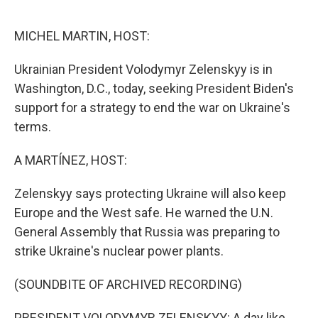
o
r
I
k
n
MICHEL MARTIN, HOST:
Ukrainian President Volodymyr Zelenskyy is in
Washington, D.C., today, seeking President Biden's
support for a strategy to end the war on Ukraine's
terms.
A MARTÍNEZ, HOST:
Zelenskyy says protecting Ukraine will also keep
Europe and the West safe. He warned the U.N.
General Assembly that Russia was preparing to
strike Ukraine's nuclear power plants.
(SOUNDBITE OF ARCHIVED RECORDING)
PRESIDENT VOLODYMYR ZELENSKYY: A day like