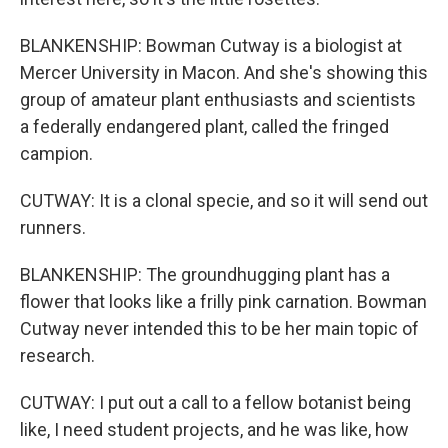
BLANKENSHIP: Bowman Cutway is a biologist at
Mercer University in Macon. And she's showing this
group of amateur plant enthusiasts and scientists
a federally endangered plant, called the fringed
campion.
CUTWAY: It is a clonal specie, and so it will send out
runners.
BLANKENSHIP: The groundhugging plant has a
flower that looks like a frilly pink carnation. Bowman
Cutway never intended this to be her main topic of
research.
CUTWAY: I put out a call to a fellow botanist being
like, I need student projects, and he was like, how