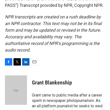
PASS") Transcript provided by NPR, Copyright NPR.
NPR transcripts are created on a rush deadline by
an NPR contractor. This text may not be in its final
form and may be updated or revised in the future.
Accuracy and availability may vary. The
authoritative record of NPR’s programming is the
audio record.
F
T
L
E
a
w
i
m
c
i
n
a
e
t
k
i
Grant Blankenship
b
t
e
l
o
e
d
o
r
I
Grant came to public media after a career
k
n
spent in newspaper photojournalism. As
an all platform journalist he seeks to wed