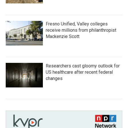
Fresno Unified, Valley colleges
receive millions from philanthropist
Mackenzie Scott
Researchers cast gloomy outlook for
US healthcare after recent federal
changes