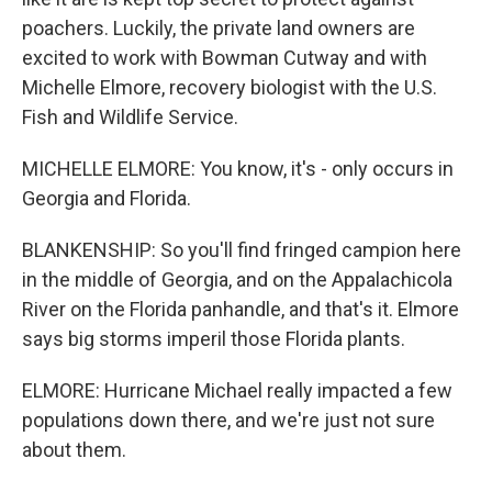
poachers. Luckily, the private land owners are
excited to work with Bowman Cutway and with
Michelle Elmore, recovery biologist with the U.S.
Fish and Wildlife Service.
MICHELLE ELMORE: You know, it's - only occurs in
Georgia and Florida.
BLANKENSHIP: So you'll find fringed campion here
in the middle of Georgia, and on the Appalachicola
River on the Florida panhandle, and that's it. Elmore
says big storms imperil those Florida plants.
ELMORE: Hurricane Michael really impacted a few
populations down there, and we're just not sure
about them.