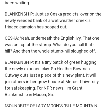
been waiting.
BLANKENSHIP: Just as Ceska predicts, over on the
newly weeded bank of a wet weather creek, a
fringed campion has popped out.
CESKA: Yeah, underneath the English Ivy. That one
was on top of the stump. What do you call that -
hill? And then the whole stump-hill sloughed off.
BLANKENSHIP: It's a tiny patch of green hugging
the newly exposed clay. So Heather Bowman
Cutway cuts just a piece of this new plant. It will
join others in her grow house at Mercer University
for safekeeping. For NPR news, I'm Grant
Blankenship in Macon, Ga.
(SOUNDBITE OF LADY MOON'S "BLUE MOUNTAIN