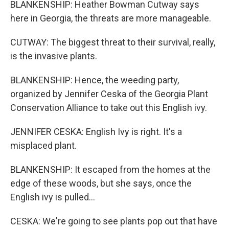
BLANKENSHIP: Heather Bowman Cutway says
here in Georgia, the threats are more manageable.
CUTWAY: The biggest threat to their survival, really,
is the invasive plants.
BLANKENSHIP: Hence, the weeding party,
organized by Jennifer Ceska of the Georgia Plant
Conservation Alliance to take out this English ivy.
JENNIFER CESKA: English Ivy is right. It's a
misplaced plant.
BLANKENSHIP: It escaped from the homes at the
edge of these woods, but she says, once the
English ivy is pulled...
CESKA: We're going to see plants pop out that have