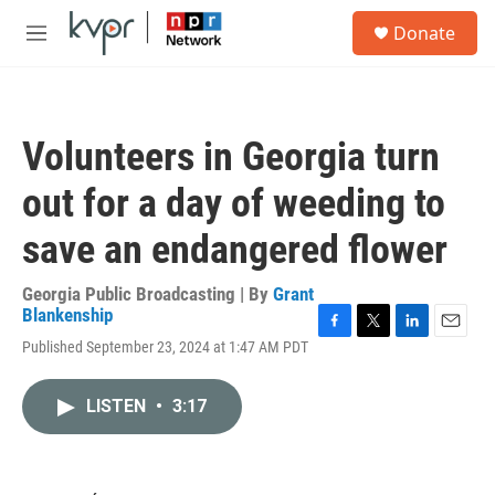
Skip to main content
S
Donate
e
M
a
e
r
n
c
u
h
Volunteers in Georgia turn
u
e
out for a day of weeding to
r
y
save an endangered flower
Georgia Public Broadcasting | By
Grant
Blankenship
F
T
L
E
Published September 23, 2024 at 1:47 AM PDT
a
w
i
m
c
i
n
a
e
t
k
i
LISTEN
•
3:17
b
t
e
l
o
e
d
o
r
I
k
n