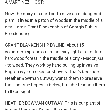
A MARTÍNEZ, HOST:
Now, the story of an effort to save an endangered
plant. It lives in a patch of woods in the middle of a
city. Here's Grant Blankenship of Georgia Public
Broadcasting.
GRANT BLANKENSHIP, BYLINE: About 15
volunteers spread out in the early light of a mature
hardwood forest in the middle of a city - Macon, Ga.
- to weed. They work by hand pulling up invasive
English ivy - no rakes or shovels. That's because
Heather Bowman Cutway wants them to preserve
the plant she hopes is below, but she teaches them
to ID on sight.
HEATHER BOWMAN CUTWAY: This is our plant of
interest here, so it's the little rosettes.