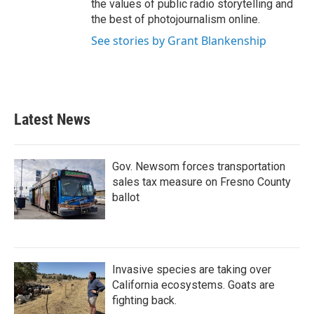
the values of public radio storytelling and
the best of photojournalism online.
See stories by Grant Blankenship
Latest News
Gov. Newsom forces transportation
sales tax measure on Fresno County
ballot
Invasive species are taking over
California ecosystems. Goats are
fighting back.