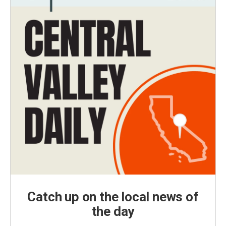
Catch up on the local news of
the day