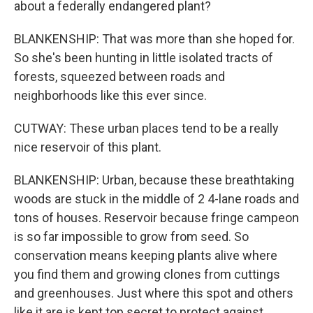
about a federally endangered plant?
BLANKENSHIP: That was more than she hoped for.
So she's been hunting in little isolated tracts of
forests, squeezed between roads and
neighborhoods like this ever since.
CUTWAY: These urban places tend to be a really
nice reservoir of this plant.
BLANKENSHIP: Urban, because these breathtaking
woods are stuck in the middle of 2 4-lane roads and
tons of houses. Reservoir because fringe campeon
is so far impossible to grow from seed. So
conservation means keeping plants alive where
you find them and growing clones from cuttings
and greenhouses. Just where this spot and others
like it are is kept top secret to protect against