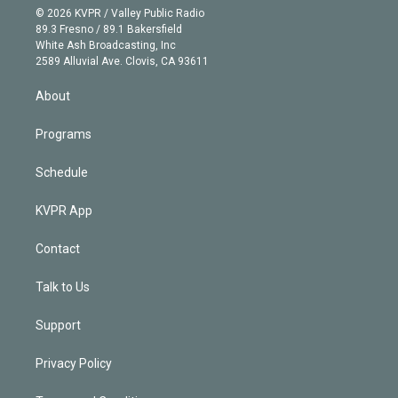
n
e
g
b
k
d
o
© 2026 KVPR / Valley Public Radio
k
r
r
e
y
s
o
89.3 Fresno / 89.1 Bakersfield
e
a
k
White Ash Broadcasting, Inc
d
m
2589 Alluvial Ave. Clovis, CA 93611
i
n
About
Programs
Schedule
KVPR App
Contact
Talk to Us
Support
Privacy Policy