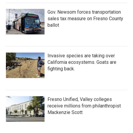
Gov. Newsom forces transportation
sales tax measure on Fresno County
ballot
Invasive species are taking over
California ecosystems. Goats are
fighting back.
Fresno Unified, Valley colleges
receive millions from philanthropist
Mackenzie Scott