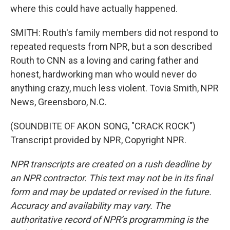
where this could have actually happened.
SMITH: Routh's family members did not respond to
repeated requests from NPR, but a son described
Routh to CNN as a loving and caring father and
honest, hardworking man who would never do
anything crazy, much less violent. Tovia Smith, NPR
News, Greensboro, N.C.
(SOUNDBITE OF AKON SONG, "CRACK ROCK")
Transcript provided by NPR, Copyright NPR.
NPR transcripts are created on a rush deadline by
an NPR contractor. This text may not be in its final
form and may be updated or revised in the future.
Accuracy and availability may vary. The
authoritative record of NPR’s programming is the