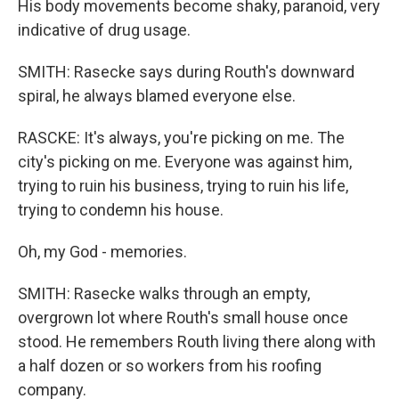
His body movements become shaky, paranoid, very
indicative of drug usage.
SMITH: Rasecke says during Routh's downward
spiral, he always blamed everyone else.
RASCKE: It's always, you're picking on me. The
city's picking on me. Everyone was against him,
trying to ruin his business, trying to ruin his life,
trying to condemn his house.
Oh, my God - memories.
SMITH: Rasecke walks through an empty,
overgrown lot where Routh's small house once
stood. He remembers Routh living there along with
a half dozen or so workers from his roofing
company.