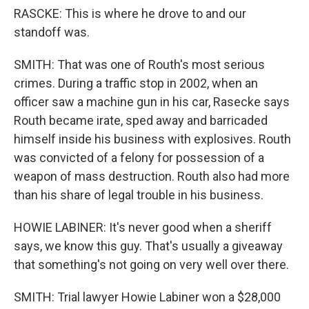
RASCKE: This is where he drove to and our
standoff was.
SMITH: That was one of Routh's most serious
crimes. During a traffic stop in 2002, when an
officer saw a machine gun in his car, Rasecke says
Routh became irate, sped away and barricaded
himself inside his business with explosives. Routh
was convicted of a felony for possession of a
weapon of mass destruction. Routh also had more
than his share of legal trouble in his business.
HOWIE LABINER: It's never good when a sheriff
says, we know this guy. That's usually a giveaway
that something's not going on very well over there.
SMITH: Trial lawyer Howie Labiner won a $28,000