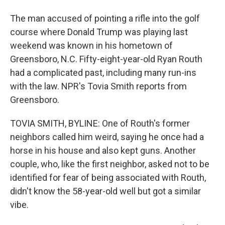
The man accused of pointing a rifle into the golf
course where Donald Trump was playing last
weekend was known in his hometown of
Greensboro, N.C. Fifty-eight-year-old Ryan Routh
had a complicated past, including many run-ins
with the law. NPR's Tovia Smith reports from
Greensboro.
TOVIA SMITH, BYLINE: One of Routh's former
neighbors called him weird, saying he once had a
horse in his house and also kept guns. Another
couple, who, like the first neighbor, asked not to be
identified for fear of being associated with Routh,
didn't know the 58-year-old well but got a similar
vibe.