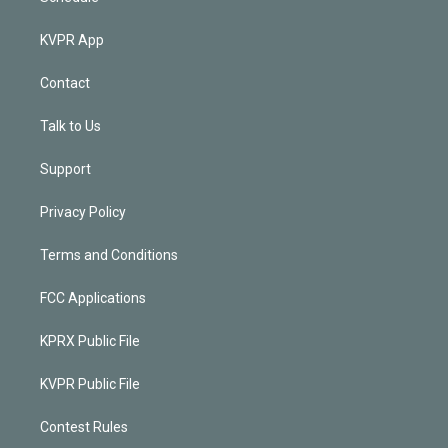
KVPR App
Contact
Talk to Us
Support
Privacy Policy
Terms and Conditions
FCC Applications
KPRX Public File
KVPR Public File
Contest Rules