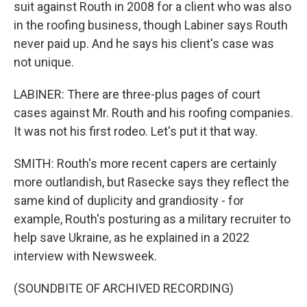
suit against Routh in 2008 for a client who was also
in the roofing business, though Labiner says Routh
never paid up. And he says his client's case was
not unique.
LABINER: There are three-plus pages of court
cases against Mr. Routh and his roofing companies.
It was not his first rodeo. Let's put it that way.
SMITH: Routh's more recent capers are certainly
more outlandish, but Rasecke says they reflect the
same kind of duplicity and grandiosity - for
example, Routh's posturing as a military recruiter to
help save Ukraine, as he explained in a 2022
interview with Newsweek.
(SOUNDBITE OF ARCHIVED RECORDING)