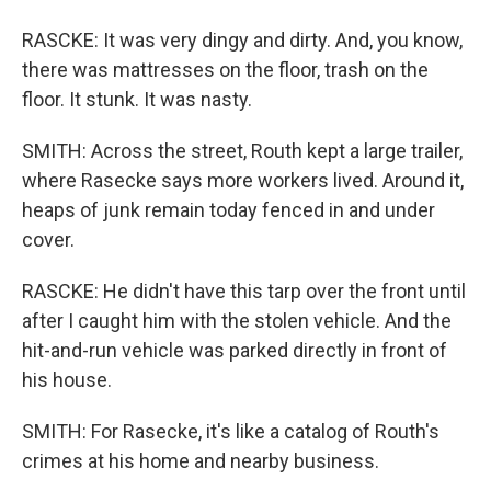
RASCKE: It was very dingy and dirty. And, you know,
there was mattresses on the floor, trash on the
floor. It stunk. It was nasty.
SMITH: Across the street, Routh kept a large trailer,
where Rasecke says more workers lived. Around it,
heaps of junk remain today fenced in and under
cover.
RASCKE: He didn't have this tarp over the front until
after I caught him with the stolen vehicle. And the
hit-and-run vehicle was parked directly in front of
his house.
SMITH: For Rasecke, it's like a catalog of Routh's
crimes at his home and nearby business.