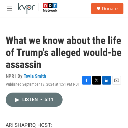
Skip to main content
S
Donate
e
M
a
e
r
n
c
u
h
What we know about the life
u
e
of Trump's alleged would-be
r
y
assassin
NPR | By
Tovia Smith
Published September 19, 2024 at 1:51 PM PDT
F
T
L
E
a
w
i
m
c
i
n
a
LISTEN
•
5:11
e
t
k
i
b
t
e
l
o
e
d
o
r
I
k
n
ARI SHAPIRO, HOST: