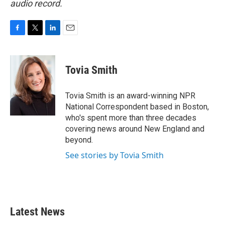
audio record.
F
T
L
E
a
w
i
m
c
i
n
a
e
t
k
i
Tovia Smith
b
t
e
l
o
e
d
o
r
I
Tovia Smith is an award-winning NPR
k
n
National Correspondent based in Boston,
who's spent more than three decades
covering news around New England and
beyond.
See stories by Tovia Smith
Latest News