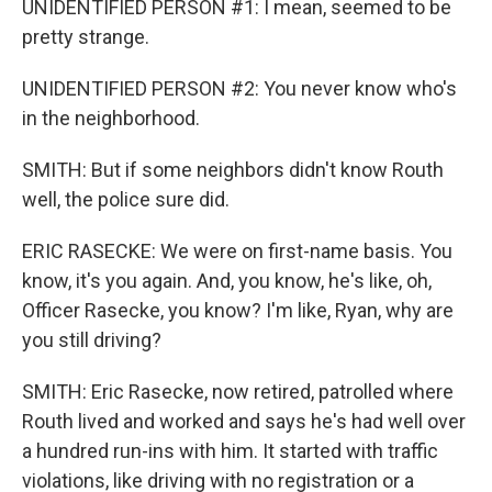
UNIDENTIFIED PERSON #1: I mean, seemed to be
pretty strange.
UNIDENTIFIED PERSON #2: You never know who's
in the neighborhood.
SMITH: But if some neighbors didn't know Routh
well, the police sure did.
ERIC RASECKE: We were on first-name basis. You
know, it's you again. And, you know, he's like, oh,
Officer Rasecke, you know? I'm like, Ryan, why are
you still driving?
SMITH: Eric Rasecke, now retired, patrolled where
Routh lived and worked and says he's had well over
a hundred run-ins with him. It started with traffic
violations, like driving with no registration or a