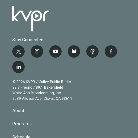
Stay Connected
t
i
y
b
t
f
w
n
o
l
h
a
i
s
u
u
r
c
l
t
t
t
e
e
e
i
t
a
u
s
a
b
n
e
g
b
k
d
o
© 2026 KVPR / Valley Public Radio
k
r
r
e
y
s
o
89.3 Fresno / 89.1 Bakersfield
e
a
k
White Ash Broadcasting, Inc
d
m
2589 Alluvial Ave. Clovis, CA 93611
i
n
About
Programs
Schedule