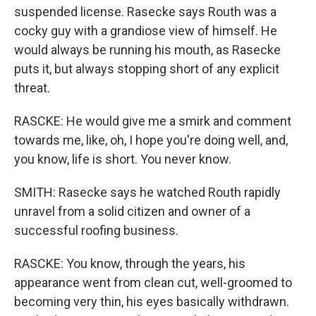
suspended license. Rasecke says Routh was a
cocky guy with a grandiose view of himself. He
would always be running his mouth, as Rasecke
puts it, but always stopping short of any explicit
threat.
RASCKE: He would give me a smirk and comment
towards me, like, oh, I hope you're doing well, and,
you know, life is short. You never know.
SMITH: Rasecke says he watched Routh rapidly
unravel from a solid citizen and owner of a
successful roofing business.
RASCKE: You know, through the years, his
appearance went from clean cut, well-groomed to
becoming very thin, his eyes basically withdrawn.