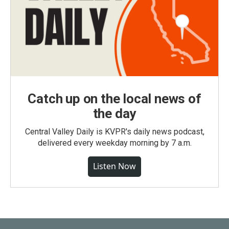
Catch up on the local news of
the day
Central Valley Daily is KVPR's daily news podcast,
delivered every weekday morning by 7 a.m.
Listen Now