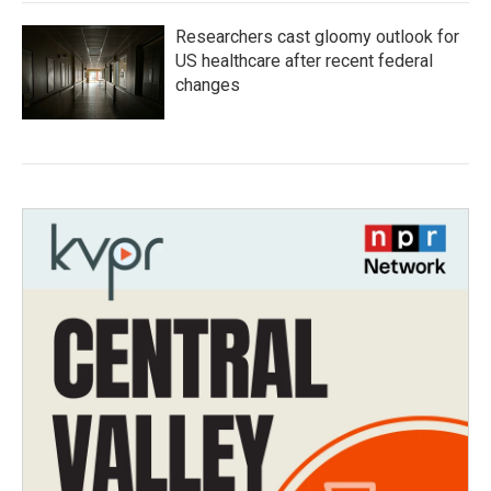
Researchers cast gloomy outlook for
US healthcare after recent federal
changes