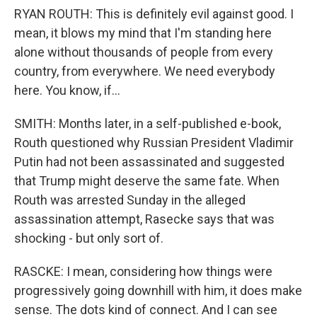
RYAN ROUTH: This is definitely evil against good. I
mean, it blows my mind that I'm standing here
alone without thousands of people from every
country, from everywhere. We need everybody
here. You know, if...
SMITH: Months later, in a self-published e-book,
Routh questioned why Russian President Vladimir
Putin had not been assassinated and suggested
that Trump might deserve the same fate. When
Routh was arrested Sunday in the alleged
assassination attempt, Rasecke says that was
shocking - but only sort of.
RASCKE: I mean, considering how things were
progressively going downhill with him, it does make
sense. The dots kind of connect. And I can see