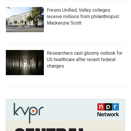
Fresno Unified, Valley colleges
receive millions from philanthropist
Mackenzie Scott
Researchers cast gloomy outlook for
US healthcare after recent federal
changes