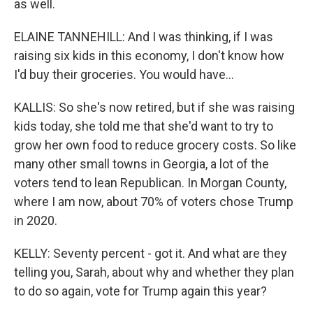
as well.
ELAINE TANNEHILL: And I was thinking, if I was
raising six kids in this economy, I don't know how
I'd buy their groceries. You would have...
KALLIS: So she's now retired, but if she was raising
kids today, she told me that she'd want to try to
grow her own food to reduce grocery costs. So like
many other small towns in Georgia, a lot of the
voters tend to lean Republican. In Morgan County,
where I am now, about 70% of voters chose Trump
in 2020.
KELLY: Seventy percent - got it. And what are they
telling you, Sarah, about why and whether they plan
to do so again, vote for Trump again this year?