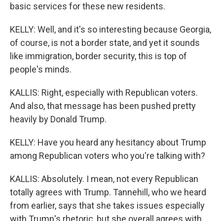
basic services for these new residents.
KELLY: Well, and it's so interesting because Georgia,
of course, is not a border state, and yet it sounds
like immigration, border security, this is top of
people's minds.
KALLIS: Right, especially with Republican voters.
And also, that message has been pushed pretty
heavily by Donald Trump.
KELLY: Have you heard any hesitancy about Trump
among Republican voters who you're talking with?
KALLIS: Absolutely. I mean, not every Republican
totally agrees with Trump. Tannehill, who we heard
from earlier, says that she takes issues especially
with Trump's rhetoric, but she overall agrees with