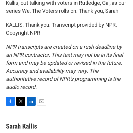
Kallis, out talking with voters in Rutledge, Ga., as our
series We, The Voters rolls on. Thank you, Sarah.
KALLIS: Thank you. Transcript provided by NPR,
Copyright NPR.
NPR transcripts are created on a rush deadline by
an NPR contractor. This text may not be in its final
form and may be updated or revised in the future.
Accuracy and availability may vary. The
authoritative record of NPR’s programming is the
audio record.
F
T
L
E
a
w
i
m
c
i
n
a
e
t
k
i
Sarah Kallis
b
t
e
l