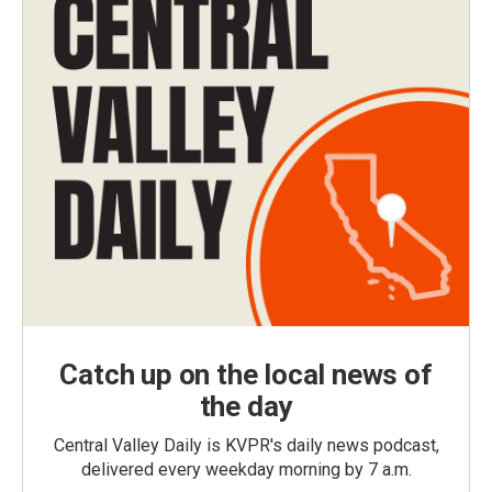
Catch up on the local news of
the day
Central Valley Daily is KVPR's daily news podcast,
delivered every weekday morning by 7 a.m.