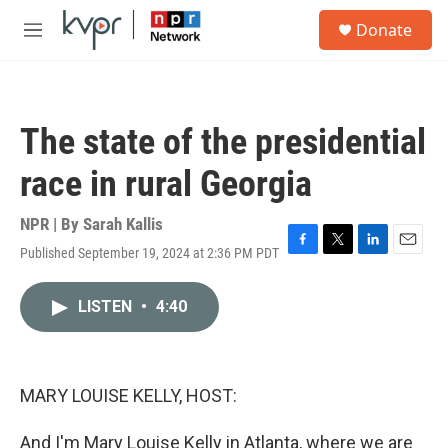
Skip to main content
S
Donate
e
M
a
e
r
n
c
u
h
The state of the presidential
u
e
race in rural Georgia
r
y
NPR | By
Sarah Kallis
Published September 19, 2024 at 2:36 PM PDT
F
T
L
E
a
w
i
m
c
i
n
a
LISTEN
•
4:40
e
t
k
i
b
t
e
l
o
e
d
o
r
I
k
n
MARY LOUISE KELLY, HOST:
And I'm Mary Louise Kelly in Atlanta, where we are