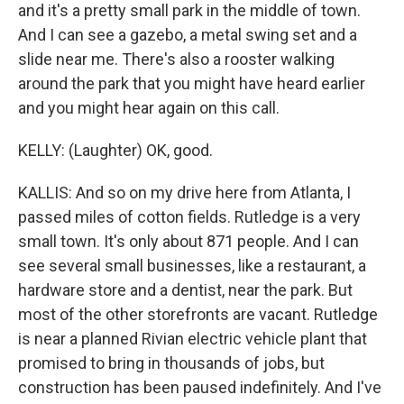
and it's a pretty small park in the middle of town.
And I can see a gazebo, a metal swing set and a
slide near me. There's also a rooster walking
around the park that you might have heard earlier
and you might hear again on this call.
KELLY: (Laughter) OK, good.
KALLIS: And so on my drive here from Atlanta, I
passed miles of cotton fields. Rutledge is a very
small town. It's only about 871 people. And I can
see several small businesses, like a restaurant, a
hardware store and a dentist, near the park. But
most of the other storefronts are vacant. Rutledge
is near a planned Rivian electric vehicle plant that
promised to bring in thousands of jobs, but
construction has been paused indefinitely. And I've