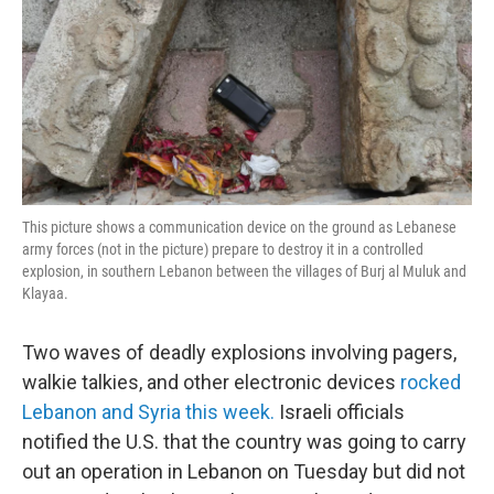
This picture shows a communication device on the ground as Lebanese
army forces (not in the picture) prepare to destroy it in a controlled
explosion, in southern Lebanon between the villages of Burj al Muluk and
Klayaa.
Two waves of deadly explosions involving pagers,
walkie talkies, and other electronic devices
rocked
Lebanon and Syria this week.
Israeli officials
notified the U.S. that the country was going to carry
out an operation in Lebanon on Tuesday but did not