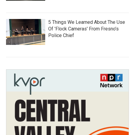
5 Things We Learned About The Use
Of 'Flock Cameras' From Fresno’s
Police Chief