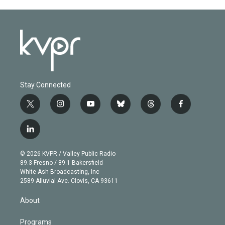
Stay Connected
t
i
y
b
t
f
w
n
o
l
h
a
i
s
u
u
r
c
l
t
t
t
e
e
e
i
t
a
u
s
a
b
n
e
g
b
k
d
o
© 2026 KVPR / Valley Public Radio
k
r
r
e
y
s
o
89.3 Fresno / 89.1 Bakersfield
e
a
k
White Ash Broadcasting, Inc
d
m
2589 Alluvial Ave. Clovis, CA 93611
i
n
About
Programs