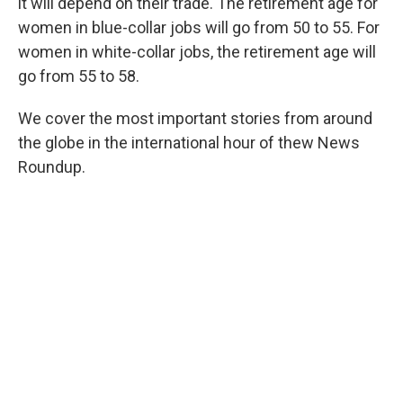
it will depend on their trade. The retirement age for
women in blue-collar jobs will go from 50 to 55. For
women in white-collar jobs, the retirement age will
go from 55 to 58.
We cover the most important stories from around
the globe in the international hour of thew News
Roundup.