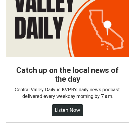
Catch up on the local news of
the day
Central Valley Daily is KVPR's daily news podcast,
delivered every weekday morning by 7 a.m.
Listen Now