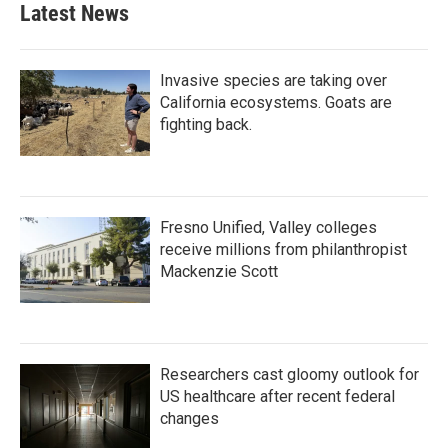
b
t
e
l
Latest News
o
e
d
o
r
I
k
n
Invasive species are taking over
California ecosystems. Goats are
fighting back.
Fresno Unified, Valley colleges
receive millions from philanthropist
Mackenzie Scott
Researchers cast gloomy outlook for
US healthcare after recent federal
changes