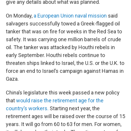
give any details about what was planned.
On Monday,
a European Union naval mission
said
salvagers successfully towed a Greek-flagged oil
tanker that was on fire for weeks in the Red Sea to
safety. It was carrying one million barrels of crude
oil. The tanker was attacked by Houthi rebels in
early September. Houthi rebels continue to
threaten ships linked to Israel, the U.S. or the U.K. to
force an end to Israel’s campaign against Hamas in
Gaza.
China’s legislature this week passed a new policy
that
would raise the retirement age for the
country’s workers.
Starting next year, the
retirement ages will be raised over the course of 15
years. It will go from 60 to 63 for men. For women,