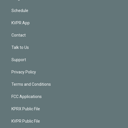
Schedule
KVPR App
Contact
Talk to Us
Support
Privacy Policy
Terms and Conditions
FCC Applications
KPRX Public File
KVPR Public File