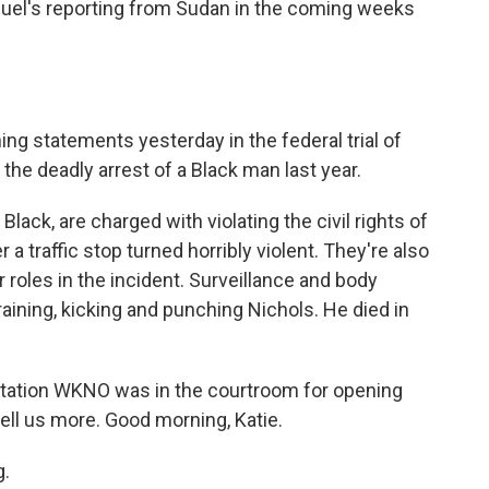
el's reporting from Sudan in the coming weeks
g statements yesterday in the federal trial of
 the deadly arrest of a Black man last year.
Black, are charged with violating the civil rights of
 a traffic stop turned horribly violent. They're also
 roles in the incident. Surveillance and body
aining, kicking and punching Nichols. He died in
tation WKNO was in the courtroom for opening
ell us more. Good morning, Katie.
g.