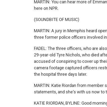
MARTIN: You can hear more of Emmanu
here on NPR.
(SOUNDBITE OF MUSIC)
MARTIN: A jury in Memphis heard openin
three former police officers involved in
FADEL: The three officers, who are also 
29-year-old Tyre Nichols, who died after
accused of conspiring to cover up their
camera footage captured officers restr
the hospital three days later.
MARTIN: Katie Riordan from member s
statements, and she's with us now to t
KATIE RIORDAN, BYLINE: Good mornin