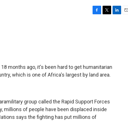
F
T
L
E
a
w
i
m
c
i
n
a
e
t
k
i
b
t
e
l
o
e
d
o
r
I
k
n
 18 months ago, it's been hard to get humanitarian
ntry, which is one of Africa's largest by land area.
ramilitary group called the Rapid Support Forces
try, millions of people have been displaced inside
ations says the fighting has put millions of