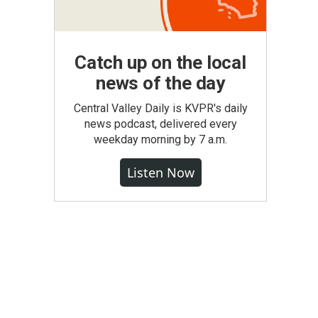
Catch up on the local
news of the day
Central Valley Daily is KVPR's daily
news podcast, delivered every
weekday morning by 7 a.m.
Listen Now