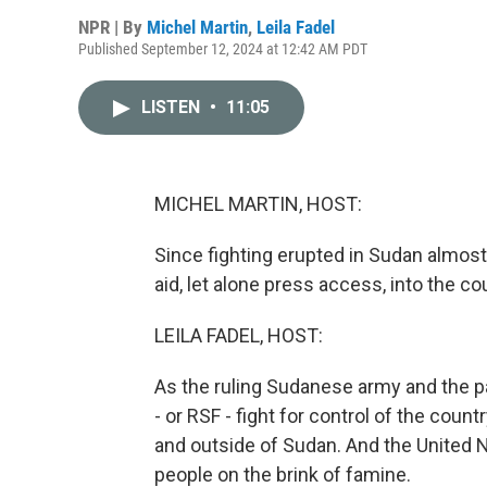
NPR | By
Michel Martin
,
Leila Fadel
Published September 12, 2024 at 12:42 AM PDT
LISTEN
•
11:05
MICHEL MARTIN, HOST:
Since fighting erupted in Sudan almost
aid, let alone press access, into the cou
LEILA FADEL, HOST:
As the ruling Sudanese army and the pa
- or RSF - fight for control of the coun
and outside of Sudan. And the United N
people on the brink of famine.