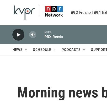
Skip to main content
89.3 Fresno | 89.1 Ba
KVPR
PRX Remix
NEWS
SCHEDULE
PODCASTS
SUPPOR
Morning news b