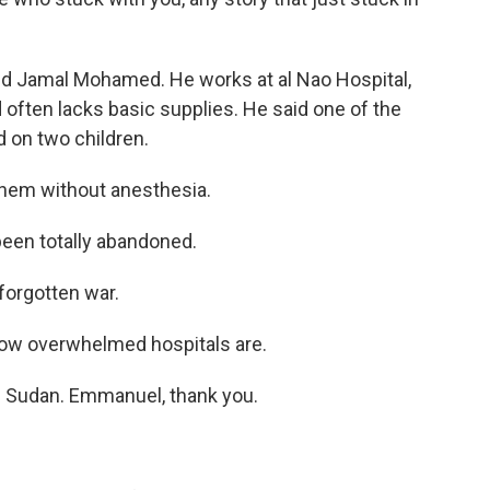
ed Jamal Mohamed. He works at al Nao Hospital,
often lacks basic supplies. He said one of the
on two children.
hem without anesthesia.
een totally abandoned.
orgotten war.
ow overwhelmed hospitals are.
 Sudan. Emmanuel, thank you.