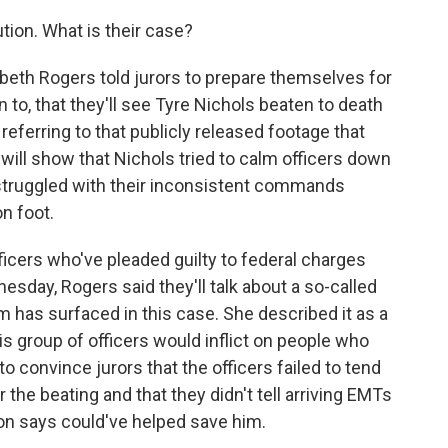
tion. What is their case?
beth Rogers told jurors to prepare themselves for
n to, that they'll see Tyre Nichols beaten to death
eferring to that publicly released footage that
ill show that Nichols tried to calm officers down
 struggled with their inconsistent commands
n foot.
icers who've pleaded guilty to federal charges
nesday, Rogers said they'll talk about a so-called
rm has surfaced in this case. She described it as a
s group of officers would inflict on people who
 convince jurors that the officers failed to tend
 the beating and that they didn't tell arriving EMTs
ion says could've helped save him.