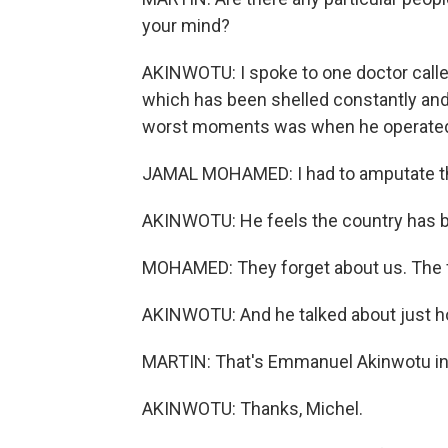
your mind?
AKINWOTU: I spoke to one doctor call
which has been shelled constantly and 
worst moments was when he operated 
JAMAL MOHAMED: I had to amputate t
AKINWOTU: He feels the country has b
MOHAMED: They forget about us. The f
AKINWOTU: And he talked about just h
MARTIN: That's Emmanuel Akinwotu in
AKINWOTU: Thanks, Michel.