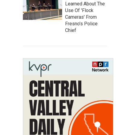
Learned About The
Use Of 'Flock
Cameras' From
Fresno’s Police
Chief