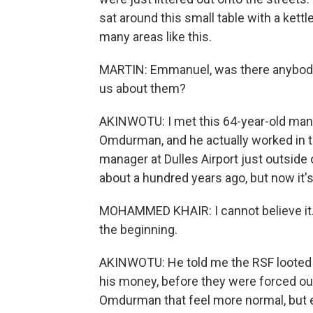
sat around this small table with a kett
many areas like this.
MARTIN: Emmanuel, was there anybody 
us about them?
AKINWOTU: I met this 64-year-old man
Omdurman, and he actually worked in th
manager at Dulles Airport just outside
about a hundred years ago, but now it's 
MOHAMMED KHAIR: I cannot believe it. Yo
the beginning.
AKINWOTU: He told me the RSF looted hi
his money, before they were forced out 
Omdurman that feel more normal, but ev