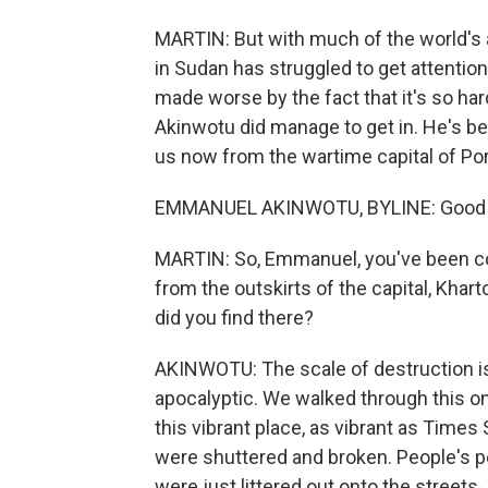
MARTIN: But with much of the world's 
in Sudan has struggled to get attention
made worse by the fact that it's so h
Akinwotu did manage to get in. He's be
us now from the wartime capital of P
EMMANUEL AKINWOTU, BYLINE: Good m
MARTIN: So, Emmanuel, you've been cov
from the outskirts of the capital, Khart
did you find there?
AKINWOTU: The scale of destruction is j
apocalyptic. We walked through this o
this vibrant place, as vibrant as Times
were shuttered and broken. People's pe
were just littered out onto the streets