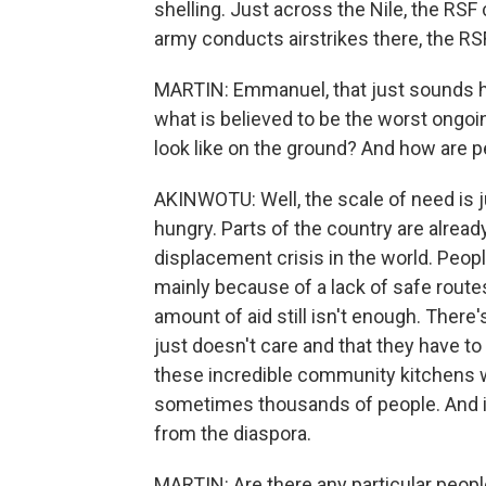
shelling. Just across the Nile, the RSF
army conducts airstrikes there, the R
MARTIN: Emmanuel, that just sounds ho
what is believed to be the worst ongoi
look like on the ground? And how are p
AKINWOTU: Well, the scale of need is j
hungry. Parts of the country are alread
displacement crisis in the world. People
mainly because of a lack of safe routes
amount of aid still isn't enough. Ther
just doesn't care and that they have t
these incredible community kitchens 
sometimes thousands of people. And i
from the diaspora.
MARTIN: Are there any particular people