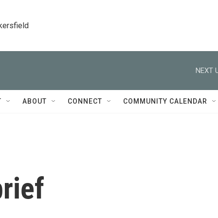
kersfield
NEXT U
T
ABOUT
CONNECT
COMMUNITY CALENDAR
rief