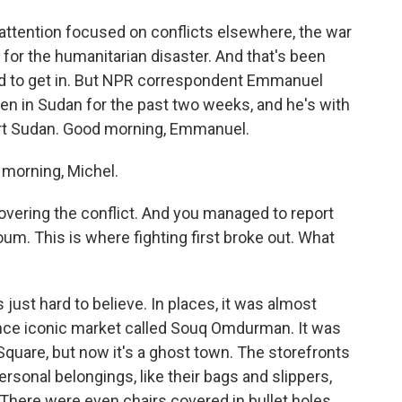
attention focused on conflicts elsewhere, the war
 for the humanitarian disaster. And that's been
ard to get in. But NPR correspondent Emmanuel
en in Sudan for the past two weeks, and he's with
ort Sudan. Good morning, Emmanuel.
orning, Michel.
ering the conflict. And you managed to report
oum. This is where fighting first broke out. What
ust hard to believe. In places, it was almost
nce iconic market called Souq Omdurman. It was
 Square, but now it's a ghost town. The storefronts
rsonal belongings, like their bags and slippers,
. There were even chairs covered in bullet holes