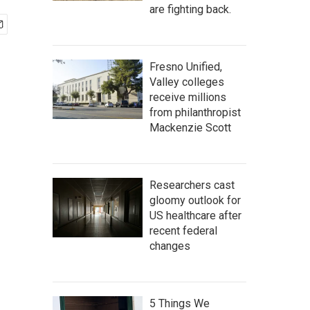
are fighting back.
Fresno Unified,
Valley colleges
receive millions
from philanthropist
Mackenzie Scott
Researchers cast
gloomy outlook for
US healthcare after
recent federal
changes
5 Things We