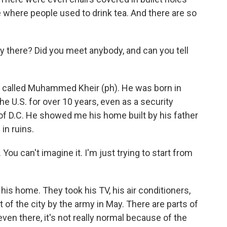
le where people used to drink tea. And there are so
there? Did you meet anybody, and can you tell
 called Muhammed Kheir (ph). He was born in
e U.S. for over 10 years, even as a security
 of D.C. He showed me his home built by his father
in ruins.
u can't imagine it. I'm just trying to start from
s home. They took his TV, his air conditioners,
of the city by the army in May. There are parts of
en there, it's not really normal because of the