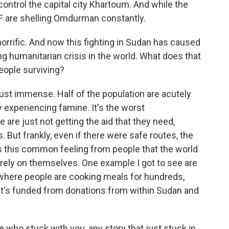
 control the capital city Khartoum. And while the
SF are shelling Omdurman constantly.
rrific. And now this fighting in Sudan has caused
ng humanitarian crisis in the world. What does that
eople surviving?
ust immense. Half of the population are acutely
y experiencing famine. It's the worst
 are just not getting the aid that they need,
. But frankly, even if there were safe routes, the
e's this common feeling from people that the world
o rely on themselves. One example I got to see are
where people are cooking meals for hundreds,
t's funded from donations from within Sudan and
 who stuck with you, any story that just stuck in