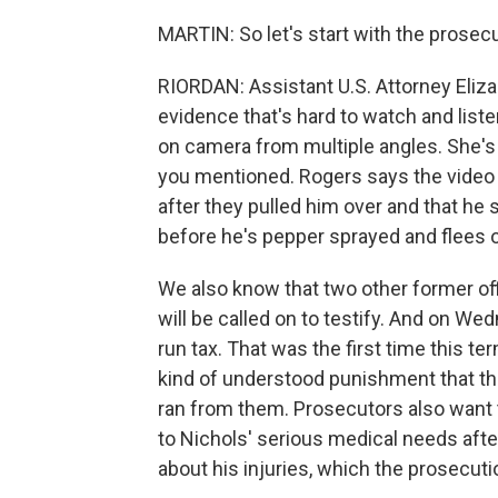
MARTIN: So let's start with the prosecu
RIORDAN: Assistant U.S. Attorney Eliza
evidence that's hard to watch and liste
on camera from multiple angles. She's r
you mentioned. Rogers says the video w
after they pulled him over and that he
before he's pepper sprayed and flees o
We also know that two other former off
will be called on to testify. And on Wed
run tax. That was the first time this te
kind of understood punishment that thi
ran from them. Prosecutors also want to
to Nichols' serious medical needs after
about his injuries, which the prosecut