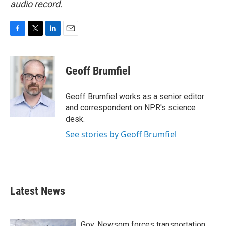
audio record.
F
T
L
E
a
w
i
m
c
i
n
a
e
t
k
i
Geoff Brumfiel
b
t
e
l
o
e
d
o
r
I
Geoff Brumfiel works as a senior editor
k
n
and correspondent on NPR's science
desk.
See stories by Geoff Brumfiel
Latest News
Gov. Newsom forces transportation