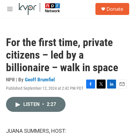
Skip to main content
S
Donate
e
M
a
e
r
n
c
u
h
For the first time, private
u
e
citizens – led by a
r
y
billionaire – walk in space
NPR | By
Geoff Brumfiel
Published September 12, 2024 at 2:42 PM PDT
F
T
L
E
a
w
i
m
c
i
n
a
LISTEN
•
2:27
e
t
k
i
b
t
e
l
o
e
d
o
r
I
k
n
JUANA SUMMERS, HOST: