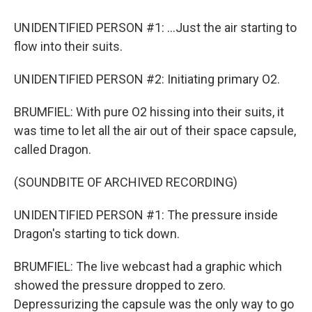
UNIDENTIFIED PERSON #1: ...Just the air starting to
flow into their suits.
UNIDENTIFIED PERSON #2: Initiating primary O2.
BRUMFIEL: With pure O2 hissing into their suits, it
was time to let all the air out of their space capsule,
called Dragon.
(SOUNDBITE OF ARCHIVED RECORDING)
UNIDENTIFIED PERSON #1: The pressure inside
Dragon's starting to tick down.
BRUMFIEL: The live webcast had a graphic which
showed the pressure dropped to zero.
Depressurizing the capsule was the only way to go