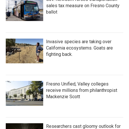
sales tax measure on Fresno County
ballot
Invasive species are taking over
California ecosystems. Goats are
fighting back.
Fresno Unified, Valley colleges
receive millions from philanthropist
Mackenzie Scott
Researchers cast gloomy outlook for