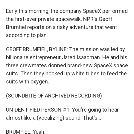
Early this morning, the company SpaceX performed
the first-ever private spacewalk. NPR's Geoff
Brumfiel reports on a risky adventure that went
according to plan.
GEOFF BRUMFIEL, BYLINE: The mission was led by
billionaire entrepreneur Jared Isaacman. He and his
three crewmates donned brand-new SpaceX space
suits. Then they hooked up white tubes to feed the
suits with oxygen.
(SOUNDBITE OF ARCHIVED RECORDING)
UNIDENTIFIED PERSON #1: You're going to hear
almost like a (vocalizing) sound. That's...
BRUMFIEL: Yeah.