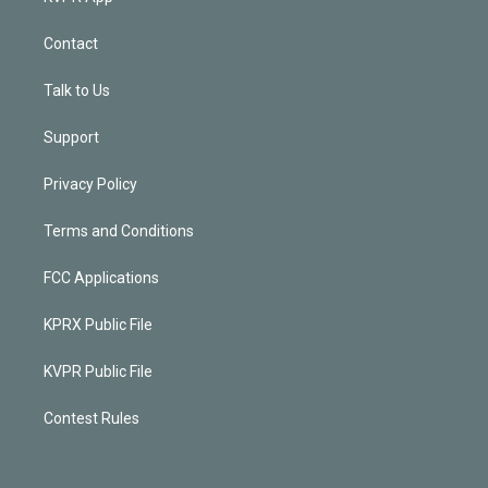
Contact
Talk to Us
Support
Privacy Policy
Terms and Conditions
FCC Applications
KPRX Public File
KVPR Public File
Contest Rules