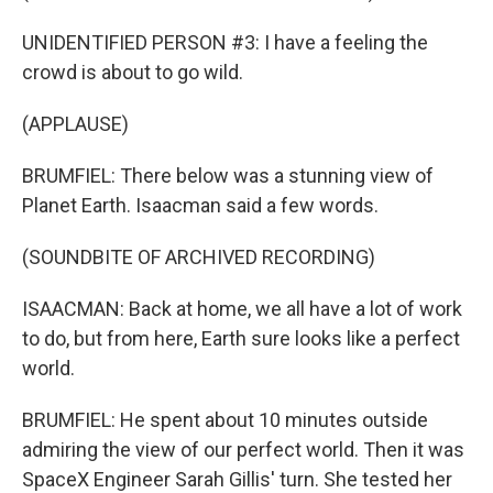
UNIDENTIFIED PERSON #3: I have a feeling the
crowd is about to go wild.
(APPLAUSE)
BRUMFIEL: There below was a stunning view of
Planet Earth. Isaacman said a few words.
(SOUNDBITE OF ARCHIVED RECORDING)
ISAACMAN: Back at home, we all have a lot of work
to do, but from here, Earth sure looks like a perfect
world.
BRUMFIEL: He spent about 10 minutes outside
admiring the view of our perfect world. Then it was
SpaceX Engineer Sarah Gillis' turn. She tested her