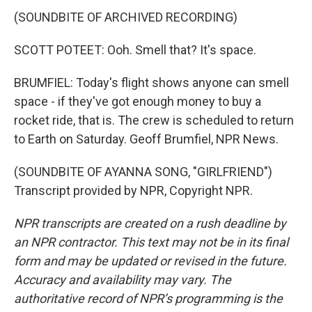
(SOUNDBITE OF ARCHIVED RECORDING)
SCOTT POTEET: Ooh. Smell that? It's space.
BRUMFIEL: Today's flight shows anyone can smell
space - if they've got enough money to buy a
rocket ride, that is. The crew is scheduled to return
to Earth on Saturday. Geoff Brumfiel, NPR News.
(SOUNDBITE OF AYANNA SONG, "GIRLFRIEND")
Transcript provided by NPR, Copyright NPR.
NPR transcripts are created on a rush deadline by
an NPR contractor. This text may not be in its final
form and may be updated or revised in the future.
Accuracy and availability may vary. The
authoritative record of NPR’s programming is the