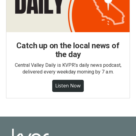
Catch up on the local news of
the day
Central Valley Daily is KVPR's daily news podcast,
delivered every weekday morning by 7 a.m.
Listen Now