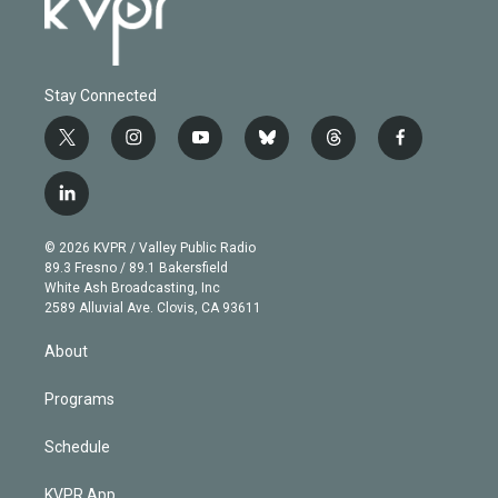
Stay Connected
t
i
y
b
t
f
w
n
o
l
h
a
i
s
u
u
r
c
l
t
t
t
e
e
e
i
t
a
u
s
a
b
n
e
g
b
k
d
o
© 2026 KVPR / Valley Public Radio
k
r
r
e
y
s
o
89.3 Fresno / 89.1 Bakersfield
e
a
k
White Ash Broadcasting, Inc
d
m
2589 Alluvial Ave. Clovis, CA 93611
i
n
About
Programs
Schedule
KVPR App