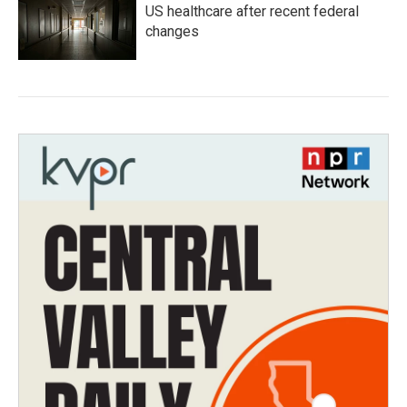
US healthcare after recent federal
changes