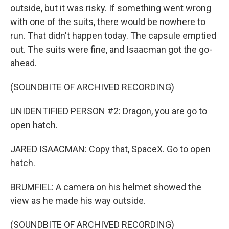
outside, but it was risky. If something went wrong
with one of the suits, there would be nowhere to
run. That didn't happen today. The capsule emptied
out. The suits were fine, and Isaacman got the go-
ahead.
(SOUNDBITE OF ARCHIVED RECORDING)
UNIDENTIFIED PERSON #2: Dragon, you are go to
open hatch.
JARED ISAACMAN: Copy that, SpaceX. Go to open
hatch.
BRUMFIEL: A camera on his helmet showed the
view as he made his way outside.
(SOUNDBITE OF ARCHIVED RECORDING)