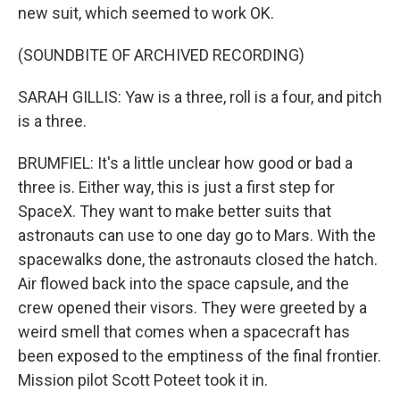
new suit, which seemed to work OK.
(SOUNDBITE OF ARCHIVED RECORDING)
SARAH GILLIS: Yaw is a three, roll is a four, and pitch
is a three.
BRUMFIEL: It's a little unclear how good or bad a
three is. Either way, this is just a first step for
SpaceX. They want to make better suits that
astronauts can use to one day go to Mars. With the
spacewalks done, the astronauts closed the hatch.
Air flowed back into the space capsule, and the
crew opened their visors. They were greeted by a
weird smell that comes when a spacecraft has
been exposed to the emptiness of the final frontier.
Mission pilot Scott Poteet took it in.