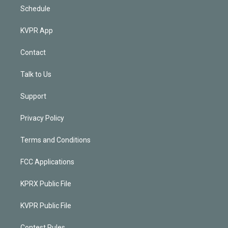
Schedule
KVPR App
Contact
Talk to Us
Support
Privacy Policy
Terms and Conditions
FCC Applications
KPRX Public File
KVPR Public File
Contest Rules