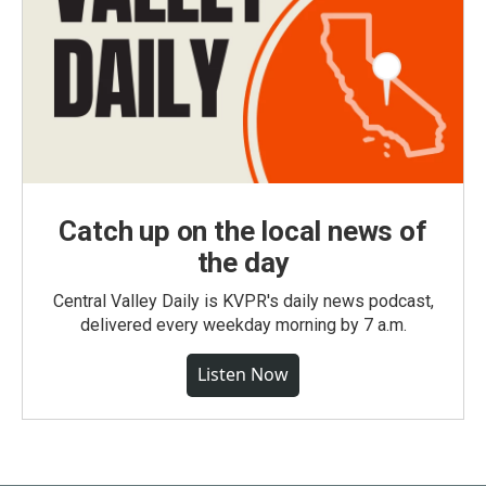
Catch up on the local news of
the day
Central Valley Daily is KVPR's daily news podcast,
delivered every weekday morning by 7 a.m.
Listen Now