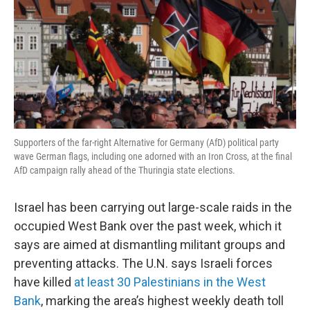
Supporters of the far-right Alternative for Germany (AfD) political party
wave German flags, including one adorned with an Iron Cross, at the final
AfD campaign rally ahead of the Thuringia state elections.
Israel has been carrying out large-scale raids in the
occupied West Bank over the past week, which it
says are aimed at dismantling militant groups and
preventing attacks. The U.N. says Israeli forces
have killed
at least 30 Palestinians in the West
Bank
, marking the area’s highest weekly death toll