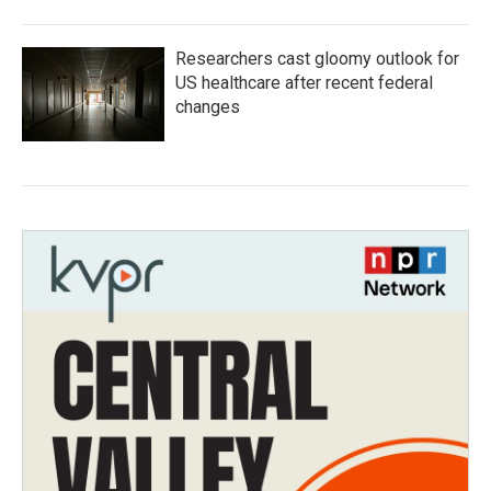
Researchers cast gloomy outlook for
US healthcare after recent federal
changes