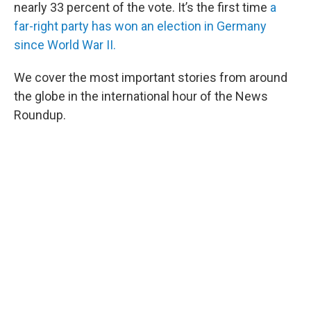
nearly 33 percent of the vote. It’s the first time
a
far-right party has won an election in Germany
since World War II.
We cover the most important stories from around
the globe in the international hour of the News
Roundup.