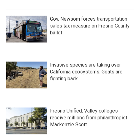
o
r
I
k
n
Gov. Newsom forces transportation
sales tax measure on Fresno County
ballot
Invasive species are taking over
California ecosystems. Goats are
fighting back.
Fresno Unified, Valley colleges
receive millions from philanthropist
Mackenzie Scott