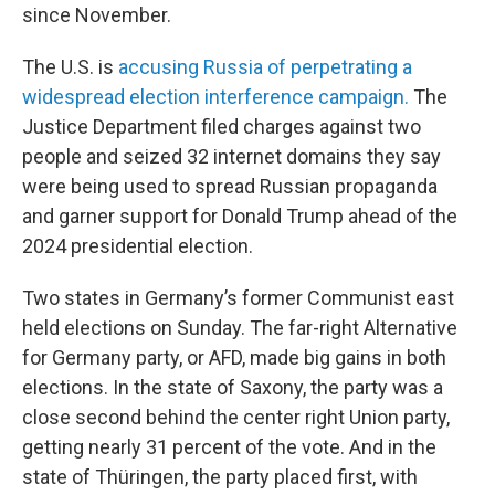
since November.
The U.S. is
accusing Russia of perpetrating a
widespread election interference campaign.
The
Justice Department filed charges against two
people and seized 32 internet domains they say
were being used to spread Russian propaganda
and garner support for Donald Trump ahead of the
2024 presidential election.
Two states in Germany’s former Communist east
held elections on Sunday. The far-right Alternative
for Germany party, or AFD, made big gains in both
elections. In the state of Saxony, the party was a
close second behind the center right Union party,
getting nearly 31 percent of the vote. And in the
state of Thüringen, the party placed first, with