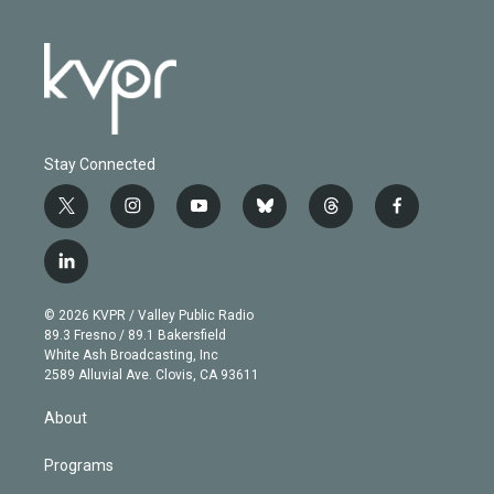
Stay Connected
t
i
y
b
t
f
w
n
o
l
h
a
i
s
u
u
r
c
l
t
t
t
e
e
e
i
t
a
u
s
a
b
n
e
g
b
k
d
o
© 2026 KVPR / Valley Public Radio
k
r
r
e
y
s
o
89.3 Fresno / 89.1 Bakersfield
e
a
k
White Ash Broadcasting, Inc
d
m
2589 Alluvial Ave. Clovis, CA 93611
i
n
About
Programs