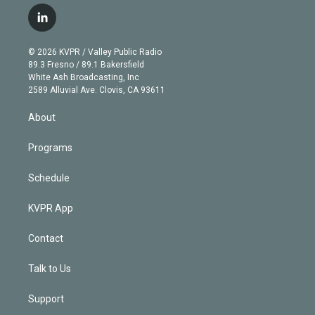
w
n
o
l
h
a
i
s
u
u
r
c
l
t
t
t
e
e
e
i
t
a
u
s
a
b
n
e
g
b
k
d
o
© 2026 KVPR / Valley Public Radio
k
r
r
e
y
s
o
89.3 Fresno / 89.1 Bakersfield
e
a
k
White Ash Broadcasting, Inc
d
m
2589 Alluvial Ave. Clovis, CA 93611
i
n
About
Programs
Schedule
KVPR App
Contact
Talk to Us
Support