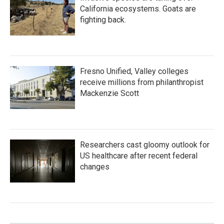
California ecosystems. Goats are
fighting back.
Fresno Unified, Valley colleges
receive millions from philanthropist
Mackenzie Scott
Researchers cast gloomy outlook for
US healthcare after recent federal
changes