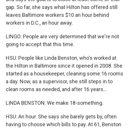
gap. So far, she says what Hilton has offered still
leaves Baltimore workers $10 an hour behind
workers in D.C., an hour away.
LINGO: People are very determined that we're not
going to accept that this time.
HSU: People like Linda Benston, who's worked at
the Hilton in Baltimore since it opened in 2008. She
started as a housekeeper, cleaning some 16 rooms
a day. Now, as a supervisor, she still steps in to
clean rooms as needed, and after 16 years...
LINDA BENSTON: We make 18-something.
HSU: An hour. She says she barely gets by, often
having to choose which bills to pay. At 61, Benston