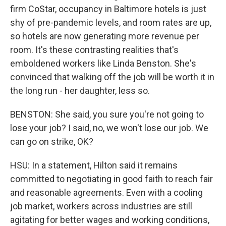
firm CoStar, occupancy in Baltimore hotels is just
shy of pre-pandemic levels, and room rates are up,
so hotels are now generating more revenue per
room. It's these contrasting realities that's
emboldened workers like Linda Benston. She's
convinced that walking off the job will be worth it in
the long run - her daughter, less so.
BENSTON: She said, you sure you're not going to
lose your job? I said, no, we won't lose our job. We
can go on strike, OK?
HSU: In a statement, Hilton said it remains
committed to negotiating in good faith to reach fair
and reasonable agreements. Even with a cooling
job market, workers across industries are still
agitating for better wages and working conditions,