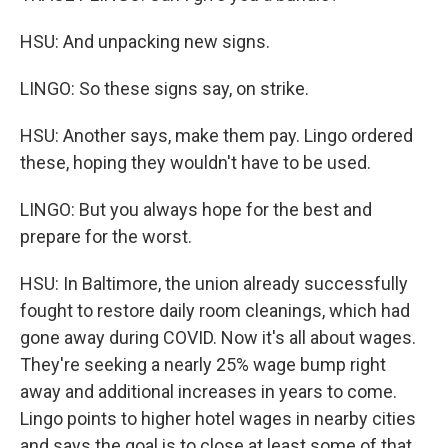
HSU: And unpacking new signs.
LINGO: So these signs say, on strike.
HSU: Another says, make them pay. Lingo ordered
these, hoping they wouldn't have to be used.
LINGO: But you always hope for the best and
prepare for the worst.
HSU: In Baltimore, the union already successfully
fought to restore daily room cleanings, which had
gone away during COVID. Now it's all about wages.
They're seeking a nearly 25% wage bump right
away and additional increases in years to come.
Lingo points to higher hotel wages in nearby cities
and says the goal is to close at least some of that