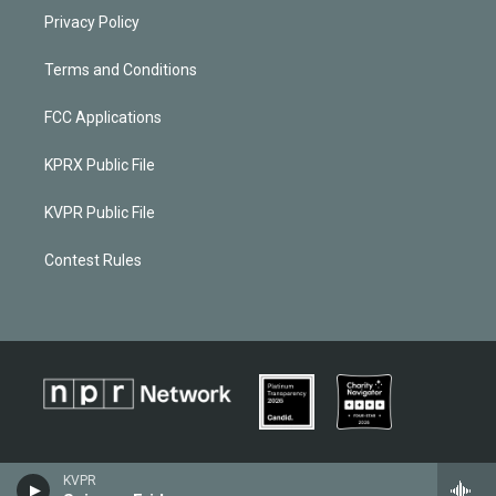
Privacy Policy
Terms and Conditions
FCC Applications
KPRX Public File
KVPR Public File
Contest Rules
KVPR