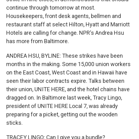
continue through tomorrow at most.
Housekeepers, front desk agents, bellmen and
restaurant staff at select Hilton, Hyatt and Marriott
Hotels are calling for change. NPR's Andrea Hsu
has more from Baltimore.
ANDREA HSU, BYLINE: These strikes have been
months in the making. Some 15,000 union workers
on the East Coast, West Coast and in Hawaii have
seen their labor contracts expire. Talks between
their union, UNITE HERE, and the hotel chains have
dragged on. In Baltimore last week, Tracy Lingo,
president of UNITE HERE Local 7, was already
preparing for a picket, getting out the wooden
sticks.
TRACEY LINGO: Can I give you a bundle?