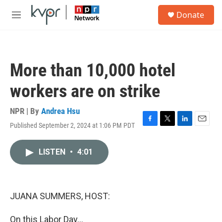
Skip to main content
S
Donate
e
M
a
e
r
n
c
u
h
More than 10,000 hotel
u
e
workers are on strike
r
y
NPR | By
Andrea Hsu
Published September 2, 2024 at 1:06 PM PDT
F
T
L
E
a
w
i
m
c
i
n
a
LISTEN
•
4:01
e
t
k
i
b
t
e
l
o
e
d
o
r
I
k
n
JUANA SUMMERS, HOST:
On this Labor Day...