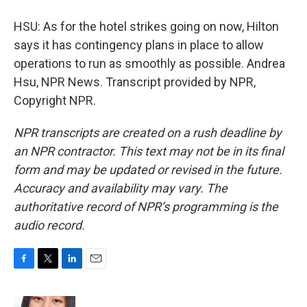
HSU: As for the hotel strikes going on now, Hilton
says it has contingency plans in place to allow
operations to run as smoothly as possible. Andrea
Hsu, NPR News. Transcript provided by NPR,
Copyright NPR.
NPR transcripts are created on a rush deadline by
an NPR contractor. This text may not be in its final
form and may be updated or revised in the future.
Accuracy and availability may vary. The
authoritative record of NPR’s programming is the
audio record.
F
T
L
E
a
w
i
m
c
i
n
a