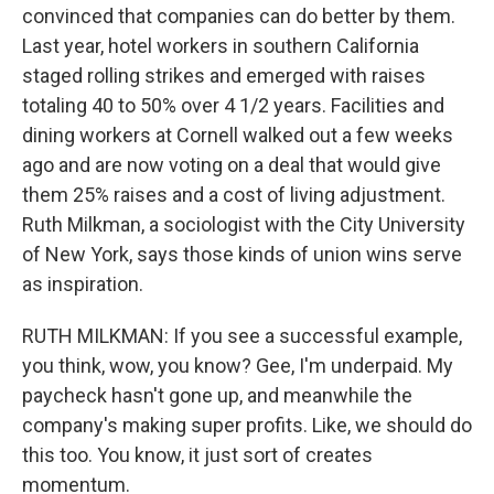
convinced that companies can do better by them.
Last year, hotel workers in southern California
staged rolling strikes and emerged with raises
totaling 40 to 50% over 4 1/2 years. Facilities and
dining workers at Cornell walked out a few weeks
ago and are now voting on a deal that would give
them 25% raises and a cost of living adjustment.
Ruth Milkman, a sociologist with the City University
of New York, says those kinds of union wins serve
as inspiration.
RUTH MILKMAN: If you see a successful example,
you think, wow, you know? Gee, I'm underpaid. My
paycheck hasn't gone up, and meanwhile the
company's making super profits. Like, we should do
this too. You know, it just sort of creates
momentum.