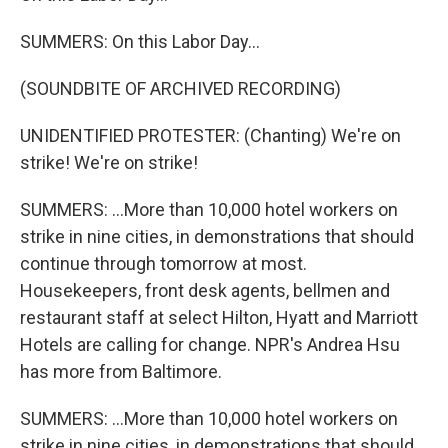
SUMMERS: On this Labor Day...
(SOUNDBITE OF ARCHIVED RECORDING)
UNIDENTIFIED PROTESTER: (Chanting) We're on
strike! We're on strike!
SUMMERS: ...More than 10,000 hotel workers on
strike in nine cities, in demonstrations that should
continue through tomorrow at most.
Housekeepers, front desk agents, bellmen and
restaurant staff at select Hilton, Hyatt and Marriott
Hotels are calling for change. NPR's Andrea Hsu
has more from Baltimore.
SUMMERS: ...More than 10,000 hotel workers on
strike in nine cities, in demonstrations that should