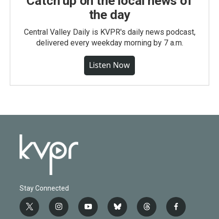
Catch up on the local news of
the day
Central Valley Daily is KVPR's daily news podcast,
delivered every weekday morning by 7 a.m.
Listen Now
Stay Connected
t
i
y
b
t
f