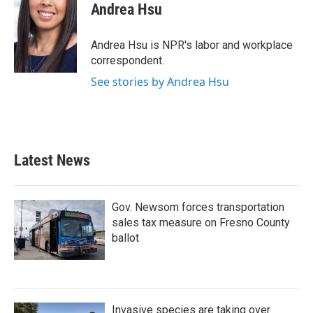
e
t
k
i
Andrea Hsu
b
t
e
l
o
e
d
o
r
I
Andrea Hsu is NPR's labor and workplace
k
n
correspondent.
See stories by Andrea Hsu
Latest News
Gov. Newsom forces transportation
sales tax measure on Fresno County
ballot
Invasive species are taking over