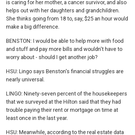
is caring for her mother, a cancer survivor, and also
helps out with her daughters and grandchildren.
She thinks going from 18 to, say, $25 an hour would
make a big difference.
BENSTON: I would be able to help more with food
and stuff and pay more bills and wouldn't have to
worry about - should I get another job?
HSU: Lingo says Benston's financial struggles are
nearly universal.
LINGO: Ninety-seven percent of the housekeepers
that we surveyed at the Hilton said that they had
trouble paying their rent or mortgage on time at
least once in the last year.
HSU: Meanwhile, according to the real estate data