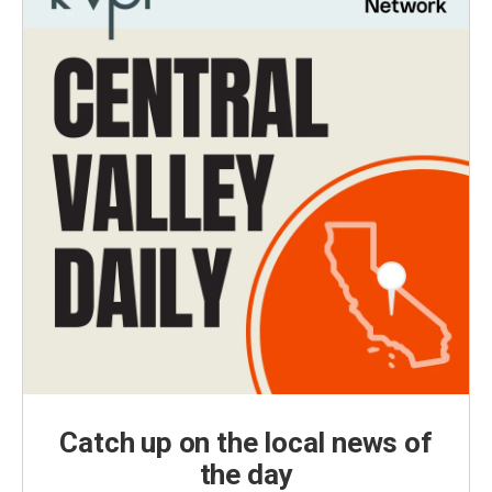
Catch up on the local news of
the day