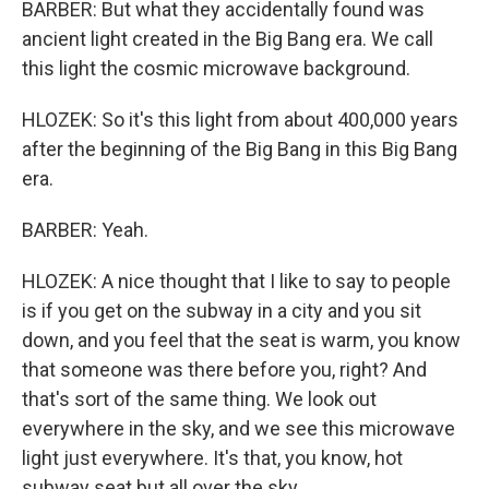
BARBER: But what they accidentally found was
ancient light created in the Big Bang era. We call
this light the cosmic microwave background.
HLOZEK: So it's this light from about 400,000 years
after the beginning of the Big Bang in this Big Bang
era.
BARBER: Yeah.
HLOZEK: A nice thought that I like to say to people
is if you get on the subway in a city and you sit
down, and you feel that the seat is warm, you know
that someone was there before you, right? And
that's sort of the same thing. We look out
everywhere in the sky, and we see this microwave
light just everywhere. It's that, you know, hot
subway seat but all over the sky.