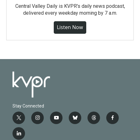
Central Valley Daily is KVPR's daily news podcast,
delivered every weekday morning by 7 a.m.
Listen Now
Stay Connected
t
i
y
b
t
f
w
n
o
l
h
a
i
s
u
u
r
c
l
t
t
t
e
e
e