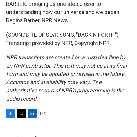
BARBER: Bringing us one step closer to
understanding how our universe and we began.
Regina Barber, NPR News.
(SOUNDBITE OF SLVR SONG, "BACK N FORTH")
Transcript provided by NPR, Copyright NPR.
NPR transcripts are created on a rush deadline by
an NPR contractor. This text may not be in its final
form and may be updated or revised in the future.
Accuracy and availability may vary. The
authoritative record of NPR’s programming is the
audio record.
F
T
L
E
a
w
i
m
c
i
n
a