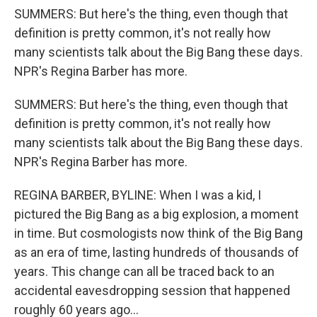
SUMMERS: But here's the thing, even though that
definition is pretty common, it's not really how
many scientists talk about the Big Bang these days.
NPR's Regina Barber has more.
SUMMERS: But here's the thing, even though that
definition is pretty common, it's not really how
many scientists talk about the Big Bang these days.
NPR's Regina Barber has more.
REGINA BARBER, BYLINE: When I was a kid, I
pictured the Big Bang as a big explosion, a moment
in time. But cosmologists now think of the Big Bang
as an era of time, lasting hundreds of thousands of
years. This change can all be traced back to an
accidental eavesdropping session that happened
roughly 60 years ago...