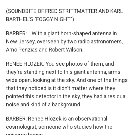
(SOUNDBITE OF FRED STRITTMATTER AND KARL
BARTHEL'S "FOGGY NIGHT")
BARBER: ...With a giant horn-shaped antenna in
New Jersey, overseen by two radio astronomers,
Arno Penzias and Robert Wilson.
RENEE HLOZEK: You see photos of them, and
they're standing next to this giant antenna, arms
wide open, looking at the sky. And one of the things
that they noticed is it didn't matter where they
pointed this detector in the sky, they had a residual
noise and kind of a background.
BARBER: Renee Hlozek is an observational
cosmologist, someone who studies how the
universe began.