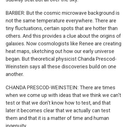
BARBER: But the cosmic microwave background is
not the same temperature everywhere. There are
tiny fluctuations, certain spots that are hotter than
others. And this provides a clue about the origins of
galaxies. Now cosmologists like Renee are creating
heat maps, sketching out how our early universe
began. But theoretical physicist Chanda Prescod-
Weinstein says all these discoveries build on one
another.
CHANDA PRESCOD-WEINSTEIN: There are times
when we come up with ideas that we think we can't
test or that we don't know how to test, and that
later it becomes clear that we actually can test
them and that it is a matter of time and human
ingenuity.