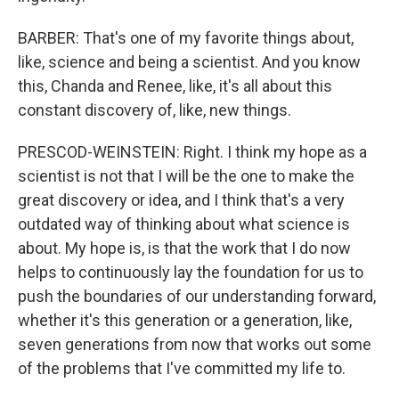
BARBER: That's one of my favorite things about,
like, science and being a scientist. And you know
this, Chanda and Renee, like, it's all about this
constant discovery of, like, new things.
PRESCOD-WEINSTEIN: Right. I think my hope as a
scientist is not that I will be the one to make the
great discovery or idea, and I think that's a very
outdated way of thinking about what science is
about. My hope is, is that the work that I do now
helps to continuously lay the foundation for us to
push the boundaries of our understanding forward,
whether it's this generation or a generation, like,
seven generations from now that works out some
of the problems that I've committed my life to.