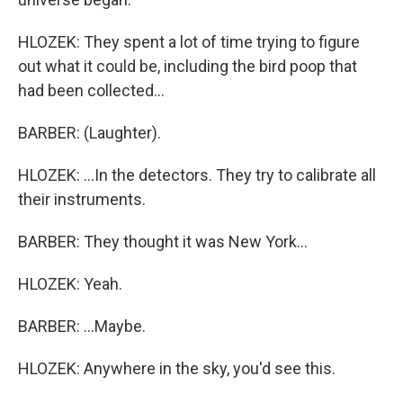
HLOZEK: They spent a lot of time trying to figure
out what it could be, including the bird poop that
had been collected...
BARBER: (Laughter).
HLOZEK: ...In the detectors. They try to calibrate all
their instruments.
BARBER: They thought it was New York...
HLOZEK: Yeah.
BARBER: ...Maybe.
HLOZEK: Anywhere in the sky, you'd see this.