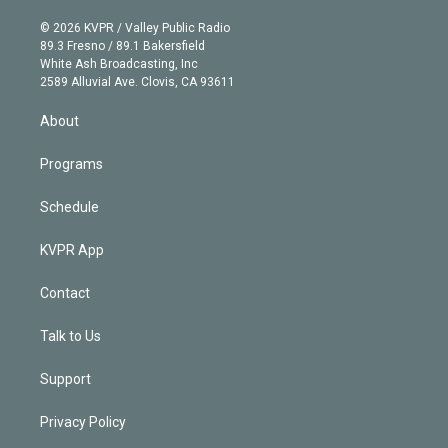
i
t
a
u
s
a
b
n
e
g
b
k
d
o
© 2026 KVPR / Valley Public Radio
k
r
r
e
y
s
o
89.3 Fresno / 89.1 Bakersfield
e
a
k
White Ash Broadcasting, Inc
d
m
2589 Alluvial Ave. Clovis, CA 93611
i
n
About
Programs
Schedule
KVPR App
Contact
Talk to Us
Support
Privacy Policy