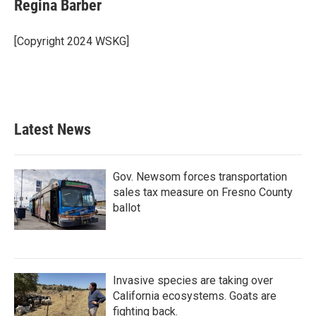
e
t
k
i
Regina Barber
b
t
e
l
o
e
d
o
r
I
[Copyright 2024 WSKG]
k
n
Latest News
Gov. Newsom forces transportation
sales tax measure on Fresno County
ballot
Invasive species are taking over
California ecosystems. Goats are
fighting back.