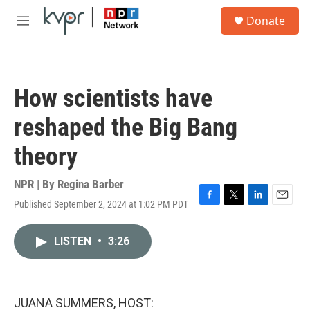
Skip to main content
S
Donate
e
M
a
e
r
n
c
u
h
How scientists have
u
e
reshaped the Big Bang
r
y
theory
NPR | By
Regina Barber
Published September 2, 2024 at 1:02 PM PDT
F
T
L
E
a
w
i
m
c
i
n
a
LISTEN
•
3:26
e
t
k
i
b
t
e
l
o
e
d
o
r
I
k
n
JUANA SUMMERS, HOST: