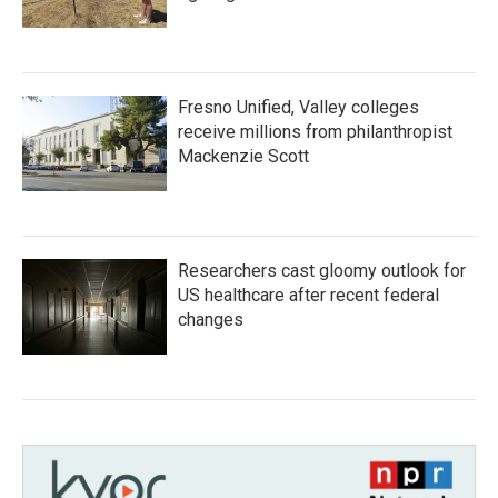
Fresno Unified, Valley colleges
receive millions from philanthropist
Mackenzie Scott
Researchers cast gloomy outlook for
US healthcare after recent federal
changes