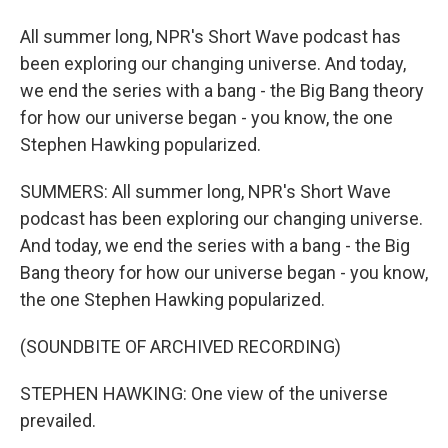
All summer long, NPR's Short Wave podcast has
been exploring our changing universe. And today,
we end the series with a bang - the Big Bang theory
for how our universe began - you know, the one
Stephen Hawking popularized.
SUMMERS: All summer long, NPR's Short Wave
podcast has been exploring our changing universe.
And today, we end the series with a bang - the Big
Bang theory for how our universe began - you know,
the one Stephen Hawking popularized.
(SOUNDBITE OF ARCHIVED RECORDING)
STEPHEN HAWKING: One view of the universe
prevailed.