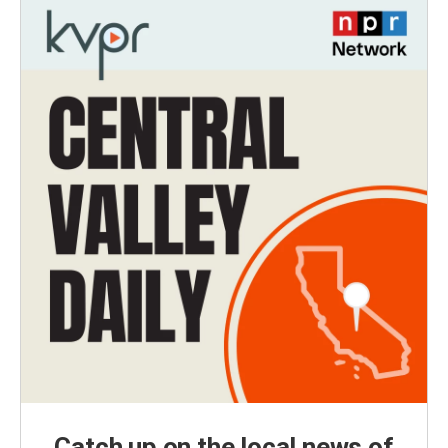
Catch up on the local news of