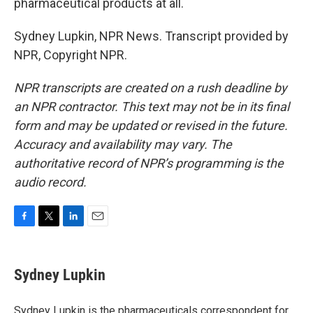
pharmaceutical products at all.
Sydney Lupkin, NPR News. Transcript provided by
NPR, Copyright NPR.
NPR transcripts are created on a rush deadline by
an NPR contractor. This text may not be in its final
form and may be updated or revised in the future.
Accuracy and availability may vary. The
authoritative record of NPR’s programming is the
audio record.
F
T
L
E
a
w
i
m
c
i
n
a
e
t
k
i
Sydney Lupkin
b
t
e
l
o
e
d
o
r
I
Sydney Lupkin is the pharmaceuticals correspondent for