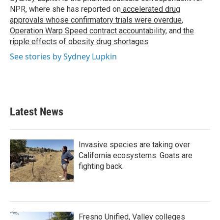
k
n
NPR, where she has reported on
accelerated drug
approvals whose confirmatory trials were overdue
,
Operation Warp Speed contract
accountability
, and
the
ripple effects
of
obesity drug shortages
.
See stories by Sydney Lupkin
Latest News
Invasive species are taking over
California ecosystems. Goats are
fighting back.
Fresno Unified, Valley colleges