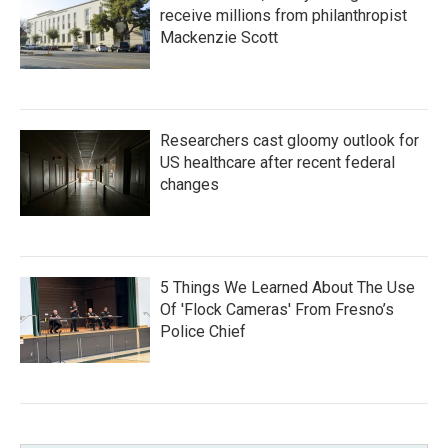
receive millions from philanthropist
Mackenzie Scott
Researchers cast gloomy outlook for
US healthcare after recent federal
changes
5 Things We Learned About The Use
Of 'Flock Cameras' From Fresno’s
Police Chief