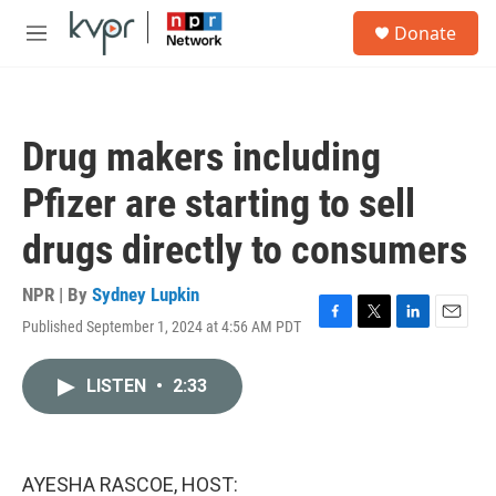
Skip to main content
S
Donate
e
M
a
e
r
n
c
u
h
Drug makers including
u
e
Pfizer are starting to sell
r
y
drugs directly to consumers
NPR | By
Sydney Lupkin
Published September 1, 2024 at 4:56 AM PDT
F
T
L
E
a
w
i
m
c
i
n
a
LISTEN
•
2:33
e
t
k
i
b
t
e
l
o
e
d
o
r
I
k
n
AYESHA RASCOE, HOST: