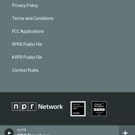
Privacy Policy
Terms and Conditions
FCC Applications
KPRX Public File
KVPR Public File
Contest Rules
KVPR