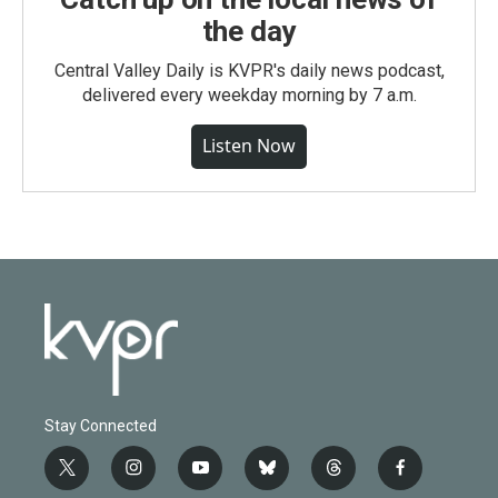
the day
Central Valley Daily is KVPR's daily news podcast,
delivered every weekday morning by 7 a.m.
Listen Now
Stay Connected
t
i
y
b
t
f
w
n
o
l
h
a