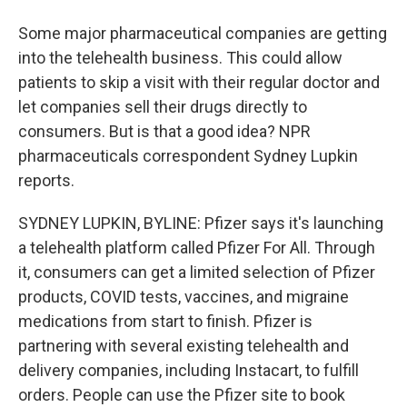
Some major pharmaceutical companies are getting
into the telehealth business. This could allow
patients to skip a visit with their regular doctor and
let companies sell their drugs directly to
consumers. But is that a good idea? NPR
pharmaceuticals correspondent Sydney Lupkin
reports.
SYDNEY LUPKIN, BYLINE: Pfizer says it's launching
a telehealth platform called Pfizer For All. Through
it, consumers can get a limited selection of Pfizer
products, COVID tests, vaccines, and migraine
medications from start to finish. Pfizer is
partnering with several existing telehealth and
delivery companies, including Instacart, to fulfill
orders. People can use the Pfizer site to book