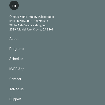
i
s
u
u
r
c
l
t
t
t
e
e
e
i
t
a
u
s
a
b
n
e
g
b
k
d
o
© 2026 KVPR / Valley Public Radio
k
r
r
e
y
s
o
89.3 Fresno / 89.1 Bakersfield
e
a
k
White Ash Broadcasting, Inc
d
m
2589 Alluvial Ave. Clovis, CA 93611
i
n
About
Programs
Schedule
KVPR App
Contact
Talk to Us
Support