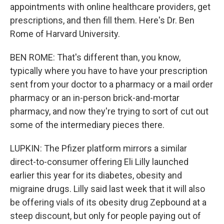
appointments with online healthcare providers, get
prescriptions, and then fill them. Here's Dr. Ben
Rome of Harvard University.
BEN ROME: That's different than, you know,
typically where you have to have your prescription
sent from your doctor to a pharmacy or a mail order
pharmacy or an in-person brick-and-mortar
pharmacy, and now they're trying to sort of cut out
some of the intermediary pieces there.
LUPKIN: The Pfizer platform mirrors a similar
direct-to-consumer offering Eli Lilly launched
earlier this year for its diabetes, obesity and
migraine drugs. Lilly said last week that it will also
be offering vials of its obesity drug Zepbound at a
steep discount, but only for people paying out of