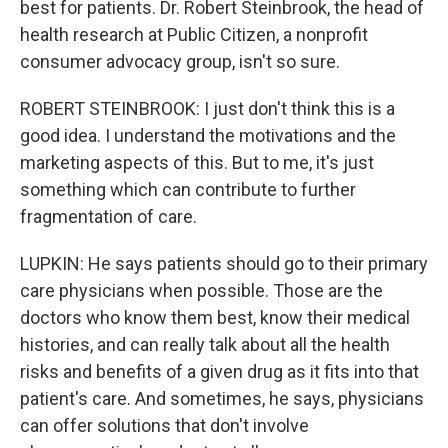
best for patients. Dr. Robert Steinbrook, the head of
health research at Public Citizen, a nonprofit
consumer advocacy group, isn't so sure.
ROBERT STEINBROOK: I just don't think this is a
good idea. I understand the motivations and the
marketing aspects of this. But to me, it's just
something which can contribute to further
fragmentation of care.
LUPKIN: He says patients should go to their primary
care physicians when possible. Those are the
doctors who know them best, know their medical
histories, and can really talk about all the health
risks and benefits of a given drug as it fits into that
patient's care. And sometimes, he says, physicians
can offer solutions that don't involve