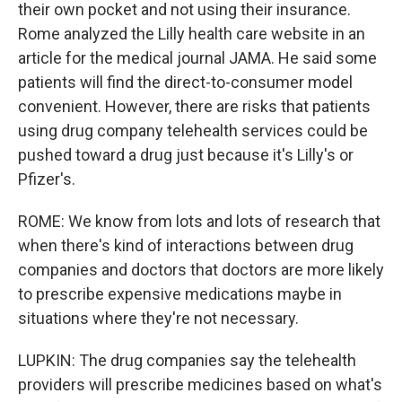
their own pocket and not using their insurance.
Rome analyzed the Lilly health care website in an
article for the medical journal JAMA. He said some
patients will find the direct-to-consumer model
convenient. However, there are risks that patients
using drug company telehealth services could be
pushed toward a drug just because it's Lilly's or
Pfizer's.
ROME: We know from lots and lots of research that
when there's kind of interactions between drug
companies and doctors that doctors are more likely
to prescribe expensive medications maybe in
situations where they're not necessary.
LUPKIN: The drug companies say the telehealth
providers will prescribe medicines based on what's