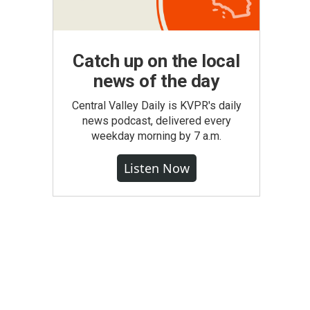
Catch up on the local
news of the day
Central Valley Daily is KVPR's daily
news podcast, delivered every
weekday morning by 7 a.m.
Listen Now