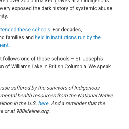
ered over 200 unmarked graves at an Indigenous
covery exposed the dark history of systemic abuse
ity.
ttended these schools
.
For decades,
d families and
held in institutions run by the
ent.
t follows one of those schools – St. Joseph’s
n of Williams Lake in British Columbia. We speak
buse suffered by the survivors of Indigenous
f mental health resources from the National Native
ition in the U.S.
here.
And a reminder that the
e or at 988lifeline.org.