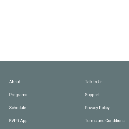
About
Talk to Us
Programs
Support
Schedule
Privacy Policy
KVPR App
Terms and Conditions