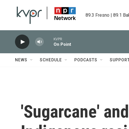
Skip to main content
89.3 Fresno | 89.1 Ba
KVPR
On Point
NEWS
SCHEDULE
PODCASTS
SUPPOR
'Sugarcane' and