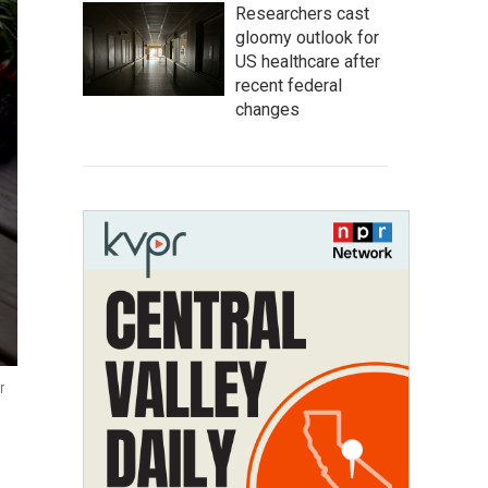
Researchers cast
gloomy outlook for
US healthcare after
recent federal
changes
r