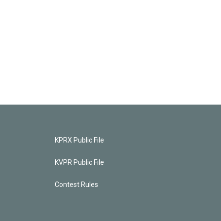
KPRX Public File
KVPR Public File
Contest Rules