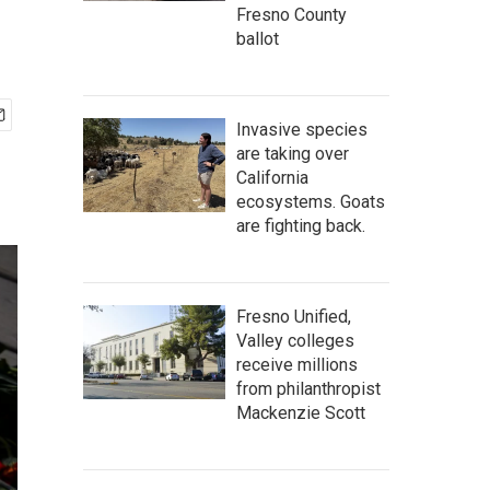
Fresno County
ballot
Invasive species
are taking over
California
ecosystems. Goats
are fighting back.
Fresno Unified,
Valley colleges
receive millions
from philanthropist
Mackenzie Scott