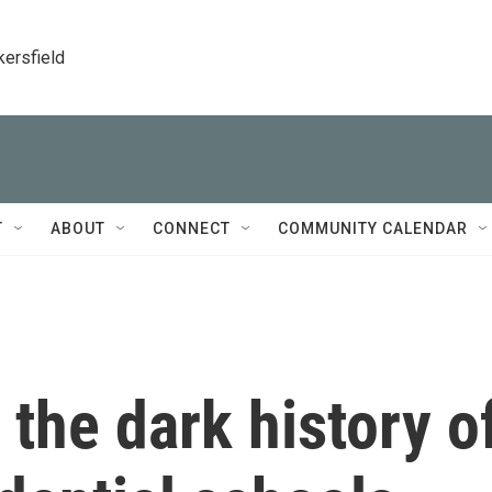
kersfield
T
ABOUT
CONNECT
COMMUNITY CALENDAR
 the dark history o