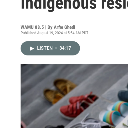
Indigenous resi
WAMU 88.5 | By
Arfie Ghedi
Published August 19, 2024 at 5:54 AM PDT
LISTEN
•
34:17