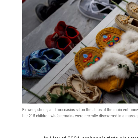
Flowers, shoes, and moccasins sit on the steps of the main entrance o
the 215 children who's remains were recently discovered in a mass gr