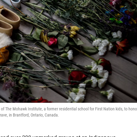
f The Mohawk Institute, a former residential school for First Nation kids, to hono
ave, in Brantford, Ontario, Canada.