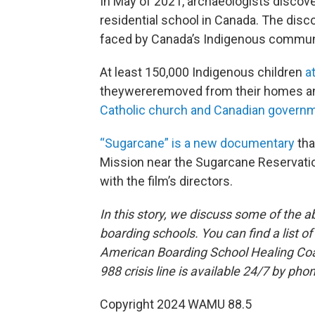
In May of 2021, archaeologists discov
residential school in Canada. The dis
faced by Canada’s Indigenous commun
At least 150,000 Indigenous children
a
theywereremoved from their homes an
Catholic church and Canadian governm
“Sugarcane” is a new documentary
tha
Mission near the Sugarcane Reservatio
with the film’s directors.
In this story, we discuss some of the a
boarding schools. You can find a list o
American Boarding School Healing Coal
988 crisis line is available 24/7 by phon
Copyright 2024 WAMU 88.5